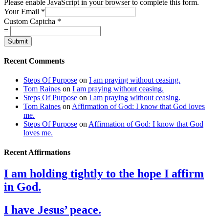
Please enable JavaScript in your browser to complete this form.
Your Email
*
Custom Captcha
*
=
Submit
Recent Comments
Steps Of Purpose
on
I am praying without ceasing.
Tom Raines
on
I am praying without ceasing.
Steps Of Purpose
on
I am praying without ceasing.
Tom Raines
on
Affirmation of God: I know that God loves
me.
Steps Of Purpose
on
Affirmation of God: I know that God
loves me.
Recent Affirmations
I am holding tightly to the hope I affirm
in God.
I have Jesus’ peace.