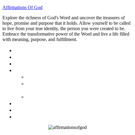
Affirmations Of God
Explore the richness of God's Word and uncover the treasures of
hope, promise and purpose that it holds. Allow yourself to be called
to live from your true identity, the person you were created to be.
Embrace the transformative power of the Word and live a life filled
with meaning, purpose, and fulfillment.
HOME
ABOUT
BLOG
BOOKS
40 DAYS OF GOD’S: FAITH, HOPE, AND LOVE
40 DAYS OF GOD’S HOPE: AFFIRMATIONS OF
GOD’S PROMISES FOR YOU
HOW TO TAKE GOD PERSONALLY
GALLERY
INVITE TOM
CONTACT