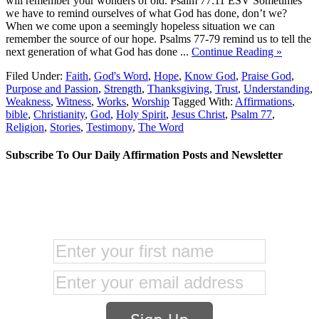
will remember your wonders of old. Psalm 77:11 ESV Sometimes
we have to remind ourselves of what God has done, don’t we?
When we come upon a seemingly hopeless situation we can
remember the source of our hope. Psalms 77-79 remind us to tell the
next generation of what God has done ...
Continue Reading »
Filed Under:
Faith
,
God's Word
,
Hope
,
Know God
,
Praise God
,
Purpose and Passion
,
Strength
,
Thanksgiving
,
Trust
,
Understanding
,
Weakness
,
Witness
,
Works
,
Worship
Tagged With:
Affirmations
,
bible
,
Christianity
,
God
,
Holy Spirit
,
Jesus Christ
,
Psalm 77
,
Religion
,
Stories
,
Testimony
,
The Word
Subscribe To Our Daily Affirmation Posts and Newsletter