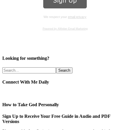
We respect your
email privacy
Powered by AWeber Email Marketing
Looking for something?
Connect With Me Daily
How to Take God Personally
Sign Up to Receive Your Free Guide in Audio and PDF
Versions