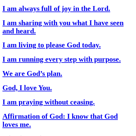
I am always full of joy in the Lord.
I am sharing with you what I have seen
and heard.
I am living to please God today.
I am running every step with purpose.
We are God’s plan.
God, I love You.
I am praying without ceasing.
Affirmation of God: I know that God
loves me.