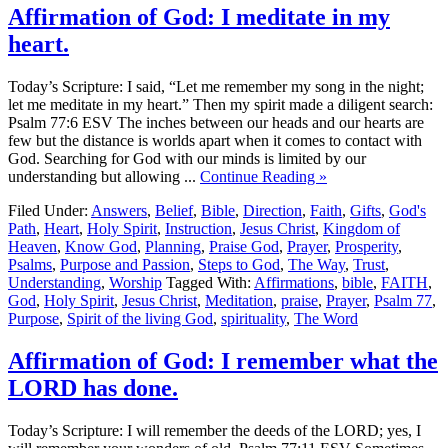
Affirmation of God: I meditate in my
heart.
Today’s Scripture: I said, “Let me remember my song in the night;
let me meditate in my heart.” Then my spirit made a diligent search:
Psalm 77:6 ESV The inches between our heads and our hearts are
few but the distance is worlds apart when it comes to contact with
God. Searching for God with our minds is limited by our
understanding but allowing ...
Continue Reading »
Filed Under:
Answers
,
Belief
,
Bible
,
Direction
,
Faith
,
Gifts
,
God's
Path
,
Heart
,
Holy Spirit
,
Instruction
,
Jesus Christ
,
Kingdom of
Heaven
,
Know God
,
Planning
,
Praise God
,
Prayer
,
Prosperity
,
Psalms
,
Purpose and Passion
,
Steps to God
,
The Way
,
Trust
,
Understanding
,
Worship
Tagged With:
Affirmations
,
bible
,
FAITH
,
God
,
Holy Spirit
,
Jesus Christ
,
Meditation
,
praise
,
Prayer
,
Psalm 77
,
Purpose
,
Spirit of the living God
,
spirituality
,
The Word
Affirmation of God: I remember what the
LORD has done.
Today’s Scripture: I will remember the deeds of the LORD; yes, I