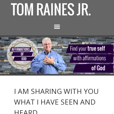
I AM SHARING WITH YOU
WHAT I HAVE SEEN AND
HEARD.