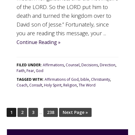
of the LORD. So the LORD put him to
death and turned the kingdom over to
David son of Jesse.” Fortunately, since
you are reading this message, your ...
Continue Reading »
FILED UNDER:
Affirmations
,
Counsel
,
Decisions
,
Direction
,
Faith
,
Fear
,
God
TAGGED WITH:
Affirmations of God
,
bible
,
Christianity
,
Coach
,
Consult
,
Holy Spirit
,
Religion
,
The Word
1
2
3
…
238
Next Page »