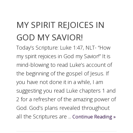
MY SPIRIT REJOICES IN
GOD MY SAVIOR!
Today’s Scripture: Luke 1:47, NLT- “How
my spirit rejoices in God my Savior!” It is
mind-blowing to read Luke’s account of
the beginning of the gospel of Jesus. If
you have not done it in a while, I am
suggesting you read Luke chapters 1 and
2 for a refresher of the amazing power of
God. God’s plans revealed throughout
all the Scriptures are ...
Continue Reading »