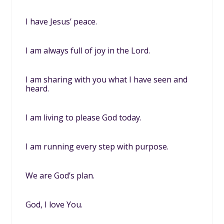
I have Jesus’ peace.
I am always full of joy in the Lord.
I am sharing with you what I have seen and
heard.
I am living to please God today.
I am running every step with purpose.
We are God’s plan.
God, I love You.