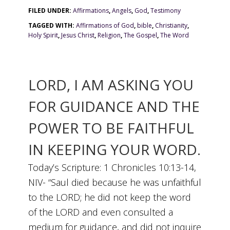
FILED UNDER:
Affirmations
,
Angels
,
God
,
Testimony
TAGGED WITH:
Affirmations of God
,
bible
,
Christianity
,
Holy Spirit
,
Jesus Christ
,
Religion
,
The Gospel
,
The Word
LORD, I AM ASKING YOU
FOR GUIDANCE AND THE
POWER TO BE FAITHFUL
IN KEEPING YOUR WORD.
Today’s Scripture: 1 Chronicles 10:13-14,
NIV- “Saul died because he was unfaithful
to the LORD; he did not keep the word
of the LORD and even consulted a
medium for guidance, and did not inquire