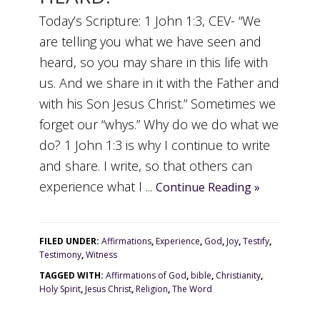
Today’s Scripture: 1 John 1:3, CEV- “We
are telling you what we have seen and
heard, so you may share in this life with
us. And we share in it with the Father and
with his Son Jesus Christ.” Sometimes we
forget our “whys.” Why do we do what we
do? 1 John 1:3 is why I continue to write
and share. I write, so that others can
experience what I ...
Continue Reading »
FILED UNDER:
Affirmations
,
Experience
,
God
,
Joy
,
Testify
,
Testimony
,
Witness
TAGGED WITH:
Affirmations of God
,
bible
,
Christianity
,
Holy Spirit
,
Jesus Christ
,
Religion
,
The Word