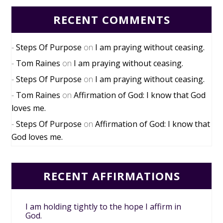
RECENT COMMENTS
Steps Of Purpose
on
I am praying without ceasing.
Tom Raines
on
I am praying without ceasing.
Steps Of Purpose
on
I am praying without ceasing.
Tom Raines
on
Affirmation of God: I know that God
loves me.
Steps Of Purpose
on
Affirmation of God: I know that
God loves me.
RECENT AFFIRMATIONS
I am holding tightly to the hope I affirm in
God.