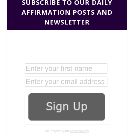
SUBSCRIBE TO OUR DAILY
AFFIRMATION POSTS AND
NEWSLETTER
We respect your
email privacy