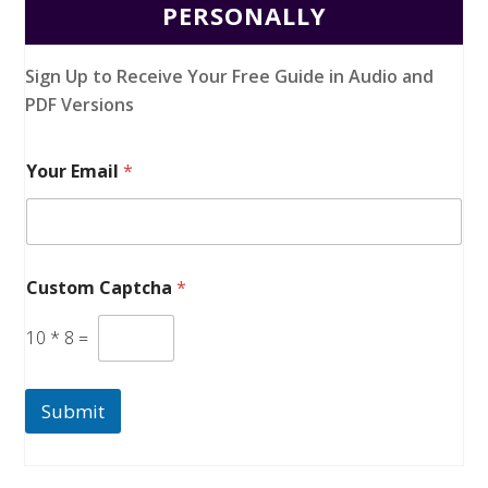
PERSONALLY
Sign Up to Receive Your Free Guide in Audio and
PDF Versions
Your Email
*
Custom Captcha
*
10
*
8
=
Submit