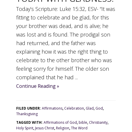
Today’s Scripture: Luke 15:32, ESV- “It was
fitting to celebrate and be glad, for this
your brother was dead, and is alive; he
was lost and is found. The prodigal son
had returned, and the father was
explaining how it was the right thing to
celebrate to the other brother who was
feeling sorry for himself. The older son
complained that he had ...
Continue Reading »
FILED UNDER:
Affirmations
,
Celebration
,
Glad
,
God
,
Thanksgiving
TAGGED WITH:
Affirmations of God
,
bible
,
Christianity
,
Holy Spirit
,
Jesus Christ
,
Religion
,
The Word