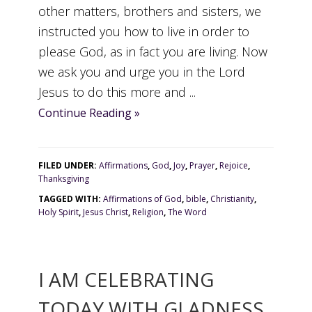
other matters, brothers and sisters, we
instructed you how to live in order to
please God, as in fact you are living. Now
we ask you and urge you in the Lord
Jesus to do this more and ...
Continue Reading »
FILED UNDER:
Affirmations
,
God
,
Joy
,
Prayer
,
Rejoice
,
Thanksgiving
TAGGED WITH:
Affirmations of God
,
bible
,
Christianity
,
Holy Spirit
,
Jesus Christ
,
Religion
,
The Word
I AM CELEBRATING
TODAY WITH GLADNESS.