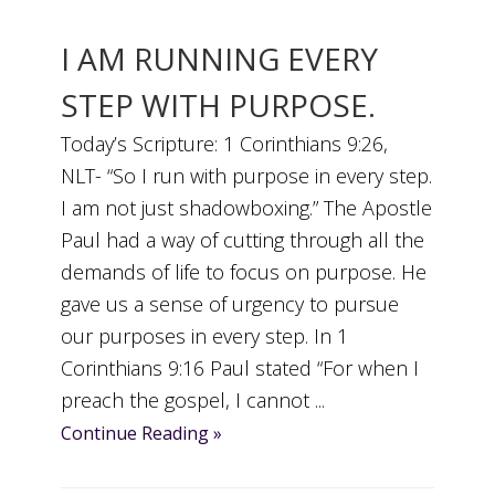
I AM RUNNING EVERY
STEP WITH PURPOSE.
Today’s Scripture: 1 Corinthians 9:26,
NLT- “So I run with purpose in every step.
I am not just shadowboxing.” The Apostle
Paul had a way of cutting through all the
demands of life to focus on purpose. He
gave us a sense of urgency to pursue
our purposes in every step. In 1
Corinthians 9:16 Paul stated “For when I
preach the gospel, I cannot ...
Continue Reading »