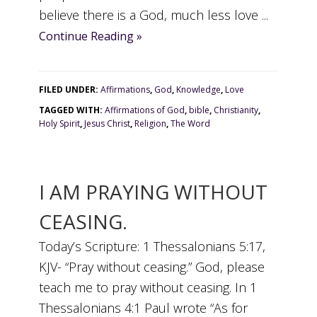
believe there is a God, much less love ...
Continue Reading »
FILED UNDER:
Affirmations
,
God
,
Knowledge
,
Love
TAGGED WITH:
Affirmations of God
,
bible
,
Christianity
,
Holy Spirit
,
Jesus Christ
,
Religion
,
The Word
I AM PRAYING WITHOUT
CEASING.
Today’s Scripture: 1 Thessalonians 5:17,
KJV- “Pray without ceasing.” God, please
teach me to pray without ceasing. In 1
Thessalonians 4:1 Paul wrote “As for