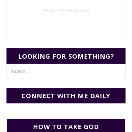
Powered by AWeber Email Marketing
LOOKING FOR SOMETHING?
CONNECT WITH ME DAILY
HOW TO TAKE GOD