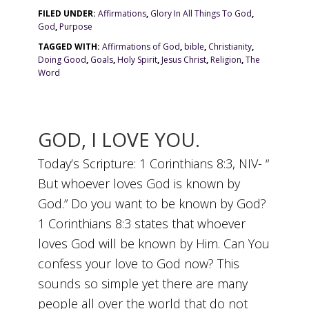
FILED UNDER:
Affirmations
,
Glory In All Things To God
,
God
,
Purpose
TAGGED WITH:
Affirmations of God
,
bible
,
Christianity
,
Doing Good
,
Goals
,
Holy Spirit
,
Jesus Christ
,
Religion
,
The
Word
GOD, I LOVE YOU.
Today’s Scripture: 1 Corinthians 8:3, NIV- “
But whoever loves God is known by
God.” Do you want to be known by God?
1 Corinthians 8:3 states that whoever
loves God will be known by Him. Can You
confess your love to God now? This
sounds so simple yet there are many
people all over the world that do not