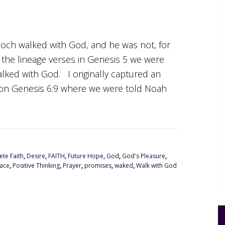
Enoch walked with God, and he was not, for
he lineage verses in Genesis 5 we were
lked with God. I originally captured an
d on Genesis 6:9 where we were told Noah
te Faith
,
Desire
,
FAITH
,
Future Hope
,
God
,
God's Pleasure
,
ace
,
Positive Thinking
,
Prayer
,
promises
,
waked
,
Walk with God