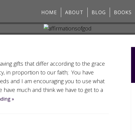
HOME
ABOUT
BLOG
BOOKS
ing gifts that differ according to the grace
cy, in proportion to our faith; You have
eds and I am encouraging you to use what
e have much and think we have to get to a
ding »