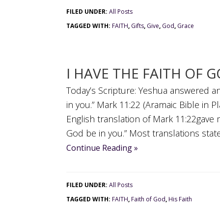
FILED UNDER:
All Posts
TAGGED WITH:
FAITH
,
Gifts
,
Give
,
God
,
Grace
I HAVE THE FAITH OF 
Today’s Scripture: Yeshua answered an
in you.” Mark 11:22 (Aramaic Bible in P
English translation of Mark 11:22gave m
God be in you.” Most translations state “
Continue Reading »
FILED UNDER:
All Posts
TAGGED WITH:
FAITH
,
Faith of God
,
His Faith