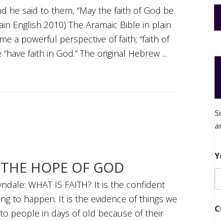
d he said to them, “May the faith of God be
lain English 2010) The Aramaic Bible in plain
e a powerful perspective of faith; “faith of
“have faith in God.” The original Hebrew ...
S
a
Y
N THE HOPE OF GOD
ndale: WHAT IS FAITH? It is the confident
ng to happen. It is the evidence of things we
C
to people in days of old because of their