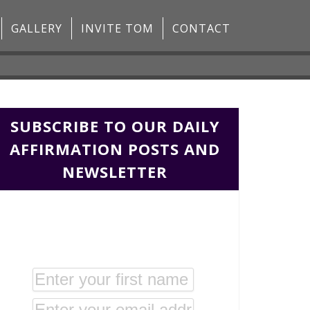
GALLERY
INVITE TOM
CONTACT
SUBSCRIBE TO OUR DAILY
AFFIRMATION POSTS AND
NEWSLETTER