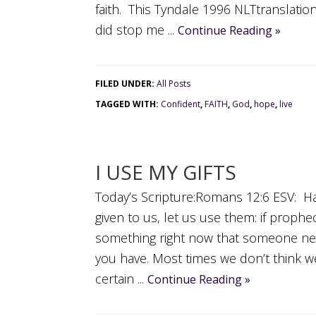
faith. This Tyndale 1996 NLTtranslati
did stop me ...
Continue Reading »
FILED UNDER:
All Posts
TAGGED WITH:
Confident
,
FAITH
,
God
,
hope
,
live
I USE MY GIFTS
Today’s Scripture:Romans 12:6 ESV: Havi
given to us, let us use them: if prophe
something right now that someone ne
you have. Most times we don’t think w
certain ...
Continue Reading »