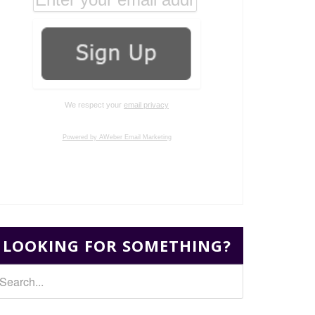
We respect your
email privacy
Powered by AWeber Email Marketing
LOOKING FOR SOMETHING?