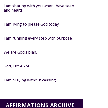
I am sharing with you what I have seen
and heard.
I am living to please God today.
I am running every step with purpose.
We are God’s plan.
God, I love You.
I am praying without ceasing.
AFFIRMATIONS ARCHIVE