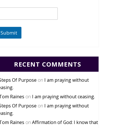
Submit
RECENT COMMENTS
Steps Of Purpose
on
I am praying without
easing.
Tom Raines
on
I am praying without ceasing.
Steps Of Purpose
on
I am praying without
easing.
Tom Raines
on
Affirmation of God: I know that