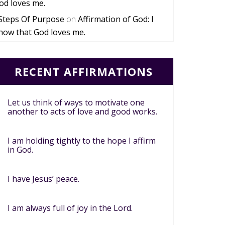
od loves me.
Steps Of Purpose
on
Affirmation of God: I
now that God loves me.
RECENT AFFIRMATIONS
Let us think of ways to motivate one
another to acts of love and good works.
I am holding tightly to the hope I affirm
in God.
I have Jesus’ peace.
I am always full of joy in the Lord.