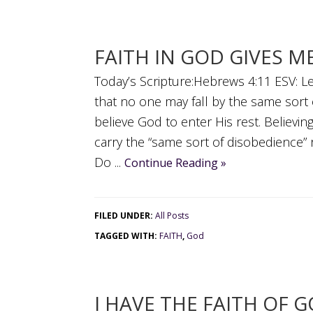
FAITH IN GOD GIVES M
Today’s Scripture:Hebrews 4:11 ESV: Let
that no one may fall by the same sort 
believe God to enter His rest. Believ
carry the “same sort of disobedience” r
Do ...
Continue Reading »
FILED UNDER:
All Posts
TAGGED WITH:
FAITH
,
God
I HAVE THE FAITH OF 