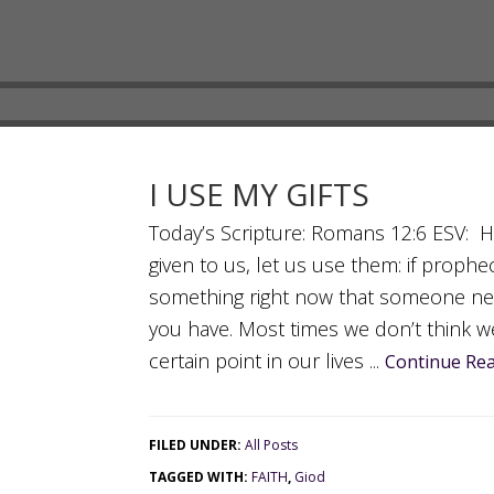
I USE MY GIFTS
Today’s Scripture: Romans 12:6 ESV: Hav
given to us, let us use them: if prophe
something right now that someone ne
you have. Most times we don’t think w
certain point in our lives ...
Continue Rea
FILED UNDER:
All Posts
TAGGED WITH:
FAITH
,
Giod