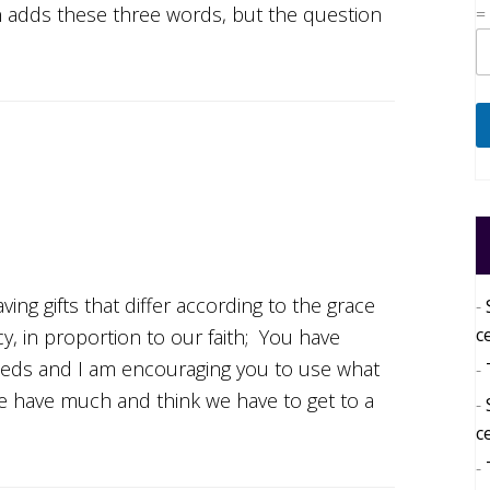
on adds these three words, but the question
=
ng gifts that differ according to the grace
c
cy, in proportion to our faith; You have
eds and I am encouraging you to use what
e have much and think we have to get to a
c