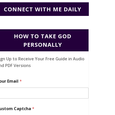
CONNECT WITH ME DAILY
HOW TO TAKE GOD
PERSONALLY
ign Up to Receive Your Free Guide in Audio
nd PDF Versions
our Email
*
ustom Captcha
*