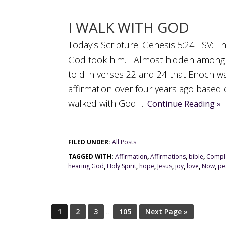
I WALK WITH GOD
Today’s Scripture: Genesis 5:24 ESV: 
God took him. Almost hidden among t
told in verses 22 and 24 that Enoch wa
affirmation over four years ago base
walked with God. ...
Continue Reading »
FILED UNDER:
All Posts
TAGGED WITH:
Affirmation
,
Affirmations
,
bible
,
Comple
hearing God
,
Holy Spirit
,
hope
,
Jesus
,
joy
,
love
,
Now
,
pe
1
2
3
…
105
Next Page »