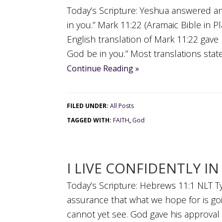
Today’s Scripture: Yeshua answered an
in you.” Mark 11:22 (Aramaic Bible in P
English translation of Mark 11:22 gave m
God be in you.” Most translations state 
Continue Reading »
FILED UNDER:
All Posts
TAGGED WITH:
FAITH
,
God
I LIVE CONFIDENTLY I
Today’s Scripture: Hebrews 11:1 NLT Ty
assurance that what we hope for is goi
cannot yet see. God gave his approval 