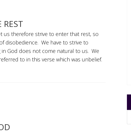
E REST
 us therefore strive to enter that rest, so
of disobedience. We have to strive to
ing in God does not come natural to us. We
eferred to in this verse which was unbelief.
GOD