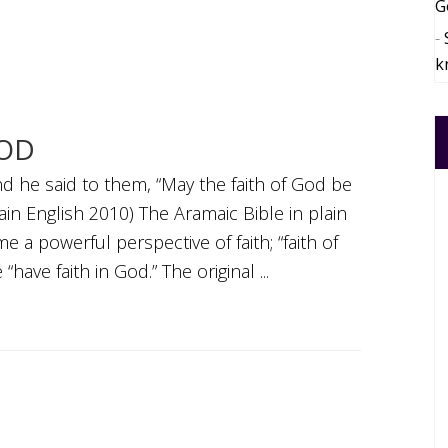
G
k
GOD
d he said to them, “May the faith of God be
lain English 2010) The Aramaic Bible in plain
e a powerful perspective of faith; “faith of
have faith in God.” The original ...