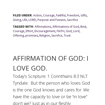
FILED UNDER:
Action
,
Courage
,
Faithful
,
Freedom
,
Gifts
,
Giving
,
Life
,
LORD
,
Purpose and Passion
,
Sacrifice
TAGGED WITH:
Affirmations
,
Affirmations of God
,
Best
,
Courage
,
Effort
,
Encouragement
,
FAITH
,
God
,
Lord
,
Offering
,
promises
,
Religion
,
Sacrifice
,
Trust
AFFIRMATION OF GOD: I
LOVE GOD.
Today’s Scripture: 1 Corinthians 8:3 NLT
Tyndale: But the person who loves God
is the one God knows and cares for. We
have the capacity to love or be “in love”
don’t we? Just as in our fleshly