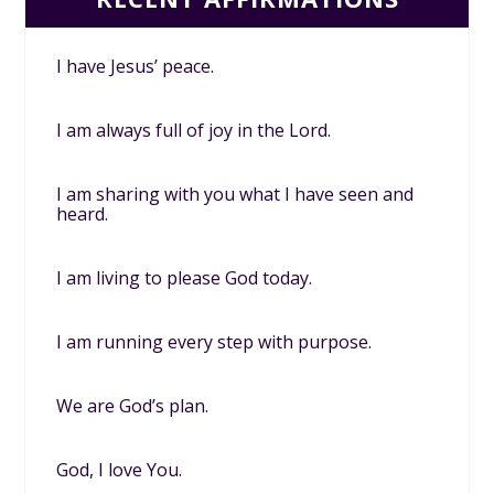
I have Jesus’ peace.
I am always full of joy in the Lord.
I am sharing with you what I have seen and
heard.
I am living to please God today.
I am running every step with purpose.
We are God’s plan.
God, I love You.