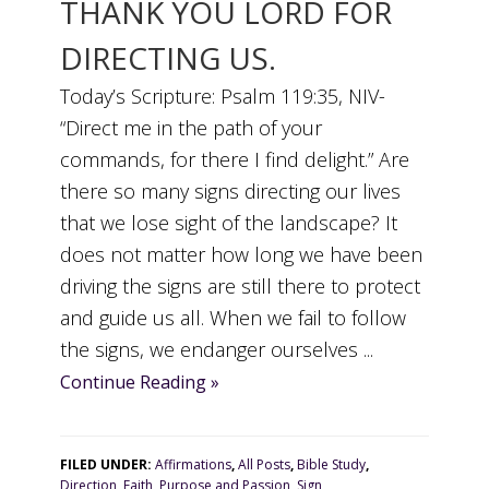
THANK YOU LORD FOR
DIRECTING US.
Today’s Scripture: Psalm 119:35, NIV-
“Direct me in the path of your
commands, for there I find delight.” Are
there so many signs directing our lives
that we lose sight of the landscape? It
does not matter how long we have been
driving the signs are still there to protect
and guide us all. When we fail to follow
the signs, we endanger ourselves ...
Continue Reading »
FILED UNDER:
Affirmations
,
All Posts
,
Bible Study
,
Direction
,
Faith
,
Purpose and Passion
,
Sign