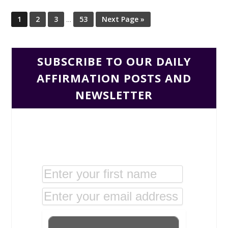
1
2
3
…
53
Next Page »
SUBSCRIBE TO OUR DAILY
AFFIRMATION POSTS AND
NEWSLETTER