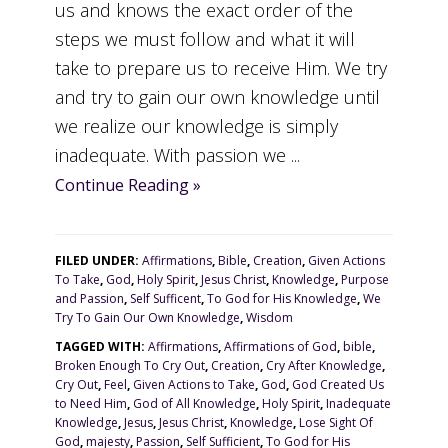
us and knows the exact order of the
steps we must follow and what it will
take to prepare us to receive Him. We try
and try to gain our own knowledge until
we realize our knowledge is simply
inadequate. With passion we ...
Continue Reading »
FILED UNDER:
Affirmations
,
Bible
,
Creation
,
Given Actions
To Take
,
God
,
Holy Spirit
,
Jesus Christ
,
Knowledge
,
Purpose
and Passion
,
Self Sufficent
,
To God for His Knowledge
,
We
Try To Gain Our Own Knowledge
,
Wisdom
TAGGED WITH:
Affirmations
,
Affirmations of God
,
bible
,
Broken Enough To Cry Out
,
Creation
,
Cry After Knowledge
,
Cry Out
,
Feel
,
Given Actions to Take
,
God
,
God Created Us
to Need Him
,
God of All Knowledge
,
Holy Spirit
,
Inadequate
Knowledge
,
Jesus
,
Jesus Christ
,
Knowledge
,
Lose Sight Of
God
,
majesty
,
Passion
,
Self Sufficient
,
To God for His