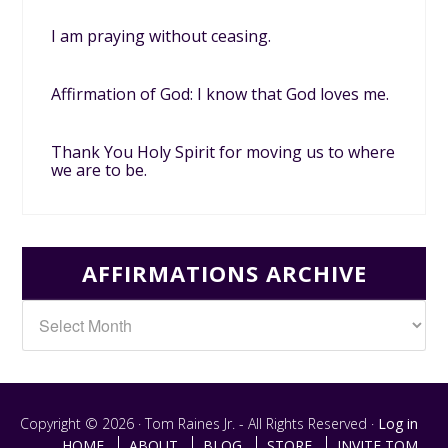
I am praying without ceasing.
Affirmation of God: I know that God loves me.
Thank You Holy Spirit for moving us to where
we are to be.
AFFIRMATIONS ARCHIVE
Copyright © 2026 · Tom Raines Jr. - All Rights Reserved ·
Log in
HOME
ABOUT
BLOG
STORE
INVITE TOM