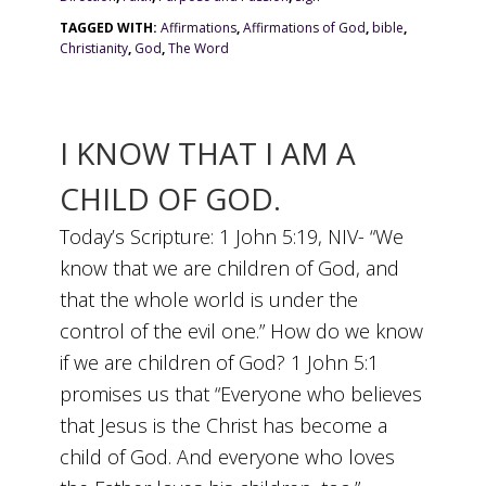
TAGGED WITH:
Affirmations
,
Affirmations of God
,
bible
,
Christianity
,
God
,
The Word
I KNOW THAT I AM A
CHILD OF GOD.
Today’s Scripture: 1 John 5:19, NIV- “We
know that we are children of God, and
that the whole world is under the
control of the evil one.” How do we know
if we are children of God? 1 John 5:1
promises us that “Everyone who believes
that Jesus is the Christ has become a
child of God. And everyone who loves