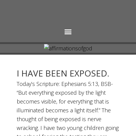
I HAVE BEEN EXPOSED.
Today’s Scripture: Ephesians 5:13, BSB-
“But everything exposed by the light
becomes visible, for everything that is
illuminated becomes a light itself.” The
thought of being exposed is nerve
wracking. I have two young children going