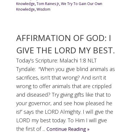
Knowledge
,
Tom Raines Jr
,
We Try To Gain Our Own
Knowledge
,
Wisdom
AFFIRMATION OF GOD: I
GIVE THE LORD MY BEST.
Today’s Scripture: Malachi 1:8 NLT
Tyndale: “When you give blind animals as
sacrifices, isn’t that wrong? And isn’t it
wrong to offer animals that are crippled
and diseased? Try giving gifts like that to
your governor, and see how pleased he
is!” says the LORD Almighty. I will give the
LORD my best today. To Him I will give
the first of ...
Continue Reading »