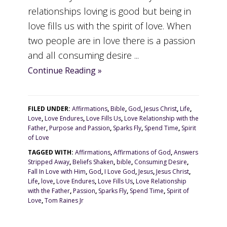
relationships loving is good but being in
love fills us with the spirit of love. When
two people are in love there is a passion
and all consuming desire ...
Continue Reading »
FILED UNDER:
Affirmations
,
Bible
,
God
,
Jesus Christ
,
Life
,
Love
,
Love Endures
,
Love Fills Us
,
Love Relationship with the
Father
,
Purpose and Passion
,
Sparks Fly
,
Spend Time
,
Spirit
of Love
TAGGED WITH:
Affirmations
,
Affirmations of God
,
Answers
Stripped Away
,
Beliefs Shaken
,
bible
,
Consuming Desire
,
Fall In Love with Him
,
God
,
I Love God
,
Jesus
,
Jesus Christ
,
Life
,
love
,
Love Endures
,
Love Fills Us
,
Love Relationship
with the Father
,
Passion
,
Sparks Fly
,
Spend Time
,
Spirit of
Love
,
Tom Raines Jr