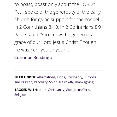
to boast, boast only about the LORD.”
Paul spoke of the generosity of the early
church for giving support for the gospel
in 2 Corinthians 8-10. In 2 Corinthians 8:9
Paul stated “You know the generous
grace of our Lord Jesus Christ. Though
he was rich, yet for your ...
Continue Reading »
FILED UNDER:
Affirmations
,
Hope
,
Prosperity
,
Purpose
and Passion
,
Recovery
,
Spiritual Growth
,
Thanksgiving
TAGGED WITH:
bible
,
Christianity
,
God
,
Jesus Christ
,
Religion