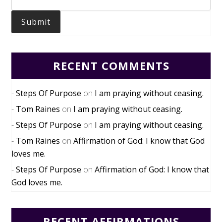
Submit
RECENT COMMENTS
Steps Of Purpose
on
I am praying without ceasing.
Tom Raines
on
I am praying without ceasing.
Steps Of Purpose
on
I am praying without ceasing.
Tom Raines
on
Affirmation of God: I know that God
loves me.
Steps Of Purpose
on
Affirmation of God: I know that
God loves me.
RECENT AFFIRMATIONS