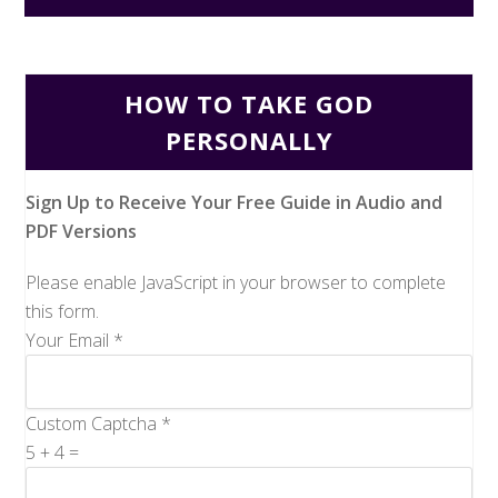
HOW TO TAKE GOD
PERSONALLY
Sign Up to Receive Your Free Guide in Audio and
PDF Versions
Please enable JavaScript in your browser to complete
this form.
Your Email
*
Custom Captcha
*
5
+
4
=