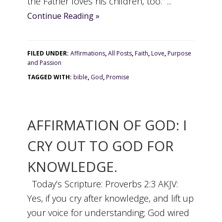
the Father loves his children, too.” ...
Continue Reading »
FILED UNDER:
Affirmations
,
All Posts
,
Faith
,
Love
,
Purpose
and Passion
TAGGED WITH:
bible
,
God
,
Promise
AFFIRMATION OF GOD: I
CRY OUT TO GOD FOR
KNOWLEDGE.
Today’s Scripture: Proverbs 2:3 AKJV:
Yes, if you cry after knowledge, and lift up
your voice for understanding; God wired