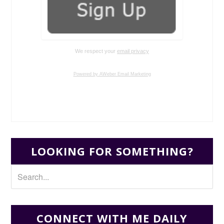
We respect your
email privacy
Powered by AWeber Email Marketing
LOOKING FOR SOMETHING?
CONNECT WITH ME DAILY