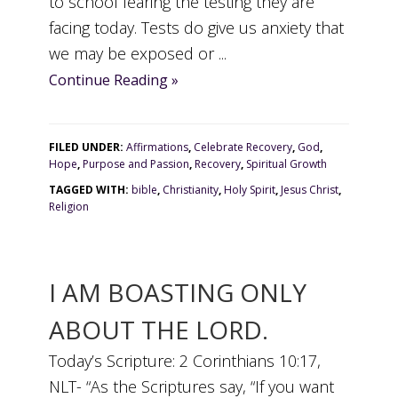
to school fearing the testing they are
facing today. Tests do give us anxiety that
we may be exposed or ...
Continue Reading »
FILED UNDER:
Affirmations
,
Celebrate Recovery
,
God
,
Hope
,
Purpose and Passion
,
Recovery
,
Spiritual Growth
TAGGED WITH:
bible
,
Christianity
,
Holy Spirit
,
Jesus Christ
,
Religion
I AM BOASTING ONLY
ABOUT THE LORD.
Today’s Scripture: 2 Corinthians 10:17,
NLT- “As the Scriptures say, “If you want