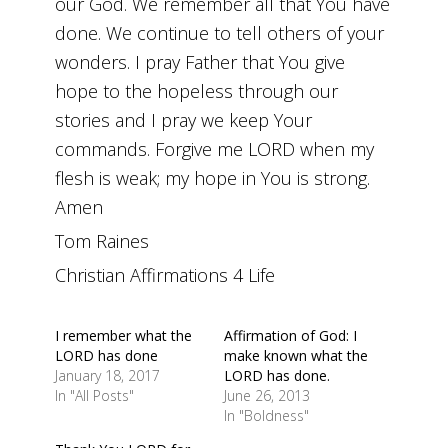
our God. We remember all that You have
done. We continue to tell others of your
wonders. I pray Father that You give
hope to the hopeless through our
stories and I pray we keep Your
commands. Forgive me LORD when my
flesh is weak; my hope in You is strong.
Amen
Tom Raines
Christian Affirmations 4 Life
I remember what the
Affirmation of God: I
LORD has done
make known what the
January 18, 2017
LORD has done.
In "All Posts"
June 26, 2013
In "Boldness"