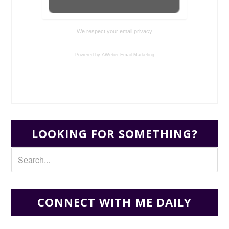
We respect your
email privacy
Powered by AWeber Email Marketing
LOOKING FOR SOMETHING?
CONNECT WITH ME DAILY