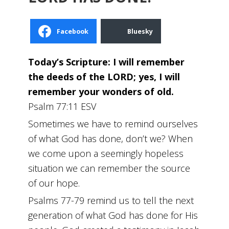
Facebook
Bluesky
Today’s Scripture: I will remember
the deeds of the LORD; yes, I will
remember your wonders of old.
Psalm 77:11 ESV
Sometimes we have to remind ourselves
of what God has done, don’t we? When
we come upon a seemingly hopeless
situation we can remember the source
of our hope.
Psalms 77-79 remind us to tell the next
generation of what God has done for His