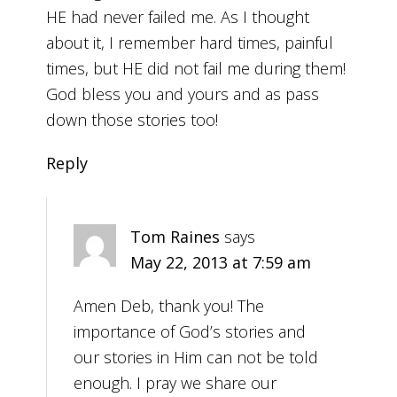
HE had never failed me. As I thought
about it, I remember hard times, painful
times, but HE did not fail me during them!
God bless you and yours and as pass
down those stories too!
Reply
Tom Raines
says
May 22, 2013 at 7:59 am
Amen Deb, thank you! The
importance of God’s stories and
our stories in Him can not be told
enough. I pray we share our