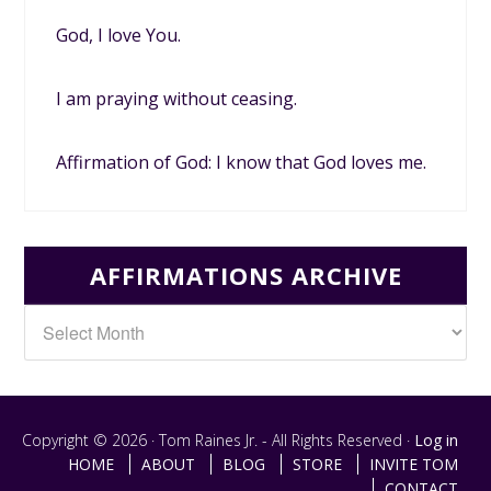
God, I love You.
I am praying without ceasing.
Affirmation of God: I know that God loves me.
AFFIRMATIONS ARCHIVE
Copyright © 2026 · Tom Raines Jr. - All Rights Reserved ·
Log in
HOME
ABOUT
BLOG
STORE
INVITE TOM
CONTACT