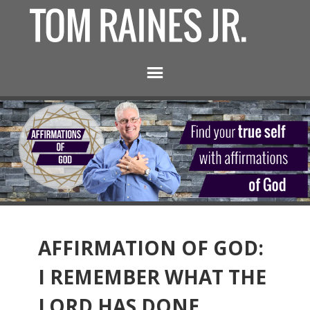
AFFIRMATION OF GOD:
I REMEMBER WHAT THE
LORD HAS DONE.