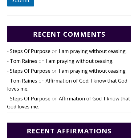
Submit
RECENT COMMENTS
Steps Of Purpose
on
I am praying without ceasing.
Tom Raines
on
I am praying without ceasing.
Steps Of Purpose
on
I am praying without ceasing.
Tom Raines
on
Affirmation of God: I know that God
loves me.
Steps Of Purpose
on
Affirmation of God: I know that
God loves me.
RECENT AFFIRMATIONS