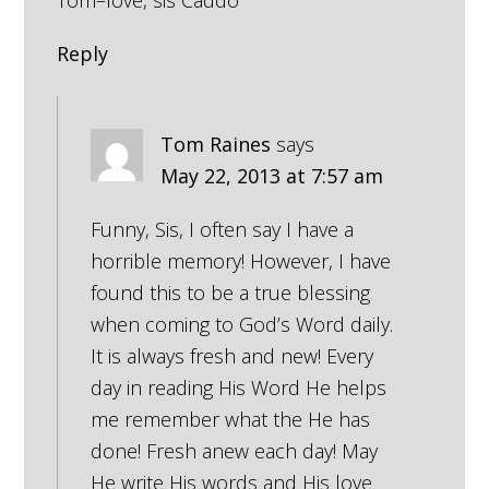
Tom–love, sis Caddo
Reply
Tom Raines
says
May 22, 2013 at 7:57 am
Funny, Sis, I often say I have a
horrible memory! However, I have
found this to be a true blessing
when coming to God’s Word daily.
It is always fresh and new! Every
day in reading His Word He helps
me remember what the He has
done! Fresh anew each day! May
He write His words and His love