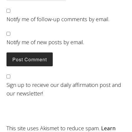
Notify me of follow-up comments by email.
Notify me of new posts by email.
Sign up to recieve our daily affirmation post and
our newsletter!
This site uses Akismet to reduce spam.
Learn