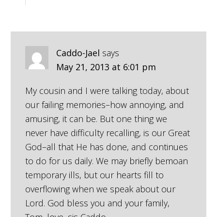
Caddo-Jael
says
May 21, 2013 at 6:01 pm
My cousin and I were talking today, about
our failing memories–how annoying, and
amusing, it can be. But one thing we
never have difficulty recalling, is our Great
God–all that He has done, and continues
to do for us daily. We may briefly bemoan
temporary ills, but our hearts fill to
overflowing when we speak about our
Lord. God bless you and your family,