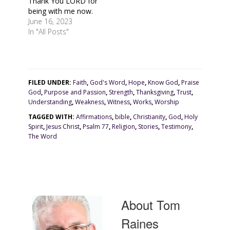
Thank You LORD for
being with me now.
June 16, 2023
In "All Posts"
FILED UNDER:
Faith
,
God's Word
,
Hope
,
Know God
,
Praise
God
,
Purpose and Passion
,
Strength
,
Thanksgiving
,
Trust
,
Understanding
,
Weakness
,
Witness
,
Works
,
Worship
TAGGED WITH:
Affirmations
,
bible
,
Christianity
,
God
,
Holy
Spirit
,
Jesus Christ
,
Psalm 77
,
Religion
,
Stories
,
Testimony
,
The Word
About
Tom
Raines