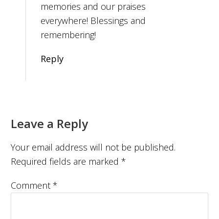
memories and our praises
everywhere! Blessings and
remembering!
Reply
Leave a Reply
Your email address will not be published.
Required fields are marked
*
Comment
*