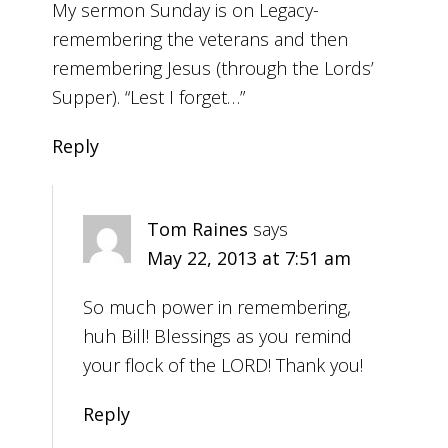
My sermon Sunday is on Legacy-
remembering the veterans and then
remembering Jesus (through the Lords’
Supper). “Lest I forget…”
Reply
Tom Raines
says
May 22, 2013 at 7:51 am
So much power in remembering,
huh Bill! Blessings as you remind
your flock of the LORD! Thank you!
Reply