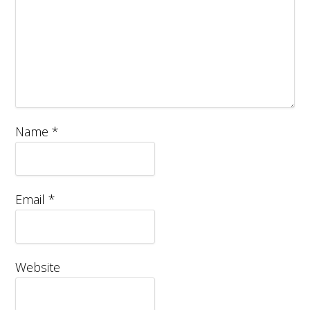
Name
*
Email
*
Website