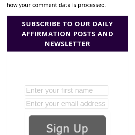
how your comment data is processed.
SUBSCRIBE TO OUR DAILY
AFFIRMATION POSTS AND
NEWSLETTER