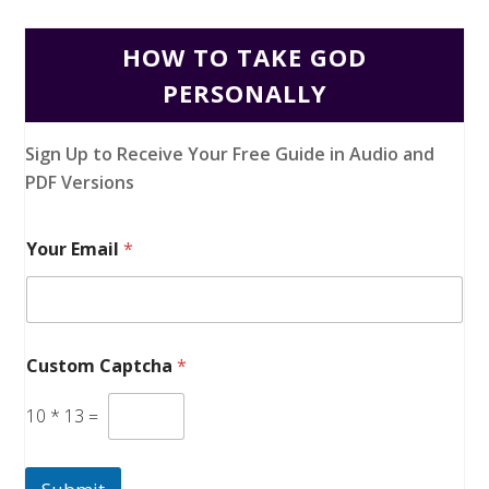
HOW TO TAKE GOD
PERSONALLY
Sign Up to Receive Your Free Guide in Audio and
PDF Versions
Your Email
*
Custom Captcha
*
10
*
13
=