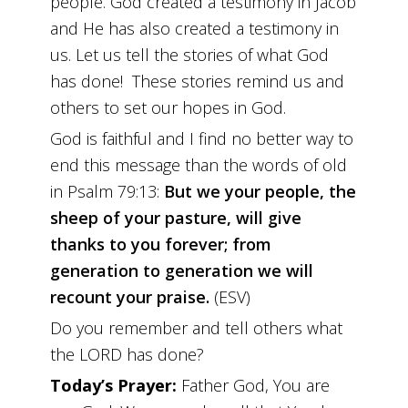
people. God created a testimony in Jacob
and He has also created a testimony in
us. Let us tell the stories of what God
has done! These stories remind us and
others to set our hopes in God.
God is faithful and I find no better way to
end this message than the words of old
in Psalm 79:13:
But we your people, the
sheep of your pasture, will give
thanks to you forever; from
generation to generation we will
recount your praise.
(ESV)
Do you remember and tell others what
the LORD has done?
Today’s Prayer:
Father God, You are