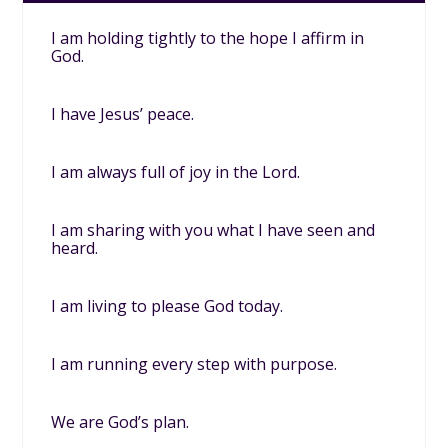
I am holding tightly to the hope I affirm in
God.
I have Jesus’ peace.
I am always full of joy in the Lord.
I am sharing with you what I have seen and
heard.
I am living to please God today.
I am running every step with purpose.
We are God’s plan.