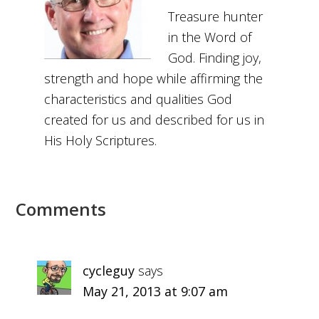
Treasure hunter
in the Word of
God. Finding joy,
strength and hope while affirming the
characteristics and qualities God
created for us and described for us in
His Holy Scriptures.
Comments
cycleguy
says
May 21, 2013 at 9:07 am