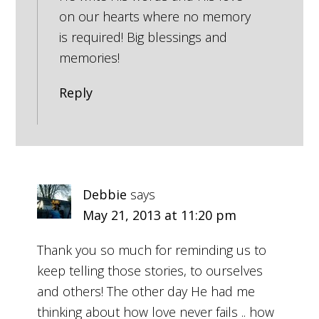
on our hearts where no memory
is required! Big blessings and
memories!
Reply
Debbie
says
May 21, 2013 at 11:20 pm
Thank you so much for reminding us to
keep telling those stories, to ourselves
and others! The other day He had me
thinking about how love never fails .. how