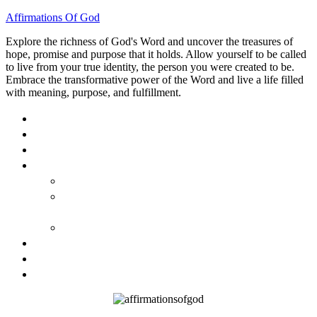
Affirmations Of God
Explore the richness of God's Word and uncover the treasures of
hope, promise and purpose that it holds. Allow yourself to be called
to live from your true identity, the person you were created to be.
Embrace the transformative power of the Word and live a life filled
with meaning, purpose, and fulfillment.
HOME
ABOUT
BLOG
BOOKS
40 DAYS OF GOD’S: FAITH, HOPE, AND LOVE
40 DAYS OF GOD’S HOPE: AFFIRMATIONS OF
GOD’S PROMISES FOR YOU
HOW TO TAKE GOD PERSONALLY
GALLERY
INVITE TOM
CONTACT