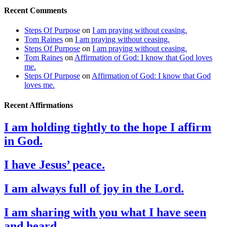
Recent Comments
Steps Of Purpose
on
I am praying without ceasing.
Tom Raines
on
I am praying without ceasing.
Steps Of Purpose
on
I am praying without ceasing.
Tom Raines
on
Affirmation of God: I know that God loves
me.
Steps Of Purpose
on
Affirmation of God: I know that God
loves me.
Recent Affirmations
I am holding tightly to the hope I affirm
in God.
I have Jesus’ peace.
I am always full of joy in the Lord.
I am sharing with you what I have seen
and heard.