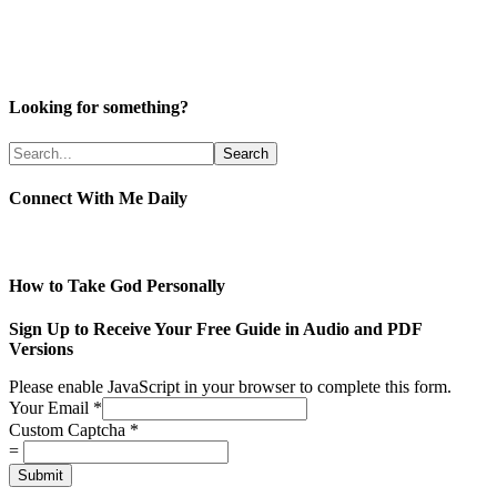
Looking for something?
Connect With Me Daily
How to Take God Personally
Sign Up to Receive Your Free Guide in Audio and PDF
Versions
Please enable JavaScript in your browser to complete this form.
Your Email
*
Custom Captcha
*
=
Submit