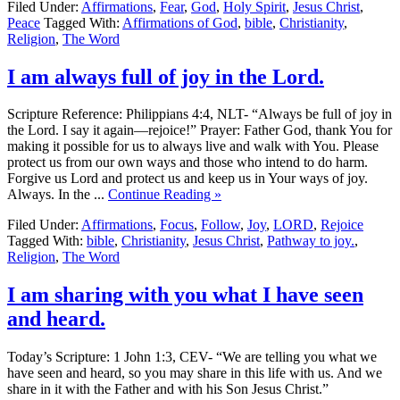
Filed Under:
Affirmations
,
Fear
,
God
,
Holy Spirit
,
Jesus Christ
,
Peace
Tagged With:
Affirmations of God
,
bible
,
Christianity
,
Religion
,
The Word
I am always full of joy in the Lord.
Scripture Reference: Philippians 4:4, NLT- “Always be full of joy in
the Lord. I say it again—rejoice!” Prayer: Father God, thank You for
making it possible for us to always live and walk with You. Please
protect us from our own ways and those who intend to do harm.
Forgive us Lord and protect us and keep us in Your ways of joy.
Always. In the ...
Continue Reading »
Filed Under:
Affirmations
,
Focus
,
Follow
,
Joy
,
LORD
,
Rejoice
Tagged With:
bible
,
Christianity
,
Jesus Christ
,
Pathway to joy.
,
Religion
,
The Word
I am sharing with you what I have seen
and heard.
Today’s Scripture: 1 John 1:3, CEV- “We are telling you what we
have seen and heard, so you may share in this life with us. And we
share in it with the Father and with his Son Jesus Christ.”