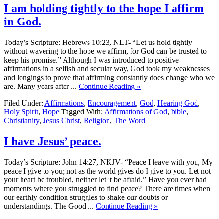
I am holding tightly to the hope I affirm
in God.
Today’s Scripture: Hebrews 10:23, NLT- “Let us hold tightly
without wavering to the hope we affirm, for God can be trusted to
keep his promise.” Although I was introduced to positive
affirmations in a selfish and secular way, God took my weaknesses
and longings to prove that affirming constantly does change who we
are. Many years after ...
Continue Reading »
Filed Under:
Affirmations
,
Encouragement
,
God
,
Hearing God
,
Holy Spirit
,
Hope
Tagged With:
Affirmations of God
,
bible
,
Christianity
,
Jesus Christ
,
Religion
,
The Word
I have Jesus’ peace.
Today’s Scripture: John 14:27, NKJV- “Peace I leave with you, My
peace I give to you; not as the world gives do I give to you. Let not
your heart be troubled, neither let it be afraid.” Have you ever had
moments where you struggled to find peace? There are times when
our earthly condition struggles to shake our doubts or
understandings. The Good ...
Continue Reading »