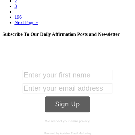
2
3
…
196
Next Page »
Subscribe To Our Daily Affirmation Posts and Newsletter
We respect your
email privacy
Powered by AWeber Email Marketing