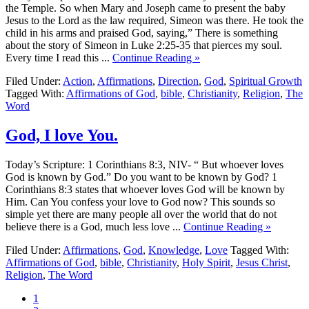
the Temple. So when Mary and Joseph came to present the baby
Jesus to the Lord as the law required, Simeon was there. He took the
child in his arms and praised God, saying,” There is something
about the story of Simeon in Luke 2:25-35 that pierces my soul.
Every time I read this ...
Continue Reading »
Filed Under:
Action
,
Affirmations
,
Direction
,
God
,
Spiritual Growth
Tagged With:
Affirmations of God
,
bible
,
Christianity
,
Religion
,
The
Word
God, I love You.
Today’s Scripture: 1 Corinthians 8:3, NIV- “ But whoever loves
God is known by God.” Do you want to be known by God? 1
Corinthians 8:3 states that whoever loves God will be known by
Him. Can You confess your love to God now? This sounds so
simple yet there are many people all over the world that do not
believe there is a God, much less love ...
Continue Reading »
Filed Under:
Affirmations
,
God
,
Knowledge
,
Love
Tagged With:
Affirmations of God
,
bible
,
Christianity
,
Holy Spirit
,
Jesus Christ
,
Religion
,
The Word
1