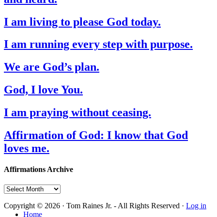
I am living to please God today.
I am running every step with purpose.
We are God’s plan.
God, I love You.
I am praying without ceasing.
Affirmation of God: I know that God
loves me.
Affirmations Archive
Affirmations
Archive
Copyright © 2026 · Tom Raines Jr. - All Rights Reserved ·
Log in
Home