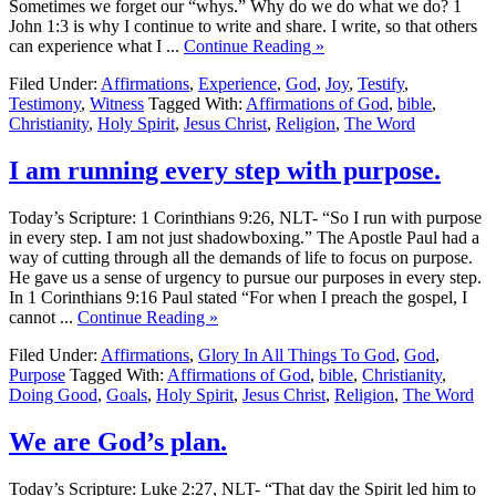
Sometimes we forget our “whys.” Why do we do what we do? 1
John 1:3 is why I continue to write and share. I write, so that others
can experience what I ...
Continue Reading »
Filed Under:
Affirmations
,
Experience
,
God
,
Joy
,
Testify
,
Testimony
,
Witness
Tagged With:
Affirmations of God
,
bible
,
Christianity
,
Holy Spirit
,
Jesus Christ
,
Religion
,
The Word
I am running every step with purpose.
Today’s Scripture: 1 Corinthians 9:26, NLT- “So I run with purpose
in every step. I am not just shadowboxing.” The Apostle Paul had a
way of cutting through all the demands of life to focus on purpose.
He gave us a sense of urgency to pursue our purposes in every step.
In 1 Corinthians 9:16 Paul stated “For when I preach the gospel, I
cannot ...
Continue Reading »
Filed Under:
Affirmations
,
Glory In All Things To God
,
God
,
Purpose
Tagged With:
Affirmations of God
,
bible
,
Christianity
,
Doing Good
,
Goals
,
Holy Spirit
,
Jesus Christ
,
Religion
,
The Word
We are God’s plan.
Today’s Scripture: Luke 2:27, NLT- “That day the Spirit led him to