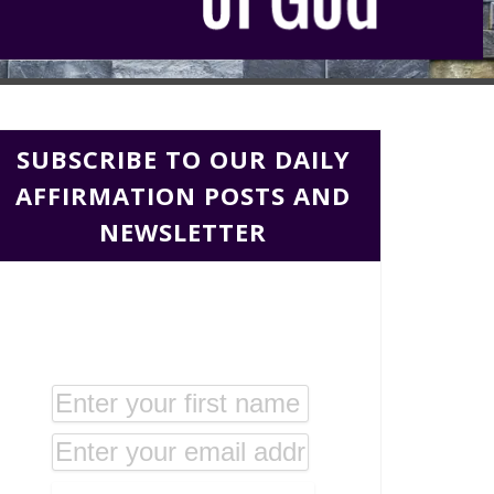
SUBSCRIBE TO OUR DAILY
AFFIRMATION POSTS AND
NEWSLETTER