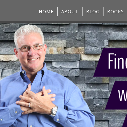
HOME
ABOUT
BLOG
BOOKS