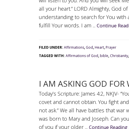
will listen to you. And you will seek 
all your heart.” LORD Almighty, God of
understanding to search for You with 
fulfill Your words. I am ...
Continue Read
FILED UNDER:
Affirmations
,
God
,
Heart
,
Prayer
TAGGED WITH:
Affirmations of God
,
bible
,
Christianity
I AM ASKING GOD FOR 
Today’s Scripture: James 4:2, NKJV- “
covet and cannot obtain. You fight an
not ask.” We all have battles that war w
was born to Mary and Joseph. Can you 
of you if your older ...
Continue Reading 