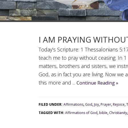
I AM PRAYING WITHOU
Today’s Scripture: 1 Thessalonians 5:17
teach me to pray without ceasing. In 1
matters, brothers and sisters, we inst
God, as in fact you are living. Now we
this more and ...
Continue Reading »
FILED UNDER:
Affirmations
,
God
,
Joy
,
Prayer
,
Rejoice
,
TAGGED WITH:
Affirmations of God
,
bible
,
Christianity