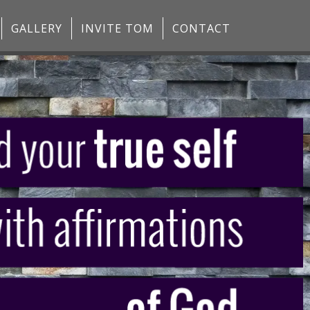
GALLERY
INVITE TOM
CONTACT