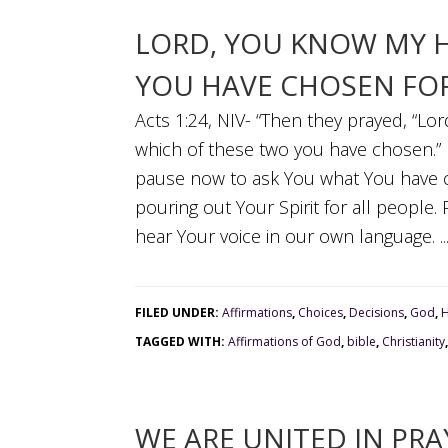
LORD, YOU KNOW MY 
YOU HAVE CHOSEN FOR
Acts 1:24, NIV- “Then they prayed, “Lo
which of these two you have chosen.” 
pause now to ask You what You have c
pouring out Your Spirit for all people.
hear Your voice in our own language. ..
FILED UNDER:
Affirmations
,
Choices
,
Decisions
,
God
,
H
TAGGED WITH:
Affirmations of God
,
bible
,
Christianity
WE ARE UNITED IN PRA