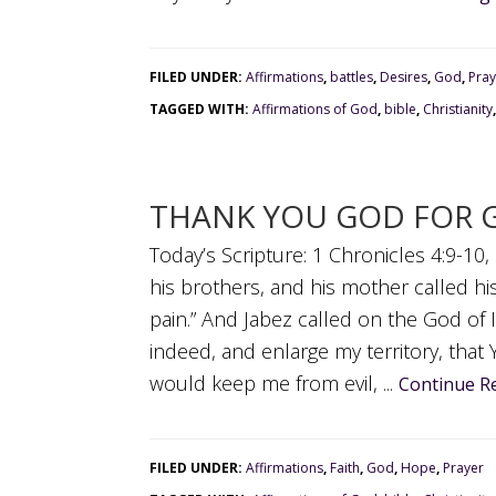
FILED UNDER:
Affirmations
,
battles
,
Desires
,
God
,
Pray
TAGGED WITH:
Affirmations of God
,
bible
,
Christianity
THANK YOU GOD FOR 
Today’s Scripture: 1 Chronicles 4:9-1
his brothers, and his mother called hi
pain.” And Jabez called on the God of 
indeed, and enlarge my territory, tha
would keep me from evil, ...
Continue R
FILED UNDER:
Affirmations
,
Faith
,
God
,
Hope
,
Prayer