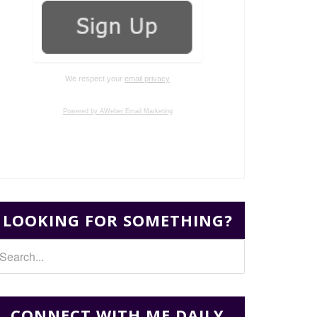
We respect your
email privacy
Powered by AWeber Email Marketing
LOOKING FOR SOMETHING?
CONNECT WITH ME DAILY