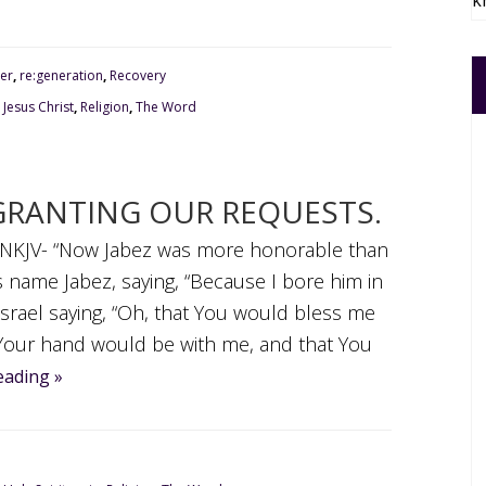
k
er
,
re:generation
,
Recovery
,
Jesus Christ
,
Religion
,
The Word
GRANTING OUR REQUESTS.
0, NKJV- “Now Jabez was more honorable than
s name Jabez, saying, “Because I bore him in
Israel saying, “Oh, that You would bless me
t Your hand would be with me, and that You
eading »