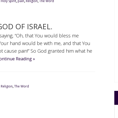
,
Holy Spirit
,
pain
,
Religion
,
The Word
GOD OF ISRAEL.
 saying, “Oh, that You would bless me
t Your hand would be with me, and that You
ot cause pain!” So God granted him what he
ontinue Reading »
,
Religion
,
The Word