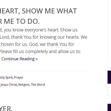
HEART, SHOW ME WHAT
 ME TO DO.
rd, you know everyone’s heart. Show us
Lord, thank You for knowing our hearts. We
hosen for us. God, we thank You for
 Please fill us completely and allow us to
.
Continue Reading »
oly Spirit
,
Prayer
,
Jesus Christ
,
Religion
,
The Word
YER.