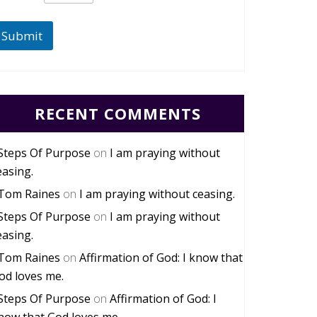
Submit
RECENT COMMENTS
Steps Of Purpose
on
I am praying without
easing.
Tom Raines
on
I am praying without ceasing.
Steps Of Purpose
on
I am praying without
easing.
Tom Raines
on
Affirmation of God: I know that
od loves me.
Steps Of Purpose
on
Affirmation of God: I