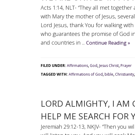
Acts 1:14, NLT- “They all met together
with Mary the mother of Jesus, severa
Lord Jesus, thank You for walking with 
who guarantees the promise of God in
and countries in ...
Continue Reading »
FILED UNDER:
Affirmations
,
God
,
Jesus Christ
,
Prayer
TAGGED WITH:
Affirmations of God
,
bible
,
Christianity
LORD ALMIGHTY, I AM
HELP ME SEARCH FOR 
Jeremiah 29:12-13, NKJV- “Then you wi