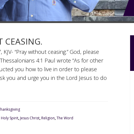
T CEASING.
, KJV- “Pray without ceasing.” God, please
 Thessalonians 4:1 Paul wrote “As for other
ructed you how to live in order to please
 ask you and urge you in the Lord Jesus to do
Thanksgiving
,
Holy Spirit
,
Jesus Christ
,
Religion
,
The Word