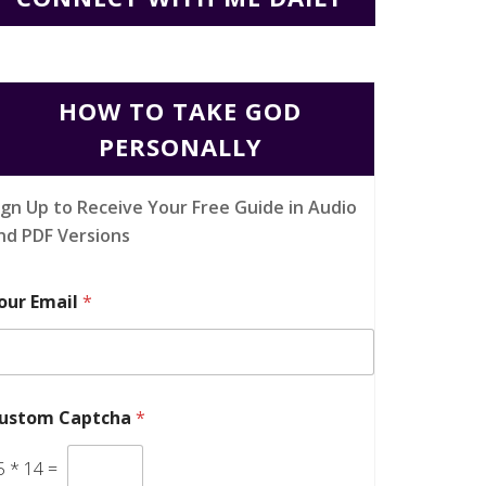
HOW TO TAKE GOD
PERSONALLY
ign Up to Receive Your Free Guide in Audio
nd PDF Versions
our Email
*
ustom Captcha
*
5
*
14
=