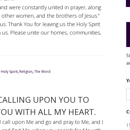
 and were constantly united in prayer, along
l other women, and the brothers of Jesus.”
us. Thank You for leaving us the Holy Spirit
 us. Please unite our homes, communities,
S
a
,
Holy Spirit
,
Religion
,
The Word
Y
 CALLING UPON YOU TO
YOU WITH ALL MY HEART.
C
ll call upon Me and go and pray to Me, and I
1