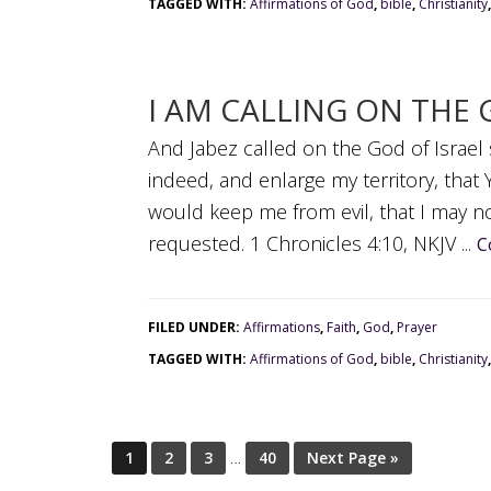
TAGGED WITH:
Affirmations of God
,
bible
,
Christianity
I AM CALLING ON THE 
And Jabez called on the God of Israel
indeed, and enlarge my territory, tha
would keep me from evil, that I may n
requested. 1 Chronicles 4:10, NKJV ...
C
FILED UNDER:
Affirmations
,
Faith
,
God
,
Prayer
TAGGED WITH:
Affirmations of God
,
bible
,
Christianity
1
2
3
…
40
Next Page »