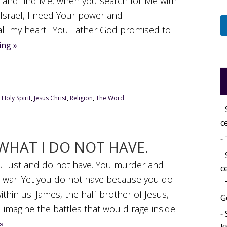
Me and find Me, when you search for Me with
 Israel, I need Your power and
all my heart. You Father God promised to
ing »
,
Holy Spirit
,
Jesus Christ
,
Religion
,
The Word
c
WHAT I DO NOT HAVE.
You lust and do not have. You murder and
c
d war. Yet you do not have because you do
ithin us. James, the half-brother of Jesus,
G
imagine the battles that would rage inside
»