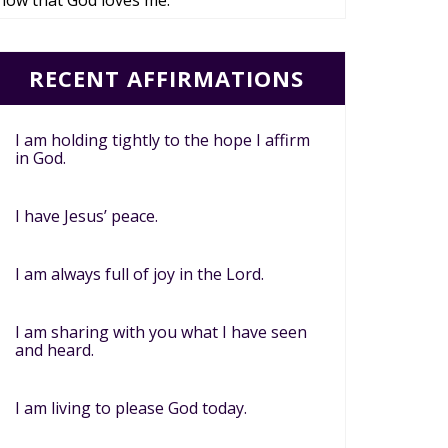
now that God loves me.
RECENT AFFIRMATIONS
I am holding tightly to the hope I affirm
in God.
I have Jesus’ peace.
I am always full of joy in the Lord.
I am sharing with you what I have seen
and heard.
I am living to please God today.