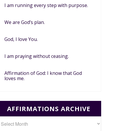
I am running every step with purpose.
We are God’s plan.
God, I love You.
I am praying without ceasing.
Affirmation of God: I know that God
loves me.
AFFIRMATIONS ARCHIVE