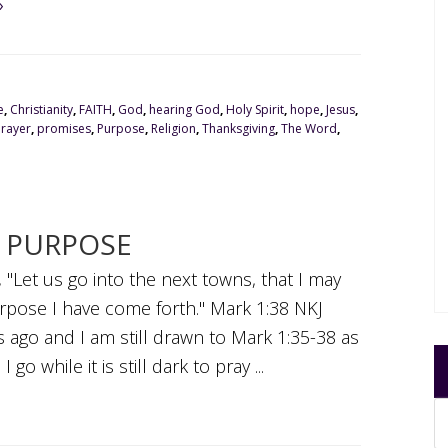
»
e
,
Christianity
,
FAITH
,
God
,
hearing God
,
Holy Spirit
,
hope
,
Jesus
,
Prayer
,
promises
,
Purpose
,
Religion
,
Thanksgiving
,
The Word
,
Y PURPOSE
 "Let us go into the next towns, that I may
urpose I have come forth." Mark 1:38 NKJ
 ago and I am still drawn to Mark 1:35-38 as
 go while it is still dark to pray ...