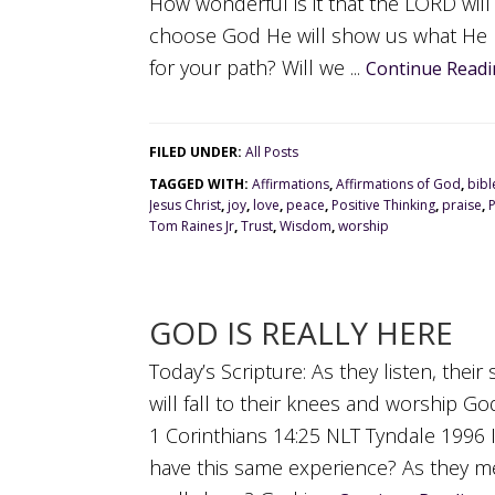
How wonderful is it that the LORD will
choose God He will show us what He 
for your path? Will we ...
Continue Readi
FILED UNDER:
All Posts
TAGGED WITH:
Affirmations
,
Affirmations of God
,
bibl
Jesus Christ
,
joy
,
love
,
peace
,
Positive Thinking
,
praise
,
Tom Raines Jr
,
Trust
,
Wisdom
,
worship
GOD IS REALLY HERE
Today’s Scripture: As they listen, thei
will fall to their knees and worship Go
1 Corinthians 14:25 NLT Tyndale 1996 
have this same experience? As they me