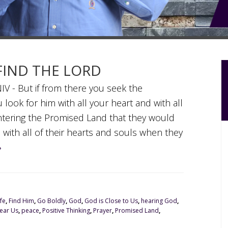
 FIND THE LORD
V - But if from there you seek the
 look for him with all your heart and with all
tering the Promised Land that they would
 with all of their hearts and souls when they
»
fe
,
Find Him
,
Go Boldly
,
God
,
God is Close to Us
,
hearing God
,
ear Us
,
peace
,
Positive Thinking
,
Prayer
,
Promised Land
,