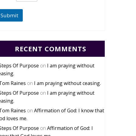
Submit
RECENT COMMENTS
Steps Of Purpose
on
I am praying without
easing.
Tom Raines
on
I am praying without ceasing.
Steps Of Purpose
on
I am praying without
easing.
Tom Raines
on
Affirmation of God: I know that
od loves me.
Steps Of Purpose
on
Affirmation of God: I