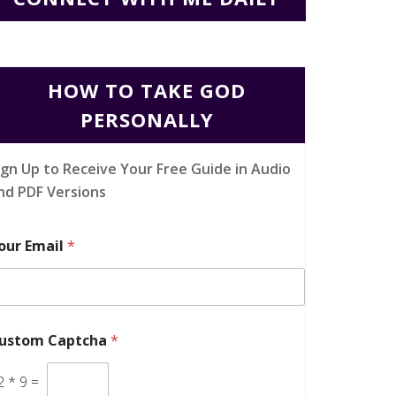
HOW TO TAKE GOD
PERSONALLY
ign Up to Receive Your Free Guide in Audio
nd PDF Versions
our Email
*
ustom Captcha
*
2
*
9
=