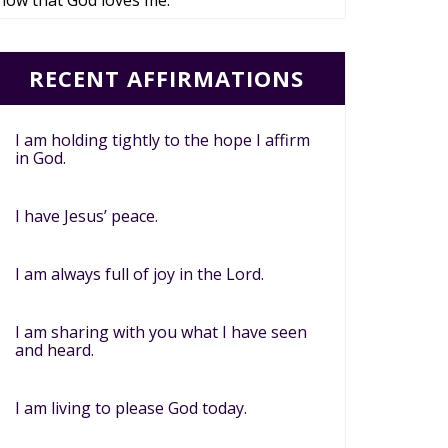
now that God loves me.
RECENT AFFIRMATIONS
I am holding tightly to the hope I affirm
in God.
I have Jesus’ peace.
I am always full of joy in the Lord.
I am sharing with you what I have seen
and heard.
I am living to please God today.