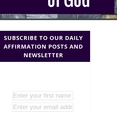
SUBSCRIBE TO OUR DAILY
AFFIRMATION POSTS AND
NEWSLETTER