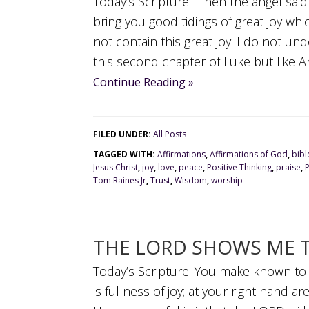
Today’s Scripture: Then the angel said 
bring you good tidings of great joy whi
not contain this great joy. I do not u
this second chapter of Luke but like Ann
Continue Reading »
FILED UNDER:
All Posts
TAGGED WITH:
Affirmations
,
Affirmations of God
,
bibl
Jesus Christ
,
joy
,
love
,
peace
,
Positive Thinking
,
praise
,
Tom Raines Jr
,
Trust
,
Wisdom
,
worship
THE LORD SHOWS ME T
Today’s Scripture: You make known to m
is fullness of joy; at your right hand 