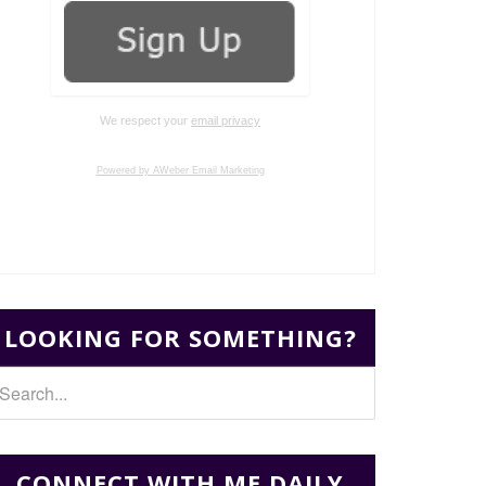
We respect your
email privacy
Powered by AWeber Email Marketing
LOOKING FOR SOMETHING?
CONNECT WITH ME DAILY