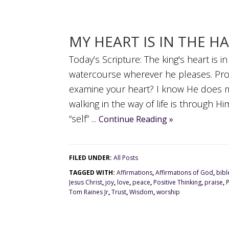
MY HEART IS IN THE H
Today’s Scripture: The king's heart is i
watercourse wherever he pleases. Pr
examine your heart? I know He does mi
walking in the way of life is through 
“self” ...
Continue Reading »
FILED UNDER:
All Posts
TAGGED WITH:
Affirmations
,
Affirmations of God
,
bibl
Jesus Christ
,
joy
,
love
,
peace
,
Positive Thinking
,
praise
,
Tom Raines Jr
,
Trust
,
Wisdom
,
worship