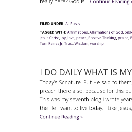
really here? God is ...
Continue Reading 
FILED UNDER:
All Posts
TAGGED WITH:
Affirmations
,
Affirmations of God
,
bibl
Jesus Christ
,
joy
,
love
,
peace
,
Positive Thinking
,
praise
,
Tom Raines Jr
,
Trust
,
Wisdom
,
worship
I DO DAILY WHAT IS M
Today’s Scripture: But He said to them,
preach there also, because for this p
This was my seventh blog I wrote years
the life I want to live today. Like Jesus, I
Continue Reading »