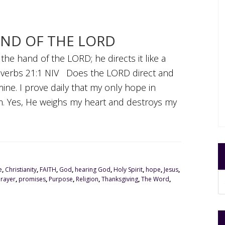
AND OF THE LORD
n the hand of the LORD; he directs it like a
overbs 21:1 NIV Does the LORD direct and
ne. I prove daily that my only hope in
Him. Yes, He weighs my heart and destroys my
e
,
Christianity
,
FAITH
,
God
,
hearing God
,
Holy Spirit
,
hope
,
Jesus
,
Prayer
,
promises
,
Purpose
,
Religion
,
Thanksgiving
,
The Word
,