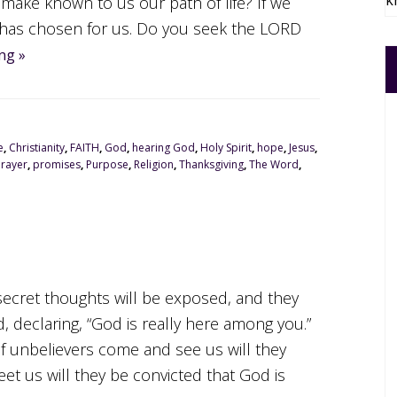
k
 make known to us our path of life? If we
has chosen for us. Do you seek the LORD
ng »
e
,
Christianity
,
FAITH
,
God
,
hearing God
,
Holy Spirit
,
hope
,
Jesus
,
Prayer
,
promises
,
Purpose
,
Religion
,
Thanksgiving
,
The Word
,
r secret thoughts will be exposed, and they
d, declaring, “God is really here among you.”
If unbelievers come and see us will they
et us will they be convicted that God is