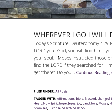
WHEREVER I GO I WILL
Today’s Scripture: Deuteronomy 4:29 NI
LORD your God, you will find him if you
your soul. Moses instructed those en
find the LORD if they searched for Him
get “there”. Do you ...
Continue Reading 
FILED UNDER:
All Posts
TAGGED WITH:
Affirmations
,
bible
,
Blessed
,
changed li
Heart
,
Holy Spirit
,
hope
,
Jesus
,
joy
,
Land
,
love
,
Moses
,
N
promises
,
Purpose
,
Search
,
Seek
,
Soul