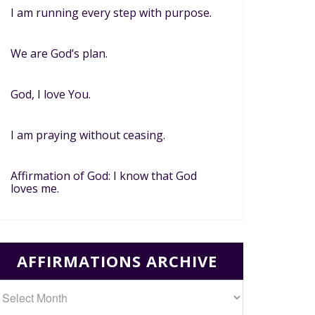
I am running every step with purpose.
We are God’s plan.
God, I love You.
I am praying without ceasing.
Affirmation of God: I know that God
loves me.
AFFIRMATIONS ARCHIVE