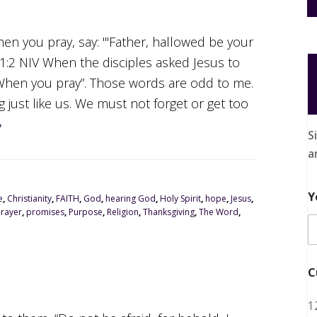
hen you pray, say: "'Father, hallowed be your
2 NIV When the disciples asked Jesus to
“When you pray”. Those words are odd to me.
g just like us. We must not forget or get too
»
S
a
Y
e
,
Christianity
,
FAITH
,
God
,
hearing God
,
Holy Spirit
,
hope
,
Jesus
,
Prayer
,
promises
,
Purpose
,
Religion
,
Thanksgiving
,
The Word
,
C
1