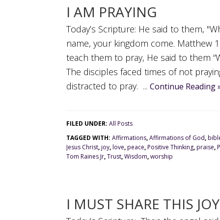
I AM PRAYING
Today’s Scripture: He said to them, "W
name, your kingdom come. Matthew 11:
teach them to pray, He said to them 
The disciples faced times of not prayin
distracted to pray. ...
Continue Reading 
FILED UNDER:
All Posts
TAGGED WITH:
Affirmations
,
Affirmations of God
,
bibl
Jesus Christ
,
joy
,
love
,
peace
,
Positive Thinking
,
praise
,
Tom Raines Jr
,
Trust
,
Wisdom
,
worship
I MUST SHARE THIS JOY