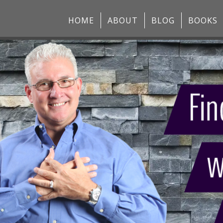
HOME
ABOUT
BLOG
BOOKS