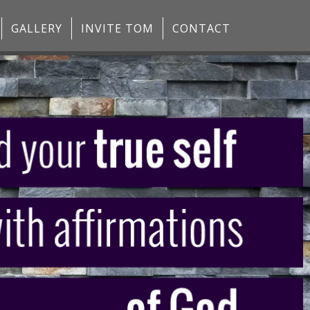
GALLERY
INVITE TOM
CONTACT