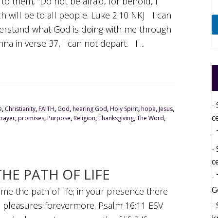
to them, “Do not be afraid, for behold, I
ch will be to all people. Luke 2:10 NKJ I can
nderstand what God is doing with me through
a in verse 37, I can not depart. I ...
e
,
Christianity
,
FAITH
,
God
,
hearing God
,
Holy Spirit
,
hope
,
Jesus
,
c
Prayer
,
promises
,
Purpose
,
Religion
,
Thanksgiving
,
The Word
,
c
HE PATH OF LIFE
G
e the path of life; in your presence there
are pleasures forevermore. Psalm 16:11 ESV