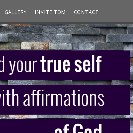
GALLERY
INVITE TOM
CONTACT