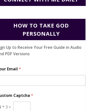
HOW TO TAKE GOD
PERSONALLY
ign Up to Receive Your Free Guide in Audio
nd PDF Versions
our Email
*
ustom Captcha
*
4
*
3
=