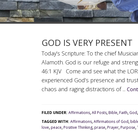
GOD IS VERY PRESENT
Today’s Scripture: To the chief Musici
Alamoth. God is our refuge and strengt
46:1 KJV Come and see what the LORD 
experienced God’s presence and trus
chaos and raging distractions of ...
Cont
FILED UNDER:
Affirmations
,
All Posts
,
Bible
,
Faith
,
God
TAGGED WITH:
Affirmations
,
Affirmations of God
,
bibl
love
,
peace
,
Positive Thinking
,
praise
,
Prayer
,
Purpose
,