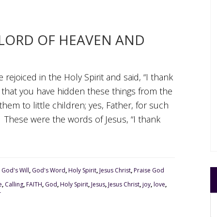
, LORD OF HEAVEN AND
rejoiced in the Holy Spirit and said, “I thank
, that you have hidden these things from the
em to little children; yes, Father, for such
V These were the words of Jesus, “I thank
,
God's Will
,
God's Word
,
Holy Spirit
,
Jesus Christ
,
Praise God
e
,
Calling
,
FAITH
,
God
,
Holy Spirit
,
Jesus
,
Jesus Christ
,
joy
,
love
,
r