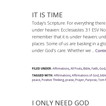
IT IS TIME
Today’s Scripture: For everything there
under heaven: Ecclesiastes 3:1 ESV No
remember that it is under heaven; und
places. Some of us are basking in a gl
under God’s care. Whether we ...
Conti
FILED UNDER:
Affirmations
,
All Posts
,
Bible
,
Faith
,
God
TAGGED WITH:
Affirmations
,
Affirmations of God
,
bibl
peace
,
Positive Thinking
,
praise
,
Prayer
,
Purpose
,
Tom R
I ONLY NEED GOD