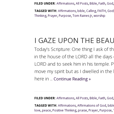
FILED UNDER:
Affirmations
,
All Posts
,
Bible
,
Faith
,
God
TAGGED WITH:
Affirmations
,
bible
,
Calling
,
FAITH
,
God
Thinking
,
Prayer
,
Purpose
,
Tom Raines Jr
,
worship
I GAZE UPON THE BEA
Today’s Scripture: One thing I ask of th
in the house of the LORD all the days 
LORD and to seek him in his temple. 
move my spirit but as I dwelled in th
here in ...
Continue Reading »
FILED UNDER:
Affirmations
,
All Posts
,
Bible
,
Faith
,
God
TAGGED WITH:
Affirmations
,
Affirmations of God
,
bibl
love
,
peace
,
Positive Thinking
,
praise
,
Prayer
,
Purpose
,