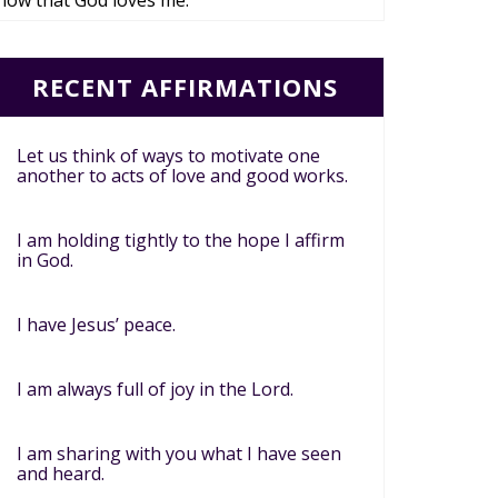
now that God loves me.
RECENT AFFIRMATIONS
Let us think of ways to motivate one
another to acts of love and good works.
I am holding tightly to the hope I affirm
in God.
I have Jesus’ peace.
I am always full of joy in the Lord.
I am sharing with you what I have seen
and heard.