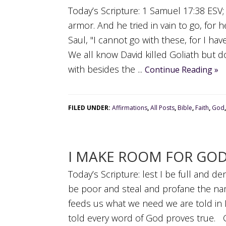
Today’s Scripture: 1 Samuel 17:38 ESV;
armor. And he tried in vain to go, for 
Saul, "I cannot go with these, for I h
We all know David killed Goliath but 
with besides the ...
Continue Reading »
FILED UNDER:
Affirmations
,
All Posts
,
Bible
,
Faith
,
God
I MAKE ROOM FOR GO
Today’s Scripture: lest I be full and d
be poor and steal and profane the n
feeds us what we need we are told in 
told every word of God proves true. 