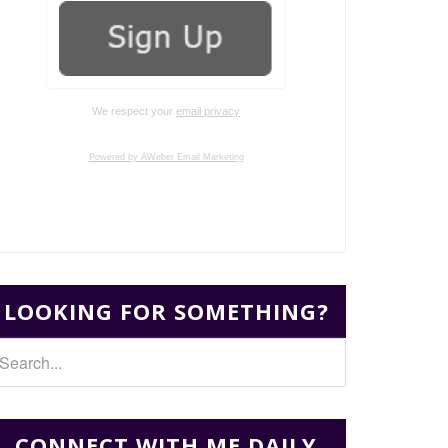
We respect your
email privacy
Powered by AWeber Email Marketing
LOOKING FOR SOMETHING?
CONNECT WITH ME DAILY