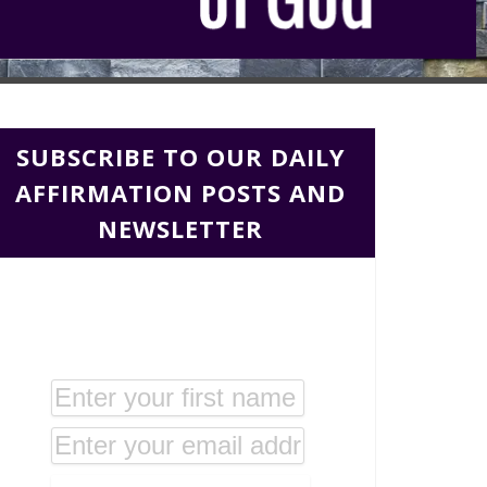
SUBSCRIBE TO OUR DAILY
AFFIRMATION POSTS AND
NEWSLETTER