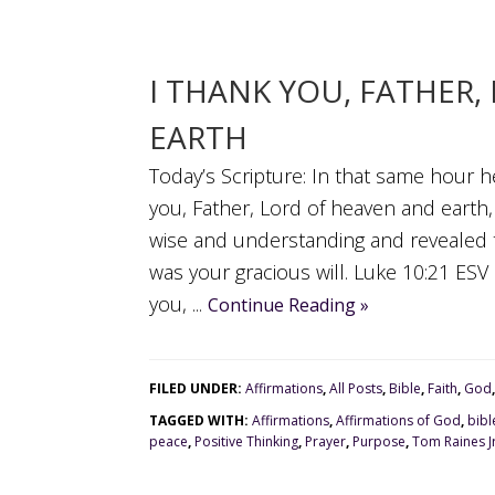
I THANK YOU, FATHER
EARTH
Today’s Scripture: In that same hour he 
you, Father, Lord of heaven and earth
wise and understanding and revealed th
was your gracious will. Luke 10:21 ES
you, ...
Continue Reading »
FILED UNDER:
Affirmations
,
All Posts
,
Bible
,
Faith
,
God
TAGGED WITH:
Affirmations
,
Affirmations of God
,
bibl
peace
,
Positive Thinking
,
Prayer
,
Purpose
,
Tom Raines J