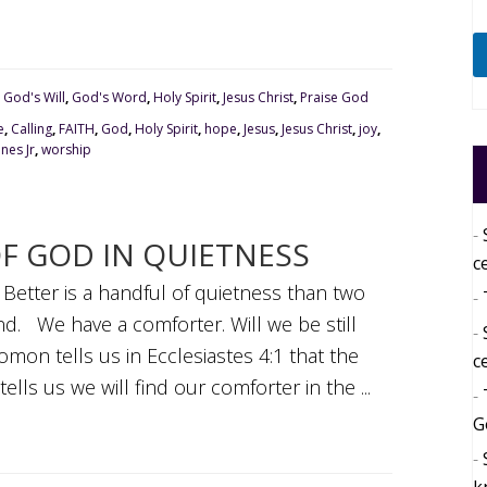
,
God's Will
,
God's Word
,
Holy Spirit
,
Jesus Christ
,
Praise God
e
,
Calling
,
FAITH
,
God
,
Holy Spirit
,
hope
,
Jesus
,
Jesus Christ
,
joy
,
nes Jr
,
worship
OF GOD IN QUIETNESS
c
; Better is a handful of quietness than two
wind. We have a comforter. Will we be still
mon tells us in Ecclesiastes 4:1 that the
c
ls us we will find our comforter in the ...
G