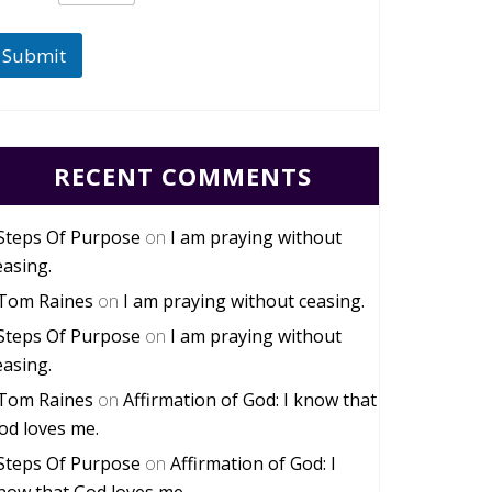
Submit
RECENT COMMENTS
Steps Of Purpose
on
I am praying without
easing.
Tom Raines
on
I am praying without ceasing.
Steps Of Purpose
on
I am praying without
easing.
Tom Raines
on
Affirmation of God: I know that
od loves me.
Steps Of Purpose
on
Affirmation of God: I