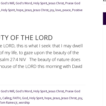
k
,
God's Will
,
God's Word
,
Holy Spirit
,
Jesus Christ
,
Praise God
,
Holy Spirit
,
hope
,
Jesus
,
Jesus Christ
,
joy
,
love
,
peace
,
Positive
UTY OF THE LORD
e LORD, this is what I seek: that I may dwell
of my life, to gaze upon the beauty of the
Psalm 27:4 NIV The beauty of nature does
e house of the LORD this morning with David
,
God's Will
,
God's Word
,
Holy Spirit
,
Jesus Christ
,
Praise God
e
,
Calling
,
FAITH
,
God
,
Holy Spirit
,
hope
,
Jesus
,
Jesus Christ
,
joy
,
Tom Raines Jr
,
worship