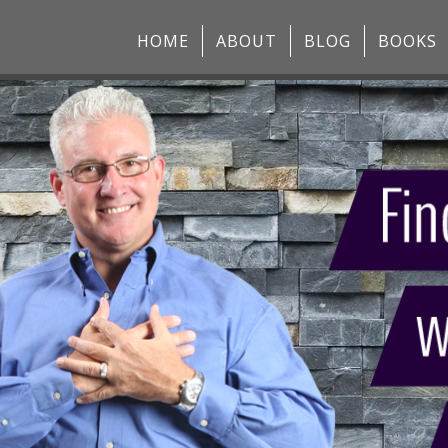
HOME
ABOUT
BLOG
BOOKS