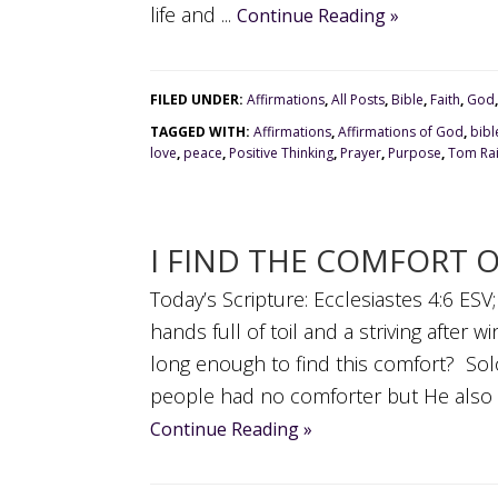
life and ...
Continue Reading »
FILED UNDER:
Affirmations
,
All Posts
,
Bible
,
Faith
,
God
TAGGED WITH:
Affirmations
,
Affirmations of God
,
bibl
love
,
peace
,
Positive Thinking
,
Prayer
,
Purpose
,
Tom Rai
I FIND THE COMFORT 
Today’s Scripture: Ecclesiastes 4:6 ESV
hands full of toil and a striving after 
long enough to find this comfort? Solo
people had no comforter but He also tel
Continue Reading »