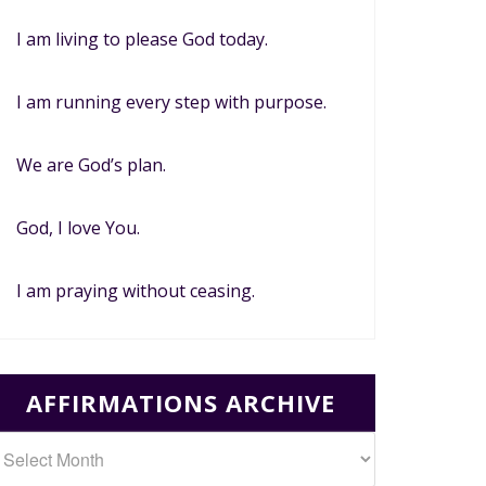
I am living to please God today.
I am running every step with purpose.
We are God’s plan.
God, I love You.
I am praying without ceasing.
AFFIRMATIONS ARCHIVE