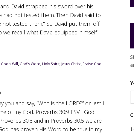
 and David strapped his sword over his
he had not tested them. Then David said to
ave not tested them." So David put them off.
do we recall what David equipped himself
S
,
God's Will
,
God's Word
,
Holy Spirit
,
Jesus Christ
,
Praise God
a
Y
D
eny you and say, “Who is the LORD?” or lest I
ame of my God. Proverbs 30:9 ESV God
C
Proverbs 30:8 and in Proverbs 30:5 we are
God has proven His Word to be true in my
1