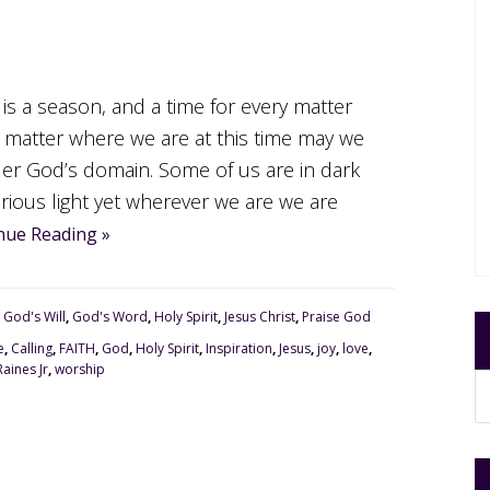
 is a season, and a time for every matter
 matter where we are at this time may we
er God’s domain. Some of us are in dark
orious light yet wherever we are we are
nue Reading »
,
God's Will
,
God's Word
,
Holy Spirit
,
Jesus Christ
,
Praise God
e
,
Calling
,
FAITH
,
God
,
Holy Spirit
,
Inspiration
,
Jesus
,
joy
,
love
,
aines Jr
,
worship