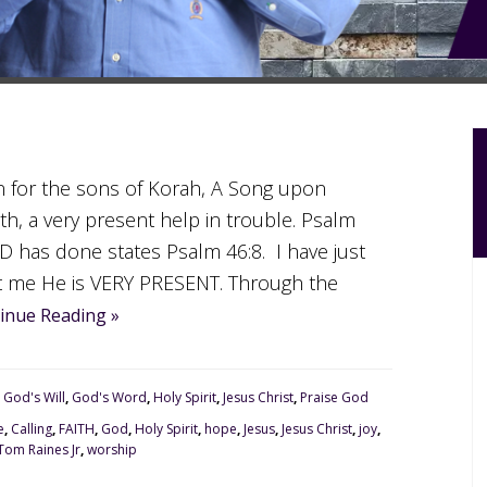
an for the sons of Korah, A Song upon
h, a very present help in trouble. Psalm
has done states Psalm 46:8. I have just
t me He is VERY PRESENT. Through the
inue Reading »
,
God's Will
,
God's Word
,
Holy Spirit
,
Jesus Christ
,
Praise God
e
,
Calling
,
FAITH
,
God
,
Holy Spirit
,
hope
,
Jesus
,
Jesus Christ
,
joy
,
Tom Raines Jr
,
worship