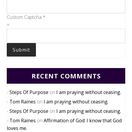
Custom Captcha
*
=
Submit
RECENT COMMENTS
Steps Of Purpose
on
I am praying without ceasing.
Tom Raines
on
I am praying without ceasing.
Steps Of Purpose
on
I am praying without ceasing.
Tom Raines
on
Affirmation of God: I know that God
loves me.