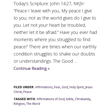
Today’s Scripture: John 14:27, NKJV-
“Peace I leave with you, My peace I give
to you; not as the world gives do I give to
you. Let not your heart be troubled,
neither let it be afraid.” Have you ever had
moments where you struggled to find
peace? There are times when our earthly
condition struggles to shake our doubts
or understandings. The Good ...
Continue Reading »
FILED UNDER:
Affirmations
,
Fear
,
God
,
Holy Spirit
,
Jesus
Christ
,
Peace
TAGGED WITH:
Affirmations of God
,
bible
,
Christianity
,
Religion
,
The Word