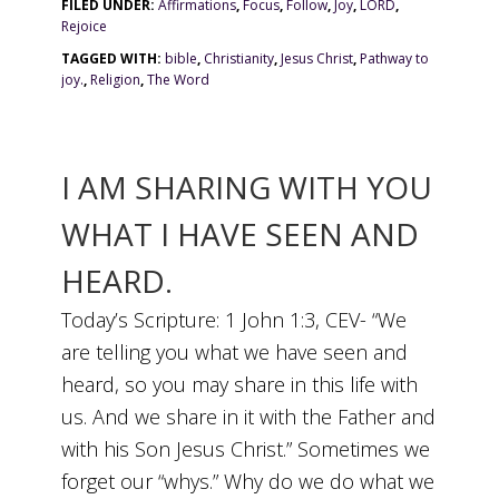
FILED UNDER:
Affirmations
,
Focus
,
Follow
,
Joy
,
LORD
,
Rejoice
TAGGED WITH:
bible
,
Christianity
,
Jesus Christ
,
Pathway to
joy.
,
Religion
,
The Word
I AM SHARING WITH YOU
WHAT I HAVE SEEN AND
HEARD.
Today’s Scripture: 1 John 1:3, CEV- “We
are telling you what we have seen and
heard, so you may share in this life with
us. And we share in it with the Father and
with his Son Jesus Christ.” Sometimes we
forget our “whys.” Why do we do what we