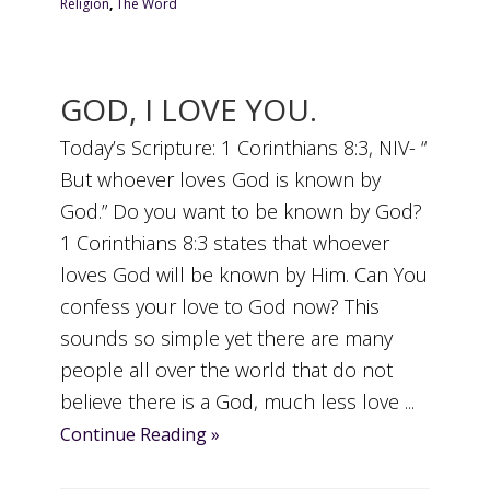
Religion
,
The Word
GOD, I LOVE YOU.
Today’s Scripture: 1 Corinthians 8:3, NIV- “
But whoever loves God is known by
God.” Do you want to be known by God?
1 Corinthians 8:3 states that whoever
loves God will be known by Him. Can You
confess your love to God now? This
sounds so simple yet there are many
people all over the world that do not
believe there is a God, much less love ...
Continue Reading »