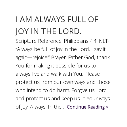
I AM ALWAYS FULL OF
JOY IN THE LORD.
Scripture Reference: Philippians 4:4, NLT-
“Always be full of joy in the Lord. I say it
again—rejoice!” Prayer: Father God, thank
You for making it possible for us to
always live and walk with You. Please
protect us from our own ways and those
who intend to do harm. Forgive us Lord
and protect us and keep us in Your ways
of joy. Always. In the ...
Continue Reading »