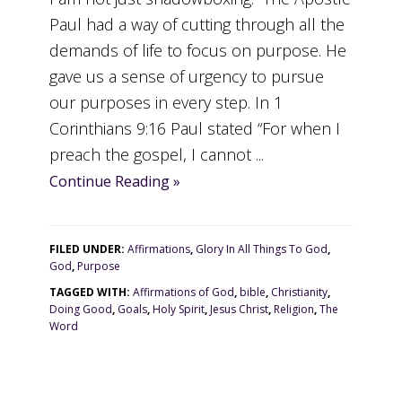
Paul had a way of cutting through all the
demands of life to focus on purpose. He
gave us a sense of urgency to pursue
our purposes in every step. In 1
Corinthians 9:16 Paul stated “For when I
preach the gospel, I cannot ...
Continue Reading »
FILED UNDER:
Affirmations
,
Glory In All Things To God
,
God
,
Purpose
TAGGED WITH:
Affirmations of God
,
bible
,
Christianity
,
Doing Good
,
Goals
,
Holy Spirit
,
Jesus Christ
,
Religion
,
The
Word