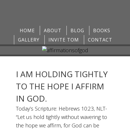
HOME
ABOUT
BLOG
BOOKS
GALLERY
INVITE TOM
CONTACT
I AM HOLDING TIGHTLY
TO THE HOPE I AFFIRM
IN GOD.
Today’s Scripture: Hebrews 10:23, NLT-
“Let us hold tightly without wavering to
the hope we affirm, for God can be