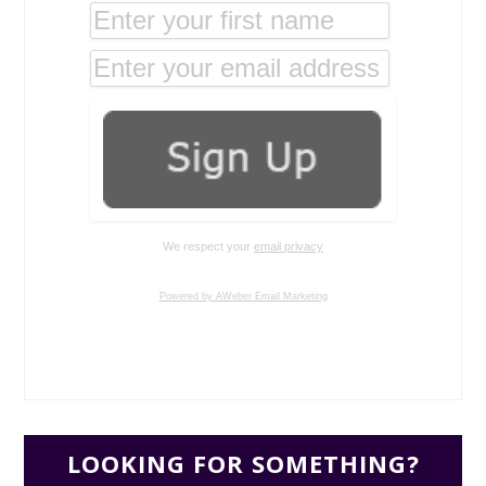
We respect your
email privacy
Powered by AWeber Email Marketing
LOOKING FOR SOMETHING?