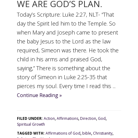
WE ARE GOD’S PLAN.
Today’s Scripture: Luke 2:27, NLT- “That
day the Spirit led him to the Temple. So
when Mary and Joseph came to present
the baby Jesus to the Lord as the law
required, Simeon was there. He took the
child in his arms and praised God,
saying,” There is something about the
story of Simeon in Luke 2:25-35 that
pierces my soul. Every time I read this ...
Continue Reading »
FILED UNDER:
Action
,
Affirmations
,
Direction
,
God
,
Spiritual Growth
TAGGED WITH:
Affirmations of God
,
bible
,
Christianity
,