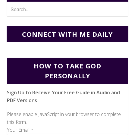
CONNECT WITH ME DAILY
HOW TO TAKE GOD
PERSONALLY
Sign Up to Receive Your Free Guide in Audio and
PDF Versions
Please enable JavaScript in your browser to complete
this form.
Your Email
*