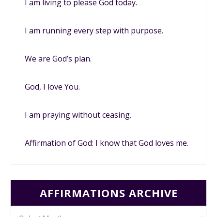
I am living to please God today.
I am running every step with purpose.
We are God’s plan.
God, I love You.
I am praying without ceasing.
Affirmation of God: I know that God loves me.
AFFIRMATIONS ARCHIVE