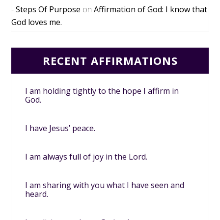
Steps Of Purpose
on
Affirmation of God: I know that
God loves me.
RECENT AFFIRMATIONS
I am holding tightly to the hope I affirm in
God.
I have Jesus’ peace.
I am always full of joy in the Lord.
I am sharing with you what I have seen and
heard.