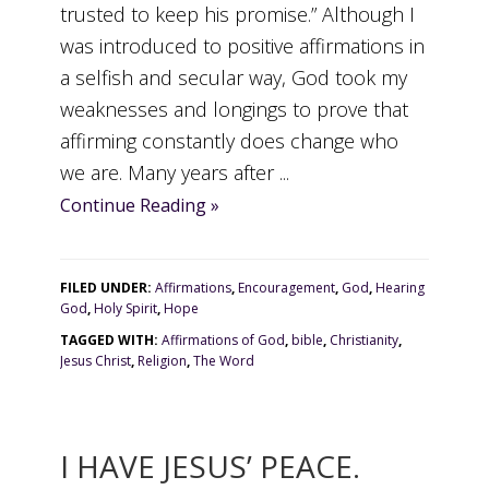
trusted to keep his promise.” Although I
was introduced to positive affirmations in
a selfish and secular way, God took my
weaknesses and longings to prove that
affirming constantly does change who
we are. Many years after ...
Continue Reading »
FILED UNDER:
Affirmations
,
Encouragement
,
God
,
Hearing
God
,
Holy Spirit
,
Hope
TAGGED WITH:
Affirmations of God
,
bible
,
Christianity
,
Jesus Christ
,
Religion
,
The Word
I HAVE JESUS’ PEACE.