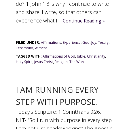
do? 1 John 1:3 is why I continue to write
and share. I write, so that others can
experience what I ...
Continue Reading »
FILED UNDER:
Affirmations
,
Experience
,
God
,
Joy
,
Testify
,
Testimony
,
Witness
TAGGED WITH:
Affirmations of God
,
bible
,
Christianity
,
Holy Spirit
,
Jesus Christ
,
Religion
,
The Word
I AM RUNNING EVERY
STEP WITH PURPOSE.
Today’s Scripture: 1 Corinthians 9:26,
NLT- “So I run with purpose in every step.
I am not just shadowboxing.” The Apostle