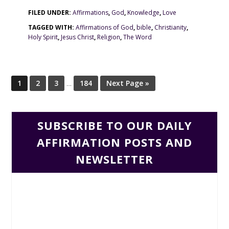
FILED UNDER:
Affirmations
,
God
,
Knowledge
,
Love
TAGGED WITH:
Affirmations of God
,
bible
,
Christianity
,
Holy Spirit
,
Jesus Christ
,
Religion
,
The Word
1
2
3
…
184
Next Page »
SUBSCRIBE TO OUR DAILY
AFFIRMATION POSTS AND
NEWSLETTER