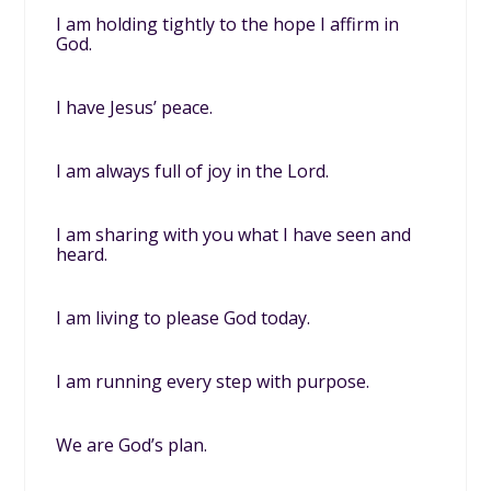
I am holding tightly to the hope I affirm in
God.
I have Jesus’ peace.
I am always full of joy in the Lord.
I am sharing with you what I have seen and
heard.
I am living to please God today.
I am running every step with purpose.
We are God’s plan.