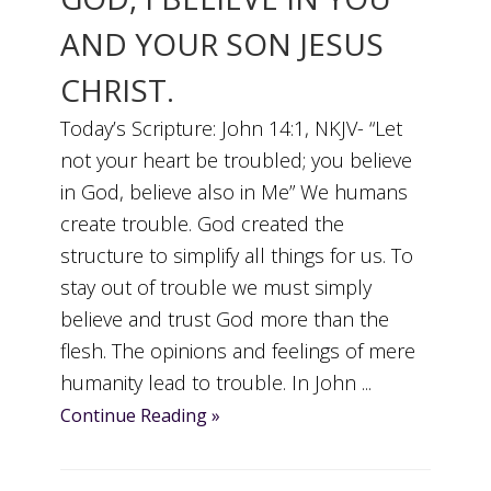
AND YOUR SON JESUS
CHRIST.
Today’s Scripture: John 14:1, NKJV- “Let
not your heart be troubled; you believe
in God, believe also in Me” We humans
create trouble. God created the
structure to simplify all things for us. To
stay out of trouble we must simply
believe and trust God more than the
flesh. The opinions and feelings of mere
humanity lead to trouble. In John ...
Continue Reading »