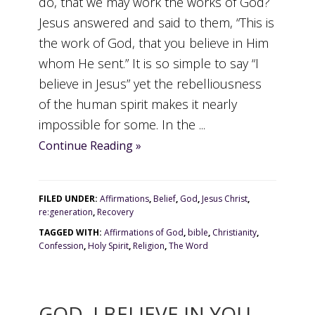
do, that we may work the works of God?
Jesus answered and said to them, “This is
the work of God, that you believe in Him
whom He sent.” It is so simple to say “I
believe in Jesus” yet the rebelliousness
of the human spirit makes it nearly
impossible for some. In the ...
Continue Reading »
FILED UNDER:
Affirmations
,
Belief
,
God
,
Jesus Christ
,
re:generation
,
Recovery
TAGGED WITH:
Affirmations of God
,
bible
,
Christianity
,
Confession
,
Holy Spirit
,
Religion
,
The Word
GOD, I BELIEVE IN YOU