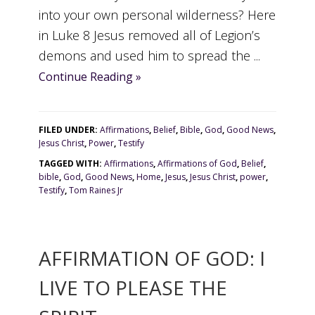
into your own personal wilderness? Here
in Luke 8 Jesus removed all of Legion’s
demons and used him to spread the ...
Continue Reading »
FILED UNDER:
Affirmations
,
Belief
,
Bible
,
God
,
Good News
,
Jesus Christ
,
Power
,
Testify
TAGGED WITH:
Affirmations
,
Affirmations of God
,
Belief
,
bible
,
God
,
Good News
,
Home
,
Jesus
,
Jesus Christ
,
power
,
Testify
,
Tom Raines Jr
AFFIRMATION OF GOD: I
LIVE TO PLEASE THE