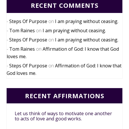
RECENT COMMENTS
Steps Of Purpose
on
I am praying without ceasing.
Tom Raines
on
I am praying without ceasing.
Steps Of Purpose
on
I am praying without ceasing.
Tom Raines
on
Affirmation of God: I know that God
loves me.
Steps Of Purpose
on
Affirmation of God: I know that
God loves me.
RECENT AFFIRMATIONS
Let us think of ways to motivate one another
to acts of love and good works.