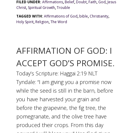
FILED UNDER:
Affirmations
,
Belief
,
Doubt
,
Faith
,
God
,
Jesus
Christ
,
Spiritual Growth
,
Trouble
TAGGED WITH:
Affirmations of God
,
bible
,
Christianity
,
Holy Spirit
,
Religion
,
The Word
AFFIRMATION OF GOD: I
ACCEPT GOD’S PROMISE.
Today’s Scripture: Haggai 2:19 NLT
Tyndale: “I am giving you a promise now
while the seed is still in the barn, before
you have harvested your grain and
before the grapevine, the fig tree, the
pomegranate, and the olive tree have
produced their crops. From this day