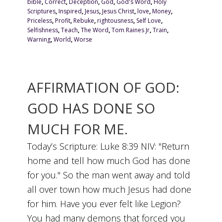
bible
,
Correct
,
Deception
,
God
,
God's Word
,
Holy
Scriptures
,
Inspired
,
Jesus
,
Jesus Christ
,
love
,
Money
,
Priceless
,
Profit
,
Rebuke
,
rightousness
,
Self Love
,
Selfishness
,
Teach
,
The Word
,
Tom Raines Jr
,
Train
,
Warning
,
World
,
Worse
AFFIRMATION OF GOD:
GOD HAS DONE SO
MUCH FOR ME.
Today’s Scripture: Luke 8:39 NIV: "Return
home and tell how much God has done
for you." So the man went away and told
all over town how much Jesus had done
for him. Have you ever felt like Legion?
You had many demons that forced you