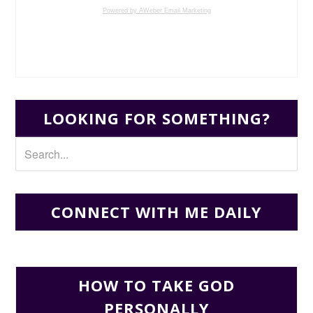
Powered by AWeber Email Marketing
LOOKING FOR SOMETHING?
CONNECT WITH ME DAILY
HOW TO TAKE GOD
PERSONALLY