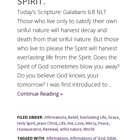
SPIRIT.
Today’s Scripture: Galatians 6:8 NLT
Those who live only to satisfy their own
sinful nature will harvest decay and
death from that sinful nature. But those
who live to please the Spirit will harvest
everlasting life from the Spirit. Does the
Spirit of God sometimes blow you away?
Do you believe God knows your
tomorrow? I was first introduced to ...
Continue Reading »
FILED UNDER:
Affirmations
,
Belief
,
Everlasting Life
,
Grace
,
Holy Spirit
,
Jesus Christ
,
Life
,
live
,
Love
,
Mercy
,
Peace
,
reassuarance
,
Renewal
,
sinful nature
,
World
TAGGED WITH:
Affirmations
,
Affirmations of God
,
bible
,