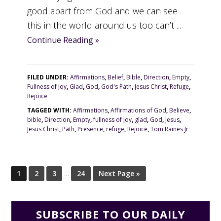
good apart from God and we can see
this in the world around us too can’t ...
Continue Reading »
FILED UNDER:
Affirmations
,
Belief
,
Bible
,
Direction
,
Empty
,
Fullness of Joy
,
Glad
,
God
,
God's Path
,
Jesus Christ
,
Refuge
,
Rejoice
TAGGED WITH:
Affirmations
,
Affirmations of God
,
Believe
,
bible
,
Direction
,
Empty
,
fullness of joy
,
glad
,
God
,
Jesus
,
Jesus Christ
,
Path
,
Presence
,
refuge
,
Rejoice
,
Tom Raines Jr
1
2
3
…
24
Next Page »
SUBSCRIBE TO OUR DAILY