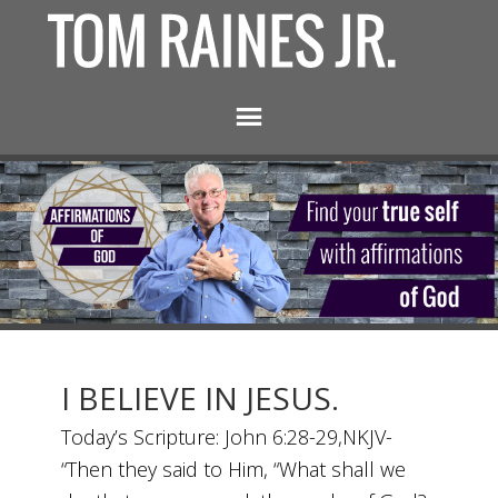
I BELIEVE IN JESUS.
Today’s Scripture: John 6:28-29,NKJV-
“Then they said to Him, “What shall we