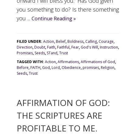
onward I will bless you.” Has God given
you something to do? Is there something
you ...
Continue Reading »
FILED UNDER:
Action
,
Belief
,
Boldness
,
Calling
,
Courage
,
Direction
,
Doubt
,
Faith
,
Faithful
,
Fear
,
God's Will
,
Instruction
,
Promises
,
Seeds
,
STand
,
Trust
TAGGED WITH:
Action
,
Affirmations
,
Affirmations of God
,
Before
,
FAITH
,
God
,
Lord
,
Obedience
,
promises
,
Religion
,
Seeds
,
Trust
AFFIRMATION OF GOD:
THE SCRIPTURES ARE
PROFITABLE TO ME.