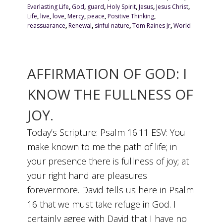
Everlasting Life
,
God
,
guard
,
Holy Spirit
,
Jesus
,
Jesus Christ
,
Life
,
live
,
love
,
Mercy
,
peace
,
Positive Thinking
,
reassuarance
,
Renewal
,
sinful nature
,
Tom Raines Jr
,
World
AFFIRMATION OF GOD: I
KNOW THE FULLNESS OF
JOY.
Today’s Scripture: Psalm 16:11 ESV: You
make known to me the path of life; in
your presence there is fullness of joy; at
your right hand are pleasures
forevermore. David tells us here in Psalm
16 that we must take refuge in God. I
certainly agree with David that I have no