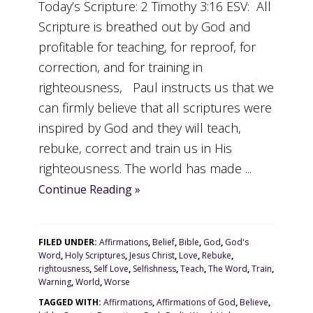
Today’s Scripture: 2 Timothy 3:16 ESV: All
Scripture is breathed out by God and
profitable for teaching, for reproof, for
correction, and for training in
righteousness, Paul instructs us that we
can firmly believe that all scriptures were
inspired by God and they will teach,
rebuke, correct and train us in His
righteousness. The world has made ...
Continue Reading »
FILED UNDER:
Affirmations
,
Belief
,
Bible
,
God
,
God's
Word
,
Holy Scriptures
,
Jesus Christ
,
Love
,
Rebuke
,
rightousness
,
Self Love
,
Selfishness
,
Teach
,
The Word
,
Train
,
Warning
,
World
,
Worse
TAGGED WITH:
Affirmations
,
Affirmations of God
,
Believe
,