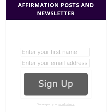
AFFIRMATION POSTS AND
NEWSLETTER
We respect your
email privacy