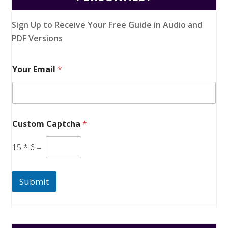
Sign Up to Receive Your Free Guide in Audio and
PDF Versions
Your Email
*
Custom Captcha
*
15
*
6
=
Submit