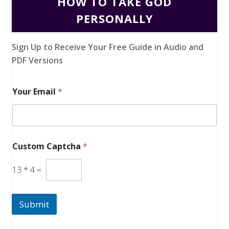
HOW TO TAKE GOD
PERSONALLY
Sign Up to Receive Your Free Guide in Audio and
PDF Versions
Your Email
*
Custom Captcha
*
13
*
4
=
Submit