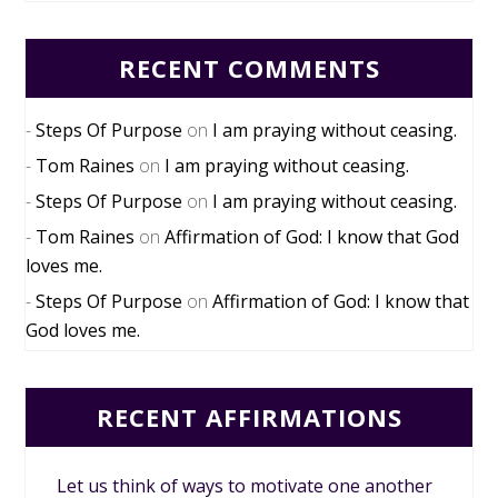
RECENT COMMENTS
Steps Of Purpose
on
I am praying without ceasing.
Tom Raines
on
I am praying without ceasing.
Steps Of Purpose
on
I am praying without ceasing.
Tom Raines
on
Affirmation of God: I know that God
loves me.
Steps Of Purpose
on
Affirmation of God: I know that
God loves me.
RECENT AFFIRMATIONS
Let us think of ways to motivate one another