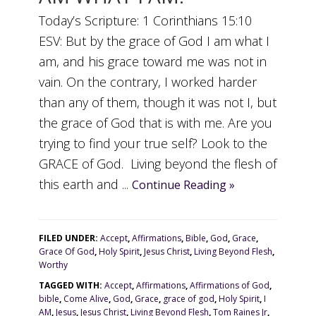
Today’s Scripture: 1 Corinthians 15:10
ESV: But by the grace of God I am what I
am, and his grace toward me was not in
vain. On the contrary, I worked harder
than any of them, though it was not I, but
the grace of God that is with me. Are you
trying to find your true self? Look to the
GRACE of God. Living beyond the flesh of
this earth and ...
Continue Reading »
FILED UNDER:
Accept
,
Affirmations
,
Bible
,
God
,
Grace
,
Grace Of God
,
Holy Spirit
,
Jesus Christ
,
Living Beyond Flesh
,
Worthy
TAGGED WITH:
Accept
,
Affirmations
,
Affirmations of God
,
bible
,
Come Alive
,
God
,
Grace
,
grace of god
,
Holy Spirit
,
I
AM
,
Jesus
,
Jesus Christ
,
Living Beyond Flesh
,
Tom Raines Jr
,