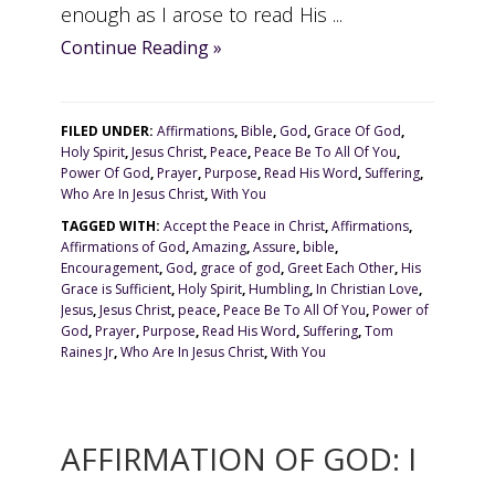
enough as I arose to read His ...
Continue Reading »
FILED UNDER:
Affirmations
,
Bible
,
God
,
Grace Of God
,
Holy Spirit
,
Jesus Christ
,
Peace
,
Peace Be To All Of You
,
Power Of God
,
Prayer
,
Purpose
,
Read His Word
,
Suffering
,
Who Are In Jesus Christ
,
With You
TAGGED WITH:
Accept the Peace in Christ
,
Affirmations
,
Affirmations of God
,
Amazing
,
Assure
,
bible
,
Encouragement
,
God
,
grace of god
,
Greet Each Other
,
His
Grace is Sufficient
,
Holy Spirit
,
Humbling
,
In Christian Love
,
Jesus
,
Jesus Christ
,
peace
,
Peace Be To All Of You
,
Power of
God
,
Prayer
,
Purpose
,
Read His Word
,
Suffering
,
Tom
Raines Jr
,
Who Are In Jesus Christ
,
With You
AFFIRMATION OF GOD: I