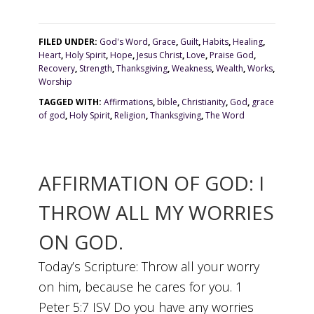
FILED UNDER:
God's Word
,
Grace
,
Guilt
,
Habits
,
Healing
,
Heart
,
Holy Spirit
,
Hope
,
Jesus Christ
,
Love
,
Praise God
,
Recovery
,
Strength
,
Thanksgiving
,
Weakness
,
Wealth
,
Works
,
Worship
TAGGED WITH:
Affirmations
,
bible
,
Christianity
,
God
,
grace
of god
,
Holy Spirit
,
Religion
,
Thanksgiving
,
The Word
AFFIRMATION OF GOD: I
THROW ALL MY WORRIES
ON GOD.
Today’s Scripture: Throw all your worry
on him, because he cares for you. 1
Peter 5:7 ISV Do you have any worries