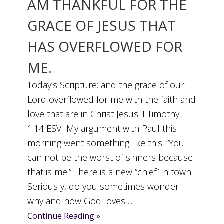
AM THANKFUL FOR THE
GRACE OF JESUS THAT
HAS OVERFLOWED FOR
ME.
Today’s Scripture: and the grace of our
Lord overflowed for me with the faith and
love that are in Christ Jesus. I Timothy
1:14 ESV My argument with Paul this
morning went something like this: “You
can not be the worst of sinners because
that is me.” There is a new “chief” in town.
Seriously, do you sometimes wonder
why and how God loves ...
Continue Reading »