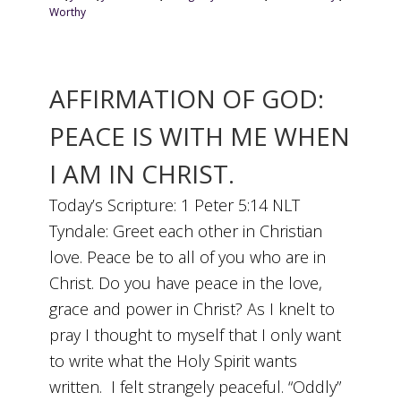
Worthy
AFFIRMATION OF GOD:
PEACE IS WITH ME WHEN
I AM IN CHRIST.
Today’s Scripture: 1 Peter 5:14 NLT
Tyndale: Greet each other in Christian
love. Peace be to all of you who are in
Christ. Do you have peace in the love,
grace and power in Christ? As I knelt to
pray I thought to myself that I only want
to write what the Holy Spirit wants
written. I felt strangely peaceful. “Oddly”