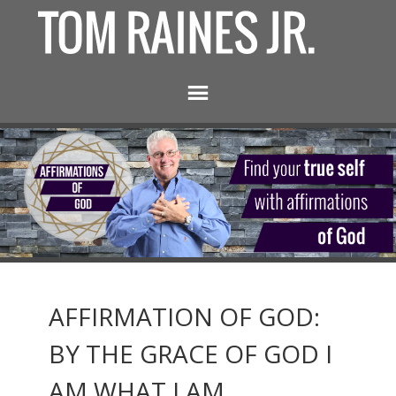
AFFIRMATION OF GOD:
BY THE GRACE OF GOD I
AM WHAT I AM.