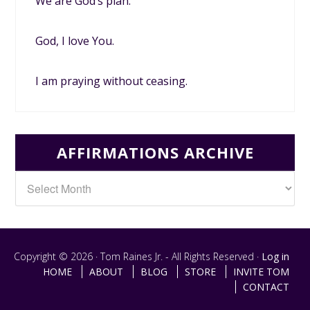
We are God’s plan.
God, I love You.
I am praying without ceasing.
AFFIRMATIONS ARCHIVE
Copyright © 2026 · Tom Raines Jr. - All Rights Reserved ·
Log in
HOME
ABOUT
BLOG
STORE
INVITE TOM
CONTACT