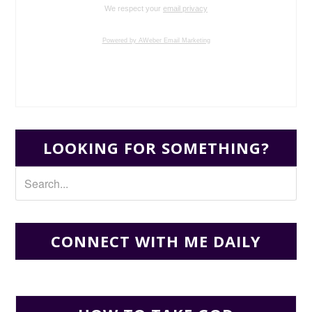
We respect your
email privacy
Powered by AWeber Email Marketing
LOOKING FOR SOMETHING?
CONNECT WITH ME DAILY