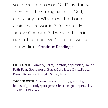
you need to throw on God? Just throw
them into the strong hands of God; He
cares for you. Why do we hold onto
anxieties and worries? Do we really
believe God cares? If we stand firm in
our faith and believe God cares we can
throw Him ...
Continue Reading »
FILED UNDER:
Anxiety
,
Belief
,
Comfort
,
depression
,
Doubt
,
Faith
,
Fear
,
God's Word
,
Grace
,
Guilt
,
Jesus Christ
,
Peace
,
Power
,
Recovery
,
Strength
,
Stress
,
Trust
TAGGED WITH:
Affirmations
,
bible
,
God
,
grace of god
,
hands of god
,
Holy Spirit
,
Jesus Christ
,
Religion
,
spirituality
,
The Word
,
Worries