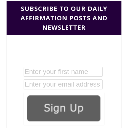
SUBSCRIBE TO OUR DAILY
AFFIRMATION POSTS AND
NEWSLETTER