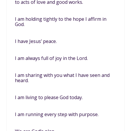
to acts of love and good works.
I am holding tightly to the hope I affirm in
God.
I have Jesus’ peace.
I am always full of joy in the Lord.
I am sharing with you what I have seen and
heard.
I am living to please God today.
I am running every step with purpose.