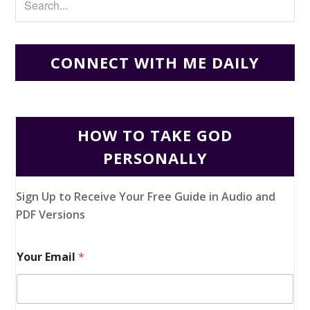
CONNECT WITH ME DAILY
HOW TO TAKE GOD
PERSONALLY
Sign Up to Receive Your Free Guide in Audio and
PDF Versions
Your Email
*