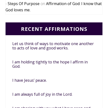
Steps Of Purpose
on
Affirmation of God: I know that
God loves me.
RECENT AFFIRMATIONS
Let us think of ways to motivate one another
to acts of love and good works.
I am holding tightly to the hope I affirm in
God.
I have Jesus’ peace.
I am always full of joy in the Lord.