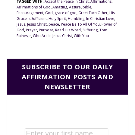
TAGGED WITH:
Accept the Peace in Christ
,
Affirmations
,
Affirmations of God
,
Amazing
,
Assure
,
bible
,
Encouragement
,
God
,
grace of god
,
Greet Each Other
,
His
Grace is Sufficient
,
Holy Spirit
,
Humbling
,
In Christian Love
,
Jesus
,
Jesus Christ
,
peace
,
Peace Be To All Of You
,
Power of
God
,
Prayer
,
Purpose
,
Read His Word
,
Suffering
,
Tom
Raines Jr
,
Who Are In Jesus Christ
,
With You
SUBSCRIBE TO OUR DAILY
AFFIRMATION POSTS AND
NEWSLETTER