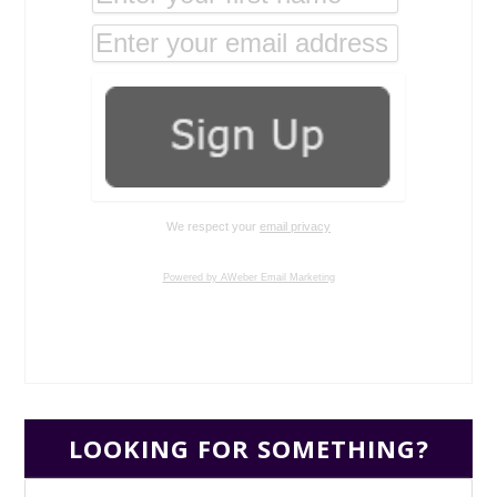
We respect your
email privacy
Powered by AWeber Email Marketing
LOOKING FOR SOMETHING?