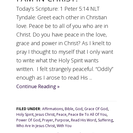
Today’s Scripture: 1 Peter 5:14 NLT
Tyndale: Greet each other in Christian
love. Peace be to all of you who are in
Christ. Do you have peace in the love,
grace and power in Christ? As I knelt to
pray I thought to myself that I only want
to write what the Holy Spirit wants
written. I felt strangely peaceful. “Oddly”
enough as I arose to read His ...
Continue Reading »
FILED UNDER:
Affirmations
,
Bible
,
God
,
Grace Of God
,
Holy Spirit
,
Jesus Christ
,
Peace
,
Peace Be To All Of You
,
Power Of God
,
Prayer
,
Purpose
,
Read His Word
,
Suffering
,
Who Are In Jesus Christ
,
With You