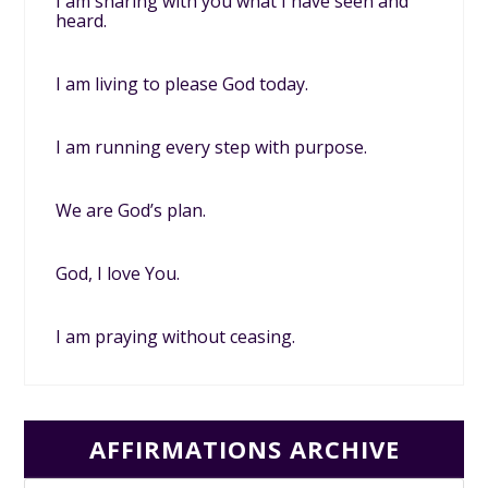
I am sharing with you what I have seen and
heard.
I am living to please God today.
I am running every step with purpose.
We are God’s plan.
God, I love You.
I am praying without ceasing.
AFFIRMATIONS ARCHIVE