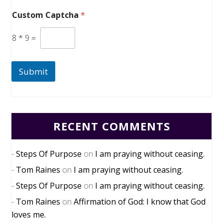
Custom Captcha
*
8
*
9
=
Submit
RECENT COMMENTS
Steps Of Purpose
on
I am praying without ceasing.
Tom Raines
on
I am praying without ceasing.
Steps Of Purpose
on
I am praying without ceasing.
Tom Raines
on
Affirmation of God: I know that God
loves me.