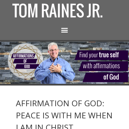
AFFIRMATION OF GOD:
PEACE IS WITH ME WHEN
I AM IN CHRIST.