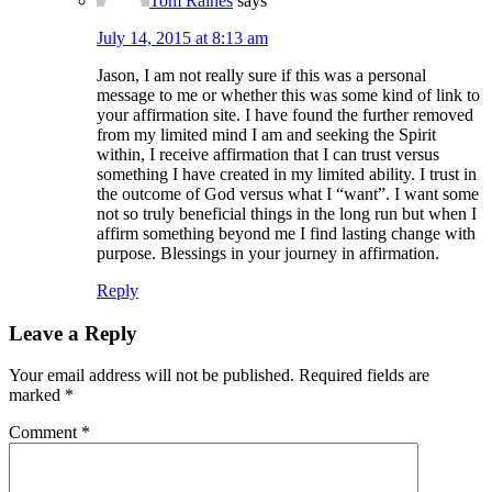
Tom Raines
says
July 14, 2015 at 8:13 am
Jason, I am not really sure if this was a personal
message to me or whether this was some kind of link to
your affirmation site. I have found the further removed
from my limited mind I am and seeking the Spirit
within, I receive affirmation that I can trust versus
something I have created in my limited ability. I trust in
the outcome of God versus what I “want”. I want some
not so truly beneficial things in the long run but when I
affirm something beyond me I find lasting change with
purpose. Blessings in your journey in affirmation.
Reply
Leave a Reply
Your email address will not be published.
Required fields are
marked
*
Comment
*