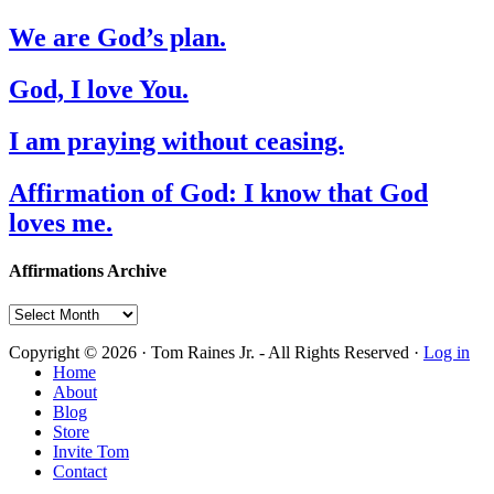
We are God’s plan.
God, I love You.
I am praying without ceasing.
Affirmation of God: I know that God
loves me.
Affirmations Archive
Affirmations
Archive
Copyright © 2026 · Tom Raines Jr. - All Rights Reserved ·
Log in
Home
About
Blog
Store
Invite Tom
Contact