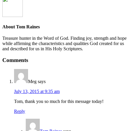
About
Tom Raines
Treasure hunter in the Word of God. Finding joy, strength and hope
while affirming the characteristics and qualities God created for us
and described for us in His Holy Scriptures.
Comments
Meg
says
July 13, 2015 at 9:35 am
Tom, thank you so much for this message today!
Reply