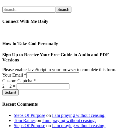
Connect With Me Daily
How to Take God Personally
Sign Up to Receive Your Free Guide in Audio and PDF
Versions
Please enable JavaScript in your browser to complete this form.
Your Email
*
Custom Captcha
*
2
+
2
=
Submit
Recent Comments
Steps Of Purpose
on
I am praying without ceasing.
Tom Raines
on
I am praying without ceasing.
Steps Of Purpose
on
I am praying without ceasing.