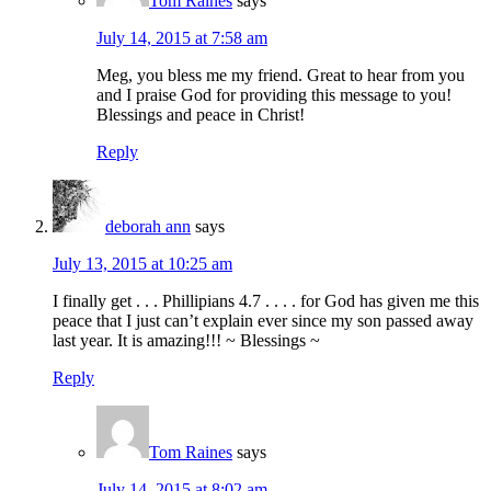
Tom Raines
says
July 14, 2015 at 7:58 am
Meg, you bless me my friend. Great to hear from you
and I praise God for providing this message to you!
Blessings and peace in Christ!
Reply
deborah ann
says
July 13, 2015 at 10:25 am
I finally get . . . Phillipians 4.7 . . . . for God has given me this
peace that I just can’t explain ever since my son passed away
last year. It is amazing!!! ~ Blessings ~
Reply
Tom Raines
says
July 14, 2015 at 8:02 am