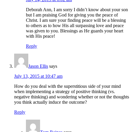
Deborah Ann, I am sorry I didn’t know about your son
but I am praising God for giving you the peace of
Christ. I am sure your finding peace will be a blessing
to others as to how His all surpassing love and peace
was given to you. Blessings as He guards your heart
with His peace!
Reply
Jason Ellis
says
July 13, 2015 at 10:47 am
How do you deal with the superstitious side of your mind
when implementing a strategy of positive thinking (vs.
negative thinking) and wondering whether or not the thoughts
you think actually induce the outcome?
Reply