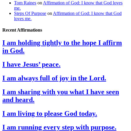
Tom Raines
on
Affirmation of God: I know that God loves
me.
Steps Of Purpose
on
Affirmation of God: I know that God
loves me.
Recent Affirmations
I am holding tightly to the hope I affirm
in God.
I have Jesus’ peace.
I am always full of joy in the Lord.
I am sharing with you what I have seen
and heard.
I am living to please God today.
I am running every step with purpose.