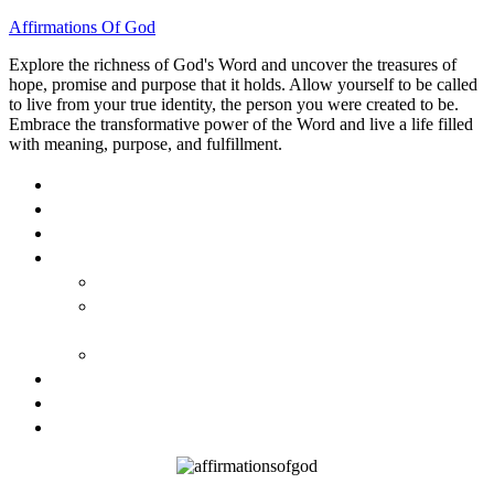
Affirmations Of God
Explore the richness of God's Word and uncover the treasures of
hope, promise and purpose that it holds. Allow yourself to be called
to live from your true identity, the person you were created to be.
Embrace the transformative power of the Word and live a life filled
with meaning, purpose, and fulfillment.
HOME
ABOUT
BLOG
BOOKS
40 DAYS OF GOD’S: FAITH, HOPE, AND LOVE
40 DAYS OF GOD’S HOPE: AFFIRMATIONS OF
GOD’S PROMISES FOR YOU
HOW TO TAKE GOD PERSONALLY
GALLERY
INVITE TOM
CONTACT