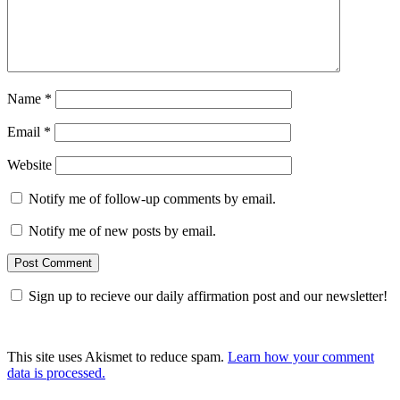
Name
*
Email
*
Website
Notify me of follow-up comments by email.
Notify me of new posts by email.
Sign up to recieve our daily affirmation post and our newsletter!
This site uses Akismet to reduce spam.
Learn how your comment
data is processed.