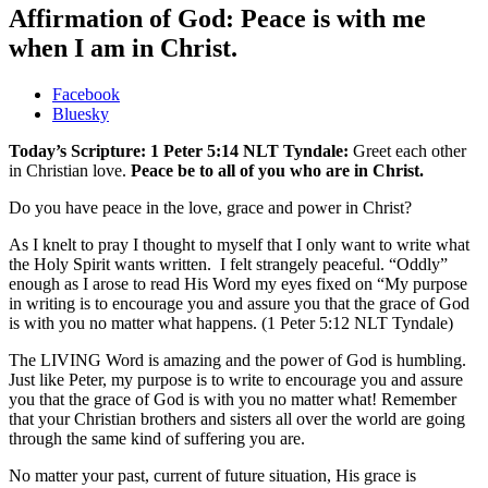
Affirmation of God: Peace is with me
when I am in Christ.
Share
Facebook
the
Bluesky
post
Today’s Scripture: 1 Peter 5:14 NLT Tyndale:
Greet each other
"Affirmation
in Christian love.
Peace be to all of you who are in Christ.
of
God:
Do you have peace in the love, grace and power in Christ?
Peace
is
As I knelt to pray I thought to myself that I only want to write what
with
the Holy Spirit wants written. I felt strangely peaceful. “Oddly”
me
enough as I arose to read His Word my eyes fixed on “My purpose
when
in writing is to encourage you and assure you that the grace of God
I
is with you no matter what happens. (1 Peter 5:12 NLT Tyndale)
am
in
The LIVING Word is amazing and the power of God is humbling.
Christ."
Just like Peter, my purpose is to write to encourage you and assure
you that the grace of God is with you no matter what! Remember
that your Christian brothers and sisters all over the world are going
through the same kind of suffering you are.
No matter your past, current of future situation, His grace is