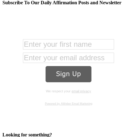
Subscribe To Our Daily Affirmation Posts and Newsletter
We respect your
email privacy
Powered by AWeber Email Marketing
Looking for something?