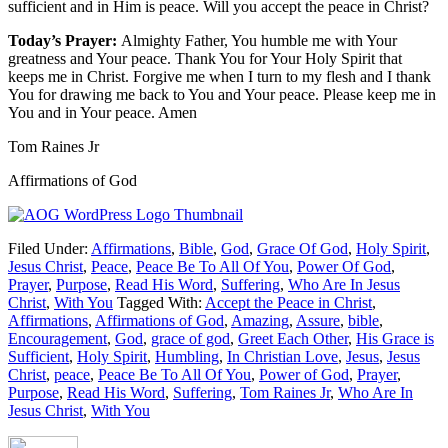
sufficient and in Him is peace. Will you accept the peace in Christ?
Today’s Prayer:
Almighty Father, You humble me with Your
greatness and Your peace. Thank You for Your Holy Spirit that
keeps me in Christ. Forgive me when I turn to my flesh and I thank
You for drawing me back to You and Your peace. Please keep me in
You and in Your peace. Amen
Tom Raines Jr
Affirmations of God
Filed Under:
Affirmations
,
Bible
,
God
,
Grace Of God
,
Holy Spirit
,
Jesus Christ
,
Peace
,
Peace Be To All Of You
,
Power Of God
,
Prayer
,
Purpose
,
Read His Word
,
Suffering
,
Who Are In Jesus
Christ
,
With You
Tagged With:
Accept the Peace in Christ
,
Affirmations
,
Affirmations of God
,
Amazing
,
Assure
,
bible
,
Encouragement
,
God
,
grace of god
,
Greet Each Other
,
His Grace is
Sufficient
,
Holy Spirit
,
Humbling
,
In Christian Love
,
Jesus
,
Jesus
Christ
,
peace
,
Peace Be To All Of You
,
Power of God
,
Prayer
,
Purpose
,
Read His Word
,
Suffering
,
Tom Raines Jr
,
Who Are In
Jesus Christ
,
With You