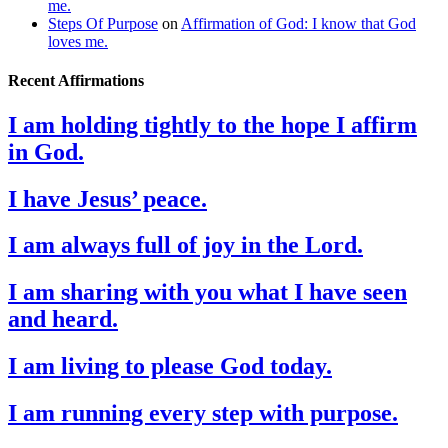
me.
Steps Of Purpose
on
Affirmation of God: I know that God
loves me.
Recent Affirmations
I am holding tightly to the hope I affirm
in God.
I have Jesus’ peace.
I am always full of joy in the Lord.
I am sharing with you what I have seen
and heard.
I am living to please God today.
I am running every step with purpose.