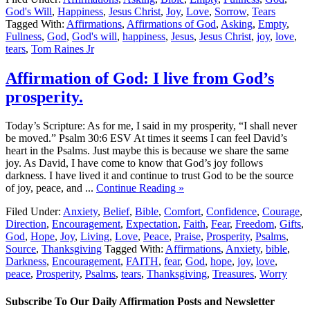
God's Will
,
Happiness
,
Jesus Christ
,
Joy
,
Love
,
Sorrow
,
Tears
Tagged With:
Affirmations
,
Affirmations of God
,
Asking
,
Empty
,
Fullness
,
God
,
God's will
,
happiness
,
Jesus
,
Jesus Christ
,
joy
,
love
,
tears
,
Tom Raines Jr
Affirmation of God: I live from God’s
prosperity.
Today’s Scripture: As for me, I said in my prosperity, “I shall never
be moved.” Psalm 30:6 ESV At times it seems I can feel David’s
heart in the Psalms. Just maybe this is because we share the same
joy. As David, I have come to know that God’s joy follows
darkness. I have lived it and continue to trust God to be the source
of joy, peace, and ...
Continue Reading »
Filed Under:
Anxiety
,
Belief
,
Bible
,
Comfort
,
Confidence
,
Courage
,
Direction
,
Encouragement
,
Expectation
,
Faith
,
Fear
,
Freedom
,
Gifts
,
God
,
Hope
,
Joy
,
Living
,
Love
,
Peace
,
Praise
,
Prosperity
,
Psalms
,
Source
,
Thanksgiving
Tagged With:
Affirmations
,
Anxiety
,
bible
,
Darkness
,
Encouragement
,
FAITH
,
fear
,
God
,
hope
,
joy
,
love
,
peace
,
Prosperity
,
Psalms
,
tears
,
Thanksgiving
,
Treasures
,
Worry
Subscribe To Our Daily Affirmation Posts and Newsletter