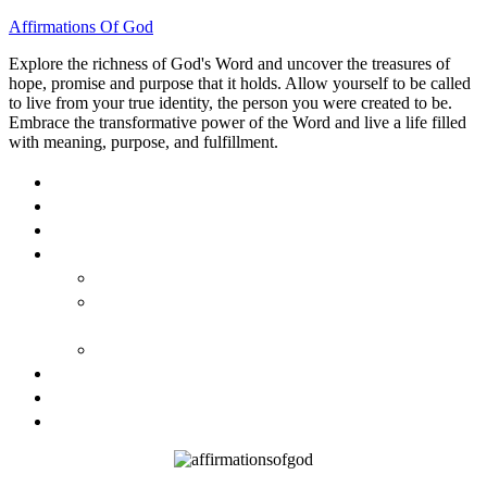
Affirmations Of God
Explore the richness of God's Word and uncover the treasures of
hope, promise and purpose that it holds. Allow yourself to be called
to live from your true identity, the person you were created to be.
Embrace the transformative power of the Word and live a life filled
with meaning, purpose, and fulfillment.
HOME
ABOUT
BLOG
BOOKS
40 DAYS OF GOD’S: FAITH, HOPE, AND LOVE
40 DAYS OF GOD’S HOPE: AFFIRMATIONS OF
GOD’S PROMISES FOR YOU
HOW TO TAKE GOD PERSONALLY
GALLERY
INVITE TOM
CONTACT