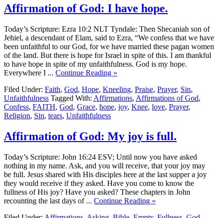
Affirmation of God: I have hope.
Today’s Scripture: Ezra 10:2 NLT Tyndale: Then Shecaniah son of
Jehiel, a descendant of Elam, said to Ezra, “We confess that we have
been unfaithful to our God, for we have married these pagan women
of the land. But there is hope for Israel in spite of this. I am thankful
to have hope in spite of my unfaithfulness. God is my hope.
Everywhere I ...
Continue Reading »
Filed Under:
Faith
,
God
,
Hope
,
Kneeling
,
Praise
,
Prayer
,
Sin
,
Unfaithfulness
Tagged With:
Affirmations
,
Affirmations of God
,
Confess
,
FAITH
,
God
,
Grace
,
hope
,
joy
,
Knee
,
love
,
Prayer
,
Religion
,
Sin
,
tears
,
Unfaithfulness
Affirmation of God: My joy is full.
Today’s Scripture: John 16:24 ESV; Until now you have asked
nothing in my name. Ask, and you will receive, that your joy may
be full. Jesus shared with His disciples here at the last supper a joy
they would receive if they asked. Have you come to know the
fullness of His joy? Have you asked? These chapters in John
recounting the last days of ...
Continue Reading »
Filed Under:
Affirmations
,
Asking
,
Bible
,
Empty
,
Fullness
,
God
,