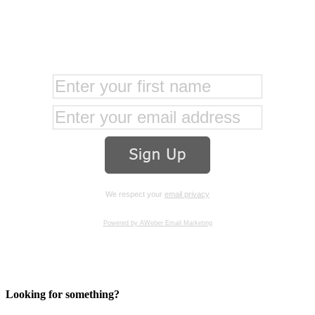
We respect your
email privacy
Powered by AWeber Email Marketing
Looking for something?