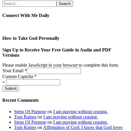
Connect With Me Daily
How to Take God Personally
Sign Up to Receive Your Free Guide in Audio and PDF
Versions
Please enable JavaScript in your browser to complete this form.
Your Email
*
Custom Captcha
*
=
Submit
Recent Comments
Steps Of Purpose
on
I am praying without ceasing.
Tom Raines
on
I am praying without ceasing.
Steps Of Purpose
on
I am praying without ceasing.
Tom Raines
on
Affirmation of God: I know that God loves