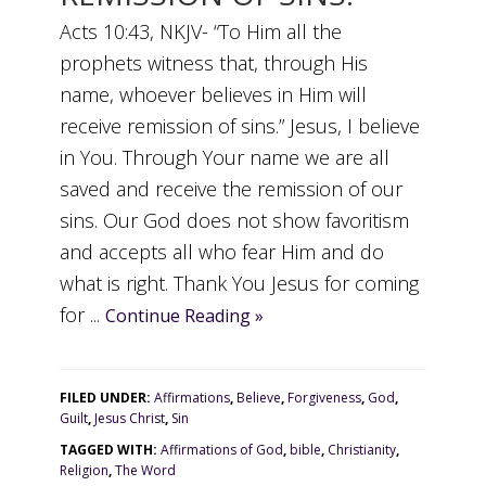
Acts 10:43, NKJV- “To Him all the
prophets witness that, through His
name, whoever believes in Him will
receive remission of sins.” Jesus, I believe
in You. Through Your name we are all
saved and receive the remission of our
sins. Our God does not show favoritism
and accepts all who fear Him and do
what is right. Thank You Jesus for coming
for ...
Continue Reading »
FILED UNDER:
Affirmations
,
Believe
,
Forgiveness
,
God
,
Guilt
,
Jesus Christ
,
Sin
TAGGED WITH:
Affirmations of God
,
bible
,
Christianity
,
Religion
,
The Word