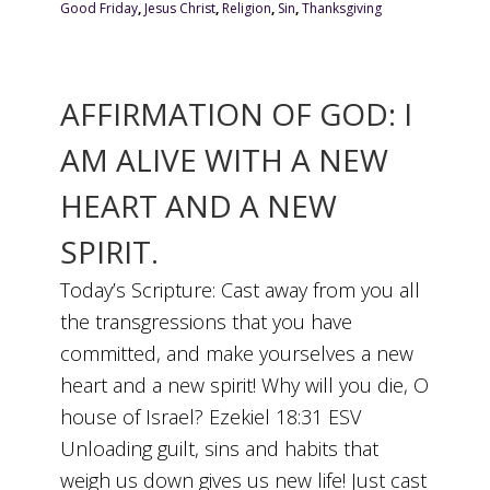
Good Friday
,
Jesus Christ
,
Religion
,
Sin
,
Thanksgiving
AFFIRMATION OF GOD: I
AM ALIVE WITH A NEW
HEART AND A NEW
SPIRIT.
Today’s Scripture: Cast away from you all
the transgressions that you have
committed, and make yourselves a new
heart and a new spirit! Why will you die, O
house of Israel? Ezekiel 18:31 ESV
Unloading guilt, sins and habits that
weigh us down gives us new life! Just cast