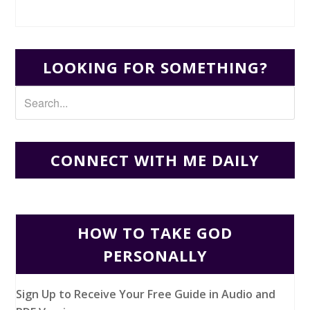
LOOKING FOR SOMETHING?
CONNECT WITH ME DAILY
HOW TO TAKE GOD
PERSONALLY
Sign Up to Receive Your Free Guide in Audio and