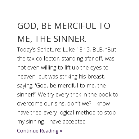
GOD, BE MERCIFUL TO
ME, THE SINNER.
Today’s Scripture: Luke 18:13, BLB, “But
the tax collector, standing afar off, was
not even willing to lift up the eyes to
heaven, but was striking his breast,
saying, 'God, be merciful to me, the
sinner!'” We try every trick in the book to
overcome our sins, don’t we? I know I
have tried every logical method to stop
my sinning. I have accepted ...
Continue Reading »