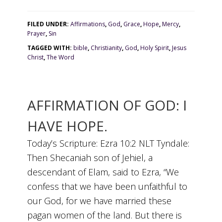
FILED UNDER:
Affirmations
,
God
,
Grace
,
Hope
,
Mercy
,
Prayer
,
Sin
TAGGED WITH:
bible
,
Christianity
,
God
,
Holy Spirit
,
Jesus
Christ
,
The Word
AFFIRMATION OF GOD: I
HAVE HOPE.
Today’s Scripture: Ezra 10:2 NLT Tyndale:
Then Shecaniah son of Jehiel, a
descendant of Elam, said to Ezra, “We
confess that we have been unfaithful to
our God, for we have married these
pagan women of the land. But there is