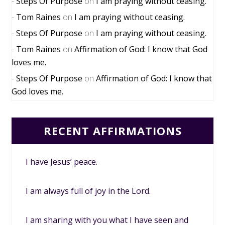
Steps Of Purpose
on
I am praying without ceasing.
Tom Raines
on
I am praying without ceasing.
Steps Of Purpose
on
I am praying without ceasing.
Tom Raines
on
Affirmation of God: I know that God
loves me.
Steps Of Purpose
on
Affirmation of God: I know that
God loves me.
RECENT AFFIRMATIONS
I have Jesus’ peace.
I am always full of joy in the Lord.
I am sharing with you what I have seen and