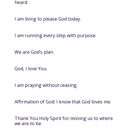
heard.
I am living to please God today.
I am running every step with purpose.
We are God’s plan.
God, I love You.
I am praying without ceasing.
Affirmation of God: I know that God loves me.
Thank You Holy Spirit for moving us to where
we are to be.