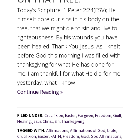
Today’s Scripture: 1 Peter 2:24(ESV); He
himself bore our sins in his body on the
tree, that we might die to sin and live to
righteousness. By his wounds you have
been healed. Thank You Jesus. As I knelt
before God this morning I was filled with
thanksgiving for what He has done for
me. I am thankful for what He did for me
yesterday, what I know ...
Continue Reading »
FILED UNDER:
Crucifixion
,
Easter
,
Forgiven
,
Freedom
,
Guilt
,
Healing
,
Jesus Christ
,
Sin
,
Thanksgiving
TAGGED WITH:
Affirmations
,
Affirmations of God
,
bible
,
Crucifixion
,
Easter
,
FAITH
,
Freedom
,
God
,
God Affirmations
,