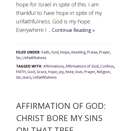
hope for Israel in spite of this. I am
thankful to have hope in spite of my
unfaithfulness. God is my hope.
Everywhere I ...
Continue Reading »
FILED UNDER:
Faith
,
God
,
Hope
,
Kneeling
,
Praise
,
Prayer
,
Sin
,
Unfaithfulness
TAGGED WITH:
Affirmations
,
Affirmations of God
,
Confess
,
FAITH
,
God
,
Grace
,
hope
,
joy
,
Knee
,
love
,
Prayer
,
Religion
,
Sin
,
tears
,
Unfaithfulness
AFFIRMATION OF GOD:
CHRIST BORE MY SINS
ON THAT TREE.