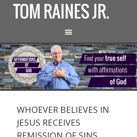
WHOEVER BELIEVES IN
JESUS RECEIVES
REMISSION OF SINS.