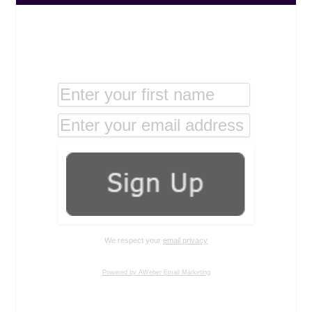
We respect your
email privacy
Powered by AWeber Email Marketing