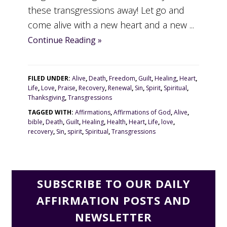
these transgressions away! Let go and
come alive with a new heart and a new ...
Continue Reading »
FILED UNDER:
Alive
,
Death
,
Freedom
,
Guilt
,
Healing
,
Heart
,
Life
,
Love
,
Praise
,
Recovery
,
Renewal
,
Sin
,
Spirit
,
Spiritual
,
Thanksgiving
,
Transgressions
TAGGED WITH:
Affirmations
,
Affirmations of God
,
Alive
,
bible
,
Death
,
Guilt
,
Healing
,
Health
,
Heart
,
Life
,
love
,
recovery
,
Sin
,
spirit
,
Spiritual
,
Transgressions
SUBSCRIBE TO OUR DAILY
AFFIRMATION POSTS AND
NEWSLETTER