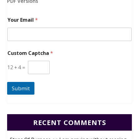
PDF Versions
Your Email
*
Custom Captcha
*
12
+
4
=
Submit
RECENT COMMENTS