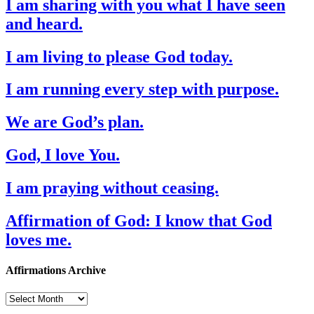
I am sharing with you what I have seen
and heard.
I am living to please God today.
I am running every step with purpose.
We are God’s plan.
God, I love You.
I am praying without ceasing.
Affirmation of God: I know that God
loves me.
Affirmations Archive
Affirmations
Archive