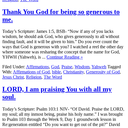
Thank You God for being so generous to
me.
Today’s Scripture: James 1:5, BSB- “Now if any of you lacks
wisdom, he should ask God, who gives generously to all without
finding fault, and it will be given to him.” Do you ever count the
ways that God is generous with you? I watched a reel the other day
where someone was resharing the concept that the name for God,
YHWH (Yahweh), is ...
Continue Reading »
Filed Under:
Affirmations
,
God
,
Praise
,
Wisdom
,
Yahweh
Tagged
With:
Affirmations of God
,
bible
,
Christianity
,
Generosity of God
,
Jesus Christ
,
Religion
,
The Word
LORD, I am praising You with all my
soul.
Today’s Scripture: Psalm 103:1 NIV- “Of David. Praise the LORD,
my soul; all my inmost being, praise his holy name.” I was brought
to Psalm 103 through the Week 9, Day 1 groundwork lesson in
Re:generation entitled “Do you want to get out of the pit?” David