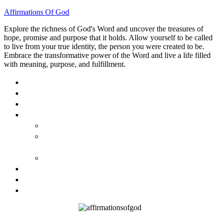
Affirmations Of God
Explore the richness of God's Word and uncover the treasures of
hope, promise and purpose that it holds. Allow yourself to be called
to live from your true identity, the person you were created to be.
Embrace the transformative power of the Word and live a life filled
with meaning, purpose, and fulfillment.
HOME
ABOUT
BLOG
BOOKS
40 DAYS OF GOD’S: FAITH, HOPE, AND LOVE
40 DAYS OF GOD’S HOPE: AFFIRMATIONS OF
GOD’S PROMISES FOR YOU
HOW TO TAKE GOD PERSONALLY
GALLERY
INVITE TOM
CONTACT