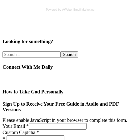
Powered by AWeber Email Marketing
Looking for something?
Connect With Me Daily
How to Take God Personally
Sign Up to Receive Your Free Guide in Audio and PDF
Versions
Please enable JavaScript in your browser to complete this form.
Your Email
*
Custom Captcha
*
=