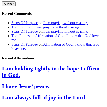
Submit
Recent Comments
Steps Of Purpose
on
I am praying without ceasing.
Tom Raines
on
I am praying without ceasing.
Steps Of Purpose
on
I am praying without ceasing.
Tom Raines
on
Affirmation of God: I know that God loves
me.
Steps Of Purpose
on
Affirmation of God: I know that God
loves me.
Recent Affirmations
I am holding tightly to the hope I affirm
in God.
I have Jesus’ peace.
I am always full of joy in the Lord.