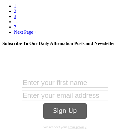
1
2
3
…
7
Next Page »
Subscribe To Our Daily Affirmation Posts and Newsletter
We respect your
email privacy