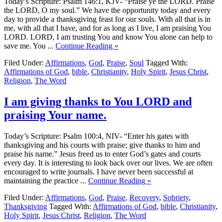
Today’s Scripture: Psalm 146:1, KJV- “Praise ye the LORD. Praise
the LORD, O my soul.” We have the opportunity today and every
day to provide a thanksgiving feast for our souls. With all that is in
me, with all that I have, and for as long as I live, I am praising You
LORD. LORD, I am trusting You and know You alone can help to
save me. You ...
Continue Reading »
Filed Under:
Affirmations
,
God
,
Praise
,
Soul
Tagged With:
Affirmations of God
,
bible
,
Christianity
,
Holy Spirit
,
Jesus Christ
,
Religion
,
The Word
I am giving thanks to You LORD and
praising Your name.
Today’s Scripture: Psalm 100:4, NIV- “Enter his gates with
thanksgiving and his courts with praise; give thanks to him and
praise his name.” Jesus freed us to enter God’s gates and courts
every day. It is interesting to look back over our lives. We are often
encouraged to write journals. I have never been successful at
maintaining the practice ...
Continue Reading »
Filed Under:
Affirmations
,
God
,
Praise
,
Recovery
,
Sobriety
,
Thanksgiving
Tagged With:
Affirmations of God
,
bible
,
Christianity
,
Holy Spirit
,
Jesus Christ
,
Religion
,
The Word