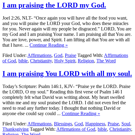
I am praising the LORD my God.
Joel 2:26, NLT- “Once again you will have all the food you want,
and you will praise the LORD your God, who does these miracles
for you. Never again will my people be disgraced.” LORD, You are
my God and I am praising Your name. I am praising all that You are.
You are love, power, and Spirit. I am lifting all that You are with all
that I have. ...
Continue Reading »
Filed Under:
Affirmations
,
God
,
Praise
Tagged With:
Affirmations
of God
,
bible
,
Christianity
,
Holy Spirit
,
Religion
,
The Word
I am praising You LORD with all my soul.
Today’s Scripture: Psalm 146:1, KJV- “Praise ye the LORD. Praise
the LORD, O my soul.” Reading this first verse of Psalm 146 I
completely felt what David was writing about. My heart swelled
within me and my soul praised the LORD. I did not even feel the
need to read any further today. I thought that nothing David or
anyone else could say could ...
Continue Reading »
Filed Under:
Affirmations
,
Blessings
,
God
,
Happiness
,
Praise
,
Soul
,
Thanksgiving
Tagged With:
Affirmations of God
,
bible
,
Christianity
,
Religion
,
The Word