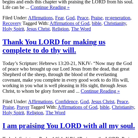
begins and ends this chapter with praising the LORD from his soul.
Life can be ...
Continue Reading »
Filed Under:
Affirmations
,
Fear
,
God
,
Peace
,
Praise
,
re:generation
,
Recovery
Tagged With:
Affirmations of God
,
bible
,
Christianity
,
Holy Spirit
,
Jesus Christ
,
Religion
,
The Word
Thank You LORD for making us
complete to do thy will.
Today’s Scripture: Hebrews 13:20-21, NKJV- “Now may the God
of peace who brought up our Lord Jesus from the dead, that great
Shepherd of the sheep, through the blood of the everlasting
covenant, make you complete in every good work to do His will,
working in you what is well pleasing in His sight, through Jesus
Christ, to whom be glory forever and ...
Continue Reading »
Filed Under:
Affirmations
,
Confidence
,
God
,
Jesus Christ
,
Peace
,
Praise
,
Prayer
Tagged With:
Affirmations of God
,
bible
,
Christianity
,
Holy Spirit
,
Religion
,
The Word
I am praising You LORD with all my soul.