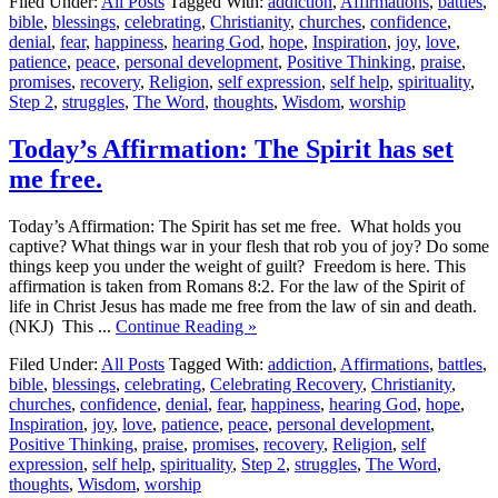
Filed Under:
All Posts
Tagged With:
addiction
,
Affirmations
,
battles
,
bible
,
blessings
,
celebrating
,
Christianity
,
churches
,
confidence
,
denial
,
fear
,
happiness
,
hearing God
,
hope
,
Inspiration
,
joy
,
love
,
patience
,
peace
,
personal development
,
Positive Thinking
,
praise
,
promises
,
recovery
,
Religion
,
self expression
,
self help
,
spirituality
,
Step 2
,
struggles
,
The Word
,
thoughts
,
Wisdom
,
worship
Today’s Affirmation: The Spirit has set
me free.
Today’s Affirmation: The Spirit has set me free. What holds you
captive? What things war in your flesh that rob you of joy? Do some
things keep you under the weight of guilt? Freedom is here. This
affirmation is taken from Romans 8:2. For the law of the Spirit of
life in Christ Jesus has made me free from the law of sin and death.
(NKJ) This ...
Continue Reading »
Filed Under:
All Posts
Tagged With:
addiction
,
Affirmations
,
battles
,
bible
,
blessings
,
celebrating
,
Celebrating Recovery
,
Christianity
,
churches
,
confidence
,
denial
,
fear
,
happiness
,
hearing God
,
hope
,
Inspiration
,
joy
,
love
,
patience
,
peace
,
personal development
,
Positive Thinking
,
praise
,
promises
,
recovery
,
Religion
,
self
expression
,
self help
,
spirituality
,
Step 2
,
struggles
,
The Word
,
thoughts
,
Wisdom
,
worship