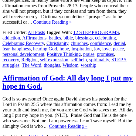
consequences. In reality these efforts are what keep us captive. This
affirmation comes from Proverbs 28:13. People who conceal their
sins will not prosper, but if they confess and turn from them, they
will receive mercy. Dictionary.com defines “prosper” as: to be
successful or ...
Continue Reading »
Filed Under:
All Posts
Tagged With:
12 STEP PROGRAMS
,
addiction
,
Affirmations
,
battles
,
bible
,
blessings
,
celebrating
,
Celebrating Recovery
,
Christianity
,
churches
,
confidence
,
denial
,
fear
,
happiness
,
hearing God
,
hope
,
Inspiration
,
joy
,
love
,
peace
,
personal development
,
Positive Thinking
,
praise
,
promises
,
recovery
,
Religion
,
self expression
,
self help
,
spirituality
,
STEP 5
,
struggles
,
The Word
,
thoughts
,
Wisdom
,
worship
Affirmation of God: All day long I put my
hope in God.
God is so awesome! Once again David shows his passion for the
Lord in Psalm 25:5 where this affirmation comes from: Lead me by
your truth and teach me, for you are the God who saves me. All day
long I put my hope in you. (NLT). Praise God that He is the one
who saves me. Not me. I am powerless, I can’t save myself. But the
almighty God is who ...
Continue Reading »