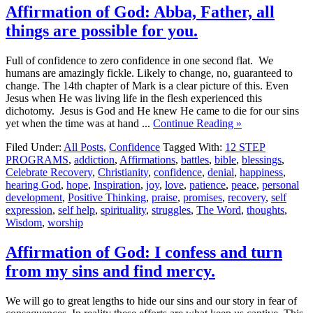
Affirmation of God: Abba, Father, all
things are possible for you.
Full of confidence to zero confidence in one second flat. We
humans are amazingly fickle. Likely to change, no, guaranteed to
change. The 14th chapter of Mark is a clear picture of this. Even
Jesus when He was living life in the flesh experienced this
dichotomy. Jesus is God and He knew He came to die for our sins
yet when the time was at hand ...
Continue Reading »
Filed Under:
All Posts
,
Confidence
Tagged With:
12 STEP
PROGRAMS
,
addiction
,
Affirmations
,
battles
,
bible
,
blessings
,
Celebrate Recovery
,
Christianity
,
confidence
,
denial
,
happiness
,
hearing God
,
hope
,
Inspiration
,
joy
,
love
,
patience
,
peace
,
personal
development
,
Positive Thinking
,
praise
,
promises
,
recovery
,
self
expression
,
self help
,
spirituality
,
struggles
,
The Word
,
thoughts
,
Wisdom
,
worship
Affirmation of God: I confess and turn
from my sins and find mercy.
We will go to great lengths to hide our sins and our story in fear of