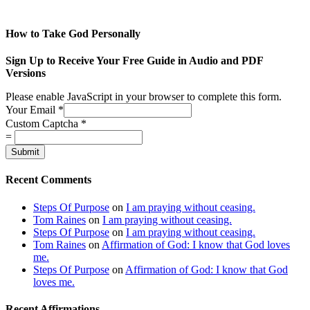
How to Take God Personally
Sign Up to Receive Your Free Guide in Audio and PDF
Versions
Please enable JavaScript in your browser to complete this form.
Your Email
*
Custom Captcha
*
=
Submit
Recent Comments
Steps Of Purpose
on
I am praying without ceasing.
Tom Raines
on
I am praying without ceasing.
Steps Of Purpose
on
I am praying without ceasing.
Tom Raines
on
Affirmation of God: I know that God loves
me.
Steps Of Purpose
on
Affirmation of God: I know that God
loves me.
Recent Affirmations