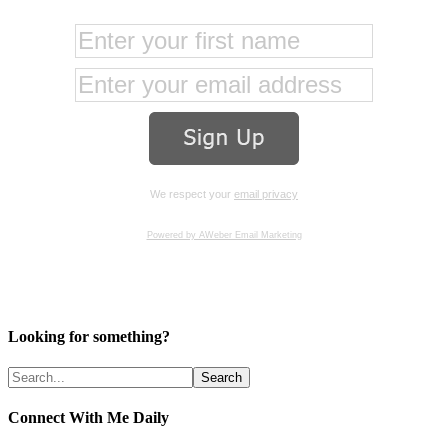
We respect your
email privacy
Powered by AWeber Email Marketing
Looking for something?
Connect With Me Daily