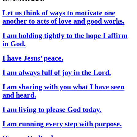
Let us think of ways to motivate one
another to acts of love and good works.
I am holding tightly to the hope I affirm
in God.
I have Jesus’ peace.
I am always full of joy in the Lord.
I am sharing with you what I have seen
and heard.
I am living to please God today.
I am running every step with purpose.