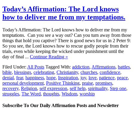
Today’s Affirmation: The Lord knows
how to deliver me from my temptations.
Today’s Affirmation: The Lord knows how to deliver me from my
temptations. Can you see a way out? Can you turn away from those
things that hold you captive? There is good news for us in 2 Peter 9:
So you see, the Lord knows how to rescue godly people from their
trials, even while keeping the wicked under punishment until the
day of final ...
Continue Reading »
Filed Under:
All Posts
Tagged With:
addiction
,
Affirmations
,
battles
,
bible
,
blessings
,
celebrating
,
Christianity
,
churches
,
confidence
,
denial
,
fear
,
happiness
,
hope
,
Inspiration
,
joy
,
love
,
patience
,
peace
,
personal development
,
Positive Thinking
,
praise
,
promises
,
recovery
,
Religion
,
self expression
,
self help
,
spirituality
,
Step one
,
struggles
,
The Word
,
thoughts
,
Wisdom
,
worship
Subscribe To Our Daily Affirmation Posts and Newsletter