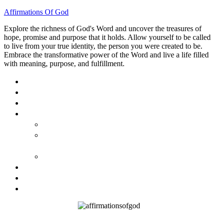
Affirmations Of God
Explore the richness of God's Word and uncover the treasures of
hope, promise and purpose that it holds. Allow yourself to be called
to live from your true identity, the person you were created to be.
Embrace the transformative power of the Word and live a life filled
with meaning, purpose, and fulfillment.
HOME
ABOUT
BLOG
BOOKS
40 DAYS OF GOD’S: FAITH, HOPE, AND LOVE
40 DAYS OF GOD’S HOPE: AFFIRMATIONS OF
GOD’S PROMISES FOR YOU
HOW TO TAKE GOD PERSONALLY
GALLERY
INVITE TOM
CONTACT