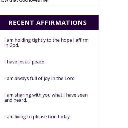
now that God loves me.
RECENT AFFIRMATIONS
I am holding tightly to the hope I affirm
in God.
I have Jesus’ peace.
I am always full of joy in the Lord.
I am sharing with you what I have seen
and heard.
I am living to please God today.