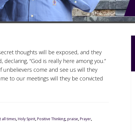
r secret thoughts will be exposed, and they
d, declaring, “God is really here among you.”
If unbelievers come and see us will they
me to our meetings will they be convicted
 all times
,
Holy Spirit
,
Positive Thinking
,
praise
,
Prayer
,