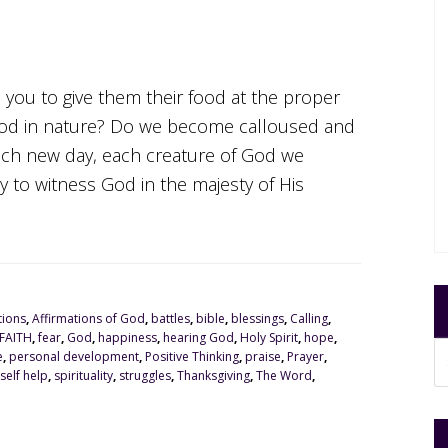
o you to give them their food at the proper
od in nature? Do we become calloused and
ach new day, each creature of God we
to witness God in the majesty of His
tions
,
Affirmations of God
,
battles
,
bible
,
blessings
,
Calling
,
FAITH
,
fear
,
God
,
happiness
,
hearing God
,
Holy Spirit
,
hope
,
e
,
personal development
,
Positive Thinking
,
praise
,
Prayer
,
self help
,
spirituality
,
struggles
,
Thanksgiving
,
The Word
,