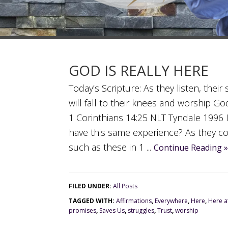
GOD IS REALLY HERE
Today’s Scripture: As they listen, thei
will fall to their knees and worship Go
1 Corinthians 14:25 NLT Tyndale 1996 
have this same experience? As they co
such as these in 1 ...
Continue Reading »
FILED UNDER:
All Posts
TAGGED WITH:
Affirmations
,
Everywhere
,
Here
,
Here at
promises
,
Saves Us
,
struggles
,
Trust
,
worship