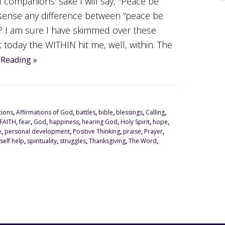
 companions' sake I will say, "Peace be
sense any difference between “peace be
 I am sure I have skimmed over these
 today the WITHIN hit me, well, within. The
 Reading »
tions
,
Affirmations of God
,
battles
,
bible
,
blessings
,
Calling
,
FAITH
,
fear
,
God
,
happiness
,
hearing God
,
Holy Spirit
,
hope
,
e
,
personal development
,
Positive Thinking
,
praise
,
Prayer
,
self help
,
spirituality
,
struggles
,
Thanksgiving
,
The Word
,