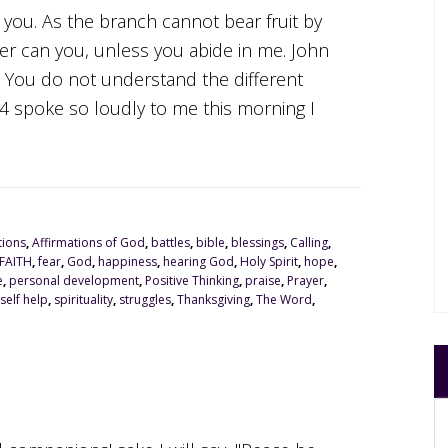
n you. As the branch cannot bear fruit by
ither can you, unless you abide in me. John
t. You do not understand the different
5:4 spoke so loudly to me this morning I
tions
,
Affirmations of God
,
battles
,
bible
,
blessings
,
Calling
,
FAITH
,
fear
,
God
,
happiness
,
hearing God
,
Holy Spirit
,
hope
,
e
,
personal development
,
Positive Thinking
,
praise
,
Prayer
,
self help
,
spirituality
,
struggles
,
Thanksgiving
,
The Word
,