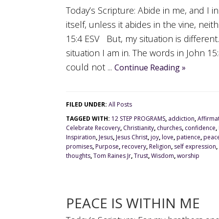
Today’s Scripture: Abide in me, and I i
itself, unless it abides in the vine, ne
15:4 ESV But, my situation is differen
situation I am in. The words in John 1
could not ...
Continue Reading »
FILED UNDER:
All Posts
TAGGED WITH:
12 STEP PROGRAMS
,
addiction
,
Affirma
Celebrate Recovery
,
Christianity
,
churches
,
confidence
,
Inspiration
,
Jesus
,
Jesus Christ
,
joy
,
love
,
patience
,
peac
promises
,
Purpose
,
recovery
,
Religion
,
self expression
,
thoughts
,
Tom Raines Jr
,
Trust
,
Wisdom
,
worship
PEACE IS WITHIN ME