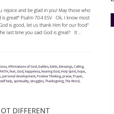
k
ou rejoice and be glad in you! May those who
d is great!" Psalm 70:4 ESV Ok, I know most
 God is good, let us thank Him for our food”
e last time you said God is great? It ...
tions
,
Affirmations of God
,
battles
,
bible
,
blessings
,
Calling
,
FAITH
,
fear
,
God
,
happiness
,
hearing God
,
Holy Spirit
,
hope
,
e
,
personal development
,
Positive Thinking
,
praise
,
Prayer
,
self help
,
spirituality
,
struggles
,
Thanksgiving
,
The Word
,
NOT DIFFERENT