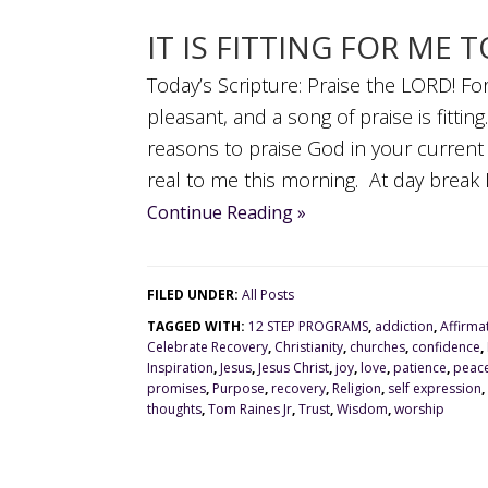
IT IS FITTING FOR ME 
Today’s Scripture: Praise the LORD! For 
pleasant, and a song of praise is fitti
reasons to praise God in your curren
real to me this morning. At day break I
Continue Reading »
FILED UNDER:
All Posts
TAGGED WITH:
12 STEP PROGRAMS
,
addiction
,
Affirma
Celebrate Recovery
,
Christianity
,
churches
,
confidence
,
Inspiration
,
Jesus
,
Jesus Christ
,
joy
,
love
,
patience
,
peac
promises
,
Purpose
,
recovery
,
Religion
,
self expression
,
thoughts
,
Tom Raines Jr
,
Trust
,
Wisdom
,
worship