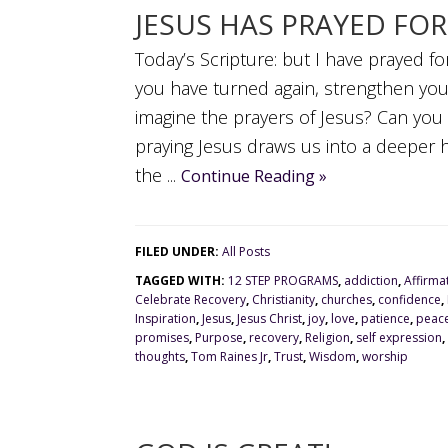
JESUS HAS PRAYED FO
Today’s Scripture: but I have prayed fo
you have turned again, strengthen yo
imagine the prayers of Jesus? Can you 
praying Jesus draws us into a deeper 
the ...
Continue Reading »
FILED UNDER:
All Posts
TAGGED WITH:
12 STEP PROGRAMS
,
addiction
,
Affirma
Celebrate Recovery
,
Christianity
,
churches
,
confidence
,
Inspiration
,
Jesus
,
Jesus Christ
,
joy
,
love
,
patience
,
peac
promises
,
Purpose
,
recovery
,
Religion
,
self expression
,
thoughts
,
Tom Raines Jr
,
Trust
,
Wisdom
,
worship