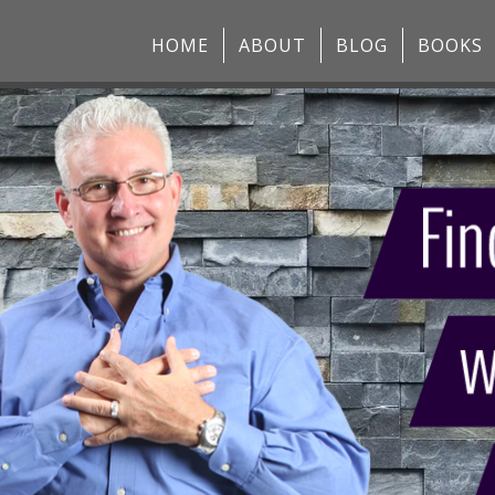
HOME
ABOUT
BLOG
BOOKS