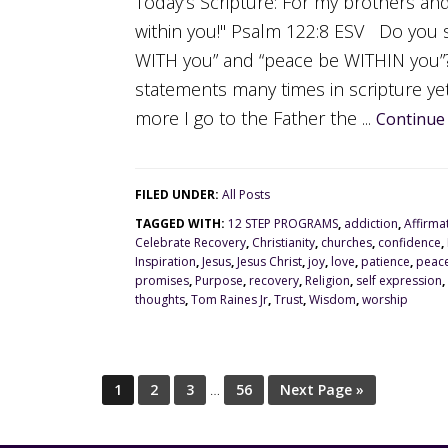
Today’s Scripture: For my brothers and
within you!" Psalm 122:8 ESV Do you 
WITH you” and “peace be WITHIN you”?
statements many times in scripture yet
more I go to the Father the ...
Continue
FILED UNDER:
All Posts
TAGGED WITH:
12 STEP PROGRAMS
,
addiction
,
Affirma
Celebrate Recovery
,
Christianity
,
churches
,
confidence
,
Inspiration
,
Jesus
,
Jesus Christ
,
joy
,
love
,
patience
,
peac
promises
,
Purpose
,
recovery
,
Religion
,
self expression
,
thoughts
,
Tom Raines Jr
,
Trust
,
Wisdom
,
worship
1
2
3
…
56
Next Page »