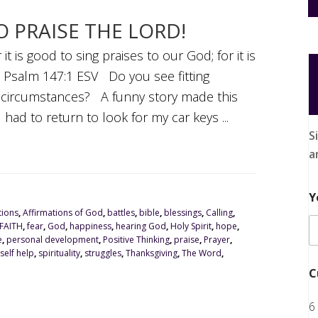
TO PRAISE THE LORD!
it is good to sing praises to our God; for it is
ng. Psalm 147:1 ESV Do you see fitting
t circumstances? A funny story made this
 had to return to look for my car keys ...
S
a
Y
tions
,
Affirmations of God
,
battles
,
bible
,
blessings
,
Calling
,
FAITH
,
fear
,
God
,
happiness
,
hearing God
,
Holy Spirit
,
hope
,
e
,
personal development
,
Positive Thinking
,
praise
,
Prayer
,
self help
,
spirituality
,
struggles
,
Thanksgiving
,
The Word
,
C
6