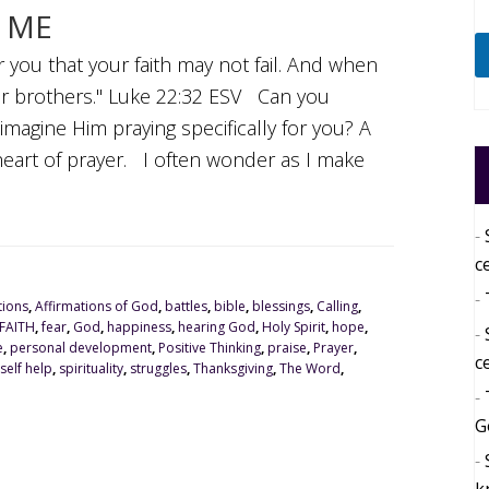
R ME
r you that your faith may not fail. And when
ur brothers." Luke 22:32 ESV Can you
imagine Him praying specifically for you? A
heart of prayer. I often wonder as I make
c
tions
,
Affirmations of God
,
battles
,
bible
,
blessings
,
Calling
,
FAITH
,
fear
,
God
,
happiness
,
hearing God
,
Holy Spirit
,
hope
,
e
,
personal development
,
Positive Thinking
,
praise
,
Prayer
,
c
self help
,
spirituality
,
struggles
,
Thanksgiving
,
The Word
,
G