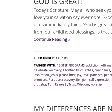
GOD IS GREAT!
Today’s Scripture: May all who seek y
love your salvation say evermore, "Go
of us immediately think, “God is great,
from our childhood blessings. Is that th
Continue Reading »
FILED UNDER:
All Posts
TAGGED WITH:
12 STEP PROGRAMS
,
addiction
,
Affirma
Celebrate Recovery
,
Christianity
,
churches
,
confidence
,
Inspiration
,
Jesus
,
Jesus Christ
,
joy
,
love
,
patience
,
peac
promises
,
Purpose
,
recovery
,
Religion
,
self expression
,
thoughts
,
Tom Raines Jr
,
Trust
,
Wisdom
,
worship
MY DIFFERENCES ARE 