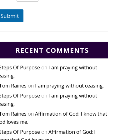
Submit
RECENT COMMENTS
Steps Of Purpose
on
I am praying without
easing.
Tom Raines
on
I am praying without ceasing.
Steps Of Purpose
on
I am praying without
easing.
Tom Raines
on
Affirmation of God: I know that
od loves me.
Steps Of Purpose
on
Affirmation of God: I