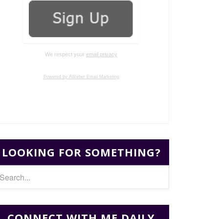
We respect your
email privacy
Powered by AWeber Email Marketing
LOOKING FOR SOMETHING?
CONNECT WITH ME DAILY