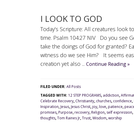
I LOOK TO GOD
Today’s Scripture: All creatures look t
time. Psalm 104:27 NIV Do you see G
take the doings of God for granted? E
witness do we see Him? It seems easy 
creation yet also ...
Continue Reading »
FILED UNDER:
All Posts
TAGGED WITH:
12 STEP PROGRAMS
,
addiction
,
Affirma
Celebrate Recovery
,
Christianity
,
churches
,
confidence
,
Inspiration
,
Jesus
,
Jesus Christ
,
joy
,
love
,
patience
,
peac
promises
,
Purpose
,
recovery
,
Religion
,
self expression
,
thoughts
,
Tom Raines Jr
,
Trust
,
Wisdom
,
worship