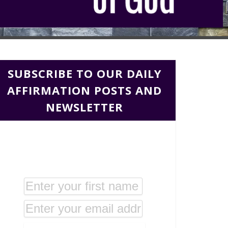
SUBSCRIBE TO OUR DAILY
AFFIRMATION POSTS AND
NEWSLETTER