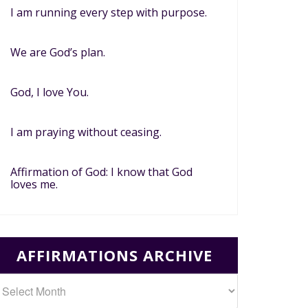
I am running every step with purpose.
We are God’s plan.
God, I love You.
I am praying without ceasing.
Affirmation of God: I know that God
loves me.
AFFIRMATIONS ARCHIVE