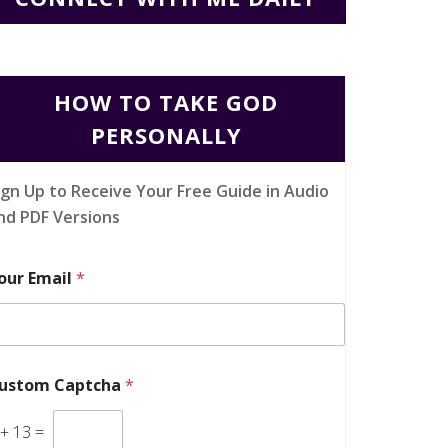
HOW TO TAKE GOD
PERSONALLY
ign Up to Receive Your Free Guide in Audio
nd PDF Versions
our Email
*
ustom Captcha
*
+
13
=