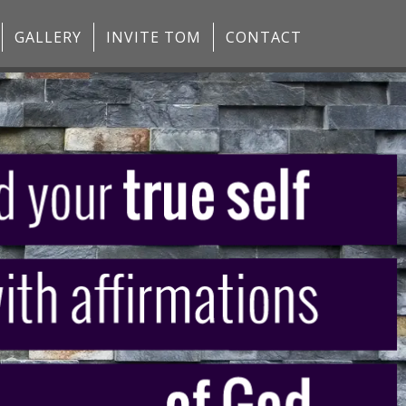
GALLERY
INVITE TOM
CONTACT