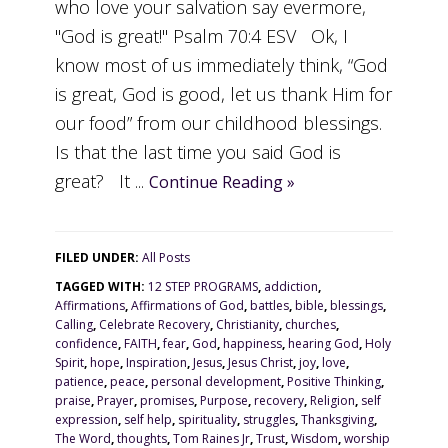
who love your salvation say evermore,
"God is great!" Psalm 70:4 ESV Ok, I
know most of us immediately think, “God
is great, God is good, let us thank Him for
our food” from our childhood blessings.
Is that the last time you said God is
great? It ...
Continue Reading »
FILED UNDER:
All Posts
TAGGED WITH:
12 STEP PROGRAMS
,
addiction
,
Affirmations
,
Affirmations of God
,
battles
,
bible
,
blessings
,
Calling
,
Celebrate Recovery
,
Christianity
,
churches
,
confidence
,
FAITH
,
fear
,
God
,
happiness
,
hearing God
,
Holy
Spirit
,
hope
,
Inspiration
,
Jesus
,
Jesus Christ
,
joy
,
love
,
patience
,
peace
,
personal development
,
Positive Thinking
,
praise
,
Prayer
,
promises
,
Purpose
,
recovery
,
Religion
,
self
expression
,
self help
,
spirituality
,
struggles
,
Thanksgiving
,
The Word
,
thoughts
,
Tom Raines Jr
,
Trust
,
Wisdom
,
worship