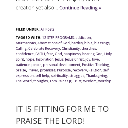
creation yet also ...
Continue Reading »
FILED UNDER:
All Posts
TAGGED WITH:
12 STEP PROGRAMS
,
addiction
,
Affirmations
,
Affirmations of God
,
battles
,
bible
,
blessings
,
Calling
,
Celebrate Recovery
,
Christianity
,
churches
,
confidence
,
FAITH
,
fear
,
God
,
happiness
,
hearing God
,
Holy
Spirit
,
hope
,
Inspiration
,
Jesus
,
Jesus Christ
,
joy
,
love
,
patience
,
peace
,
personal development
,
Positive Thinking
,
praise
,
Prayer
,
promises
,
Purpose
,
recovery
,
Religion
,
self
expression
,
self help
,
spirituality
,
struggles
,
Thanksgiving
,
The Word
,
thoughts
,
Tom Raines Jr
,
Trust
,
Wisdom
,
worship
IT IS FITTING FOR ME TO
PRAISE THE LORD!