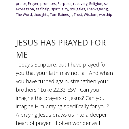
praise
,
Prayer
,
promises
,
Purpose
,
recovery
,
Religion
,
self
expression
,
self help
,
spirituality
,
struggles
,
Thanksgiving
,
The Word
,
thoughts
,
Tom Raines Jr
,
Trust
,
Wisdom
,
worship
JESUS HAS PRAYED FOR
ME
Today’s Scripture: but I have prayed for
you that your faith may not fail. And when
you have turned again, strengthen your
brothers." Luke 22:32 ESV Can you
imagine the prayers of Jesus? Can you
imagine Him praying specifically for you?
A praying Jesus draws us into a deeper
heart of prayer. I often wonder as I