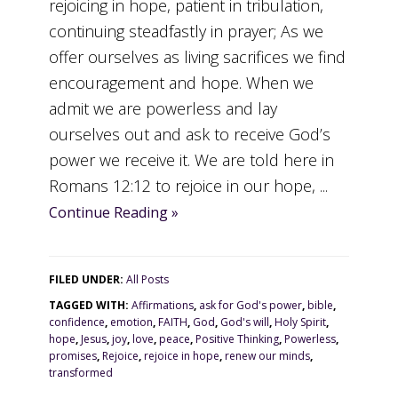
rejoicing in hope, patient in tribulation,
continuing steadfastly in prayer; As we
offer ourselves as living sacrifices we find
encouragement and hope. When we
admit we are powerless and lay
ourselves out and ask to receive God’s
power we receive it. We are told here in
Romans 12:12 to rejoice in our hope, ...
Continue Reading »
FILED UNDER:
All Posts
TAGGED WITH:
Affirmations
,
ask for God's power
,
bible
,
confidence
,
emotion
,
FAITH
,
God
,
God's will
,
Holy Spirit
,
hope
,
Jesus
,
joy
,
love
,
peace
,
Positive Thinking
,
Powerless
,
promises
,
Rejoice
,
rejoice in hope
,
renew our minds
,
transformed