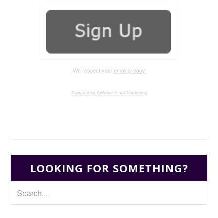
We respect your
email privacy
Powered by AWeber Email Marketing
LOOKING FOR SOMETHING?