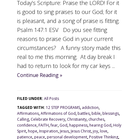
Today’s Scripture: Praise the LORD! For it
is good to sing praises to our God; for it
is pleasant, and a song of praise is fitting.
Psalm 147:1 ESV Do you see fitting
reasons to praise God in your current
circumstances? A funny story made this
real to me this morning. At day break I
had to return to look for my car keys ...
Continue Reading »
FILED UNDER:
All Posts
TAGGED WITH:
12 STEP PROGRAMS
,
addiction
,
Affirmations
,
Affirmations of God
,
battles
,
bible
,
blessings
,
Calling
,
Celebrate Recovery
,
Christianity
,
churches
,
confidence
,
FAITH
,
fear
,
God
,
happiness
,
hearing God
,
Holy
Spirit
,
hope
,
Inspiration
,
Jesus
,
Jesus Christ
,
joy
,
love
,
patience
,
peace
,
personal development
,
Positive Thinking
,