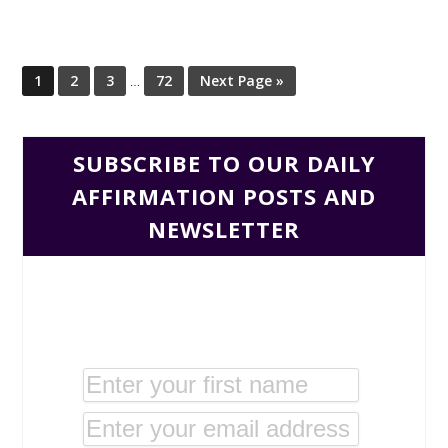
1
2
3
…
72
Next Page »
SUBSCRIBE TO OUR DAILY
AFFIRMATION POSTS AND
NEWSLETTER