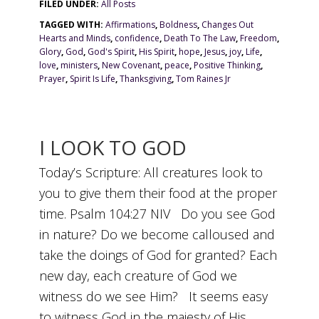
FILED UNDER:
All Posts
TAGGED WITH:
Affirmations
,
Boldness
,
Changes Out
Hearts and Minds
,
confidence
,
Death To The Law
,
Freedom
,
Glory
,
God
,
God's Spirit
,
His Spirit
,
hope
,
Jesus
,
joy
,
Life
,
love
,
ministers
,
New Covenant
,
peace
,
Positive Thinking
,
Prayer
,
Spirit Is Life
,
Thanksgiving
,
Tom Raines Jr
I LOOK TO GOD
Today’s Scripture: All creatures look to
you to give them their food at the proper
time. Psalm 104:27 NIV Do you see God
in nature? Do we become calloused and
take the doings of God for granted? Each
new day, each creature of God we
witness do we see Him? It seems easy
to witness God in the majesty of His