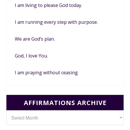
I am living to please God today.
I am running every step with purpose.
We are God’s plan.
God, I love You.
I am praying without ceasing.
AFFIRMATIONS ARCHIVE