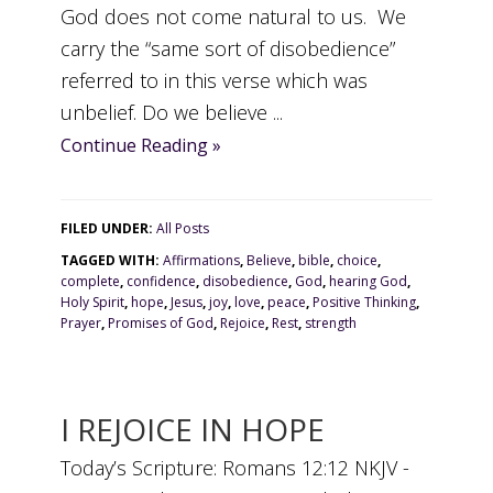
God does not come natural to us. We
carry the “same sort of disobedience”
referred to in this verse which was
unbelief. Do we believe ...
Continue Reading »
FILED UNDER:
All Posts
TAGGED WITH:
Affirmations
,
Believe
,
bible
,
choice
,
complete
,
confidence
,
disobedience
,
God
,
hearing God
,
Holy Spirit
,
hope
,
Jesus
,
joy
,
love
,
peace
,
Positive Thinking
,
Prayer
,
Promises of God
,
Rejoice
,
Rest
,
strength
I REJOICE IN HOPE
Today’s Scripture: Romans 12:12 NKJV -