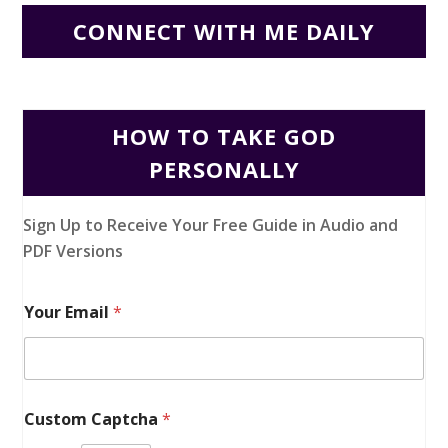
CONNECT WITH ME DAILY
HOW TO TAKE GOD
PERSONALLY
Sign Up to Receive Your Free Guide in Audio and
PDF Versions
Your Email
*
Custom Captcha
*