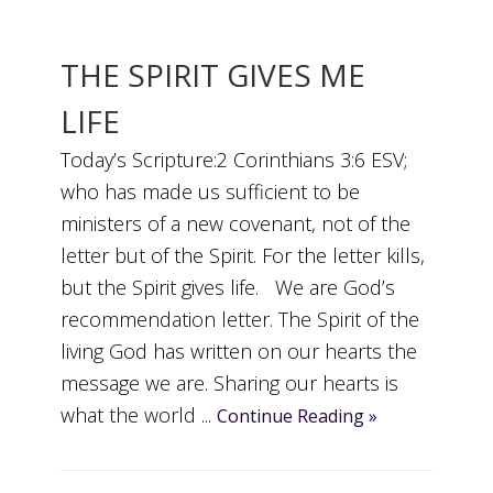
THE SPIRIT GIVES ME
LIFE
Today’s Scripture:2 Corinthians 3:6 ESV;
who has made us sufficient to be
ministers of a new covenant, not of the
letter but of the Spirit. For the letter kills,
but the Spirit gives life. We are God’s
recommendation letter. The Spirit of the
living God has written on our hearts the
message we are. Sharing our hearts is
what the world ...
Continue Reading »