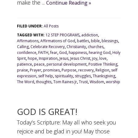
make the ...
Continue Reading »
FILED UNDER:
All Posts
TAGGED WITH:
12 STEP PROGRAMS
,
addiction
,
Affirmations
,
Affirmations of God
,
battles
,
bible
,
blessings
,
Calling
,
Celebrate Recovery
,
Christianity
,
churches
,
confidence
,
FAITH
,
fear
,
God
,
happiness
,
hearing God
,
Holy
Spirit
,
hope
,
Inspiration
,
Jesus
,
Jesus Christ
,
joy
,
love
,
patience
,
peace
,
personal development
,
Positive Thinking
,
praise
,
Prayer
,
promises
,
Purpose
,
recovery
,
Religion
,
self
expression
,
self help
,
spirituality
,
struggles
,
Thanksgiving
,
The Word
,
thoughts
,
Tom Raines Jr
,
Trust
,
Wisdom
,
worship
GOD IS GREAT!
Today’s Scripture: May all who seek you
rejoice and be glad in you! May those