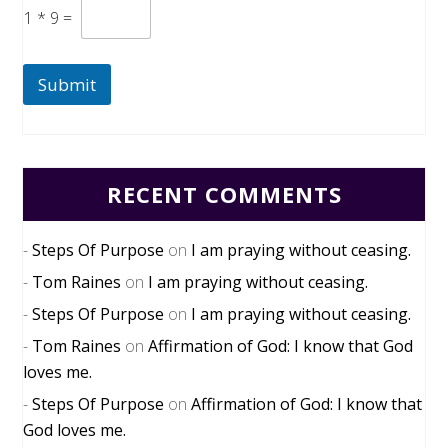
1
*
9
=
Submit
RECENT COMMENTS
Steps Of Purpose
on
I am praying without ceasing.
Tom Raines
on
I am praying without ceasing.
Steps Of Purpose
on
I am praying without ceasing.
Tom Raines
on
Affirmation of God: I know that God
loves me.
Steps Of Purpose
on
Affirmation of God: I know that
God loves me.