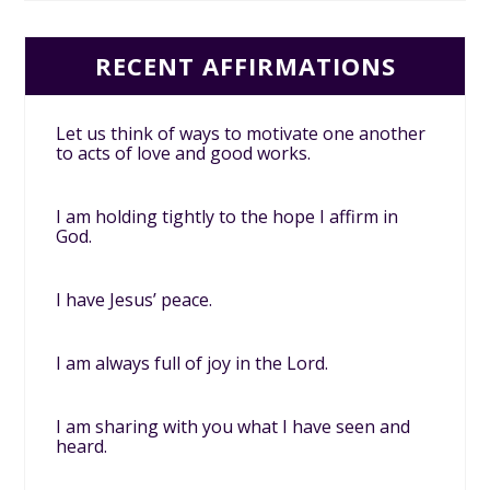
RECENT AFFIRMATIONS
Let us think of ways to motivate one another
to acts of love and good works.
I am holding tightly to the hope I affirm in
God.
I have Jesus’ peace.
I am always full of joy in the Lord.
I am sharing with you what I have seen and
heard.