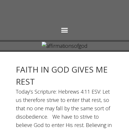
FAITH IN GOD GIVES ME
REST
Today’s Scripture: Hebrews 4:11 ESV: Let
us therefore strive to enter that rest, so
that no one may fall by the same sort of
disobedience. We have to strive to
believe God to enter His rest. Believing in