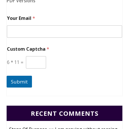
PDF Versions
Your Email
*
Custom Captcha
*
6
*
11
=
Submit
RECENT COMMENTS