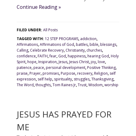
Continue Reading »
FILED UNDER:
All Posts
TAGGED WITH:
12 STEP PROGRAMS
,
addiction
,
Affirmations
,
Affirmations of God
,
battles
,
bible
,
blessings
,
Calling
,
Celebrate Recovery
,
Christianity
,
churches
,
confidence
,
FAITH
,
fear
,
God
,
happiness
,
hearing God
,
Holy
Spirit
,
hope
,
Inspiration
,
Jesus
,
Jesus Christ
,
joy
,
love
,
patience
,
peace
,
personal development
,
Positive Thinking
,
praise
,
Prayer
,
promises
,
Purpose
,
recovery
,
Religion
,
self
expression
,
self help
,
spirituality
,
struggles
,
Thanksgiving
,
The Word
,
thoughts
,
Tom Raines Jr
,
Trust
,
Wisdom
,
worship
JESUS HAS PRAYED FOR
ME