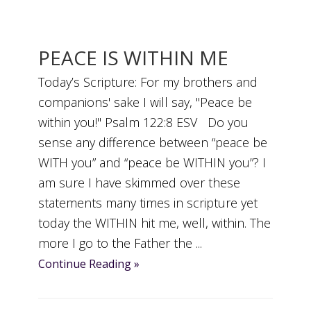
PEACE IS WITHIN ME
Today’s Scripture: For my brothers and
companions' sake I will say, "Peace be
within you!" Psalm 122:8 ESV Do you
sense any difference between “peace be
WITH you” and “peace be WITHIN you”? I
am sure I have skimmed over these
statements many times in scripture yet
today the WITHIN hit me, well, within. The
more I go to the Father the ...
Continue Reading »