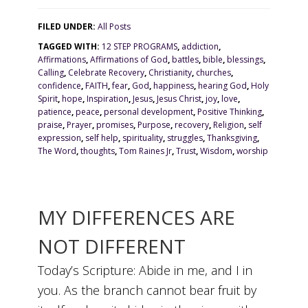
FILED UNDER:
All Posts
TAGGED WITH:
12 STEP PROGRAMS
,
addiction
,
Affirmations
,
Affirmations of God
,
battles
,
bible
,
blessings
,
Calling
,
Celebrate Recovery
,
Christianity
,
churches
,
confidence
,
FAITH
,
fear
,
God
,
happiness
,
hearing God
,
Holy
Spirit
,
hope
,
Inspiration
,
Jesus
,
Jesus Christ
,
joy
,
love
,
patience
,
peace
,
personal development
,
Positive Thinking
,
praise
,
Prayer
,
promises
,
Purpose
,
recovery
,
Religion
,
self
expression
,
self help
,
spirituality
,
struggles
,
Thanksgiving
,
The Word
,
thoughts
,
Tom Raines Jr
,
Trust
,
Wisdom
,
worship
MY DIFFERENCES ARE
NOT DIFFERENT
Today’s Scripture: Abide in me, and I in
you. As the branch cannot bear fruit by