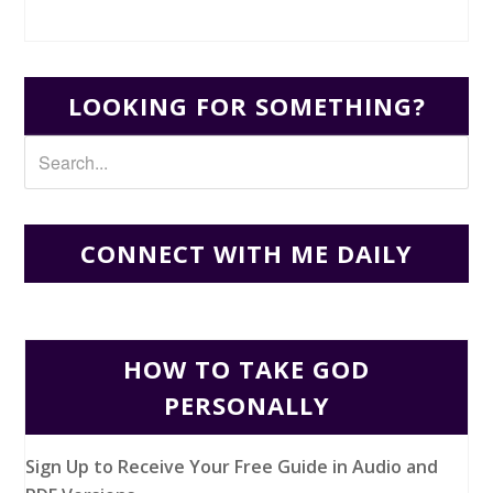
LOOKING FOR SOMETHING?
CONNECT WITH ME DAILY
HOW TO TAKE GOD
PERSONALLY
Sign Up to Receive Your Free Guide in Audio and