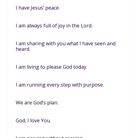
I have Jesus’ peace.
I am always full of joy in the Lord.
I am sharing with you what I have seen and
heard.
I am living to please God today.
I am running every step with purpose.
We are God’s plan.
God, I love You.