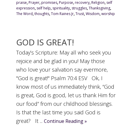
praise
,
Prayer
,
promises
,
Purpose
,
recovery
,
Religion
,
self
expression
,
self help
,
spirituality
,
struggles
,
Thanksgiving
,
The Word
,
thoughts
,
Tom Raines Jr
,
Trust
,
Wisdom
,
worship
GOD IS GREAT!
Today’s Scripture: May all who seek you
rejoice and be glad in you! May those
who love your salvation say evermore,
"God is great!" Psalm 70:4 ESV Ok, I
know most of us immediately think, “God
is great, God is good, let us thank Him for
our food” from our childhood blessings.
Is that the last time you said God is
great? It ...
Continue Reading »