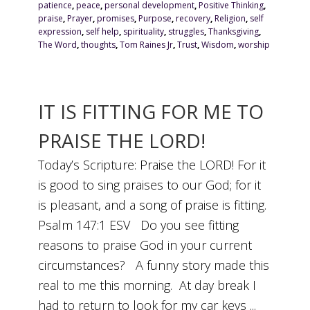
patience
,
peace
,
personal development
,
Positive Thinking
,
praise
,
Prayer
,
promises
,
Purpose
,
recovery
,
Religion
,
self
expression
,
self help
,
spirituality
,
struggles
,
Thanksgiving
,
The Word
,
thoughts
,
Tom Raines Jr
,
Trust
,
Wisdom
,
worship
IT IS FITTING FOR ME TO
PRAISE THE LORD!
Today’s Scripture: Praise the LORD! For it
is good to sing praises to our God; for it
is pleasant, and a song of praise is fitting.
Psalm 147:1 ESV Do you see fitting
reasons to praise God in your current
circumstances? A funny story made this
real to me this morning. At day break I
had to return to look for my car keys ...