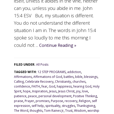
itself, unless it abides in the vine, neither
can you, unless you abide in me. John
15:4 ESV But, my situation is different.
You do not understand the different
situation I am in. The words in John 15:4
spoke so loudly to me this morning I
could not ...
Continue Reading »
FILED UNDER:
All Posts
TAGGED WITH:
12 STEP PROGRAMS
,
addiction
,
Affirmations
,
Affirmations of God
,
battles
,
bible
,
blessings
,
Calling
,
Celebrate Recovery
,
Christianity
,
churches
,
confidence
,
FAITH
,
fear
,
God
,
happiness
,
hearing God
,
Holy
Spirit
,
hope
,
Inspiration
,
Jesus
,
Jesus Christ
,
joy
,
love
,
patience
,
peace
,
personal development
,
Positive Thinking
,
praise
,
Prayer
,
promises
,
Purpose
,
recovery
,
Religion
,
self
expression
,
self help
,
spirituality
,
struggles
,
Thanksgiving
,
The Word
,
thoughts
,
Tom Raines Jr
,
Trust
,
Wisdom
,
worship