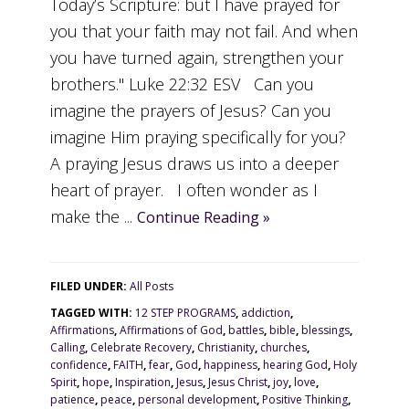
Today’s Scripture: but I have prayed for
you that your faith may not fail. And when
you have turned again, strengthen your
brothers." Luke 22:32 ESV Can you
imagine the prayers of Jesus? Can you
imagine Him praying specifically for you?
A praying Jesus draws us into a deeper
heart of prayer. I often wonder as I
make the ...
Continue Reading »
FILED UNDER:
All Posts
TAGGED WITH:
12 STEP PROGRAMS
,
addiction
,
Affirmations
,
Affirmations of God
,
battles
,
bible
,
blessings
,
Calling
,
Celebrate Recovery
,
Christianity
,
churches
,
confidence
,
FAITH
,
fear
,
God
,
happiness
,
hearing God
,
Holy
Spirit
,
hope
,
Inspiration
,
Jesus
,
Jesus Christ
,
joy
,
love
,
patience
,
peace
,
personal development
,
Positive Thinking
,