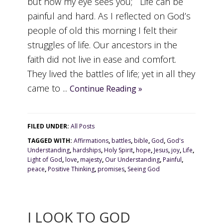
but now my eye sees you; Life can be
painful and hard. As I reflected on God’s
people of old this morning I felt their
struggles of life. Our ancestors in the
faith did not live in ease and comfort.
They lived the battles of life; yet in all they
came to ...
Continue Reading »
FILED UNDER:
All Posts
TAGGED WITH:
Affirmations
,
battles
,
bible
,
God
,
God's
Understanding
,
hardships
,
Holy Spirit
,
hope
,
Jesus
,
joy
,
Life
,
Light of God
,
love
,
majesty
,
Our Understanding
,
Painful
,
peace
,
Positive Thinking
,
promises
,
Seeing God
I LOOK TO GOD