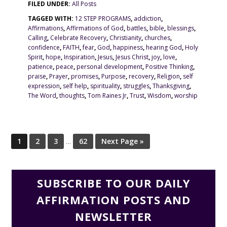
FILED UNDER:
All Posts
TAGGED WITH:
12 STEP PROGRAMS
,
addiction
,
Affirmations
,
Affirmations of God
,
battles
,
bible
,
blessings
,
Calling
,
Celebrate Recovery
,
Christianity
,
churches
,
confidence
,
FAITH
,
fear
,
God
,
happiness
,
hearing God
,
Holy
Spirit
,
hope
,
Inspiration
,
Jesus
,
Jesus Christ
,
joy
,
love
,
patience
,
peace
,
personal development
,
Positive Thinking
,
praise
,
Prayer
,
promises
,
Purpose
,
recovery
,
Religion
,
self
expression
,
self help
,
spirituality
,
struggles
,
Thanksgiving
,
The Word
,
thoughts
,
Tom Raines Jr
,
Trust
,
Wisdom
,
worship
1
2
3
…
62
Next Page »
SUBSCRIBE TO OUR DAILY
AFFIRMATION POSTS AND
NEWSLETTER