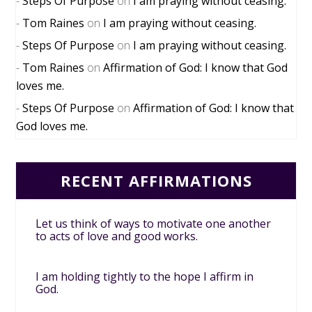
Steps Of Purpose
on
I am praying without ceasing.
Tom Raines
on
I am praying without ceasing.
Steps Of Purpose
on
I am praying without ceasing.
Tom Raines
on
Affirmation of God: I know that God
loves me.
Steps Of Purpose
on
Affirmation of God: I know that
God loves me.
RECENT AFFIRMATIONS
Let us think of ways to motivate one another
to acts of love and good works.
I am holding tightly to the hope I affirm in
God.