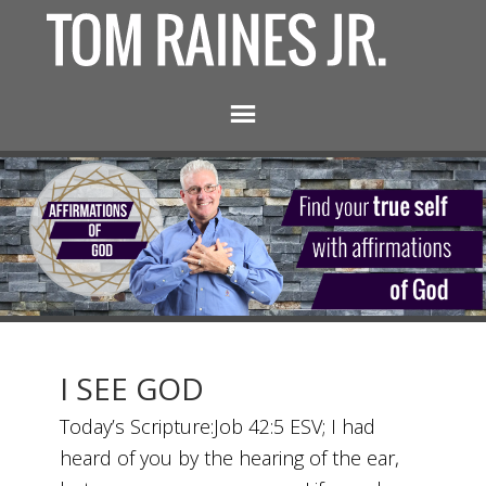
I SEE GOD
Today’s Scripture:Job 42:5 ESV; I had
heard of you by the hearing of the ear,