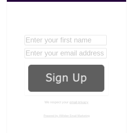
We respect your
email privacy
Powered by AWeber Email Marketing