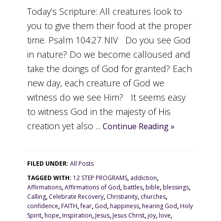
Today’s Scripture: All creatures look to
you to give them their food at the proper
time. Psalm 104:27 NIV Do you see God
in nature? Do we become calloused and
take the doings of God for granted? Each
new day, each creature of God we
witness do we see Him? It seems easy
to witness God in the majesty of His
creation yet also ...
Continue Reading »
FILED UNDER:
All Posts
TAGGED WITH:
12 STEP PROGRAMS
,
addiction
,
Affirmations
,
Affirmations of God
,
battles
,
bible
,
blessings
,
Calling
,
Celebrate Recovery
,
Christianity
,
churches
,
confidence
,
FAITH
,
fear
,
God
,
happiness
,
hearing God
,
Holy
Spirit
,
hope
,
Inspiration
,
Jesus
,
Jesus Christ
,
joy
,
love
,