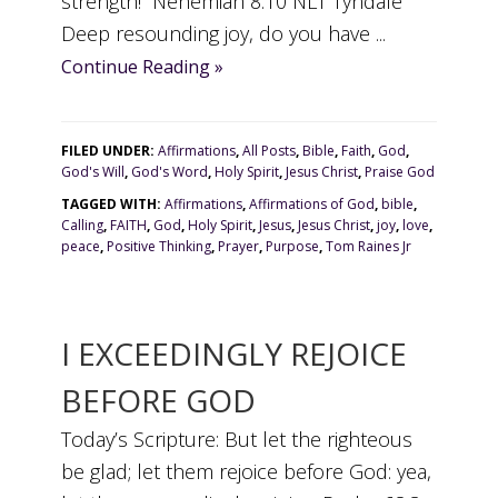
strength!” Nehemiah 8:10 NLT Tyndale
Deep resounding joy, do you have ...
Continue Reading »
FILED UNDER:
Affirmations
,
All Posts
,
Bible
,
Faith
,
God
,
God's Will
,
God's Word
,
Holy Spirit
,
Jesus Christ
,
Praise God
TAGGED WITH:
Affirmations
,
Affirmations of God
,
bible
,
Calling
,
FAITH
,
God
,
Holy Spirit
,
Jesus
,
Jesus Christ
,
joy
,
love
,
peace
,
Positive Thinking
,
Prayer
,
Purpose
,
Tom Raines Jr
I EXCEEDINGLY REJOICE
BEFORE GOD
Today’s Scripture: But let the righteous
be glad; let them rejoice before God: yea,