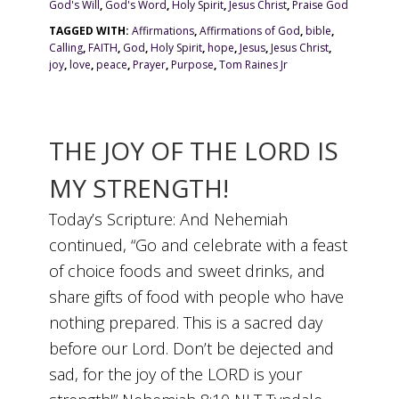
God's Will
,
God's Word
,
Holy Spirit
,
Jesus Christ
,
Praise God
TAGGED WITH:
Affirmations
,
Affirmations of God
,
bible
,
Calling
,
FAITH
,
God
,
Holy Spirit
,
hope
,
Jesus
,
Jesus Christ
,
joy
,
love
,
peace
,
Prayer
,
Purpose
,
Tom Raines Jr
THE JOY OF THE LORD IS
MY STRENGTH!
Today’s Scripture: And Nehemiah
continued, “Go and celebrate with a feast
of choice foods and sweet drinks, and
share gifts of food with people who have
nothing prepared. This is a sacred day
before our Lord. Don’t be dejected and
sad, for the joy of the LORD is your