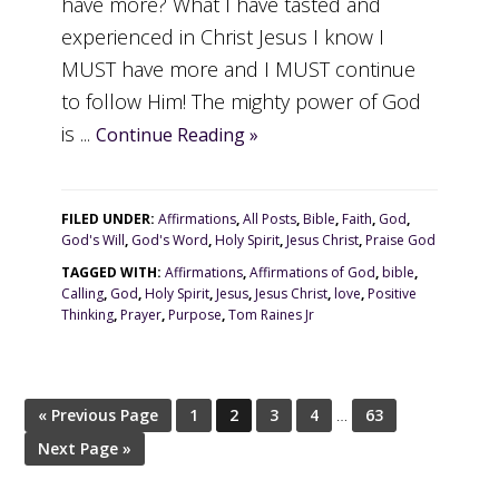
have more? What I have tasted and
experienced in Christ Jesus I know I
MUST have more and I MUST continue
to follow Him! The mighty power of God
is ...
Continue Reading »
FILED UNDER:
Affirmations
,
All Posts
,
Bible
,
Faith
,
God
,
God's Will
,
God's Word
,
Holy Spirit
,
Jesus Christ
,
Praise God
TAGGED WITH:
Affirmations
,
Affirmations of God
,
bible
,
Calling
,
God
,
Holy Spirit
,
Jesus
,
Jesus Christ
,
love
,
Positive
Thinking
,
Prayer
,
Purpose
,
Tom Raines Jr
« Previous Page
1
2
3
4
…
63
Next Page »