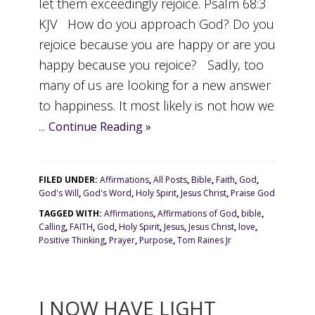
let them exceedingly rejoice. Psalm 68:3
KJV How do you approach God? Do you
rejoice because you are happy or are you
happy because you rejoice? Sadly, too
many of us are looking for a new answer
to happiness. It most likely is not how we
...
Continue Reading »
FILED UNDER:
Affirmations
,
All Posts
,
Bible
,
Faith
,
God
,
God's Will
,
God's Word
,
Holy Spirit
,
Jesus Christ
,
Praise God
TAGGED WITH:
Affirmations
,
Affirmations of God
,
bible
,
Calling
,
FAITH
,
God
,
Holy Spirit
,
Jesus
,
Jesus Christ
,
love
,
Positive Thinking
,
Prayer
,
Purpose
,
Tom Raines Jr
I NOW HAVE LIGHT