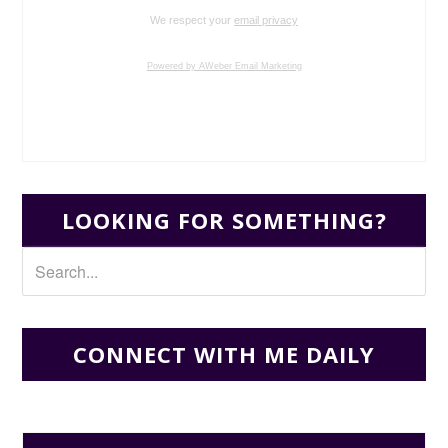
We respect your
email privacy
Powered by AWeber Email Marketing
LOOKING FOR SOMETHING?
CONNECT WITH ME DAILY