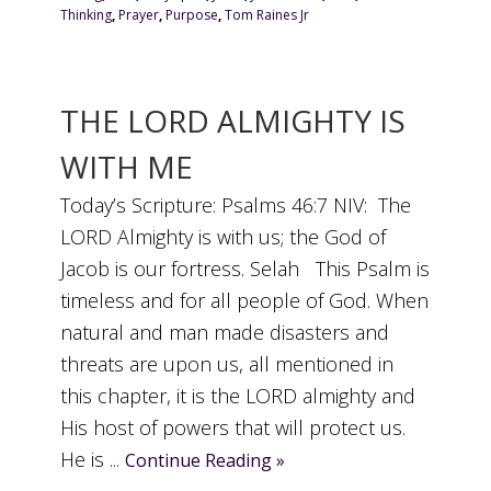
Thinking
,
Prayer
,
Purpose
,
Tom Raines Jr
THE LORD ALMIGHTY IS
WITH ME
Today’s Scripture: Psalms 46:7 NIV: The
LORD Almighty is with us; the God of
Jacob is our fortress. Selah This Psalm is
timeless and for all people of God. When
natural and man made disasters and
threats are upon us, all mentioned in
this chapter, it is the LORD almighty and
His host of powers that will protect us.
He is ...
Continue Reading »