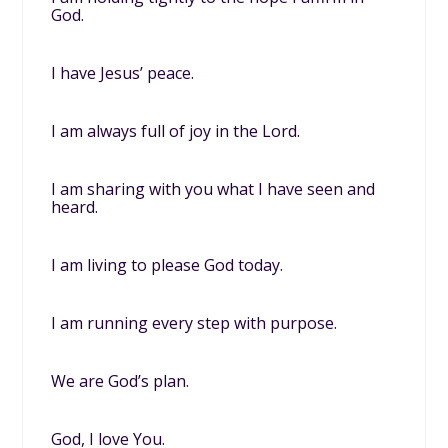
God.
I have Jesus’ peace.
I am always full of joy in the Lord.
I am sharing with you what I have seen and
heard.
I am living to please God today.
I am running every step with purpose.
We are God’s plan.
God, I love You.