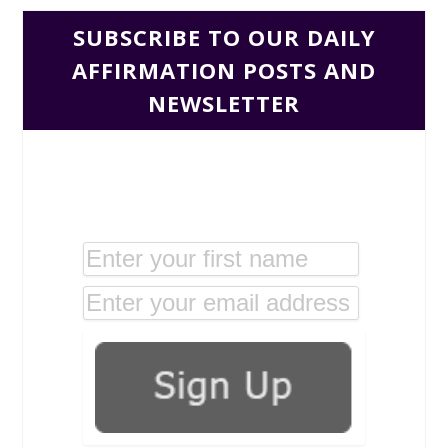
SUBSCRIBE TO OUR DAILY
AFFIRMATION POSTS AND
NEWSLETTER