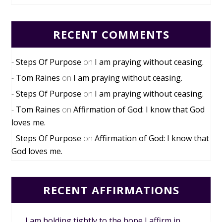
RECENT COMMENTS
Steps Of Purpose
on
I am praying without ceasing.
Tom Raines
on
I am praying without ceasing.
Steps Of Purpose
on
I am praying without ceasing.
Tom Raines
on
Affirmation of God: I know that God
loves me.
Steps Of Purpose
on
Affirmation of God: I know that
God loves me.
RECENT AFFIRMATIONS
I am holding tightly to the hope I affirm in