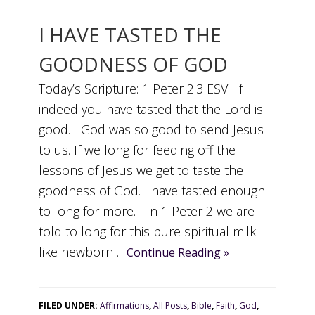
I HAVE TASTED THE
GOODNESS OF GOD
Today’s Scripture: 1 Peter 2:3 ESV: if
indeed you have tasted that the Lord is
good. God was so good to send Jesus
to us. If we long for feeding off the
lessons of Jesus we get to taste the
goodness of God. I have tasted enough
to long for more. In 1 Peter 2 we are
told to long for this pure spiritual milk
like newborn ...
Continue Reading »
FILED UNDER:
Affirmations
,
All Posts
,
Bible
,
Faith
,
God
,