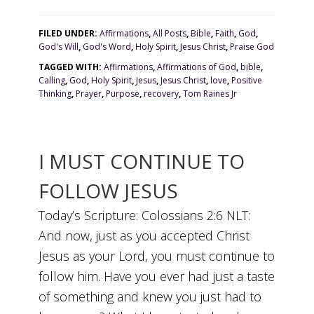
FILED UNDER:
Affirmations
,
All Posts
,
Bible
,
Faith
,
God
,
God's Will
,
God's Word
,
Holy Spirit
,
Jesus Christ
,
Praise God
TAGGED WITH:
Affirmations
,
Affirmations of God
,
bible
,
Calling
,
God
,
Holy Spirit
,
Jesus
,
Jesus Christ
,
love
,
Positive
Thinking
,
Prayer
,
Purpose
,
recovery
,
Tom Raines Jr
I MUST CONTINUE TO
FOLLOW JESUS
Today’s Scripture: Colossians 2:6 NLT:
And now, just as you accepted Christ
Jesus as your Lord, you must continue to
follow him. Have you ever had just a taste
of something and knew you just had to