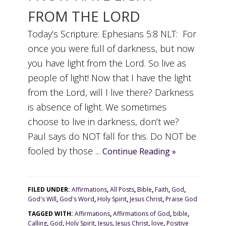
FROM THE LORD
Today’s Scripture: Ephesians 5:8 NLT: For
once you were full of darkness, but now
you have light from the Lord. So live as
people of light! Now that I have the light
from the Lord, will I live there? Darkness
is absence of light. We sometimes
choose to live in darkness, don’t we?
Paul says do NOT fall for this. Do NOT be
fooled by those ...
Continue Reading »
FILED UNDER:
Affirmations
,
All Posts
,
Bible
,
Faith
,
God
,
God's Will
,
God's Word
,
Holy Spirit
,
Jesus Christ
,
Praise God
TAGGED WITH:
Affirmations
,
Affirmations of God
,
bible
,
Calling
,
God
,
Holy Spirit
,
Jesus
,
Jesus Christ
,
love
,
Positive