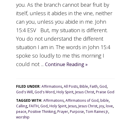
you. As the branch cannot bear fruit by
itself, unless it abides in the vine, neither
can you, unless you abide in me. John
15:4 ESV But, my situation is different.
You do not understand the different
situation I am in. The words in John 15:4
spoke so loudly to me this morning I
could not ...
Continue Reading »
FILED UNDER:
Affirmations
,
All Posts
,
Bible
,
Faith
,
God
,
God's Will
,
God's Word
,
Holy Spirit
,
Jesus Christ
,
Praise God
TAGGED WITH:
Affirmations
,
Affirmations of God
,
bible
,
Calling
,
FAITH
,
God
,
Holy Spirit
,
Jesus
,
Jesus Christ
,
joy
,
love
,
peace
,
Positive Thinking
,
Prayer
,
Purpose
,
Tom Raines Jr
,
worship