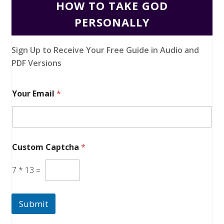
HOW TO TAKE GOD
PERSONALLY
Sign Up to Receive Your Free Guide in Audio and
PDF Versions
Your Email
*
Custom Captcha
*
7
*
13
=
Submit