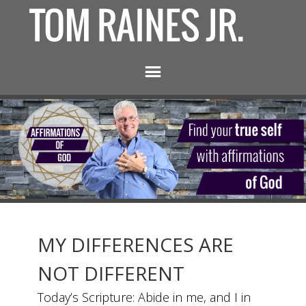
MY DIFFERENCES ARE
NOT DIFFERENT
Today’s Scripture: Abide in me, and I in