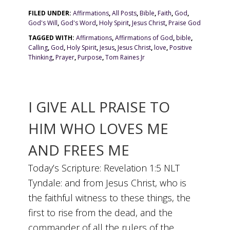
FILED UNDER:
Affirmations
,
All Posts
,
Bible
,
Faith
,
God
,
God's Will
,
God's Word
,
Holy Spirit
,
Jesus Christ
,
Praise God
TAGGED WITH:
Affirmations
,
Affirmations of God
,
bible
,
Calling
,
God
,
Holy Spirit
,
Jesus
,
Jesus Christ
,
love
,
Positive
Thinking
,
Prayer
,
Purpose
,
Tom Raines Jr
I GIVE ALL PRAISE TO
HIM WHO LOVES ME
AND FREES ME
Today’s Scripture: Revelation 1:5 NLT
Tyndale: and from Jesus Christ, who is
the faithful witness to these things, the
first to rise from the dead, and the
commander of all the rulers of the