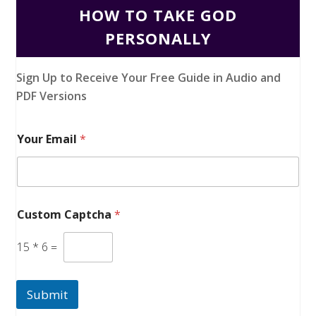
HOW TO TAKE GOD
PERSONALLY
Sign Up to Receive Your Free Guide in Audio and
PDF Versions
Your Email
*
Custom Captcha
*
15
*
6
=
Submit