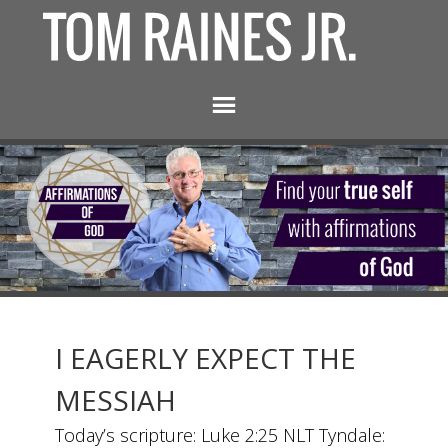
I EAGERLY EXPECT THE
MESSIAH
Today’s scripture: Luke 2:25 NLT Tyndale: