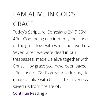
I AM ALIVE IN GOD’S
GRACE
Today’s Scripture: Ephesians 2:4-5 ESV:
4But God, being rich in mercy, because
of the great love with which he loved us,
5even when we were dead in our
trespasses, made us alive together with
Christ— by grace you have been saved—
Because of God’s great love for us, He
made us alive with Christ. This aliveness
saved us from the life of ...
Continue Reading »