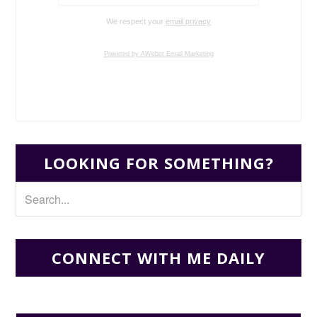
We respect your
email privacy
Powered by AWeber Email Marketing
LOOKING FOR SOMETHING?
CONNECT WITH ME DAILY