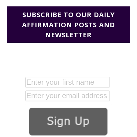
SUBSCRIBE TO OUR DAILY
AFFIRMATION POSTS AND
NEWSLETTER