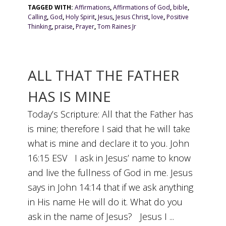
TAGGED WITH:
Affirmations
,
Affirmations of God
,
bible
,
Calling
,
God
,
Holy Spirit
,
Jesus
,
Jesus Christ
,
love
,
Positive
Thinking
,
praise
,
Prayer
,
Tom Raines Jr
ALL THAT THE FATHER
HAS IS MINE
Today’s Scripture: All that the Father has
is mine; therefore I said that he will take
what is mine and declare it to you. John
16:15 ESV I ask in Jesus’ name to know
and live the fullness of God in me. Jesus
says in John 14:14 that if we ask anything
in His name He will do it. What do you
ask in the name of Jesus? Jesus I ...