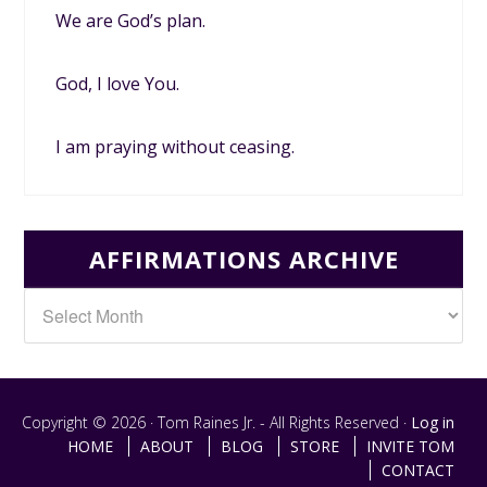
We are God’s plan.
God, I love You.
I am praying without ceasing.
AFFIRMATIONS ARCHIVE
Copyright © 2026 · Tom Raines Jr. - All Rights Reserved ·
Log in
HOME
ABOUT
BLOG
STORE
INVITE TOM
CONTACT