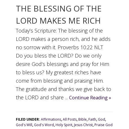
THE BLESSING OF THE
LORD MAKES ME RICH
Today’s Scripture: The blessing of the
LORD makes a person rich, and he adds
no sorrow with it. Proverbs 10:22 NLT
Do you bless the LORD? Do we only
desire God’s blessings and pray for Him
to bless us? My greatest riches have
come from blessing and praising Him.
The gratitude and thanks we give back to
the LORD and share ...
Continue Reading »
FILED UNDER:
Affirmations
,
All Posts
,
Bible
,
Faith
,
God
,
God's Will
,
God's Word
,
Holy Spirit
,
Jesus Christ
,
Praise God