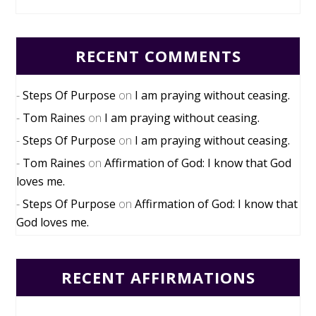
RECENT COMMENTS
Steps Of Purpose
on
I am praying without ceasing.
Tom Raines
on
I am praying without ceasing.
Steps Of Purpose
on
I am praying without ceasing.
Tom Raines
on
Affirmation of God: I know that God
loves me.
Steps Of Purpose
on
Affirmation of God: I know that
God loves me.
RECENT AFFIRMATIONS