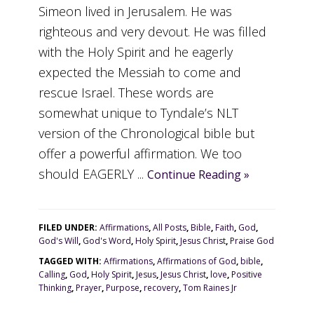
Simeon lived in Jerusalem. He was
righteous and very devout. He was filled
with the Holy Spirit and he eagerly
expected the Messiah to come and
rescue Israel. These words are
somewhat unique to Tyndale’s NLT
version of the Chronological bible but
offer a powerful affirmation. We too
should EAGERLY ...
Continue Reading »
FILED UNDER:
Affirmations
,
All Posts
,
Bible
,
Faith
,
God
,
God's Will
,
God's Word
,
Holy Spirit
,
Jesus Christ
,
Praise God
TAGGED WITH:
Affirmations
,
Affirmations of God
,
bible
,
Calling
,
God
,
Holy Spirit
,
Jesus
,
Jesus Christ
,
love
,
Positive
Thinking
,
Prayer
,
Purpose
,
recovery
,
Tom Raines Jr