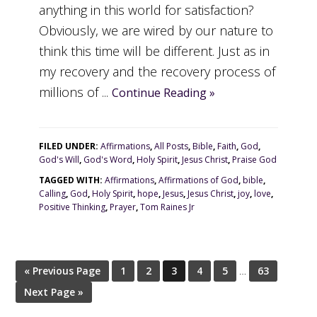
anything in this world for satisfaction?
Obviously, we are wired by our nature to
think this time will be different. Just as in
my recovery and the recovery process of
millions of ...
Continue Reading »
FILED UNDER:
Affirmations
,
All Posts
,
Bible
,
Faith
,
God
,
God's Will
,
God's Word
,
Holy Spirit
,
Jesus Christ
,
Praise God
TAGGED WITH:
Affirmations
,
Affirmations of God
,
bible
,
Calling
,
God
,
Holy Spirit
,
hope
,
Jesus
,
Jesus Christ
,
joy
,
love
,
Positive Thinking
,
Prayer
,
Tom Raines Jr
« Previous Page
1
2
3
4
5
…
63
Next Page »