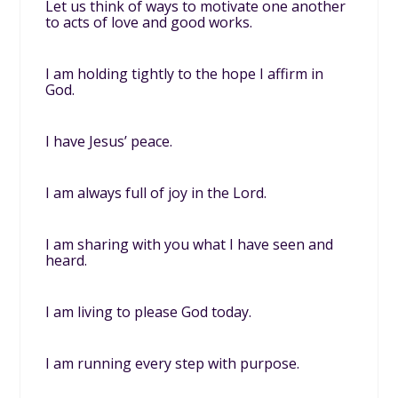
Let us think of ways to motivate one another
to acts of love and good works.
I am holding tightly to the hope I affirm in
God.
I have Jesus’ peace.
I am always full of joy in the Lord.
I am sharing with you what I have seen and
heard.
I am living to please God today.
I am running every step with purpose.