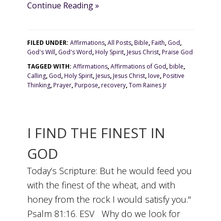
Continue Reading »
FILED UNDER:
Affirmations
,
All Posts
,
Bible
,
Faith
,
God
,
God's Will
,
God's Word
,
Holy Spirit
,
Jesus Christ
,
Praise God
TAGGED WITH:
Affirmations
,
Affirmations of God
,
bible
,
Calling
,
God
,
Holy Spirit
,
Jesus
,
Jesus Christ
,
love
,
Positive
Thinking
,
Prayer
,
Purpose
,
recovery
,
Tom Raines Jr
I FIND THE FINEST IN
GOD
Today’s Scripture: But he would feed you
with the finest of the wheat, and with
honey from the rock I would satisfy you."
Psalm 81:16. ESV Why do we look for