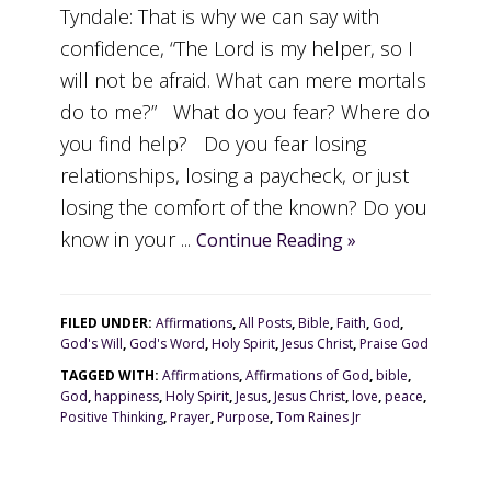
Tyndale: That is why we can say with
confidence, “The Lord is my helper, so I
will not be afraid. What can mere mortals
do to me?” What do you fear? Where do
you find help? Do you fear losing
relationships, losing a paycheck, or just
losing the comfort of the known? Do you
know in your ...
Continue Reading »
FILED UNDER:
Affirmations
,
All Posts
,
Bible
,
Faith
,
God
,
God's Will
,
God's Word
,
Holy Spirit
,
Jesus Christ
,
Praise God
TAGGED WITH:
Affirmations
,
Affirmations of God
,
bible
,
God
,
happiness
,
Holy Spirit
,
Jesus
,
Jesus Christ
,
love
,
peace
,
Positive Thinking
,
Prayer
,
Purpose
,
Tom Raines Jr