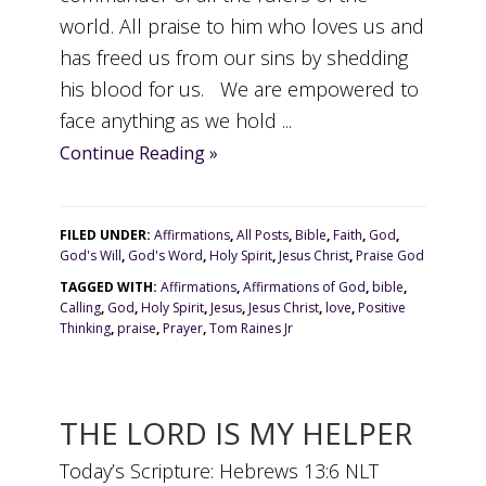
world. All praise to him who loves us and
has freed us from our sins by shedding
his blood for us. We are empowered to
face anything as we hold ...
Continue Reading »
FILED UNDER:
Affirmations
,
All Posts
,
Bible
,
Faith
,
God
,
God's Will
,
God's Word
,
Holy Spirit
,
Jesus Christ
,
Praise God
TAGGED WITH:
Affirmations
,
Affirmations of God
,
bible
,
Calling
,
God
,
Holy Spirit
,
Jesus
,
Jesus Christ
,
love
,
Positive
Thinking
,
praise
,
Prayer
,
Tom Raines Jr
THE LORD IS MY HELPER
Today’s Scripture: Hebrews 13:6 NLT