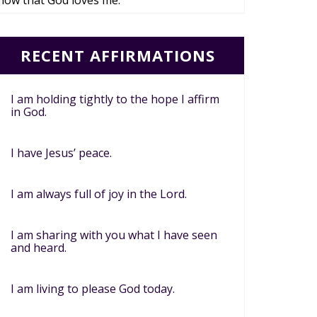
now that God loves me.
RECENT AFFIRMATIONS
I am holding tightly to the hope I affirm
in God.
I have Jesus’ peace.
I am always full of joy in the Lord.
I am sharing with you what I have seen
and heard.
I am living to please God today.