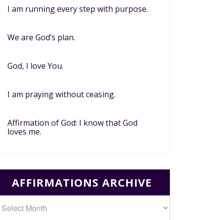
I am running every step with purpose.
We are God’s plan.
God, I love You.
I am praying without ceasing.
Affirmation of God: I know that God
loves me.
AFFIRMATIONS ARCHIVE