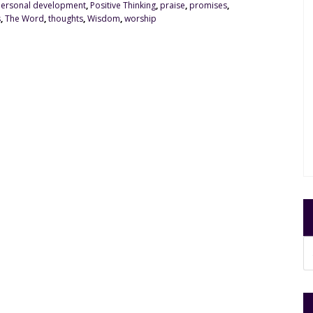
ersonal development
,
Positive Thinking
,
praise
,
promises
,
s
,
The Word
,
thoughts
,
Wisdom
,
worship