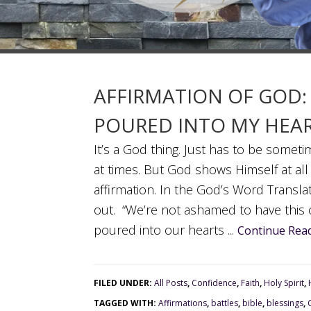
AFFIRMATION OF GOD:
POURED INTO MY HEART
It’s a God thing. Just has to be somet
at times. But God shows Himself at all
affirmation. In the God’s Word Transla
out. “We’re not ashamed to have this
poured into our hearts ...
Continue Read
FILED UNDER:
All Posts
,
Confidence
,
Faith
,
Holy Spirit
,
TAGGED WITH:
Affirmations
,
battles
,
bible
,
blessings
,