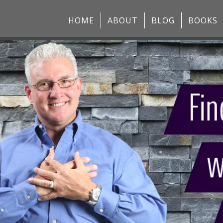
HOME
ABOUT
BLOG
BOOKS