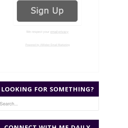
We respect your
email privacy
Powered by AWeber Email Marketing
LOOKING FOR SOMETHING?
CONNECT WITH ME DAILY