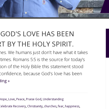
 GOD'S LOVE HAS BEEN
 BY THE HOLY SPIRIT.
imes. We humans just don’t have what it takes
 times. Romans 5:5 is the source for today’s
tion of the Holy Bible this statement stood
 confidence, because God’s love has been
ing »
Hope
,
Love
,
Peace
,
Praise God
,
Understanding
Celebrate Recovery
,
Christianity
,
churches
,
fear
,
happiness
,