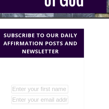
SUBSCRIBE TO OUR DAILY
AFFIRMATION POSTS AND
NEWSLETTER