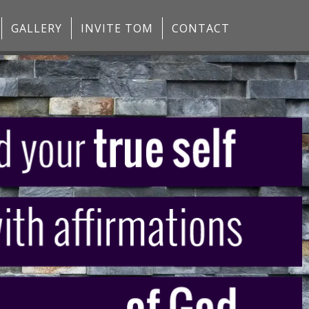
GALLERY
INVITE TOM
CONTACT