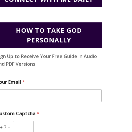
HOW TO TAKE GOD
PERSONALLY
ign Up to Receive Your Free Guide in Audio
nd PDF Versions
our Email
*
ustom Captcha
*
+
7
=