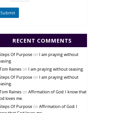
Submit
RECENT COMMENTS
Steps Of Purpose
on
I am praying without
easing.
Tom Raines
on
I am praying without ceasing.
Steps Of Purpose
on
I am praying without
easing.
Tom Raines
on
Affirmation of God: I know that
od loves me.
Steps Of Purpose
on
Affirmation of God: I