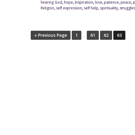
hearing God
,
hope
,
Inspiration
,
love
,
patience
,
peace
,
p
Religion
,
self expression
,
self help
,
spirituality
,
struggle
« Previous Page
1
…
61
62
63