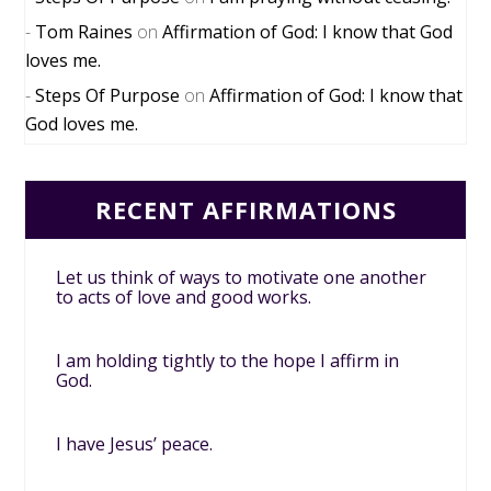
Tom Raines
on
Affirmation of God: I know that God
loves me.
Steps Of Purpose
on
Affirmation of God: I know that
God loves me.
RECENT AFFIRMATIONS
Let us think of ways to motivate one another
to acts of love and good works.
I am holding tightly to the hope I affirm in
God.
I have Jesus’ peace.