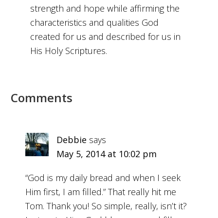
strength and hope while affirming the
characteristics and qualities God
created for us and described for us in
His Holy Scriptures.
Comments
Debbie
says
May 5, 2014 at 10:02 pm
“God is my daily bread and when I seek
Him first, I am filled.” That really hit me
Tom. Thank you! So simple, really, isn’t it?