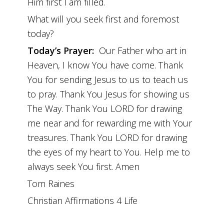
Him first I am filled.
What will you seek first and foremost
today?
Today’s Prayer:
Our Father who art in
Heaven, I know You have come. Thank
You for sending Jesus to us to teach us
to pray. Thank You Jesus for showing us
The Way. Thank You LORD for drawing
me near and for rewarding me with Your
treasures. Thank You LORD for drawing
the eyes of my heart to You. Help me to
always seek You first. Amen
Tom Raines
Christian Affirmations 4 Life