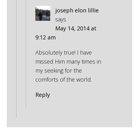
joseph elon lillie
says
May 14, 2014 at
9:12 am
Absolutely true! I have
missed Him many times in
my seeking for the
comforts of the world.
Reply