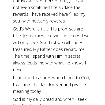
our Heavenly Father? Although I have
not even scratched the surface the
rewards I have received have filled my
soul with heavenly rewards.
God’s Word is true, His promises are
true. Jesus knew and we can know. If we
will only seek God first we will find His
treasures. My Father does reward me.
The time I spend with Him in secret
always feeds me with what He knows I
need.
I find true treasures when I look to God;
treasures that last forever and give life
meaning today.
God is my daily bread and when I seek