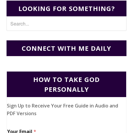
LOOKING FOR SOMETHING?
CONNECT WITH ME DAILY
HOW TO TAKE GOD
PERSONALLY
Sign Up to Receive Your Free Guide in Audio and
PDF Versions
Your Email
*