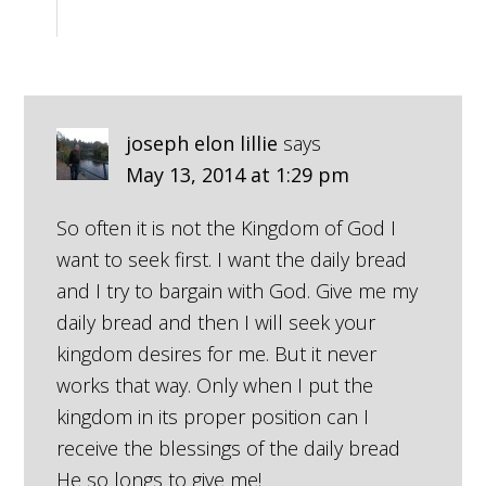
joseph elon lillie
says
May 13, 2014 at 1:29 pm
So often it is not the Kingdom of God I
want to seek first. I want the daily bread
and I try to bargain with God. Give me my
daily bread and then I will seek your
kingdom desires for me. But it never
works that way. Only when I put the
kingdom in its proper position can I
receive the blessings of the daily bread
He so longs to give me!