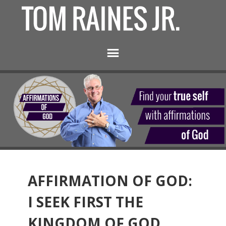
AFFIRMATION OF GOD:
I SEEK FIRST THE
KINGDOM OF GOD.