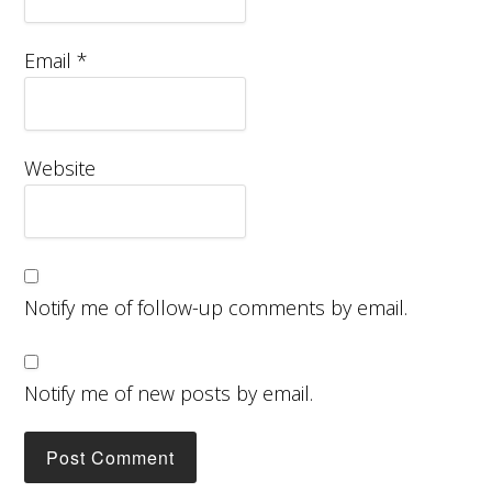
Email
*
Website
Notify me of follow-up comments by email.
Notify me of new posts by email.