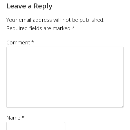
Leave a Reply
Your email address will not be published.
Required fields are marked
*
Comment
*
Name
*