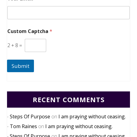
Custom Captcha
*
2
+
8
=
Submit
RECENT COMMENTS
Steps Of Purpose
on
I am praying without ceasing.
Tom Raines
on
I am praying without ceasing.
Steps Of Purpose
on
I am praying without ceasing.