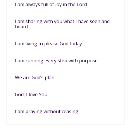
I am always full of joy in the Lord.
I am sharing with you what I have seen and
heard.
I am living to please God today.
I am running every step with purpose.
We are God’s plan.
God, I love You.
I am praying without ceasing.