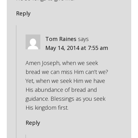
Reply
Tom Raines
says
May 14, 2014 at 7:55 am
Amen Joseph, when we seek
bread we can miss Him can’t we?
Yet, when we seek Him we have
His abundance of bread and
guidance. Blessings as you seek
His kingdom first.
Reply