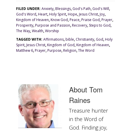
FILED UNDER:
Anxiety
,
Blessings
,
God's Path
,
God's Will
,
God's Word
,
Heart
,
Holy Spirit
,
Hope
,
Jesus Christ
,
Joy
,
Kingdom of Heaven
,
Know God
,
Peace
,
Praise God
,
Prayer
,
Prosperity
,
Purpose and Passion
,
Recovery
,
Steps to God
,
The Way
,
Wealth
,
Worship
TAGGED WITH:
Affirmations
,
bible
,
Christianity
,
God
,
Holy
Spirit
,
Jesus Christ
,
Kingdom of God
,
Kingdom of Heaven
,
Matthew 6
,
Prayer
,
Purpose
,
Religion
,
The Word
About
Tom
Raines
Treasure hunter
in the Word of
God. Finding joy,