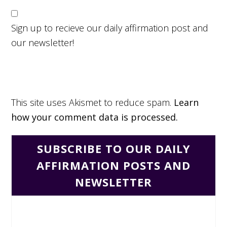
Sign up to recieve our daily affirmation post and
our newsletter!
This site uses Akismet to reduce spam.
Learn
how your comment data is processed.
SUBSCRIBE TO OUR DAILY
AFFIRMATION POSTS AND
NEWSLETTER