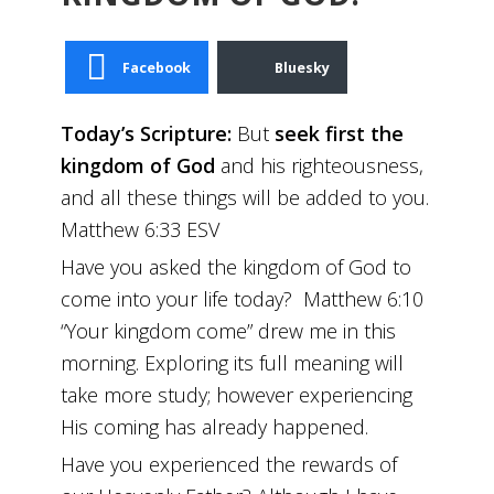
Facebook
Bluesky
Today’s Scripture:
But
seek first the
kingdom of God
and his righteousness,
and all these things will be added to you.
Matthew 6:33 ESV
Have you asked the kingdom of God to
come into your life today? Matthew 6:10
“Your kingdom come” drew me in this
morning. Exploring its full meaning will
take more study; however experiencing
His coming has already happened.
Have you experienced the rewards of