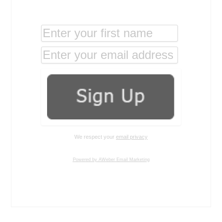
We respect your
email privacy
Powered by AWeber Email Marketing