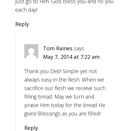
Just go to Him. God bless you and fill you
each day!
Reply
Tom Raines
says
May 7, 2014 at 7:22 am
Thank you Deb! Simple yet not
always easy in the flesh. When we
sacrifice our flesh we receive such
filling bread. May we turn and
praise Him today for the bread He
gives! Blessings as you are filled!
Reply