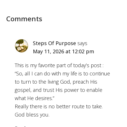
Comments
Steps Of Purpose
says
May 11, 2026 at 12:02 pm
This is my favorite part of today’s post :
“So, all I can do with my life is to continue
to turn to the living God, preach His
gospel, and trust His power to enable
what He desires.”
Really there is no better route to take.
God bless you.