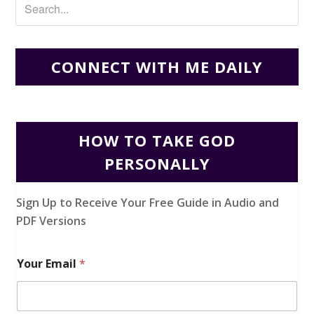
CONNECT WITH ME DAILY
HOW TO TAKE GOD
PERSONALLY
Sign Up to Receive Your Free Guide in Audio and
PDF Versions
Your Email
*