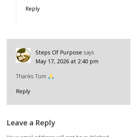
Reply
Steps Of Purpose
says
May 17, 2026 at 2:40 pm
Thanks Tom
Reply
Leave a Reply