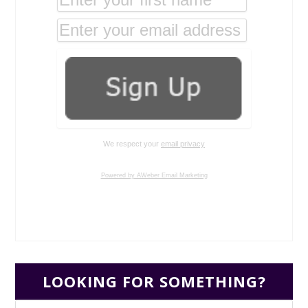
We respect your
email privacy
Powered by AWeber Email Marketing
LOOKING FOR SOMETHING?