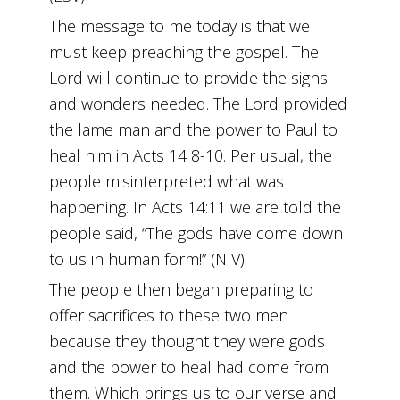
The message to me today is that we
must keep preaching the gospel. The
Lord will continue to provide the signs
and wonders needed. The Lord provided
the lame man and the power to Paul to
heal him in Acts 14 8-10. Per usual, the
people misinterpreted what was
happening. In Acts 14:11 we are told the
people said, “The gods have come down
to us in human form!” (NIV)
The people then began preparing to
offer sacrifices to these two men
because they thought they were gods
and the power to heal had come from
them. Which brings us to our verse and