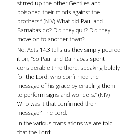
stirred up the other Gentiles and
poisoned their minds against the
brothers.” (NIV) What did Paul and
Barnabas do? Did they quit? Did they
move on to another town?
No, Acts 14:3 tells us they simply poured
it on, “So Paul and Barnabas spent
considerable time there, speaking boldly
for the Lord, who confirmed the
message of his grace by enabling them
to perform signs and wonders.” (NIV)
Who was it that confirmed their
message? The Lord.
In the various translations we are told
that the Lord: