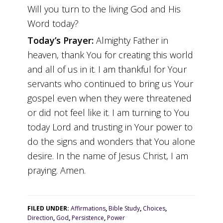
Will you turn to the living God and His
Word today?
Today’s Prayer:
Almighty Father in
heaven, thank You for creating this world
and all of us in it. I am thankful for Your
servants who continued to bring us Your
gospel even when they were threatened
or did not feel like it. I am turning to You
today Lord and trusting in Your power to
do the signs and wonders that You alone
desire. In the name of Jesus Christ, I am
praying. Amen.
FILED UNDER:
Affirmations
,
Bible Study
,
Choices
,
Direction
,
God
,
Persistence
,
Power