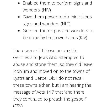
Enabled them to perform signs and
wonders. (NIV)
Gave them power to do miraculous
signs and wonders (NLT)
Granted them signs and wonders to
be done by their own hands.(KJV)
There were still those among the
Gentiles and Jews who attempted to
abuse and stone them, so they did leave
Iconium and moved on to the towns of
Lystra and Derbe. Ok, I do not recall
these towns either, but I am hearing the
message of Acts 14:7 that “and there
they continued to preach the gospel.”
(ESV)