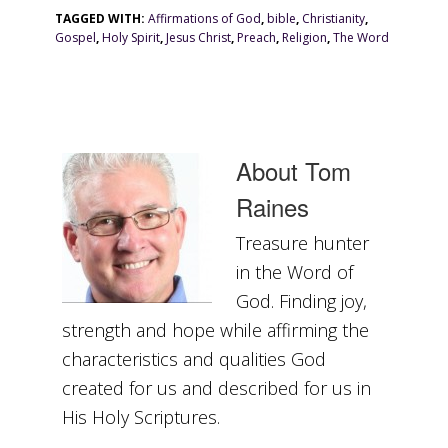
TAGGED WITH:
Affirmations of God
,
bible
,
Christianity
,
Gospel
,
Holy Spirit
,
Jesus Christ
,
Preach
,
Religion
,
The Word
About
Tom
Raines
Treasure hunter
in the Word of
God. Finding joy,
strength and hope while affirming the
characteristics and qualities God
created for us and described for us in
His Holy Scriptures.