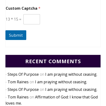
Custom Captcha
*
13
*
15
=
Submit
RECENT COMMENTS
Steps Of Purpose
on
I am praying without ceasing.
Tom Raines
on
I am praying without ceasing.
Steps Of Purpose
on
I am praying without ceasing.
Tom Raines
on
Affirmation of God: I know that God
loves me.