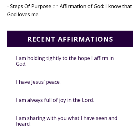
Steps Of Purpose
on
Affirmation of God: I know that
God loves me.
RECENT AFFIRMATIONS
I am holding tightly to the hope I affirm in
God.
I have Jesus’ peace.
I am always full of joy in the Lord.
I am sharing with you what I have seen and
heard.