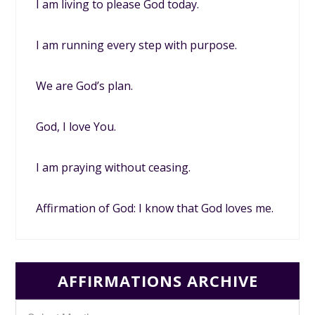
I am living to please God today.
I am running every step with purpose.
We are God’s plan.
God, I love You.
I am praying without ceasing.
Affirmation of God: I know that God loves me.
AFFIRMATIONS ARCHIVE