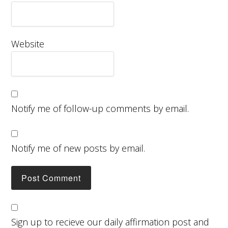
Website
Notify me of follow-up comments by email.
Notify me of new posts by email.
Sign up to recieve our daily affirmation post and