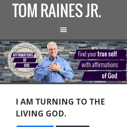
I AM TURNING TO THE
LIVING GOD.