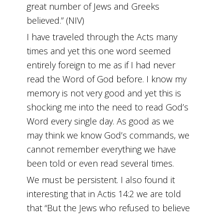
great number of Jews and Greeks
believed.” (NIV)
I have traveled through the Acts many
times and yet this one word seemed
entirely foreign to me as if I had never
read the Word of God before. I know my
memory is not very good and yet this is
shocking me into the need to read God’s
Word every single day. As good as we
may think we know God’s commands, we
cannot remember everything we have
been told or even read several times.
We must be persistent. I also found it
interesting that in Actis 14:2 we are told
that “But the Jews who refused to believe