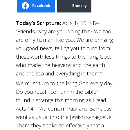
Facebook
Bluesky
Today’s Scripture:
Acts 14:15, NIV-
“Friends, why are you doing this? We too
are only human, like you. We are bringing
you good news, telling you to turn from
these worthless things to the living God,
who made the heavens and the earth
and the sea and everything in them.”
We must turn to the living God every day.
Do you recall Iconium in the Bible? I
found it strange this morning as I read
Acts 14:1 “At Iconium Paul and Barnabas
went as usual into the Jewish synagogue.
There they spoke so effectively that a