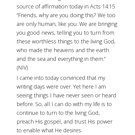
source of affirmation today in Acts 14:15
“Friends, why are you doing this? We too
are only human, like you. We are bringing
you good news, telling you to turn from
these worthless things to the living God,
who made the heavens and the earth
and the sea and everything in them.”
(NIV)
I came into today convinced that my
writing days were over. Yet here I am
seeing things I have never seen or heard
before. So, all I can do with my life is to
continue to turn to the living God,
preach His gospel, and trust His power
to enable what He desires.