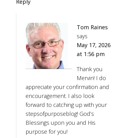
Reply
Tom Raines
says
May 17, 2026
at 1:56 pm
Thank you
Mervin! I do
appreciate your confirmation and
encouragement. I also look
forward to catching up with your
stepsofpurposeblog! God’s
Blessings upon you and His
purpose for you!