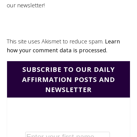
our newsletter!
This site uses Akismet to reduce spam.
Learn
how your comment data is processed.
SUBSCRIBE TO OUR DAILY
AFFIRMATION POSTS AND
NEWSLETTER