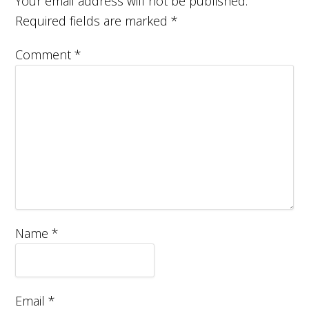
Your email address will not be published.
Required fields are marked
*
Comment
*
Name
*
Email
*