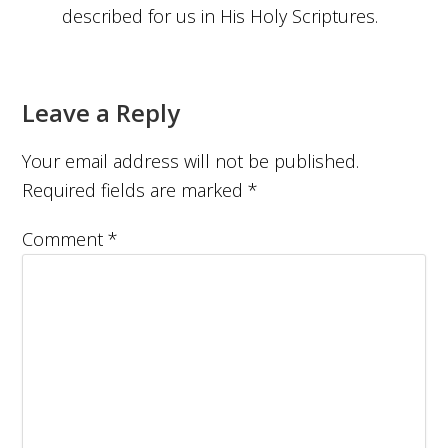
described for us in His Holy Scriptures.
Leave a Reply
Your email address will not be published.
Required fields are marked
*
Comment
*