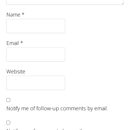
Name
*
Email
*
Website
Notify me of follow-up comments by email.