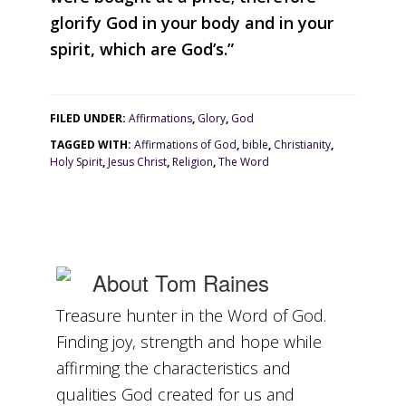
glorify God in your body and in your
glorifying
spirit, which are God’s.”
God
today."
FILED UNDER:
Affirmations
,
Glory
,
God
TAGGED WITH:
Affirmations of God
,
bible
,
Christianity
,
Holy Spirit
,
Jesus Christ
,
Religion
,
The Word
About
Tom Raines
Treasure hunter in the Word of God.
Finding joy, strength and hope while
affirming the characteristics and
qualities God created for us and