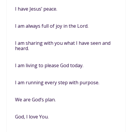
I have Jesus’ peace.
I am always full of joy in the Lord.
I am sharing with you what I have seen and
heard.
I am living to please God today.
I am running every step with purpose.
We are God’s plan.
God, I love You.