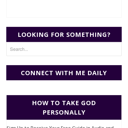
LOOKING FOR SOMETHING?
CONNECT WITH ME DAILY
HOW TO TAKE GOD
PERSONALLY