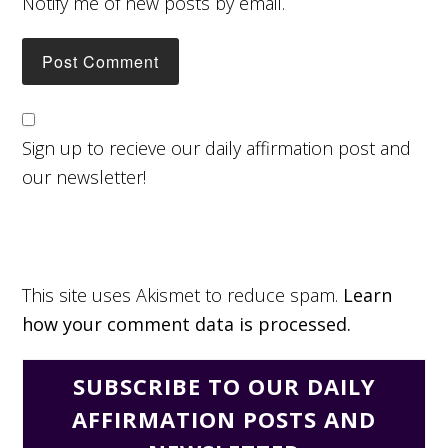
Notify me of new posts by email.
Sign up to recieve our daily affirmation post and
our newsletter!
This site uses Akismet to reduce spam.
Learn
how your comment data is processed.
SUBSCRIBE TO OUR DAILY
AFFIRMATION POSTS AND