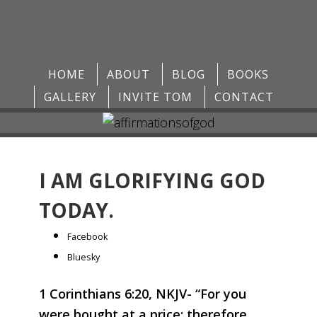
HOME
ABOUT
BLOG
BOOKS
GALLERY
INVITE TOM
CONTACT
I AM GLORIFYING GOD
TODAY.
Share
Facebook
the
Bluesky
post
1 Corinthians 6:20, NKJV- “For you
"I
were bought at a price; therefore
am