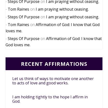
Steps Of Purpose
on
I am praying without ceasing.
Tom Raines
on
I am praying without ceasing.
Steps Of Purpose
on
I am praying without ceasing.
Tom Raines
on
Affirmation of God: I know that God
loves me.
Steps Of Purpose
on
Affirmation of God: I know that
God loves me.
RECENT AFFIRMATIONS
Let us think of ways to motivate one another
to acts of love and good works.
I am holding tightly to the hope I affirm in
God.