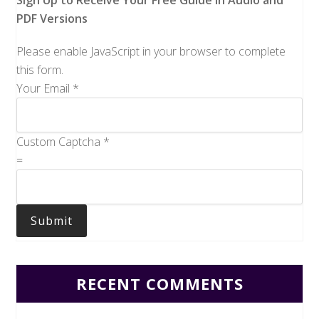
Sign Up to Receive Your Free Guide in Audio and
PDF Versions
Please enable JavaScript in your browser to complete
this form.
Your Email
*
Custom Captcha
*
=
Submit
RECENT COMMENTS