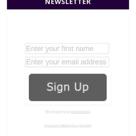
NEWSLETTER
We respect your
email privacy
Powered by AWeber Email Marketing