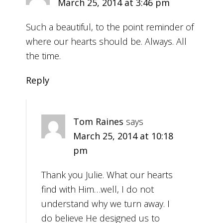
March 25, 2014 at 3:46 pm
Such a beautiful, to the point reminder of
where our hearts should be. Always. All
the time.
Reply
Tom Raines
says
March 25, 2014 at 10:18
pm
Thank you Julie. What our hearts
find with Him…well, I do not
understand why we turn away. I
do believe He designed us to