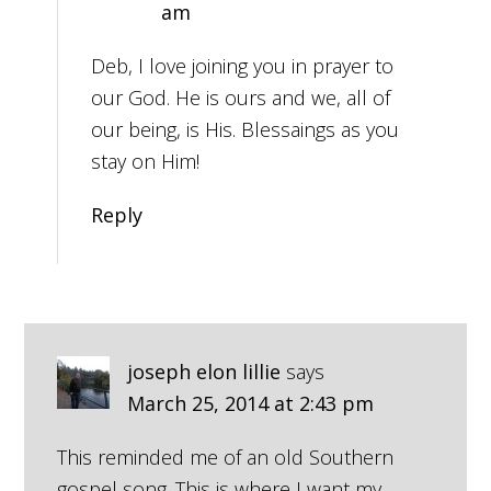
am
Deb, I love joining you in prayer to
our God. He is ours and we, all of
our being, is His. Blessaings as you
stay on Him!
Reply
joseph elon lillie
says
March 25, 2014 at 2:43 pm
This reminded me of an old Southern
gospel song. This is where I want my