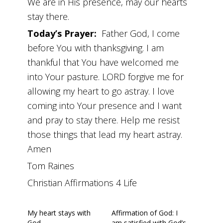
We are in His presence, may our hearts
stay there.
Today’s Prayer:
Father God, I come
before You with thanksgiving. I am
thankful that You have welcomed me
into Your pasture. LORD forgive me for
allowing my heart to go astray. I love
coming into Your presence and I want
and pray to stay there. Help me resist
those things that lead my heart astray.
Amen
Tom Raines
Christian Affirmations 4 Life
My heart stays with
Affirmation of God: I
God
am satisfied with God’s