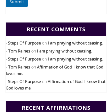
Submit
RECENT COMMENTS
Steps Of Purpose
on
I am praying without ceasing.
Tom Raines
on
I am praying without ceasing.
Steps Of Purpose
on
I am praying without ceasing.
Tom Raines
on
Affirmation of God: I know that God
loves me.
Steps Of Purpose
on
Affirmation of God: I know that
God loves me.
RECENT AFFIRMATIONS