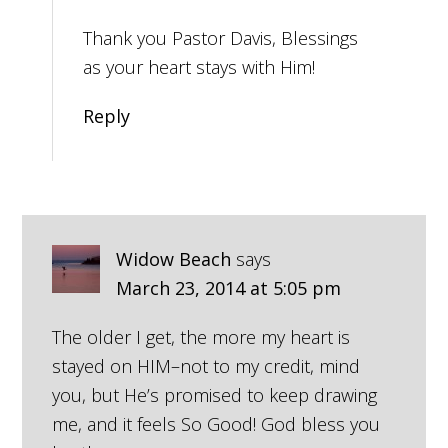
Thank you Pastor Davis, Blessings
as your heart stays with Him!
Reply
Widow Beach
says
March 23, 2014 at 5:05 pm
The older I get, the more my heart is
stayed on HIM–not to my credit, mind
you, but He’s promised to keep drawing
me, and it feels So Good! God bless you