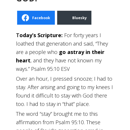
Facebook
Bluesky
T
oday’s Scripture:
For forty years I
loathed that generation and said, “They
are a people who
go astray in their
heart
, and they have not known my
ways.” Psalm 95:10 ESV
Over an hour, I pressed snooze; I had to
stay. After arising and going to my knees I
found it difficult to stay with God there
too. I had to stay in “that” place.
The word “stay” brought me to this
affirmation from Psalm 95:10. These