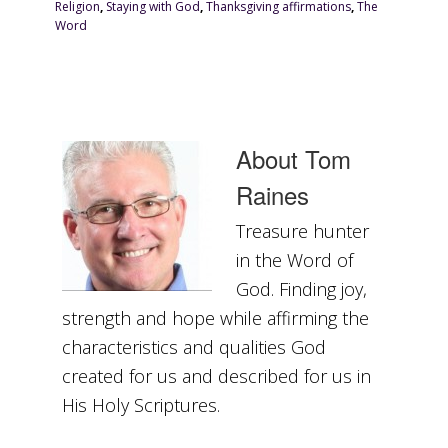
Religion
,
Staying with God
,
Thanksgiving affirmations
,
The
Word
About
Tom
Raines
Treasure hunter
in the Word of
God. Finding joy,
strength and hope while affirming the
characteristics and qualities God
created for us and described for us in
His Holy Scriptures.