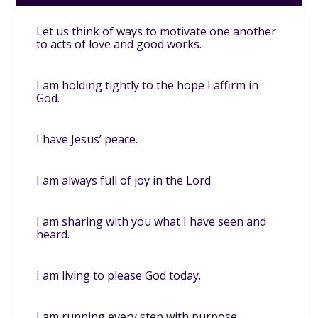
Let us think of ways to motivate one another
to acts of love and good works.
I am holding tightly to the hope I affirm in
God.
I have Jesus’ peace.
I am always full of joy in the Lord.
I am sharing with you what I have seen and
heard.
I am living to please God today.
I am running every step with purpose.