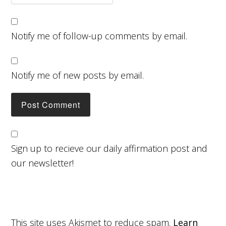
Notify me of follow-up comments by email.
Notify me of new posts by email.
Sign up to recieve our daily affirmation post and
our newsletter!
This site uses Akismet to reduce spam.
Learn