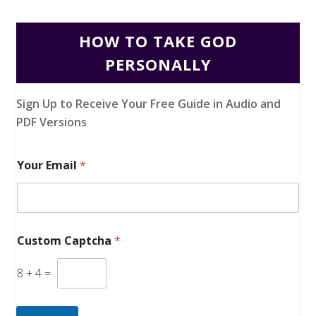
HOW TO TAKE GOD
PERSONALLY
Sign Up to Receive Your Free Guide in Audio and
PDF Versions
Your Email
*
Custom Captcha
*
8
+
4
=