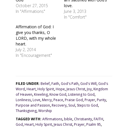
October 27, 2015
love.
In "Affirmations"
June 3, 2013
In "Comfort"
Affirmation of God: I
give you thanks, O
LORD, with my whole
heart.
July 2, 2014
In "Encouragement"
FILED UNDER:
Belief
,
Faith
,
God's Path
,
God's Will
,
God's
Word
,
Heart
,
Holy Spirit
,
Hope
,
Jesus Christ
,
Joy
,
Kingdom
of Heaven
,
Kneeling
,
Know God
,
Listening to God
,
Lonliness
,
Love
,
Mercy
,
Peace
,
Praise God
,
Prayer
,
Purity
,
Purpose and Passion
,
Recovery
,
Soul
,
Steps to God
,
Thanksgiving
,
Worship
TAGGED WITH:
Affirmations
,
bible
,
Christianity
,
FAITH
,
God
,
Heart
,
Holy Spirit
,
Jesus Christ
,
Prayer
,
Psalm 95
,