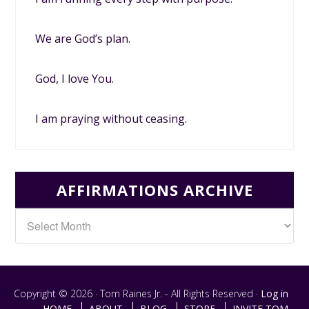
We are God’s plan.
God, I love You.
I am praying without ceasing.
AFFIRMATIONS ARCHIVE
Copyright © 2026 · Tom Raines Jr. - All Rights Reserved ·
Log in
HOME
ABOUT
BLOG
STORE
INVITE TOM