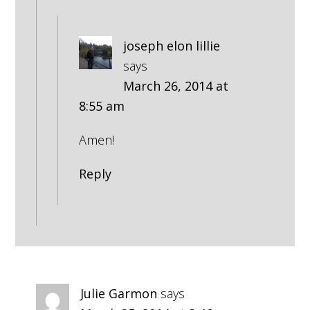
joseph elon lillie
says
March 26, 2014 at
8:55 am
Amen!
Reply
Julie Garmon
says