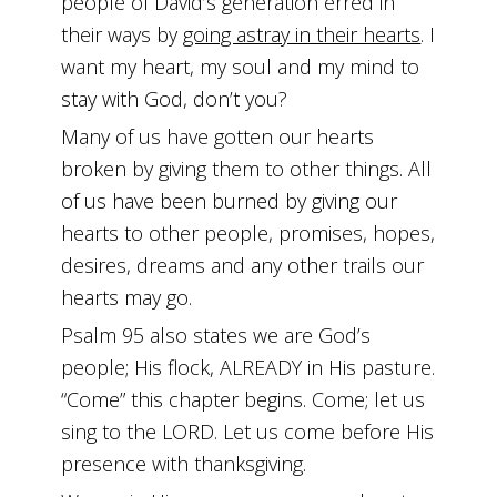
people of David’s generation erred in
their ways by
going astray in their hearts
. I
want my heart, my soul and my mind to
stay with God, don’t you?
Many of us have gotten our hearts
broken by giving them to other things. All
of us have been burned by giving our
hearts to other people, promises, hopes,
desires, dreams and any other trails our
hearts may go.
Psalm 95 also states we are God’s
people; His flock, ALREADY in His pasture.
“Come” this chapter begins. Come; let us
sing to the LORD. Let us come before His
presence with thanksgiving.