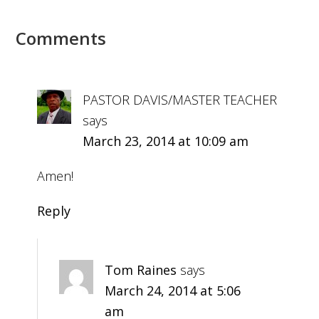
Comments
PASTOR DAVIS/MASTER TEACHER
says
March 23, 2014 at 10:09 am
Amen!
Reply
Tom Raines
says
March 24, 2014 at 5:06
am