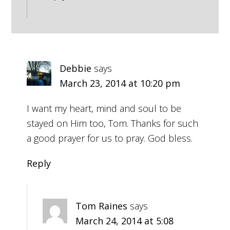
Debbie
says
March 23, 2014 at 10:20 pm
I want my heart, mind and soul to be
stayed on Him too, Tom. Thanks for such
a good prayer for us to pray. God bless.
Reply
Tom Raines
says
March 24, 2014 at 5:08