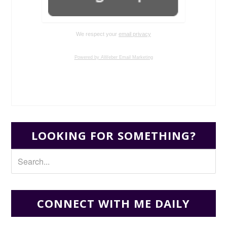
We respect your
email privacy
Powered by AWeber Email Marketing
LOOKING FOR SOMETHING?
CONNECT WITH ME DAILY