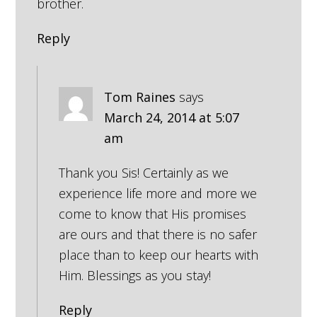
brother.
Reply
Tom Raines
says
March 24, 2014 at 5:07
am
Thank you Sis! Certainly as we
experience life more and more we
come to know that His promises
are ours and that there is no safer
place than to keep our hearts with
Him. Blessings as you stay!
Reply