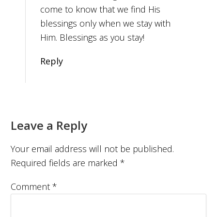
come to know that we find His
blessings only when we stay with
Him. Blessings as you stay!
Reply
Leave a Reply
Your email address will not be published.
Required fields are marked
*
Comment
*