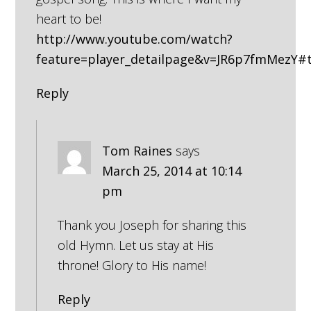
heart to be!
http://www.youtube.com/watch?
feature=player_detailpage&v=JR6p7fmMezY#
Reply
Tom Raines
says
March 25, 2014 at 10:14
pm
Thank you Joseph for sharing this
old Hymn. Let us stay at His
throne! Glory to His name!
Reply