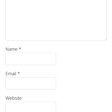
Name
*
Email
*
Website