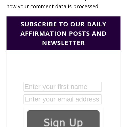
how your comment data is processed.
SUBSCRIBE TO OUR DAILY
AFFIRMATION POSTS AND
NEWSLETTER