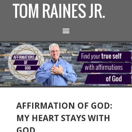
AFFIRMATION OF GOD:
MY HEART STAYS WITH
GOD.