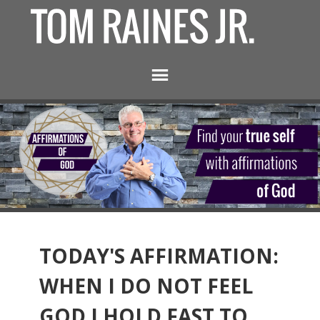
TODAY'S AFFIRMATION:
WHEN I DO NOT FEEL
GOD I HOLD FAST TO