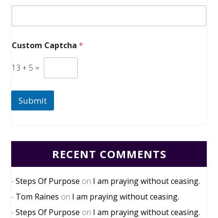
Custom Captcha
*
13
+
5
=
Submit
RECENT COMMENTS
Steps Of Purpose
on
I am praying without ceasing.
Tom Raines
on
I am praying without ceasing.
Steps Of Purpose
on
I am praying without ceasing.