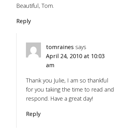
Beautiful, Tom.
Reply
tomraines
says
April 24, 2010 at 10:03
am
Thank you Julie, I am so thankful
for you taking the time to read and
respond. Have a great day!
Reply