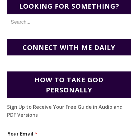
LOOKING FOR SOMETHING?
CONNECT WITH ME DAILY
HOW TO TAKE GOD
PERSONALLY
Sign Up to Receive Your Free Guide in Audio and
PDF Versions
Your Email
*