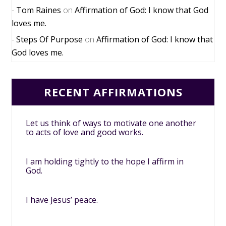
Tom Raines
on
Affirmation of God: I know that God
loves me.
Steps Of Purpose
on
Affirmation of God: I know that
God loves me.
RECENT AFFIRMATIONS
Let us think of ways to motivate one another
to acts of love and good works.
I am holding tightly to the hope I affirm in
God.
I have Jesus’ peace.