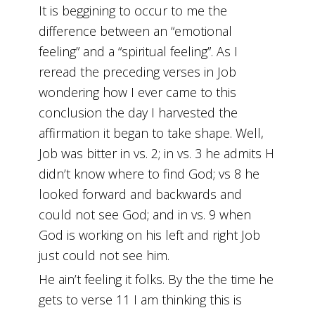
It is beggining to occur to me the
difference between an “emotional
feeling” and a “spiritual feeling”. As I
reread the preceding verses in Job
wondering how I ever came to this
conclusion the day I harvested the
affirmation it began to take shape. Well,
Job was bitter in vs. 2; in vs. 3 he admits H
didn’t know where to find God; vs 8 he
looked forward and backwards and
could not see God; and in vs. 9 when
God is working on his left and right Job
just could not see him.
He ain’t feeling it folks. By the the time he
gets to verse 11 I am thinking this is