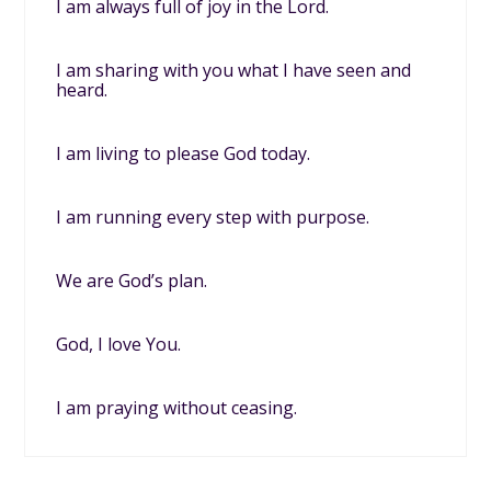
I am always full of joy in the Lord.
I am sharing with you what I have seen and
heard.
I am living to please God today.
I am running every step with purpose.
We are God’s plan.
God, I love You.
I am praying without ceasing.