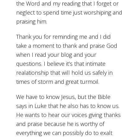
the Word and my reading that I forget or
neglect to spend time just worshiping and
praising him.
Thank you for reminding me and I did
take a moment to thank and praise God
when I read your blog and your
questions. I believe it’s that intimate
realationship that will hold us safely in
times of storm and great turmoil.
We have to know Jesus, but the Bible
says in Luke that he also has to know us.
He wants to hear our voices giving thanks
and praise because he is worthy of
everything we can possibly do to exalt