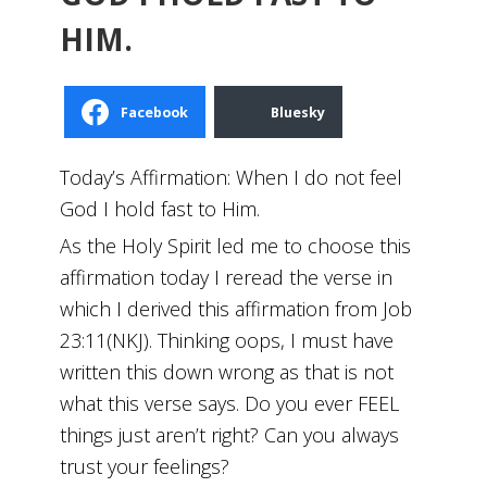
HIM.
Facebook
Bluesky
Today’s Affirmation: When I do not feel
God I hold fast to Him.
As the Holy Spirit led me to choose this
affirmation today I reread the verse in
which I derived this affirmation from Job
23:11(NKJ). Thinking oops, I must have
written this down wrong as that is not
what this verse says. Do you ever FEEL
things just aren’t right? Can you always
trust your feelings?