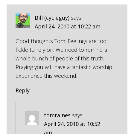
Bill (cycleguy)
says
April 24, 2010 at 10:22 am
Good thoughts Tom. Feelings are too
fickle to rely on. We need to remind a
whole bunch of people of this truth.
Praying you will have a fantastic worship
experience this weekend.
Reply
tomraines
says
April 24, 2010 at 10:52
am