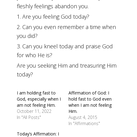
fleshly feelings abandon you.
1. Are you feeling God today?
2. Can you even remember a time when
you did?
3. Can you kneel today and praise God
for who He is?
Are you seeking Him and treasuring Him
today?
I am holding fast to
Affirmation of God: I
God, especially when I
hold fast to God even
am not feeling Him.
when I am not feeling
October 11, 2022
Him.
In "All Posts"
August 4, 2015
In "Affirmations"
Today’s Affirmation: I