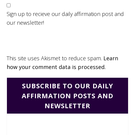
Sign up to recieve our daily affirmation post and
our newsletter!
This site uses Akismet to reduce spam.
Learn
how your comment data is processed.
SUBSCRIBE TO OUR DAILY
AFFIRMATION POSTS AND
NEWSLETTER