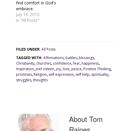
find comfort in God's
embrace.
July 14, 2010
In "All Posts"
FILED UNDER:
All Posts
TAGGED WITH:
Affirmations
,
battles
,
blessings
,
Christianity
,
churches
,
confidence
,
fear
,
happiness
,
Inspiration
,
joel osteen
,
joy
,
love
,
peace
,
Positive Thinking
,
promises
,
Religion
,
self expression
,
self help
,
spirituality
,
struggles
,
thoughts
About
Tom
Raines