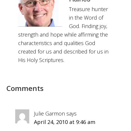
Treasure hunter
in the Word of
God. Finding joy,
strength and hope while affirming the
characteristics and qualities God
created for us and described for us in
His Holy Scriptures.
Comments
Julie Garmon
says
April 24, 2010 at 9:46 am