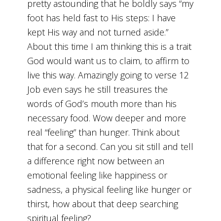
pretty astounding that he boldly says “my
foot has held fast to His steps: I have
kept His way and not turned aside.”
About this time I am thinking this is a trait
God would want us to claim, to affirm to
live this way. Amazingly going to verse 12
Job even says he still treasures the
words of God’s mouth more than his
necessary food. Wow deeper and more
real “feeling” than hunger. Think about
that for a second. Can you sit still and tell
a difference right now between an
emotional feeling like happiness or
sadness, a physical feeling like hunger or
thirst, how about that deep searching
spiritual feeling?