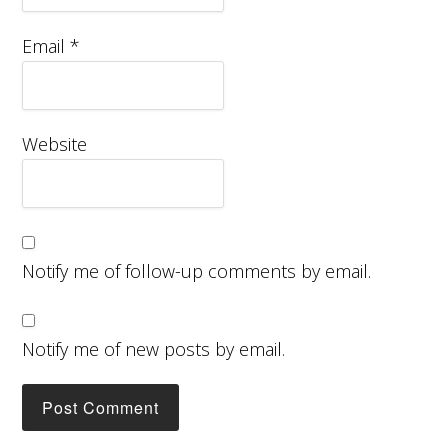
Email
*
Website
Notify me of follow-up comments by email.
Notify me of new posts by email.