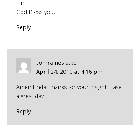
him.
God Bless you,
Reply
tomraines
says
April 24, 2010 at 4:16 pm
Amen Linda! Thanks for your insight. Have
a great day!
Reply