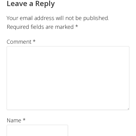
Leave a Reply
Your email address will not be published.
Required fields are marked
*
Comment
*
Name
*