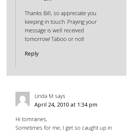
Thanks Bill, so appreciate you
keeping in touch. Praying your
message is well received
tomorrow! Taboo or not!
Reply
Linda M
says
April 24, 2010 at 1:34 pm
Hi tomraines,
Sometimes for me, I get so caught up in