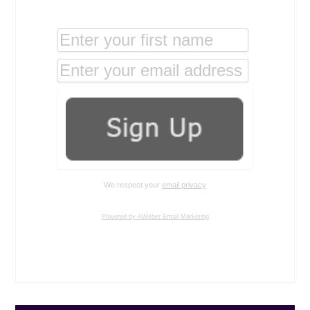
We respect your
email privacy
Powered by AWeber Email Marketing