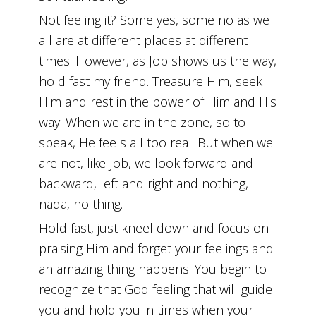
Not feeling it? Some yes, some no as we
all are at different places at different
times. However, as Job shows us the way,
hold fast my friend. Treasure Him, seek
Him and rest in the power of Him and His
way. When we are in the zone, so to
speak, He feels all too real. But when we
are not, like Job, we look forward and
backward, left and right and nothing,
nada, no thing.
Hold fast, just kneel down and focus on
praising Him and forget your feelings and
an amazing thing happens. You begin to
recognize that God feeling that will guide
you and hold you in times when your