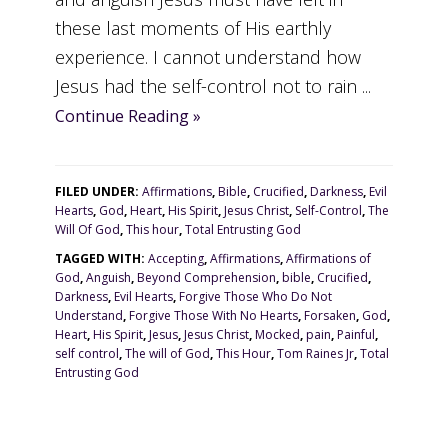
these last moments of His earthly
experience. I cannot understand how
Jesus had the self-control not to rain ...
Continue Reading »
FILED UNDER:
Affirmations
,
Bible
,
Crucified
,
Darkness
,
Evil
Hearts
,
God
,
Heart
,
His Spirit
,
Jesus Christ
,
Self-Control
,
The
Will Of God
,
This hour
,
Total Entrusting God
TAGGED WITH:
Accepting
,
Affirmations
,
Affirmations of
God
,
Anguish
,
Beyond Comprehension
,
bible
,
Crucified
,
Darkness
,
Evil Hearts
,
Forgive Those Who Do Not
Understand
,
Forgive Those With No Hearts
,
Forsaken
,
God
,
Heart
,
His Spirit
,
Jesus
,
Jesus Christ
,
Mocked
,
pain
,
Painful
,
self control
,
The will of God
,
This Hour
,
Tom Raines Jr
,
Total
Entrusting God