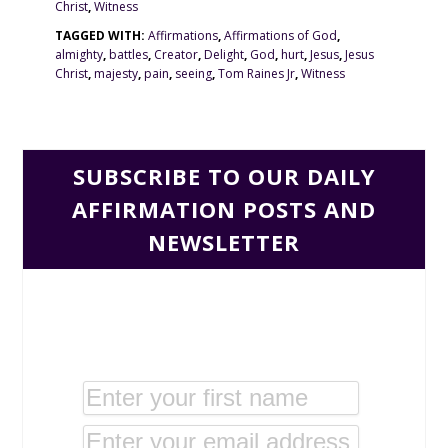
Christ
,
Witness
TAGGED WITH:
Affirmations
,
Affirmations of God
,
almighty
,
battles
,
Creator
,
Delight
,
God
,
hurt
,
Jesus
,
Jesus
Christ
,
majesty
,
pain
,
seeing
,
Tom Raines Jr
,
Witness
SUBSCRIBE TO OUR DAILY
AFFIRMATION POSTS AND
NEWSLETTER