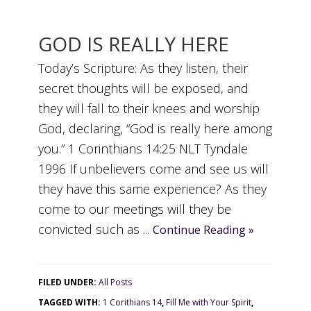
GOD IS REALLY HERE
Today’s Scripture: As they listen, their
secret thoughts will be exposed, and
they will fall to their knees and worship
God, declaring, “God is really here among
you.” 1 Corinthians 14:25 NLT Tyndale
1996 If unbelievers come and see us will
they have this same experience? As they
come to our meetings will they be
convicted such as ...
Continue Reading »
FILED UNDER:
All Posts
TAGGED WITH:
1 Corithians 14
,
Fill Me with Your Spirit
,