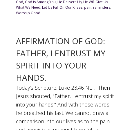
God
,
God is Among You
,
He Delivers Us
,
He Will Give Us
What We Need
,
Let Us Fall On Our Knees
,
pain
,
reminders
,
Worship Good
AFFIRMATION OF GOD:
FATHER, I ENTRUST MY
SPIRIT INTO YOUR
HANDS.
Today’s Scripture: Luke 23:46 NLT: Then
Jesus shouted, "Father, I entrust my spirit
into your hands!" And with those words
he breathed his last. We cannot draw a
comparison into our lives as to the pain
and anguish Jesus must have felt in