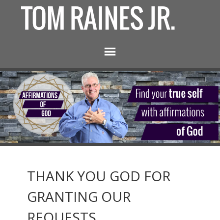
THANK YOU GOD FOR
GRANTING OUR
REQUESTS.