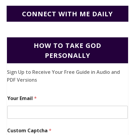
CONNECT WITH ME DAILY
HOW TO TAKE GOD
PERSONALLY
Sign Up to Receive Your Free Guide in Audio and
PDF Versions
Your Email
*
Custom Captcha
*