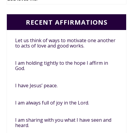
RECENT AFFIRMATIONS
Let us think of ways to motivate one another
to acts of love and good works.
I am holding tightly to the hope I affirm in
God.
I have Jesus’ peace.
I am always full of joy in the Lord.
I am sharing with you what I have seen and
heard.