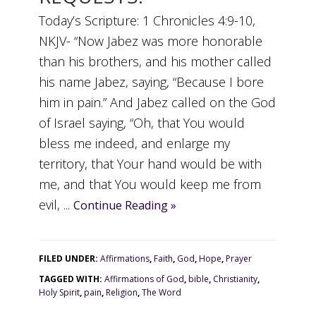
Today’s Scripture: 1 Chronicles 4:9-10,
NKJV- “Now Jabez was more honorable
than his brothers, and his mother called
his name Jabez, saying, “Because I bore
him in pain.” And Jabez called on the God
of Israel saying, “Oh, that You would
bless me indeed, and enlarge my
territory, that Your hand would be with
me, and that You would keep me from
evil, ...
Continue Reading »
FILED UNDER:
Affirmations
,
Faith
,
God
,
Hope
,
Prayer
TAGGED WITH:
Affirmations of God
,
bible
,
Christianity
,
Holy Spirit
,
pain
,
Religion
,
The Word