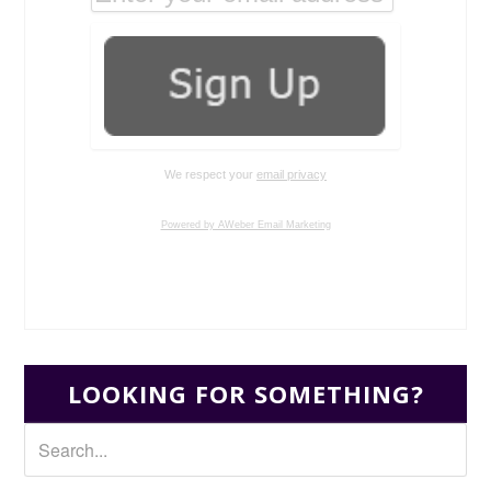
We respect your
email privacy
Powered by AWeber Email Marketing
LOOKING FOR SOMETHING?