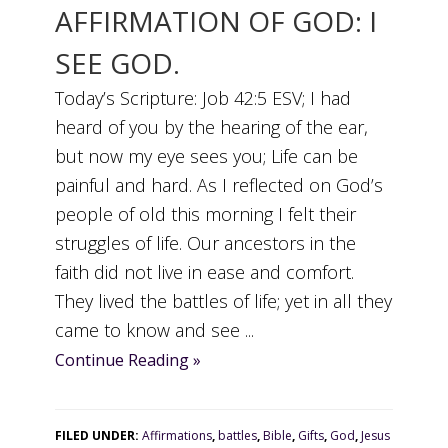
AFFIRMATION OF GOD: I
SEE GOD.
Today’s Scripture: Job 42:5 ESV; I had
heard of you by the hearing of the ear,
but now my eye sees you; Life can be
painful and hard. As I reflected on God’s
people of old this morning I felt their
struggles of life. Our ancestors in the
faith did not live in ease and comfort.
They lived the battles of life; yet in all they
came to know and see ...
Continue Reading »
FILED UNDER:
Affirmations
,
battles
,
Bible
,
Gifts
,
God
,
Jesus