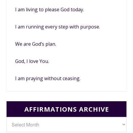
I am living to please God today.
I am running every step with purpose.
We are God’s plan.
God, I love You.
I am praying without ceasing.
AFFIRMATIONS ARCHIVE