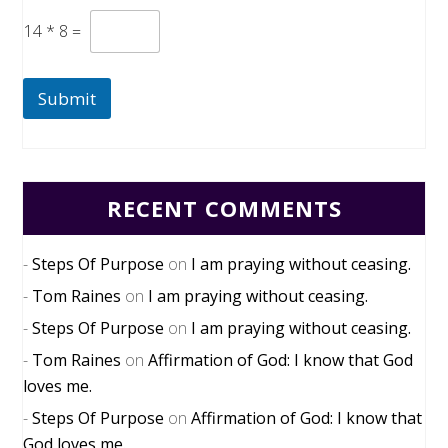
14
*
8
=
Submit
RECENT COMMENTS
Steps Of Purpose
on
I am praying without ceasing.
Tom Raines
on
I am praying without ceasing.
Steps Of Purpose
on
I am praying without ceasing.
Tom Raines
on
Affirmation of God: I know that God
loves me.
Steps Of Purpose
on
Affirmation of God: I know that
God loves me.