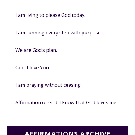
I am living to please God today.
I am running every step with purpose.
We are God’s plan.
God, I love You.
I am praying without ceasing.
Affirmation of God: I know that God loves me.
AFFIRMATIONS ARCHIVE