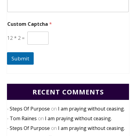
Custom Captcha
*
12
*
2
=
Submit
RECENT COMMENTS
Steps Of Purpose
on
I am praying without ceasing.
Tom Raines
on
I am praying without ceasing.
Steps Of Purpose
on
I am praying without ceasing.