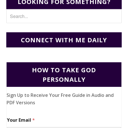
LOOKING FOR SOMETHING?
CONNECT WITH ME DAILY
HOW TO TAKE GOD
PERSONALLY
Sign Up to Receive Your Free Guide in Audio and
PDF Versions
Your Email
*