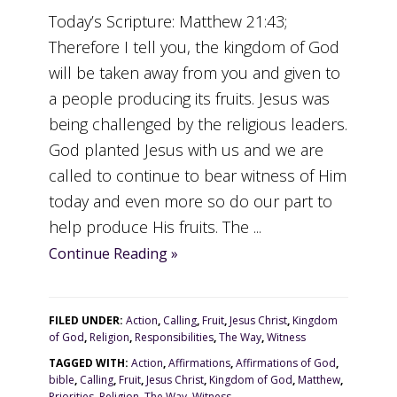
Today’s Scripture: Matthew 21:43;
Therefore I tell you, the kingdom of God
will be taken away from you and given to
a people producing its fruits. Jesus was
being challenged by the religious leaders.
God planted Jesus with us and we are
called to continue to bear witness of Him
today and even more so do our part to
help produce His fruits. The ...
Continue Reading »
FILED UNDER:
Action
,
Calling
,
Fruit
,
Jesus Christ
,
Kingdom
of God
,
Religion
,
Responsibilities
,
The Way
,
Witness
TAGGED WITH:
Action
,
Affirmations
,
Affirmations of God
,
bible
,
Calling
,
Fruit
,
Jesus Christ
,
Kingdom of God
,
Matthew
,
Priorities
,
Religion
,
The Way
,
Witness