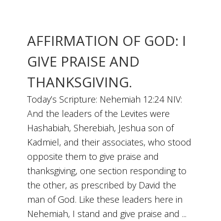
AFFIRMATION OF GOD: I
GIVE PRAISE AND
THANKSGIVING.
Today’s Scripture: Nehemiah 12:24 NIV:
And the leaders of the Levites were
Hashabiah, Sherebiah, Jeshua son of
Kadmiel, and their associates, who stood
opposite them to give praise and
thanksgiving, one section responding to
the other, as prescribed by David the
man of God. Like these leaders here in
Nehemiah, I stand and give praise and ...