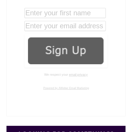
We respect your
email privacy
Powered by AWeber Email Marketing