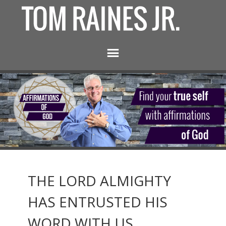
THE LORD ALMIGHTY
HAS ENTRUSTED HIS
WORD WITH US.