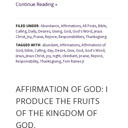
Continue Reading »
FILED UNDER:
Abundance
,
Affirmations
,
All Posts
,
Bible
,
Calling
,
Daily
,
Desires
,
Giving
,
God
,
God's Word
,
Jesus
Christ
,
Joy
,
Praise
,
Rejoice
,
Responsibilities
,
Thanksgiving
TAGGED WITH:
abundant
,
Affirmations
,
Affirmations of
God
,
bible
,
Calling
,
day
,
Desire
,
Give
,
God
,
God's Word
,
Jesus
,
Jesus Christ
,
joy
,
night
,
obediant
,
praise
,
Rejoice
,
Responsibility
,
Thanksgiving
,
Tom Raines Jr
AFFIRMATION OF GOD: I
PRODUCE THE FRUITS
OF THE KINGDOM OF
GOD.