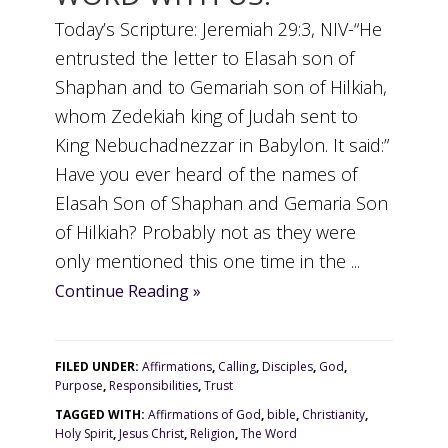
Today’s Scripture: Jeremiah 29:3, NIV-“He
entrusted the letter to Elasah son of
Shaphan and to Gemariah son of Hilkiah,
whom Zedekiah king of Judah sent to
King Nebuchadnezzar in Babylon. It said:”
Have you ever heard of the names of
Elasah Son of Shaphan and Gemaria Son
of Hilkiah? Probably not as they were
only mentioned this one time in the ...
Continue Reading »
FILED UNDER:
Affirmations
,
Calling
,
Disciples
,
God
,
Purpose
,
Responsibilities
,
Trust
TAGGED WITH:
Affirmations of God
,
bible
,
Christianity
,
Holy Spirit
,
Jesus Christ
,
Religion
,
The Word