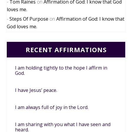
Tom Raines
on
Affirmation of God: I know that God
loves me.
Steps Of Purpose
on
Affirmation of God: I know that
God loves me.
RECENT AFFIRMATIONS
I am holding tightly to the hope I affirm in
God.
I have Jesus’ peace.
I am always full of joy in the Lord.
I am sharing with you what I have seen and
heard.