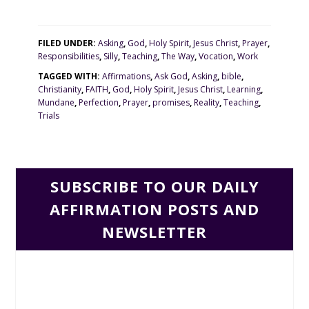
FILED UNDER:
Asking
,
God
,
Holy Spirit
,
Jesus Christ
,
Prayer
,
Responsibilities
,
Silly
,
Teaching
,
The Way
,
Vocation
,
Work
TAGGED WITH:
Affirmations
,
Ask God
,
Asking
,
bible
,
Christianity
,
FAITH
,
God
,
Holy Spirit
,
Jesus Christ
,
Learning
,
Mundane
,
Perfection
,
Prayer
,
promises
,
Reality
,
Teaching
,
Trials
SUBSCRIBE TO OUR DAILY
AFFIRMATION POSTS AND
NEWSLETTER