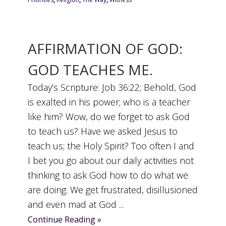
AFFIRMATION OF GOD:
GOD TEACHES ME.
Today’s Scripture: Job 36:22; Behold, God
is exalted in his power; who is a teacher
like him? Wow, do we forget to ask God
to teach us? Have we asked Jesus to
teach us; the Holy Spirit? Too often I and
I bet you go about our daily activities not
thinking to ask God how to do what we
are doing. We get frustrated, disillusioned
and even mad at God ...
Continue Reading »