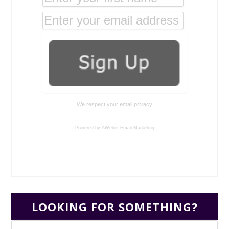
We respect your
email privacy
Powered by AWeber Email Marketing
LOOKING FOR SOMETHING?