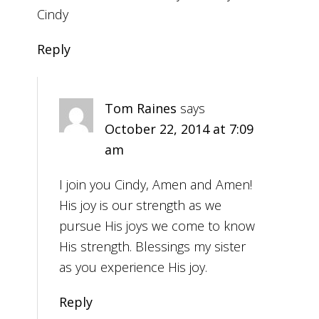
Cindy
Reply
Tom Raines
says
October 22, 2014 at 7:09
am
I join you Cindy, Amen and Amen!
His joy is our strength as we
pursue His joys we come to know
His strength. Blessings my sister
as you experience His joy.
Reply