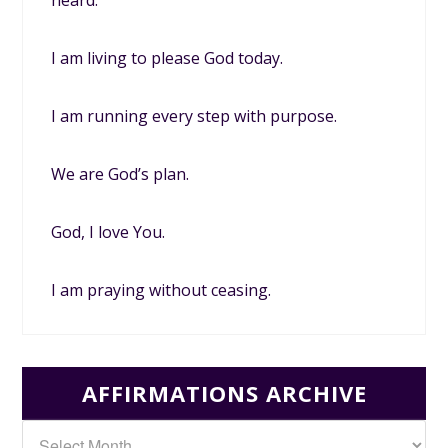
heard.
I am living to please God today.
I am running every step with purpose.
We are God’s plan.
God, I love You.
I am praying without ceasing.
AFFIRMATIONS ARCHIVE