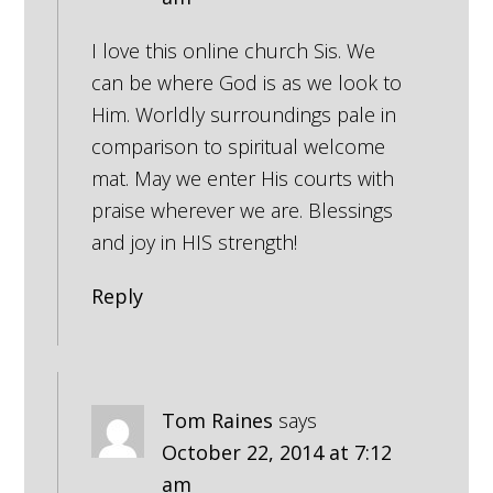
I love this online church Sis. We
can be where God is as we look to
Him. Worldly surroundings pale in
comparison to spiritual welcome
mat. May we enter His courts with
praise wherever we are. Blessings
and joy in HIS strength!
Reply
Tom Raines
says
October 22, 2014 at 7:12
am