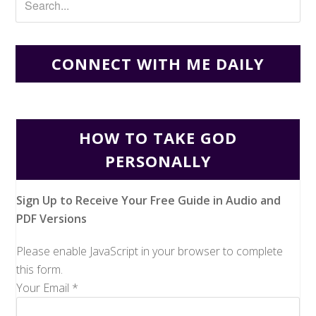
CONNECT WITH ME DAILY
HOW TO TAKE GOD
PERSONALLY
Sign Up to Receive Your Free Guide in Audio and
PDF Versions
Please enable JavaScript in your browser to complete
this form.
Your Email
*