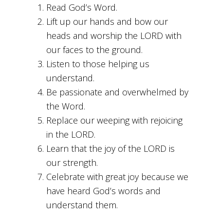
Read God’s Word.
Lift up our hands and bow our
heads and worship the LORD with
our faces to the ground.
Listen to those helping us
understand.
Be passionate and overwhelmed by
the Word.
Replace our weeping with rejoicing
in the LORD.
Learn that the joy of the LORD is
our strength.
Celebrate with great joy because we
have heard God’s words and
understand them.