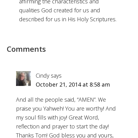
affirming the characteristics and
qualities God created for us and
described for us in His Holy Scriptures.
Comments
Cindy
says
October 21, 2014 at 8:58 am
And all the people said, “AMEN”. We
praise you Yahweh! You are worthy! And
my soul fills with joy! Great Word,
reflection and prayer to start the day!
Thanks Tom! God bless you and yours,