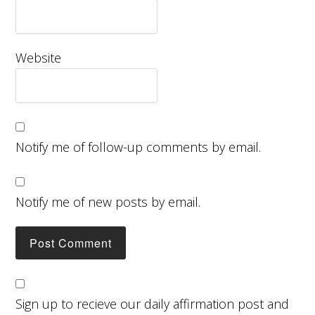
Website
Notify me of follow-up comments by email.
Notify me of new posts by email.
Sign up to recieve our daily affirmation post and