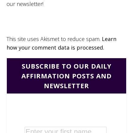
our newsletter!
This site uses Akismet to reduce spam.
Learn
how your comment data is processed.
SUBSCRIBE TO OUR DAILY
AFFIRMATION POSTS AND
NEWSLETTER