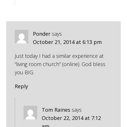
Ponder
says
October 21, 2014 at 6:13 pm
Just today I had a similar experience at
“living room church” (online). God bless
you BIG.
Reply
Tom Raines
says
October 22, 2014 at 7:12
am