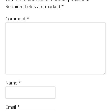
Required fields are marked
*
Comment
*
Name
*
Email
*