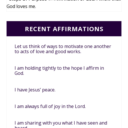
God loves me.
RECENT AFFIRMATIONS
Let us think of ways to motivate one another
to acts of love and good works.
I am holding tightly to the hope I affirm in
God.
I have Jesus’ peace.
I am always full of joy in the Lord.
I am sharing with you what I have seen and