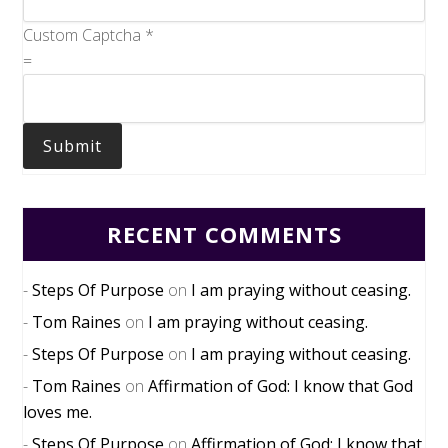
Custom Captcha
*
=
Submit
RECENT COMMENTS
Steps Of Purpose
on
I am praying without ceasing.
Tom Raines
on
I am praying without ceasing.
Steps Of Purpose
on
I am praying without ceasing.
Tom Raines
on
Affirmation of God: I know that God
loves me.
Steps Of Purpose
on
Affirmation of God: I know that