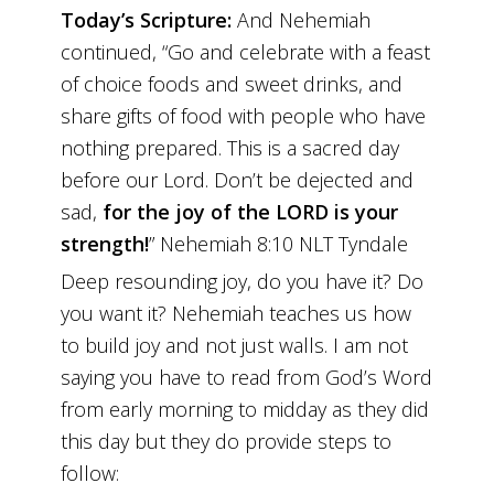
Today’s Scripture:
And Nehemiah
continued, “Go and celebrate with a feast
of choice foods and sweet drinks, and
share gifts of food with people who have
nothing prepared. This is a sacred day
before our Lord. Don’t be dejected and
sad,
for the joy of the LORD is your
strength!
” Nehemiah 8:10 NLT Tyndale
Deep resounding joy, do you have it? Do
you want it? Nehemiah teaches us how
to build joy and not just walls. I am not
saying you have to read from God’s Word
from early morning to midday as they did
this day but they do provide steps to
follow: