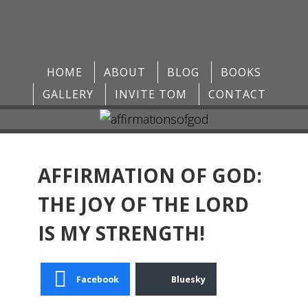
HOME
ABOUT
BLOG
BOOKS
GALLERY
INVITE TOM
CONTACT
AFFIRMATION OF GOD:
THE JOY OF THE LORD
IS MY STRENGTH!
Facebook
Bluesky