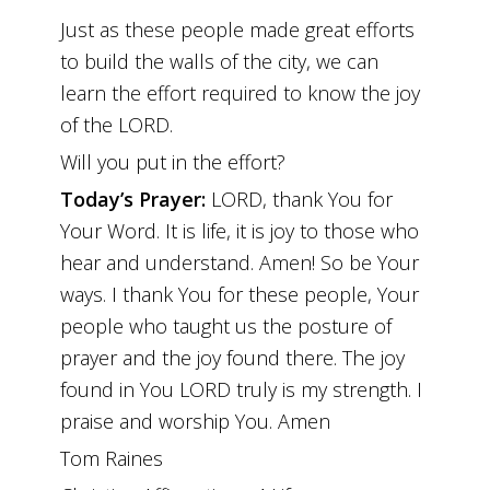
Just as these people made great efforts
to build the walls of the city, we can
learn the effort required to know the joy
of the LORD.
Will you put in the effort?
Today’s Prayer:
LORD, thank You for
Your Word. It is life, it is joy to those who
hear and understand. Amen! So be Your
ways. I thank You for these people, Your
people who taught us the posture of
prayer and the joy found there. The joy
found in You LORD truly is my strength. I
praise and worship You. Amen
Tom Raines