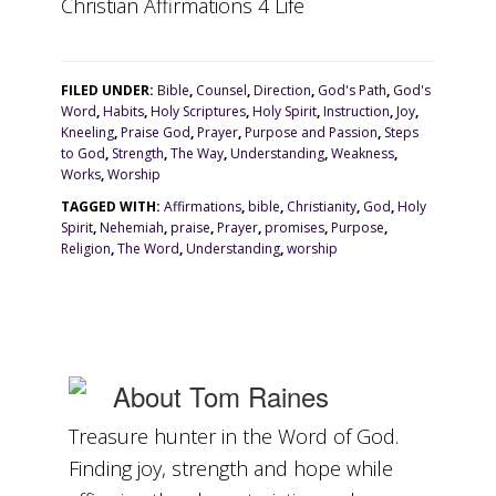
Christian Affirmations 4 Life
FILED UNDER:
Bible
,
Counsel
,
Direction
,
God's Path
,
God's
Word
,
Habits
,
Holy Scriptures
,
Holy Spirit
,
Instruction
,
Joy
,
Kneeling
,
Praise God
,
Prayer
,
Purpose and Passion
,
Steps
to God
,
Strength
,
The Way
,
Understanding
,
Weakness
,
Works
,
Worship
TAGGED WITH:
Affirmations
,
bible
,
Christianity
,
God
,
Holy
Spirit
,
Nehemiah
,
praise
,
Prayer
,
promises
,
Purpose
,
Religion
,
The Word
,
Understanding
,
worship
About
Tom Raines
Treasure hunter in the Word of God.
Finding joy, strength and hope while