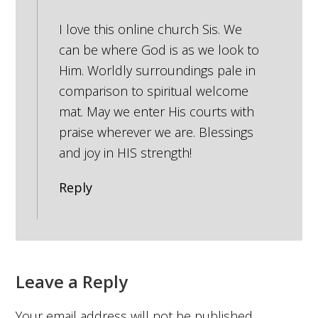
I love this online church Sis. We
can be where God is as we look to
Him. Worldly surroundings pale in
comparison to spiritual welcome
mat. May we enter His courts with
praise wherever we are. Blessings
and joy in HIS strength!
Reply
Leave a Reply
Your email address will not be published.