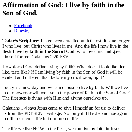
Affirmation of God: I live by faith in the
Son of God.
Share
Facebook
the
Bluesky
post
Today’s Scripture:
I have been crucified with Christ. It is no longer
"Affirmation
I who live, but Christ who lives in me. And the life I now live in the
of
flesh
I live by faith in the Son of God
, who loved me and gave
God:
himself for me. Galatians 2:20 ESV
I
live
How does I God define living by faith? What does it look like, feel
by
like, taste like? If I am living by faith in the Son of God it will be
faith
evident and different than before my crucifixion, right?
in
the
Today is a new day and we can choose to live by faith. Will we live
Son
in our power or will we live in the power of faith in the Son of God?
of
The first step is dying with Him and giving ourselves up.
God."
Galatians 1:4 says Jesus came to give Himself up for us; to deliver
us from the PRESENT evil age. Not only did He die and rise again
to offer us eternal life but our present life.
The life we live NOW in the flesh, we can live by faith in Jesus