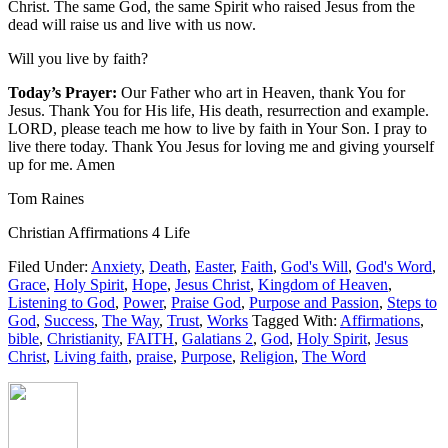
Christ. The same God, the same Spirit who raised Jesus from the
dead will raise us and live with us now.
Will you live by faith?
Today’s Prayer:
Our Father who art in Heaven, thank You for
Jesus. Thank You for His life, His death, resurrection and example.
LORD, please teach me how to live by faith in Your Son. I pray to
live there today. Thank You Jesus for loving me and giving yourself
up for me. Amen
Tom Raines
Christian Affirmations 4 Life
Filed Under:
Anxiety
,
Death
,
Easter
,
Faith
,
God's Will
,
God's Word
,
Grace
,
Holy Spirit
,
Hope
,
Jesus Christ
,
Kingdom of Heaven
,
Listening to God
,
Power
,
Praise God
,
Purpose and Passion
,
Steps to
God
,
Success
,
The Way
,
Trust
,
Works
Tagged With:
Affirmations
,
bible
,
Christianity
,
FAITH
,
Galatians 2
,
God
,
Holy Spirit
,
Jesus
Christ
,
Living faith
,
praise
,
Purpose
,
Religion
,
The Word