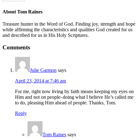
About
Tom Raines
Treasure hunter in the Word of God. Finding joy, strength and hope
while affirming the characteristics and qualities God created for us
and described for us in His Holy Scriptures.
Comments
Julie Garmon
says
April 23, 2014 at 7:46 am
For me, right now living by faith means keeping my eyes on
Him and not on people–doing what I believe He’s called me
to do, pleasing Him ahead of people. Thanks, Tom.
Reply
Tom Raines
says