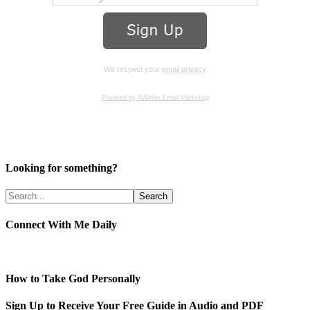
We respect your
email privacy
Powered by AWeber Email Marketing
Looking for something?
Connect With Me Daily
How to Take God Personally
Sign Up to Receive Your Free Guide in Audio and PDF