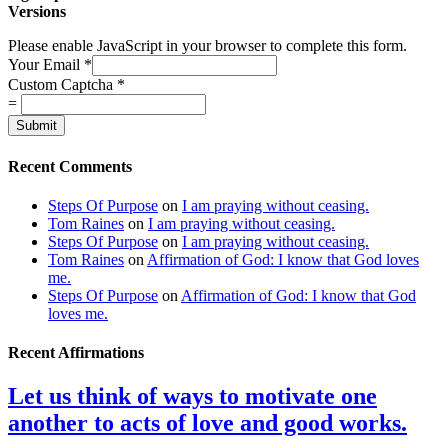
Versions
Please enable JavaScript in your browser to complete this form.
Your Email
*
Custom Captcha
*
=
Submit
Recent Comments
Steps Of Purpose
on
I am praying without ceasing.
Tom Raines
on
I am praying without ceasing.
Steps Of Purpose
on
I am praying without ceasing.
Tom Raines
on
Affirmation of God: I know that God loves
me.
Steps Of Purpose
on
Affirmation of God: I know that God
loves me.
Recent Affirmations
Let us think of ways to motivate one
another to acts of love and good works.