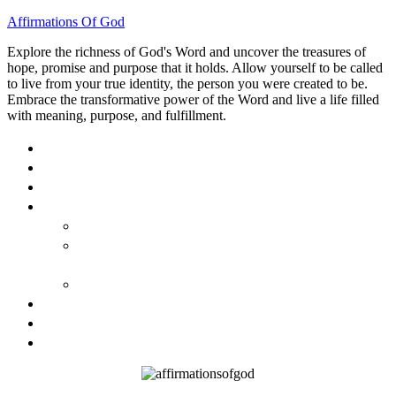
Affirmations Of God
Explore the richness of God's Word and uncover the treasures of
hope, promise and purpose that it holds. Allow yourself to be called
to live from your true identity, the person you were created to be.
Embrace the transformative power of the Word and live a life filled
with meaning, purpose, and fulfillment.
HOME
ABOUT
BLOG
BOOKS
40 DAYS OF GOD’S: FAITH, HOPE, AND LOVE
40 DAYS OF GOD’S HOPE: AFFIRMATIONS OF
GOD’S PROMISES FOR YOU
HOW TO TAKE GOD PERSONALLY
GALLERY
INVITE TOM
CONTACT