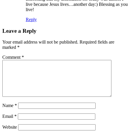
live because Jesus lives…another day:) Blessing as you
live!
Reply
Leave a Reply
Your email address will not be published.
Required fields are
marked
*
Comment
*
Name
*
Email
*
Website