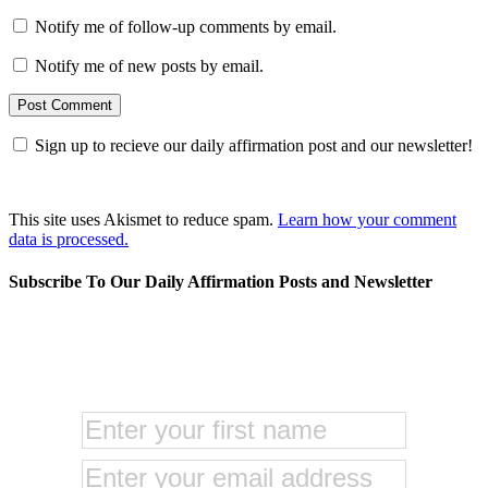
Notify me of follow-up comments by email.
Notify me of new posts by email.
Sign up to recieve our daily affirmation post and our newsletter!
This site uses Akismet to reduce spam.
Learn how your comment
data is processed.
Subscribe To Our Daily Affirmation Posts and Newsletter