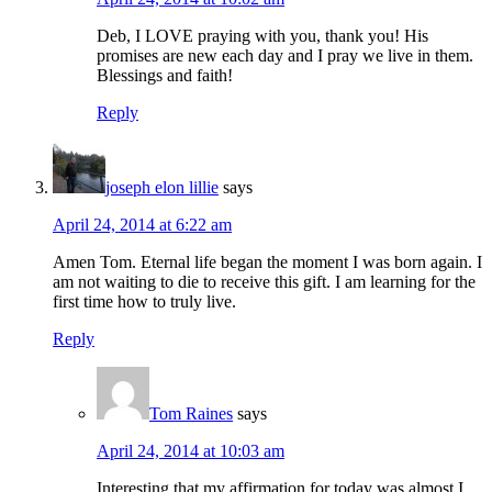
Deb, I LOVE praying with you, thank you! His
promises are new each day and I pray we live in them.
Blessings and faith!
Reply
joseph elon lillie
says
April 24, 2014 at 6:22 am
Amen Tom. Eternal life began the moment I was born again. I
am not waiting to die to receive this gift. I am learning for the
first time how to truly live.
Reply
Tom Raines
says
April 24, 2014 at 10:03 am
Interesting that my affirmation for today was almost I