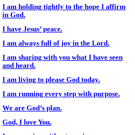
I am holding tightly to the hope I affirm
in God.
I have Jesus’ peace.
I am always full of joy in the Lord.
I am sharing with you what I have seen
and heard.
I am living to please God today.
I am running every step with purpose.
We are God’s plan.
God, I love You.