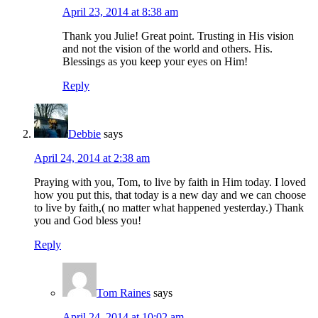
April 23, 2014 at 8:38 am
Thank you Julie! Great point. Trusting in His vision
and not the vision of the world and others. His.
Blessings as you keep your eyes on Him!
Reply
Debbie
says
April 24, 2014 at 2:38 am
Praying with you, Tom, to live by faith in Him today. I loved
how you put this, that today is a new day and we can choose
to live by faith,( no matter what happened yesterday.) Thank
you and God bless you!
Reply
Tom Raines
says
April 24, 2014 at 10:02 am