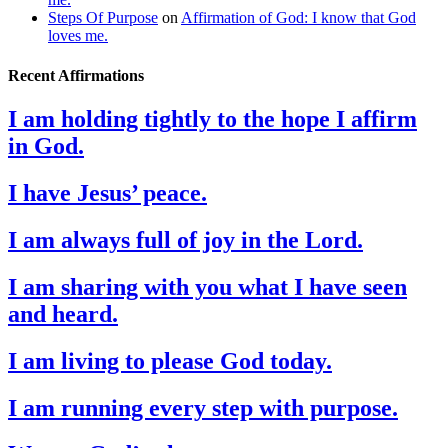
Steps Of Purpose
on
Affirmation of God: I know that God
loves me.
Recent Affirmations
I am holding tightly to the hope I affirm
in God.
I have Jesus’ peace.
I am always full of joy in the Lord.
I am sharing with you what I have seen
and heard.
I am living to please God today.
I am running every step with purpose.