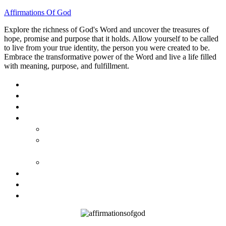
Affirmations Of God
Explore the richness of God's Word and uncover the treasures of
hope, promise and purpose that it holds. Allow yourself to be called
to live from your true identity, the person you were created to be.
Embrace the transformative power of the Word and live a life filled
with meaning, purpose, and fulfillment.
HOME
ABOUT
BLOG
BOOKS
40 DAYS OF GOD’S: FAITH, HOPE, AND LOVE
40 DAYS OF GOD’S HOPE: AFFIRMATIONS OF
GOD’S PROMISES FOR YOU
HOW TO TAKE GOD PERSONALLY
GALLERY
INVITE TOM
CONTACT