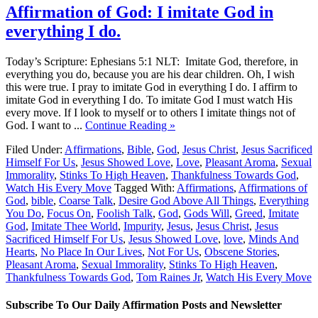
Affirmation of God: I imitate God in
everything I do.
Today’s Scripture: Ephesians 5:1 NLT: Imitate God, therefore, in
everything you do, because you are his dear children. Oh, I wish
this were true. I pray to imitate God in everything I do. I affirm to
imitate God in everything I do. To imitate God I must watch His
every move. If I look to myself or to others I imitate things not of
God. I want to ...
Continue Reading »
Filed Under:
Affirmations
,
Bible
,
God
,
Jesus Christ
,
Jesus Sacrificed
Himself For Us
,
Jesus Showed Love
,
Love
,
Pleasant Aroma
,
Sexual
Immorality
,
Stinks To High Heaven
,
Thankfulness Towards God
,
Watch His Every Move
Tagged With:
Affirmations
,
Affirmations of
God
,
bible
,
Coarse Talk
,
Desire God Above All Things
,
Everything
You Do
,
Focus On
,
Foolish Talk
,
God
,
Gods Will
,
Greed
,
Imitate
God
,
Imitate Thee World
,
Impurity
,
Jesus
,
Jesus Christ
,
Jesus
Sacrificed Himself For Us
,
Jesus Showed Love
,
love
,
Minds And
Hearts
,
No Place In Our Lives
,
Not For Us
,
Obscene Stories
,
Pleasant Aroma
,
Sexual Immorality
,
Stinks To High Heaven
,
Thankfulness Towards God
,
Tom Raines Jr
,
Watch His Every Move
Subscribe To Our Daily Affirmation Posts and Newsletter