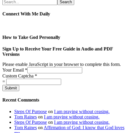
Connect With Me Daily
How to Take God Personally
Sign Up to Receive Your Free Guide in Audio and PDF
Versions
Please enable JavaScript in your browser to complete this form.
Your Email
*
Custom Captcha
*
=
Submit
Recent Comments
Steps Of Purpose
on
I am praying without ceasing.
Tom Raines
on
I am praying without ceasing.
Steps Of Purpose
on
I am praying without ceasing.
Tom Raines
on
Affirmation of God: I know that God loves
me.