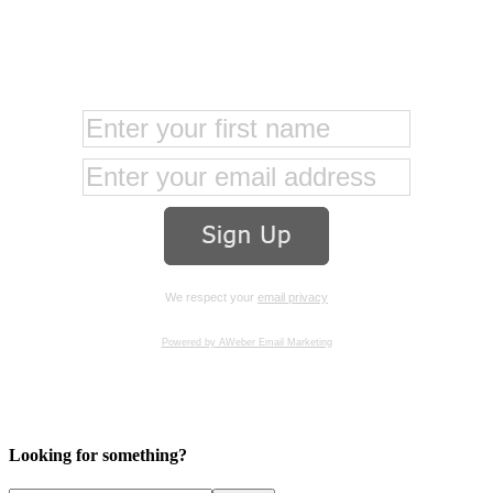
We respect your
email privacy
Powered by AWeber Email Marketing
Looking for something?