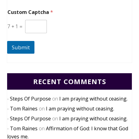
Custom Captcha
*
7
+
1
=
Submit
RECENT COMMENTS
Steps Of Purpose
on
I am praying without ceasing.
Tom Raines
on
I am praying without ceasing.
Steps Of Purpose
on
I am praying without ceasing.
Tom Raines
on
Affirmation of God: I know that God
loves me.