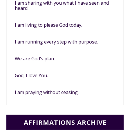
I am sharing with you what I have seen and
heard.
I am living to please God today.
I am running every step with purpose.
We are God’s plan.
God, I love You.
I am praying without ceasing.
AFFIRMATIONS ARCHIVE