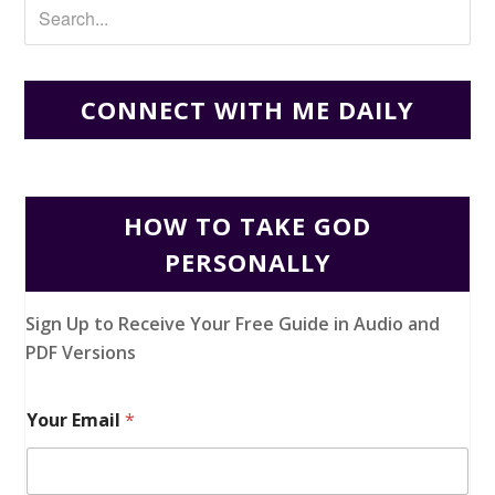
CONNECT WITH ME DAILY
HOW TO TAKE GOD
PERSONALLY
Sign Up to Receive Your Free Guide in Audio and
PDF Versions
Your Email
*