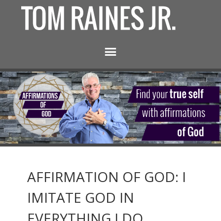
AFFIRMATION OF GOD: I
IMITATE GOD IN
EVERYTHING I DO.