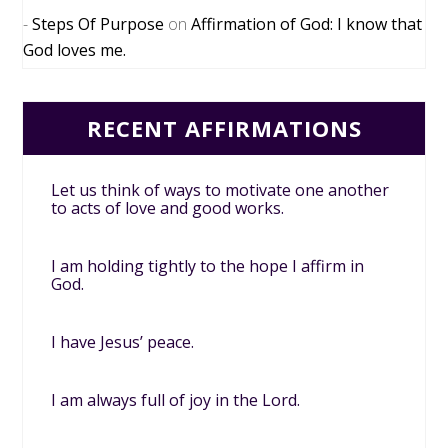
Steps Of Purpose
on
Affirmation of God: I know that
God loves me.
RECENT AFFIRMATIONS
Let us think of ways to motivate one another
to acts of love and good works.
I am holding tightly to the hope I affirm in
God.
I have Jesus’ peace.
I am always full of joy in the Lord.