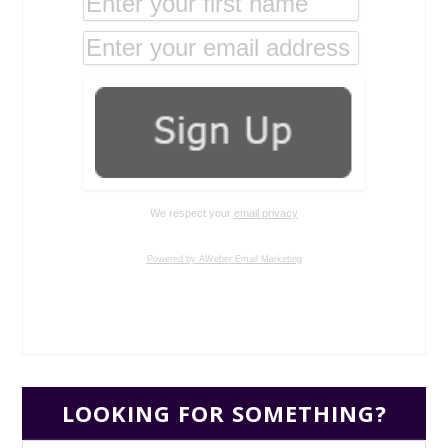
We respect your
email privacy
Powered by AWeber Email Marketing
LOOKING FOR SOMETHING?