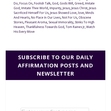
Do
,
Focus On
,
Foolish Talk
,
God
,
Gods Will
,
Greed
,
Imitate
God
,
Imitate Thee World
,
Impurity
,
Jesus
,
Jesus Christ
,
Jesus
Sacrificed Himself For Us
,
Jesus Showed Love
,
love
,
Minds
And Hearts
,
No Place In Our Lives
,
Not For Us
,
Obscene
Stories
,
Pleasant Aroma
,
Sexual Immorality
,
Stinks To High
Heaven
,
Thankfulness Towards God
,
Tom Raines Jr
,
Watch
His Every Move
SUBSCRIBE TO OUR DAILY
AFFIRMATION POSTS AND
NEWSLETTER