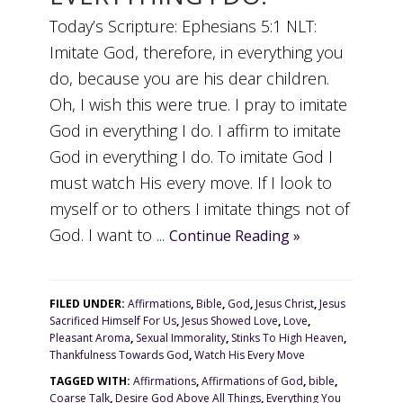
Today’s Scripture: Ephesians 5:1 NLT:
Imitate God, therefore, in everything you
do, because you are his dear children.
Oh, I wish this were true. I pray to imitate
God in everything I do. I affirm to imitate
God in everything I do. To imitate God I
must watch His every move. If I look to
myself or to others I imitate things not of
God. I want to ...
Continue Reading »
FILED UNDER:
Affirmations
,
Bible
,
God
,
Jesus Christ
,
Jesus
Sacrificed Himself For Us
,
Jesus Showed Love
,
Love
,
Pleasant Aroma
,
Sexual Immorality
,
Stinks To High Heaven
,
Thankfulness Towards God
,
Watch His Every Move
TAGGED WITH:
Affirmations
,
Affirmations of God
,
bible
,
Coarse Talk
,
Desire God Above All Things
,
Everything You