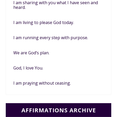
I am sharing with you what I have seen and
heard.
I am living to please God today.
I am running every step with purpose.
We are God’s plan.
God, I love You.
I am praying without ceasing.
AFFIRMATIONS ARCHIVE