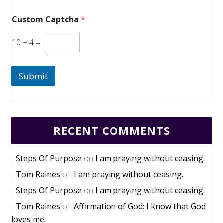
Custom Captcha
*
10
+
4
=
Submit
RECENT COMMENTS
Steps Of Purpose
on
I am praying without ceasing.
Tom Raines
on
I am praying without ceasing.
Steps Of Purpose
on
I am praying without ceasing.
Tom Raines
on
Affirmation of God: I know that God
loves me.