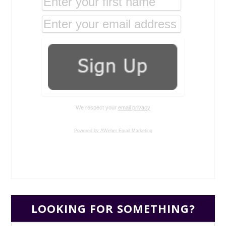
We respect your
email privacy
Powered by AWeber Email Marketing
LOOKING FOR SOMETHING?