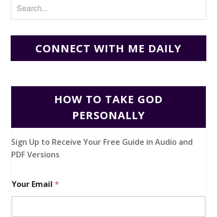
CONNECT WITH ME DAILY
HOW TO TAKE GOD
PERSONALLY
Sign Up to Receive Your Free Guide in Audio and
PDF Versions
Your Email
*