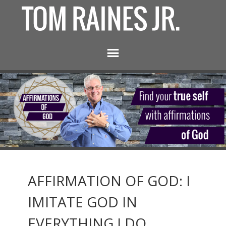
AFFIRMATION OF GOD: I
IMITATE GOD IN
EVERYTHING I DO.