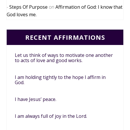
Steps Of Purpose
on
Affirmation of God: I know that
God loves me.
RECENT AFFIRMATIONS
Let us think of ways to motivate one another
to acts of love and good works.
I am holding tightly to the hope I affirm in
God.
I have Jesus’ peace.
I am always full of joy in the Lord.