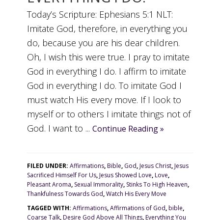
Today’s Scripture: Ephesians 5:1 NLT:
Imitate God, therefore, in everything you
do, because you are his dear children.
Oh, I wish this were true. I pray to imitate
God in everything I do. I affirm to imitate
God in everything I do. To imitate God I
must watch His every move. If I look to
myself or to others I imitate things not of
God. I want to ...
Continue Reading »
FILED UNDER:
Affirmations
,
Bible
,
God
,
Jesus Christ
,
Jesus
Sacrificed Himself For Us
,
Jesus Showed Love
,
Love
,
Pleasant Aroma
,
Sexual Immorality
,
Stinks To High Heaven
,
Thankfulness Towards God
,
Watch His Every Move
TAGGED WITH:
Affirmations
,
Affirmations of God
,
bible
,
Coarse Talk
,
Desire God Above All Things
,
Everything You