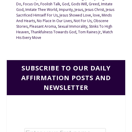
Do
,
Focus On
,
Foolish Talk
,
God
,
Gods Will
,
Greed
,
Imitate
God
,
Imitate Thee World
,
Impurity
,
Jesus
,
Jesus Christ
,
Jesus
Sacrificed Himself For Us
,
Jesus Showed Love
,
love
,
Minds
And Hearts
,
No Place In Our Lives
,
Not For Us
,
Obscene
Stories
,
Pleasant Aroma
,
Sexual Immorality
,
Stinks To High
Heaven
,
Thankfulness Towards God
,
Tom Raines Jr
,
Watch
His Every Move
SUBSCRIBE TO OUR DAILY
AFFIRMATION POSTS AND
NEWSLETTER