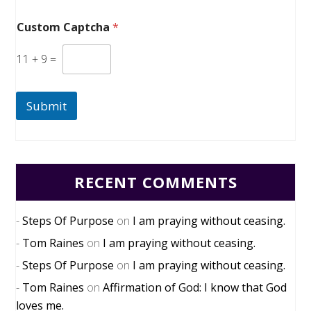
Custom Captcha
*
11
+
9
=
Submit
RECENT COMMENTS
Steps Of Purpose
on
I am praying without ceasing.
Tom Raines
on
I am praying without ceasing.
Steps Of Purpose
on
I am praying without ceasing.
Tom Raines
on
Affirmation of God: I know that God
loves me.