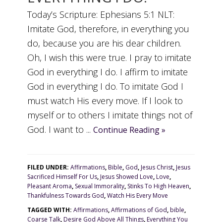
Today’s Scripture: Ephesians 5:1 NLT:
Imitate God, therefore, in everything you
do, because you are his dear children.
Oh, I wish this were true. I pray to imitate
God in everything I do. I affirm to imitate
God in everything I do. To imitate God I
must watch His every move. If I look to
myself or to others I imitate things not of
God. I want to ...
Continue Reading »
FILED UNDER:
Affirmations
,
Bible
,
God
,
Jesus Christ
,
Jesus
Sacrificed Himself For Us
,
Jesus Showed Love
,
Love
,
Pleasant Aroma
,
Sexual Immorality
,
Stinks To High Heaven
,
Thankfulness Towards God
,
Watch His Every Move
TAGGED WITH:
Affirmations
,
Affirmations of God
,
bible
,
Coarse Talk
,
Desire God Above All Things
,
Everything You