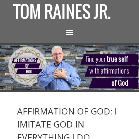
AFFIRMATION OF GOD: I
IMITATE GOD IN
EVERYTHING I DO.