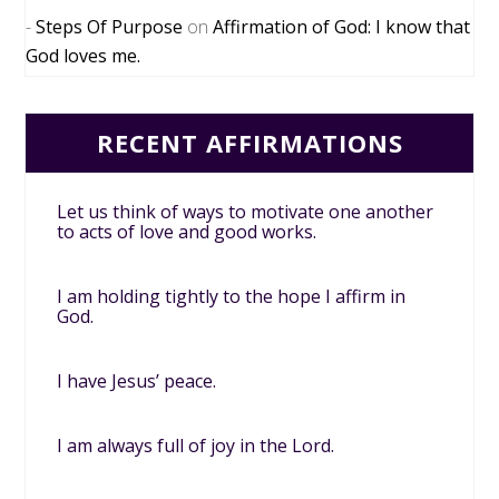
Steps Of Purpose
on
Affirmation of God: I know that
God loves me.
RECENT AFFIRMATIONS
Let us think of ways to motivate one another
to acts of love and good works.
I am holding tightly to the hope I affirm in
God.
I have Jesus’ peace.
I am always full of joy in the Lord.