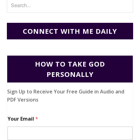
CONNECT WITH ME DAILY
HOW TO TAKE GOD
PERSONALLY
Sign Up to Receive Your Free Guide in Audio and
PDF Versions
Your Email
*