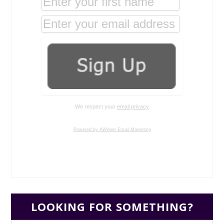
We respect your
email privacy
Powered by AWeber Email Marketing
LOOKING FOR SOMETHING?