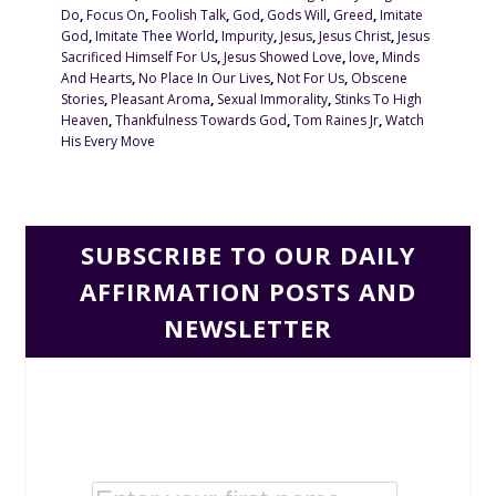
Do
,
Focus On
,
Foolish Talk
,
God
,
Gods Will
,
Greed
,
Imitate
God
,
Imitate Thee World
,
Impurity
,
Jesus
,
Jesus Christ
,
Jesus
Sacrificed Himself For Us
,
Jesus Showed Love
,
love
,
Minds
And Hearts
,
No Place In Our Lives
,
Not For Us
,
Obscene
Stories
,
Pleasant Aroma
,
Sexual Immorality
,
Stinks To High
Heaven
,
Thankfulness Towards God
,
Tom Raines Jr
,
Watch
His Every Move
SUBSCRIBE TO OUR DAILY
AFFIRMATION POSTS AND
NEWSLETTER