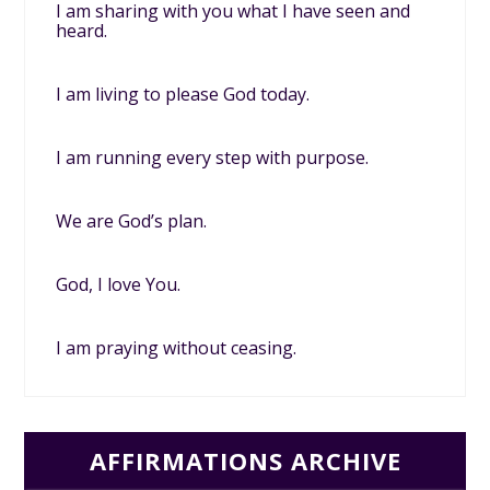
I am sharing with you what I have seen and
heard.
I am living to please God today.
I am running every step with purpose.
We are God’s plan.
God, I love You.
I am praying without ceasing.
AFFIRMATIONS ARCHIVE