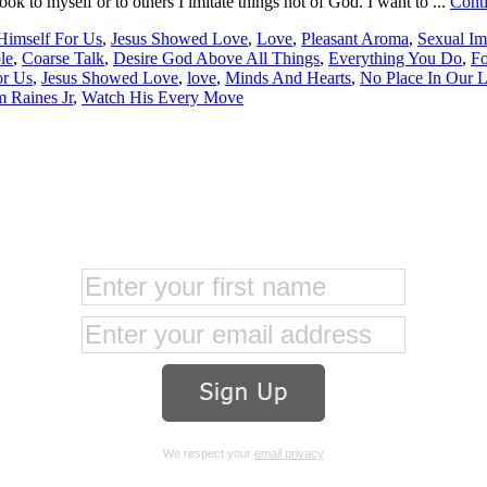
ok to myself or to others I imitate things not of God. I want to ...
Cont
 Himself For Us
,
Jesus Showed Love
,
Love
,
Pleasant Aroma
,
Sexual Im
le
,
Coarse Talk
,
Desire God Above All Things
,
Everything You Do
,
F
or Us
,
Jesus Showed Love
,
love
,
Minds And Hearts
,
No Place In Our L
 Raines Jr
,
Watch His Every Move
We respect your
email privacy