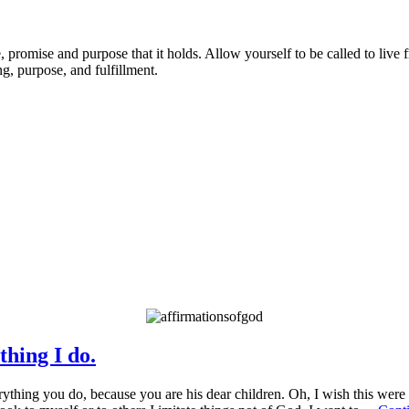
promise and purpose that it holds. Allow yourself to be called to live 
g, purpose, and fulfillment.
OD’S PROMISES FOR YOU
thing I do.
thing you do, because you are his dear children. Oh, I wish this were tr