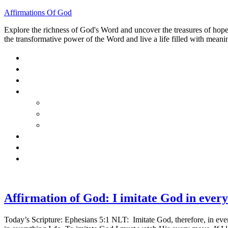
Affirmations Of God
Explore the richness of God's Word and uncover the treasures of hope, 
the transformative power of the Word and live a life filled with meanin
HOME
ABOUT
BLOG
BOOKS
40 DAYS OF GOD’S: FAITH, HOPE, AND LOVE
40 DAYS OF GOD’S HOPE: AFFIRMATIONS OF G
HOW TO TAKE GOD PERSONALLY
GALLERY
INVITE TOM
CONTACT
Affirmation of God: I imitate God in every
Today’s Scripture: Ephesians 5:1 NLT: Imitate God, therefore, in every