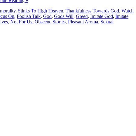
inue Reading »
morality
,
Stinks To High Heaven
,
Thankfulness Towards God
,
Watch
ocus On
,
Foolish Talk
,
God
,
Gods Will
,
Greed
,
Imitate God
,
Imitate
ives
,
Not For Us
,
Obscene Stories
,
Pleasant Aroma
,
Sexual