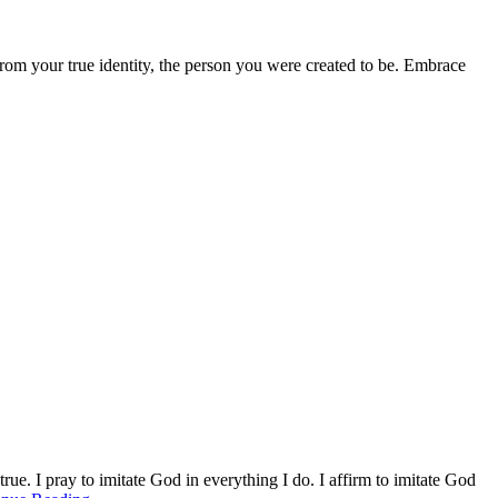
from your true identity, the person you were created to be. Embrace
ue. I pray to imitate God in everything I do. I affirm to imitate God