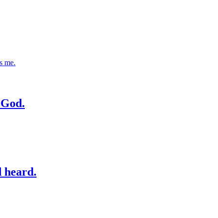
s me.
n God.
d heard.