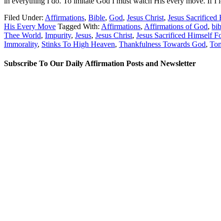
in everything I do. To imitate God I must watch His every move. If I lo
Filed Under:
Affirmations
,
Bible
,
God
,
Jesus Christ
,
Jesus Sacrificed
His Every Move
Tagged With:
Affirmations
,
Affirmations of God
,
bib
Thee World
,
Impurity
,
Jesus
,
Jesus Christ
,
Jesus Sacrificed Himself F
Immorality
,
Stinks To High Heaven
,
Thankfulness Towards God
,
Tom
Subscribe To Our Daily Affirmation Posts and Newsletter