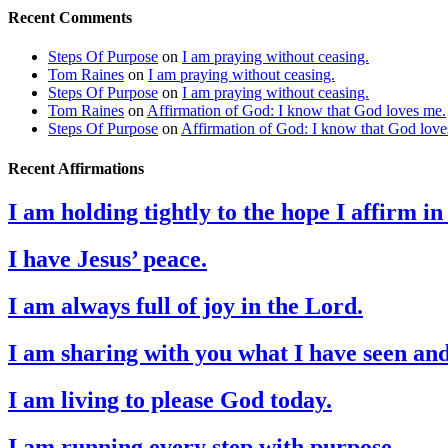
Recent Comments
Steps Of Purpose
on
I am praying without ceasing.
Tom Raines
on
I am praying without ceasing.
Steps Of Purpose
on
I am praying without ceasing.
Tom Raines
on
Affirmation of God: I know that God loves me.
Steps Of Purpose
on
Affirmation of God: I know that God love
Recent Affirmations
I am holding tightly to the hope I affirm i
I have Jesus’ peace.
I am always full of joy in the Lord.
I am sharing with you what I have seen an
I am living to please God today.
I am running every step with purpose.