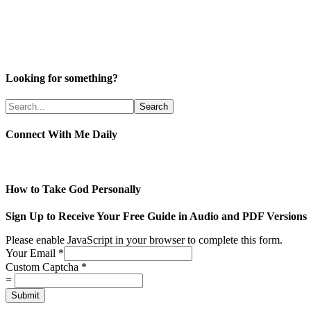
Looking for something?
Connect With Me Daily
How to Take God Personally
Sign Up to Receive Your Free Guide in Audio and PDF Versions
Please enable JavaScript in your browser to complete this form.
Your Email
*
Custom Captcha
*
=
Submit