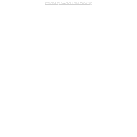
Powered by AWeber Email Marketing