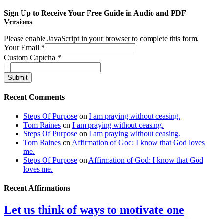
Sign Up to Receive Your Free Guide in Audio and PDF
Versions
Please enable JavaScript in your browser to complete this form.
Your Email
*
Custom Captcha
*
=
Submit
Recent Comments
Steps Of Purpose
on
I am praying without ceasing.
Tom Raines
on
I am praying without ceasing.
Steps Of Purpose
on
I am praying without ceasing.
Tom Raines
on
Affirmation of God: I know that God loves
me.
Steps Of Purpose
on
Affirmation of God: I know that God
loves me.
Recent Affirmations
Let us think of ways to motivate one