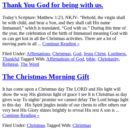
Thank You God for being with us.
Today’s Scripture: Matthew 1:23, NKJV- “Behold, the virgin shall
be with child, and bear a Son, and they shall call His name
Immanuel,” which is translated, “God with us.” During this time of
the year, the celebration of the birth of Immanuel meaning God with
us can get lost in all the Christmas activities. There are a lot of
moving parts in all ...
Continue Reading »
Filed Under:
Affirmations
,
Christmas
,
God
,
Jesus Christ
,
Lonliness
,
Thankful
Tagged With:
Affirmations of God
,
bible
,
Christianity
,
Religion
,
The Word
The Christmas Morning Gift
It has come upon a Christmas day The LORD and His light will
show the way His glorious light of grace I see It is Christmas as day
gives way To nights’ promise we cannot delay The Lord brings light
to this day His Spirit jingles inside of our chests to offer others our
very best His Glory shines brightly to reveal His rest A son is ...
Continue Reading »
Filed Under:
Christmas
Tagged With:
Christmas