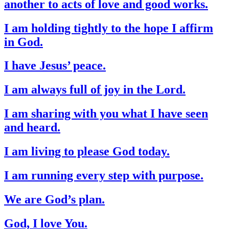
another to acts of love and good works.
I am holding tightly to the hope I affirm
in God.
I have Jesus’ peace.
I am always full of joy in the Lord.
I am sharing with you what I have seen
and heard.
I am living to please God today.
I am running every step with purpose.
We are God’s plan.
God, I love You.