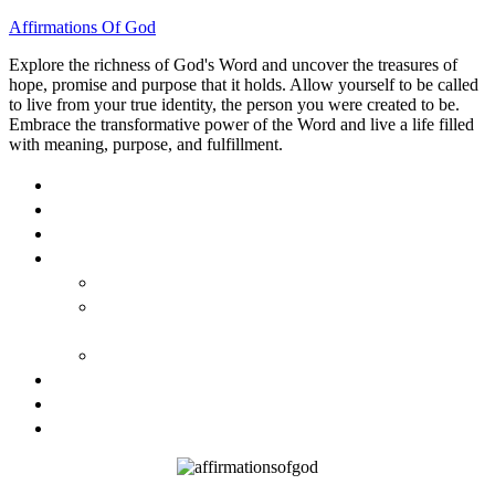
Affirmations Of God
Explore the richness of God's Word and uncover the treasures of
hope, promise and purpose that it holds. Allow yourself to be called
to live from your true identity, the person you were created to be.
Embrace the transformative power of the Word and live a life filled
with meaning, purpose, and fulfillment.
HOME
ABOUT
BLOG
BOOKS
40 DAYS OF GOD’S: FAITH, HOPE, AND LOVE
40 DAYS OF GOD’S HOPE: AFFIRMATIONS OF
GOD’S PROMISES FOR YOU
HOW TO TAKE GOD PERSONALLY
GALLERY
INVITE TOM
CONTACT