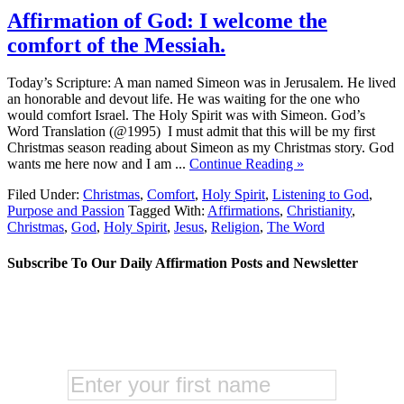
Affirmation of God: I welcome the
comfort of the Messiah.
Today’s Scripture: A man named Simeon was in Jerusalem. He lived
an honorable and devout life. He was waiting for the one who
would comfort Israel. The Holy Spirit was with Simeon. God’s
Word Translation (@1995) I must admit that this will be my first
Christmas season reading about Simeon as my Christmas story. God
wants me here now and I am ...
Continue Reading »
Filed Under:
Christmas
,
Comfort
,
Holy Spirit
,
Listening to God
,
Purpose and Passion
Tagged With:
Affirmations
,
Christianity
,
Christmas
,
God
,
Holy Spirit
,
Jesus
,
Religion
,
The Word
Subscribe To Our Daily Affirmation Posts and Newsletter