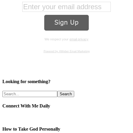
We respect your
email privacy
Powered by AWeber Email Marketing
Looking for something?
Connect With Me Daily
How to Take God Personally