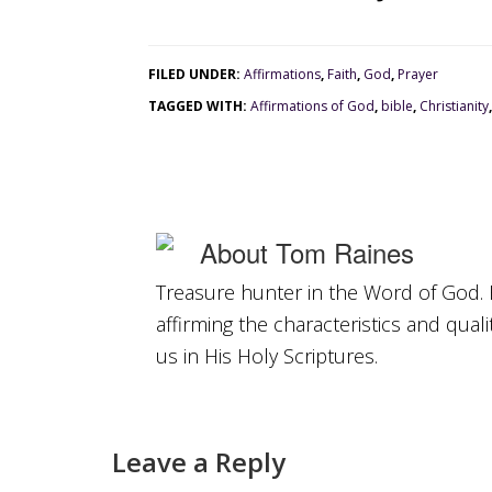
FILED UNDER:
Affirmations
,
Faith
,
God
,
Prayer
TAGGED WITH:
Affirmations of God
,
bible
,
Christianity
About
Tom Raines
Treasure hunter in the Word of God. 
affirming the characteristics and qual
us in His Holy Scriptures.
Leave a Reply