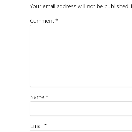
Your email address will not be published.
Comment
*
Name
*
Email
*