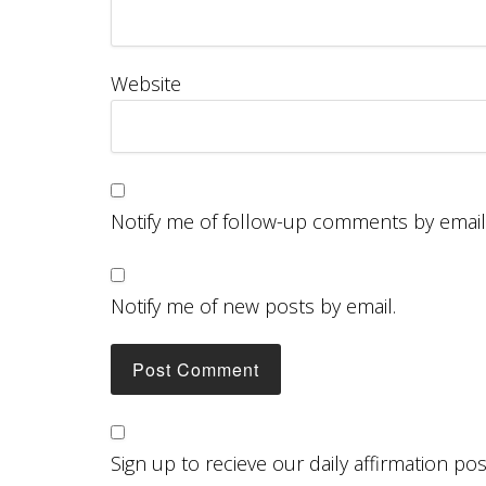
Website
Notify me of follow-up comments by email
Notify me of new posts by email.
Sign up to recieve our daily affirmation po