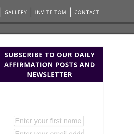
GALLERY
INVITE TOM
CONTACT
SUBSCRIBE TO OUR DAILY
AFFIRMATION POSTS AND
NEWSLETTER