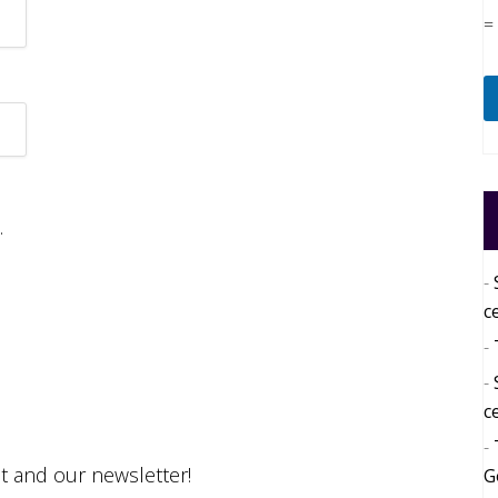
=
.
c
c
st and our newsletter!
G