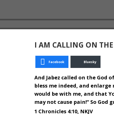
I AM CALLING ON THE
Facebook
Bluesky
And Jabez called on the God of
bless me indeed, and enlarge 
would be with me, and that Y
may not cause pain!” So God 
1 Chronicles 4:10, NKJV