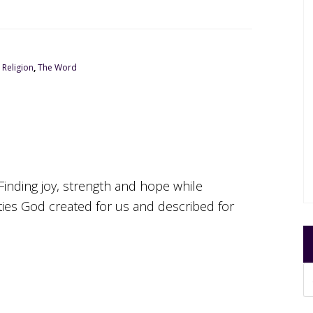
,
Religion
,
The Word
Finding joy, strength and hope while
ities God created for us and described for