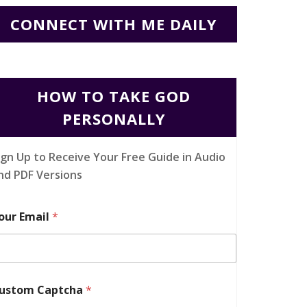
CONNECT WITH ME DAILY
HOW TO TAKE GOD
PERSONALLY
ign Up to Receive Your Free Guide in Audio
nd PDF Versions
our Email
*
ustom Captcha
*