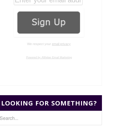
We respect your
email privacy
Powered by AWeber Email Marketing
LOOKING FOR SOMETHING?