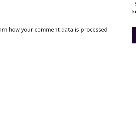
k
arn how your comment data is processed.