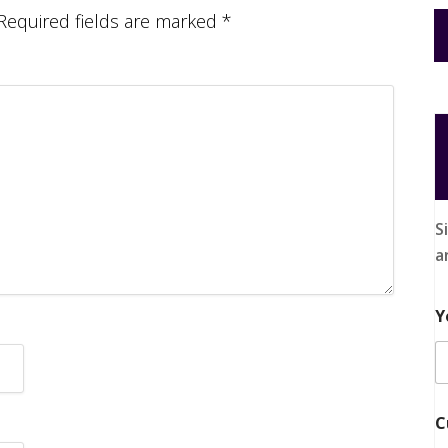
Required fields are marked
*
S
a
Y
C