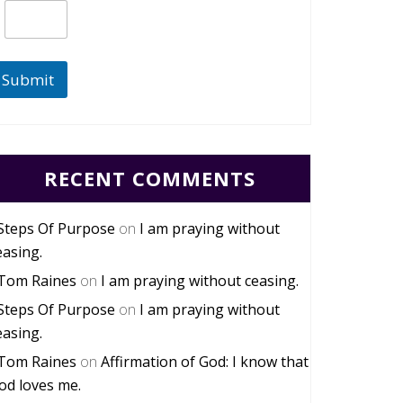
Submit
RECENT COMMENTS
Steps Of Purpose
on
I am praying without
easing.
Tom Raines
on
I am praying without ceasing.
Steps Of Purpose
on
I am praying without
easing.
Tom Raines
on
Affirmation of God: I know that
od loves me.