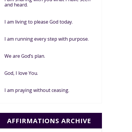
and heard.
I am living to please God today.
I am running every step with purpose.
We are God’s plan.
God, I love You.
I am praying without ceasing.
AFFIRMATIONS ARCHIVE