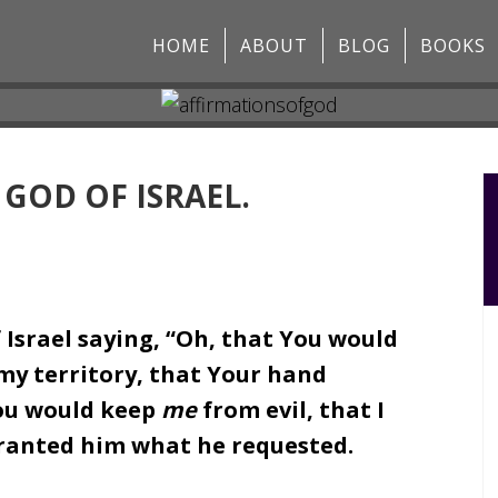
HOME
ABOUT
BLOG
BOOKS
 GOD OF ISRAEL.
 Israel saying, “Oh, that You would
my territory, that Your hand
ou would keep
me
from evil, that I
granted him what he requested.