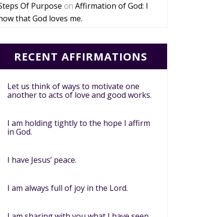
Steps Of Purpose
on
Affirmation of God: I
now that God loves me.
RECENT AFFIRMATIONS
Let us think of ways to motivate one
another to acts of love and good works.
I am holding tightly to the hope I affirm
in God.
I have Jesus’ peace.
I am always full of joy in the Lord.
I am sharing with you what I have seen