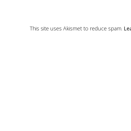
This site uses Akismet to reduce spam.
Le