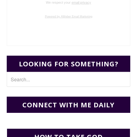
We respect your
email privacy
Powered by AWeber Email Marketing
LOOKING FOR SOMETHING?
CONNECT WITH ME DAILY
HOW TO TAKE GOD