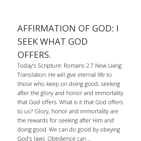
AFFIRMATION OF GOD: I
SEEK WHAT GOD
OFFERS.
Today’s Scripture: Romans 2:7 New Living
Translation: He will give eternal life to
those who keep on doing good, seeking
after the glory and honor and immortality
that God offers. What is it that God offers
to us? Glory, honor and immortality are
the rewards for seeking after Him and
doing good. We can do good by obeying
God’s laws. Obedience can ...