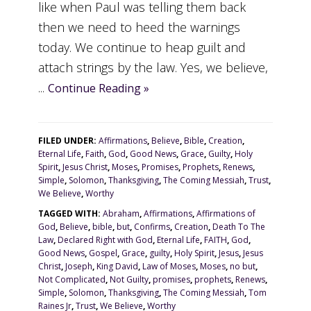
like when Paul was telling them back
then we need to heed the warnings
today. We continue to heap guilt and
attach strings by the law. Yes, we believe,
...
Continue Reading »
FILED UNDER:
Affirmations
,
Believe
,
Bible
,
Creation
,
Eternal Life
,
Faith
,
God
,
Good News
,
Grace
,
Guilty
,
Holy
Spirit
,
Jesus Christ
,
Moses
,
Promises
,
Prophets
,
Renews
,
Simple
,
Solomon
,
Thanksgiving
,
The Coming Messiah
,
Trust
,
We Believe
,
Worthy
TAGGED WITH:
Abraham
,
Affirmations
,
Affirmations of
God
,
Believe
,
bible
,
but
,
Confirms
,
Creation
,
Death To The
Law
,
Declared Right with God
,
Eternal Life
,
FAITH
,
God
,
Good News
,
Gospel
,
Grace
,
guilty
,
Holy Spirit
,
Jesus
,
Jesus
Christ
,
Joseph
,
King David
,
Law of Moses
,
Moses
,
no but
,
Not Complicated
,
Not Guilty
,
promises
,
prophets
,
Renews
,
Simple
,
Solomon
,
Thanksgiving
,
The Coming Messiah
,
Tom
Raines Jr
,
Trust
,
We Believe
,
Worthy