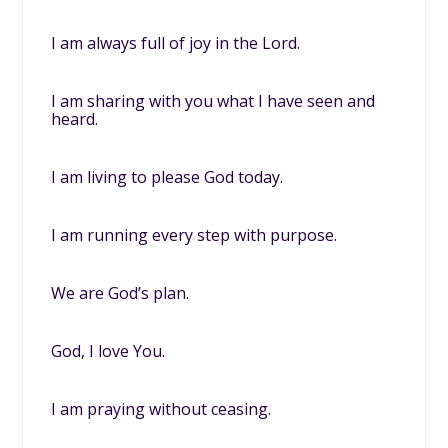
I am always full of joy in the Lord.
I am sharing with you what I have seen and
heard.
I am living to please God today.
I am running every step with purpose.
We are God’s plan.
God, I love You.
I am praying without ceasing.