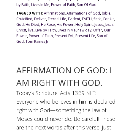
by Faith
,
Lives In Me
,
Power of Faith
,
Son Of God
TAGGED WITH:
Affirmations
,
Affirmations of God
,
bible
,
Cruicified
,
Deliver
,
Eternal Life
,
Evident
,
FAITH
,
flesh
,
For Us
,
God
,
He Died
,
He Rose
,
His Power
,
Holy Spirit
,
Jesus
,
Jesus
Christ
,
live
,
Live by Faith
,
Lives In Me
,
new day
,
Offer
,
Our
Power
,
Power of Faith
,
Present Evil
,
Present Life
,
Son of
God
,
Tom Raines Jr
AFFIRMATION OF GOD: I
AM RIGHT WITH GOD.
Today’s Scripture: Acts 13:39 NLT:
Everyone who believes in him is declared
right with God—something the law of
Moses could never do. Be careful! These
are the next words after this verse. Just