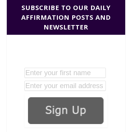
SUBSCRIBE TO OUR DAILY
AFFIRMATION POSTS AND
NEWSLETTER