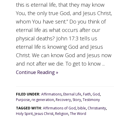
this is eternal life, that they may know
You, the only true God, and Jesus Christ,
whom You have sent.” Do you think of
eternal life as what occurs after our
physical deaths? John 17:3 tells us
eternal life is knowing God and Jesus
Christ. We can know God and Jesus now
and not after we die. To get to know ...
Continue Reading »
FILED UNDER:
Affirmations
,
Eternal Life
,
Faith
,
God
,
Purpose
,
re:generation
,
Recovery
,
Story
,
Testimony
TAGGED WITH:
Affirmations of God
,
bible
,
Christianity
,
Holy Spirit
,
Jesus Christ
,
Religion
,
The Word