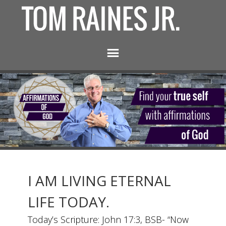
I AM LIVING ETERNAL
LIFE TODAY.
Today’s Scripture: John 17:3, BSB- “Now