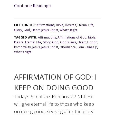
Continue Reading »
FILED UNDER:
Affirmations
,
Bible
,
Desires
,
Eternal Life
,
Glory
,
God
,
Heart
,
Jesus Christ
,
What's Right
TAGGED WITH:
Affirmations
,
Affirmations of God
,
bible
,
Desire
,
Eternal Life
,
Glory
,
God
,
God's laws
,
Heart
,
Honor
,
Immortality
,
Jesus
,
Jesus Christ
,
Obediance
,
Tom Raines Jr
,
What's right
AFFIRMATION OF GOD: I
KEEP ON DOING GOOD
Today’s Scripture: Romans 2:7 NLT: He
will give eternal life to those who keep
on doing good, seeking after the glory