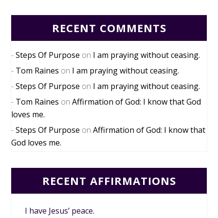
RECENT COMMENTS
Steps Of Purpose
on
I am praying without ceasing.
Tom Raines
on
I am praying without ceasing.
Steps Of Purpose
on
I am praying without ceasing.
Tom Raines
on
Affirmation of God: I know that God
loves me.
Steps Of Purpose
on
Affirmation of God: I know that
God loves me.
RECENT AFFIRMATIONS
I have Jesus’ peace.