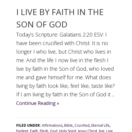
I LIVE BY FAITH IN THE
SON OF GOD
Today’s Scripture: Galatians 2:20 ESV: I
have been crucified with Christ. It is no
longer I who live, but Christ who lives in
me. And the life I now live in the flesh I
live by faith in the Son of God, who loved
me and gave himself for me. What does
living by faith look like, feel like, taste like?
If I am living by faith in the Son of God it ...
Continue Reading »
FILED UNDER:
Affirmations
,
Bible
,
Crucified
,
Eternal Life
,
Evident
,
Faith
,
Flesh
,
God
,
Holy Spirit
,
Jesus Christ
,
live
,
Live