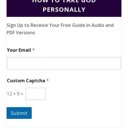
PERSONALLY
Sign Up to Receive Your Free Guide in Audio and
PDF Versions
Your Email
*
Custom Captcha
*
12
+
9
=
Submit