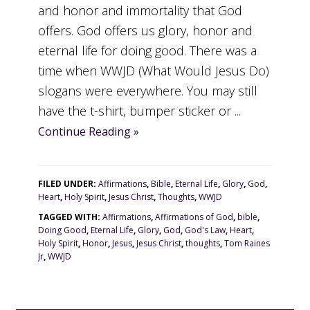
and honor and immortality that God
offers. God offers us glory, honor and
eternal life for doing good. There was a
time when WWJD (What Would Jesus Do)
slogans were everywhere. You may still
have the t-shirt, bumper sticker or ...
Continue Reading »
FILED UNDER:
Affirmations
,
Bible
,
Eternal Life
,
Glory
,
God
,
Heart
,
Holy Spirit
,
Jesus Christ
,
Thoughts
,
WWJD
TAGGED WITH:
Affirmations
,
Affirmations of God
,
bible
,
Doing Good
,
Eternal Life
,
Glory
,
God
,
God's Law
,
Heart
,
Holy Spirit
,
Honor
,
Jesus
,
Jesus Christ
,
thoughts
,
Tom Raines
Jr
,
WWJD