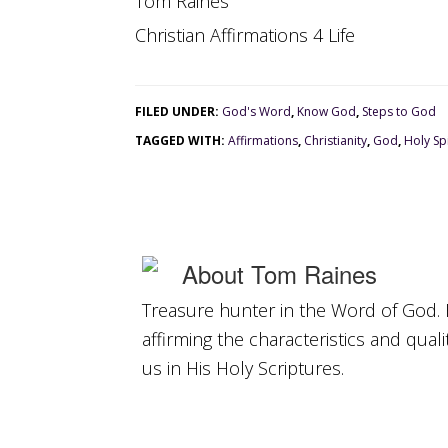
Tom Raines
Christian Affirmations 4 Life
FILED UNDER:
God's Word
,
Know God
,
Steps to God
TAGGED WITH:
Affirmations
,
Christianity
,
God
,
Holy Spi
About
Tom Raines
Treasure hunter in the Word of God. 
affirming the characteristics and qual
us in His Holy Scriptures.