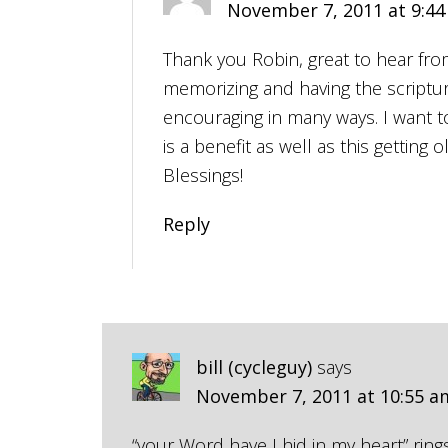
November 7, 2011 at 9:4
Thank you Robin, great to hear from
memorizing and having the scripture
encouraging in many ways. I want 
is a benefit as well as this getting 
Blessings!
Reply
bill (cycleguy)
says
November 7, 2011 at 10:55 a
“your Word have I hid in my heart” ring