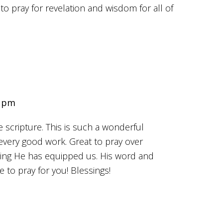
to pray for revelation and wisdom for all of
1 pm
e scripture. This is such a wonderful
every good work. Great to pray over
wing He has equipped us. His word and
e to pray for you! Blessings!