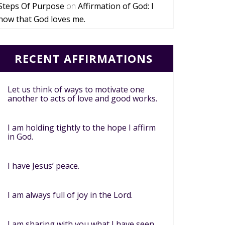
Steps Of Purpose
on
Affirmation of God: I
now that God loves me.
RECENT AFFIRMATIONS
Let us think of ways to motivate one
another to acts of love and good works.
I am holding tightly to the hope I affirm
in God.
I have Jesus’ peace.
I am always full of joy in the Lord.
I am sharing with you what I have seen