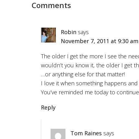
Comments
Robin
says
November 7, 2011 at 9:30 am
The older I get the more I see the nee
wouldn’t you know it, the older I get t
…or anything else for that matter!
I love it when something happens and t
You’ve reminded me today to continu
Reply
Tom Raines
says