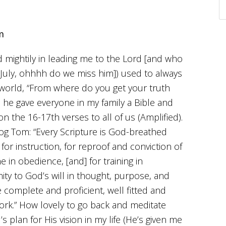
m
 mightily in leading me to the Lord [and who
n July, ohhhh do we miss him]) used to always
 world, “From where do you get your truth
, he gave everyone in my family a Bible and
n the 16-17th verses to all of us (Amplified).
log Tom: “Every Scripture is God-breathed
 for instruction, for reproof and conviction of
ne in obedience, [and] for training in
mity to God’s will in thought, purpose, and
 complete and proficient, well fitted and
rk.” How lovely to go back and meditate
s plan for His vision in my life (He’s given me