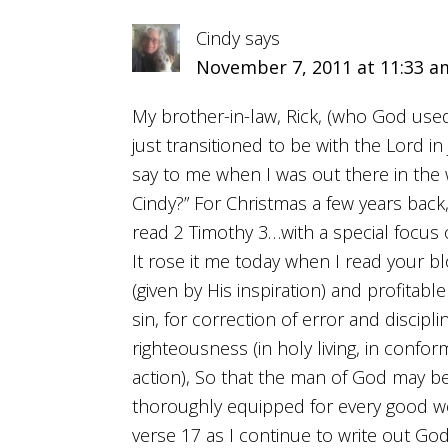
Cindy
says
November 7, 2011 at 11:33 a
My brother-in-law, Rick, (who God used
just transitioned to be with the Lord i
say to me when I was out there in the
Cindy?” For Christmas a few years back
read 2 Timothy 3…with a special focus o
It rose it me today when I read your b
(given by His inspiration) and profitable
sin, for correction of error and discipli
righteousness (in holy living, in confor
action), So that the man of God may be
thoroughly equipped for every good wo
verse 17 as I continue to write out God’