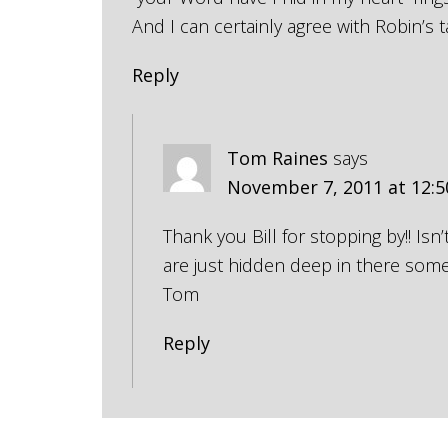
And I can certainly agree with Robin’s t
Reply
Tom Raines
says
November 7, 2011 at 12:
Thank you Bill for stopping by!! Isn’
are just hidden deep in there som
Tom
Reply