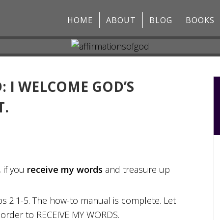
HOME
ABOUT
BLOG
BOOKS
: I WELCOME GOD’S
T.
 if you
receive my words
and treasure up
rbs 2:1-5. The how-to manual is complete. Let
vine order to RECEIVE MY WORDS.