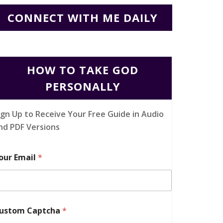
CONNECT WITH ME DAILY
HOW TO TAKE GOD
PERSONALLY
ign Up to Receive Your Free Guide in Audio
nd PDF Versions
our Email
*
ustom Captcha
*