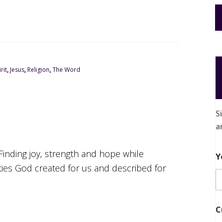
rit
,
Jesus
,
Religion
,
The Word
S
a
Finding joy, strength and hope while
Y
ities God created for us and described for
C