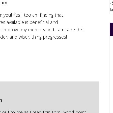
4 am
k
 you! Yes I too am finding that
s available is beneficial and
to improve my memory and I am sure this
older, and wiser, thing progresses!
m
s out to me as I read this Tom. Good point.