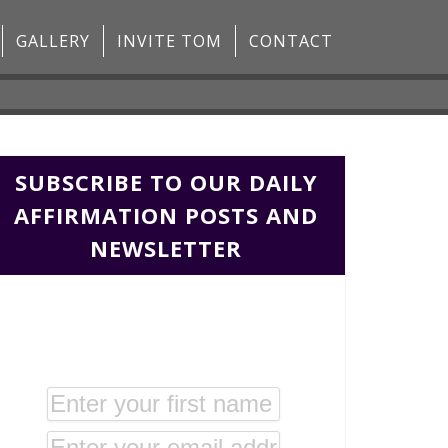
GALLERY
INVITE TOM
CONTACT
SUBSCRIBE TO OUR DAILY
AFFIRMATION POSTS AND
NEWSLETTER