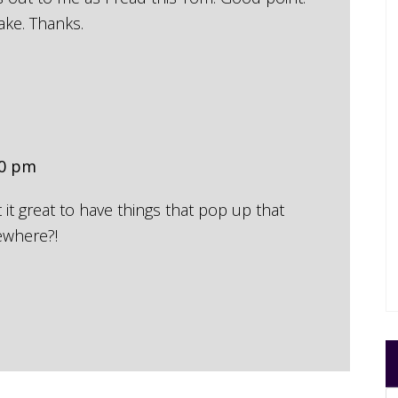
ake. Thanks.
50 pm
t it great to have things that pop up that
ewhere?!