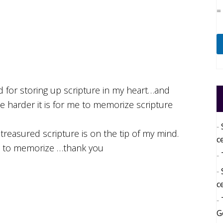
=
d for storing up scripture in my heart…and
he harder it is for me to memorize scripture
reasured scripture is on the tip of my mind.
c
e to memorize …thank you
c
G