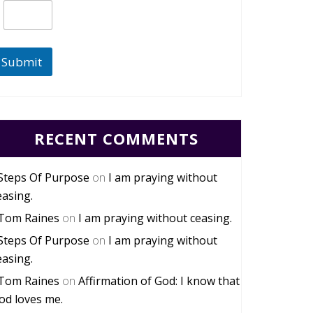
Submit
RECENT COMMENTS
Steps Of Purpose
on
I am praying without
easing.
Tom Raines
on
I am praying without ceasing.
Steps Of Purpose
on
I am praying without
easing.
Tom Raines
on
Affirmation of God: I know that
od loves me.