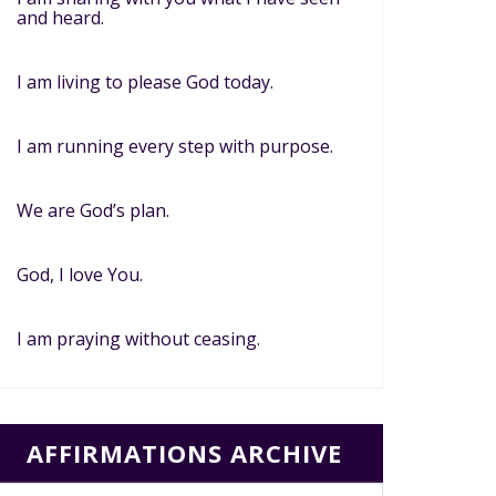
and heard.
I am living to please God today.
I am running every step with purpose.
We are God’s plan.
God, I love You.
I am praying without ceasing.
AFFIRMATIONS ARCHIVE