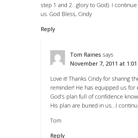
step 1 and 2…glory to God). I continue 
us. God Bless, Cindy
Reply
Tom Raines
says
November 7, 2011 at 1:0
Love it! Thanks Cindy for sharing th
reminder! He has equipped us for 
God’s plan full of confidence kno
His plan are buried in us…I continu
Tom
Reply