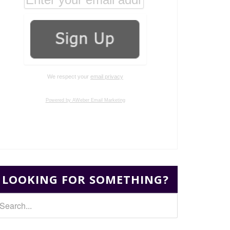
We respect your
email privacy
Powered by AWeber Email Marketing
LOOKING FOR SOMETHING?