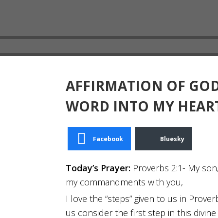
AFFIRMATION OF GOD
WORD INTO MY HEAR
Facebook
Bluesky
Today’s Prayer:
Proverbs 2:1- My son,
my commandments with you,
I love the “steps” given to us in Prove
us consider the first step in this di