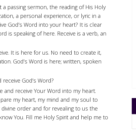
 a passing sermon, the reading of His Holy
ation, a personal experience, or lyric in a
ve God’s Word into your heart? It is clear
rd is speaking of here. Receive is a verb, an
ive. It is here for us. No need to create it,
tion. God’s Word is here; written, spoken
 receive God’s Word?
e and receive Your Word into my heart.
pare my heart, my mind and my soul to
divine order and for revealing to us the
now You. Fill me Holy Spirit and help me to