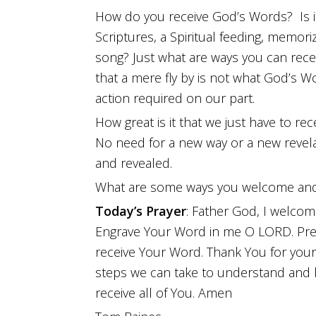
How do you receive God’s Words? Is it
Scriptures, a Spiritual feeding, memoriz
song? Just what are ways you can recei
that a mere fly by is not what God’s Wo
action required on our part.
How great is it that we just have to rece
No need for a new way or a new revela
and revealed.
What are some ways you welcome and
Today’s Prayer
: Father God, I welcom
Engrave Your Word in me O LORD. Pre
receive Your Word. Thank You for your 
steps we can take to understand and k
receive all of You. Amen