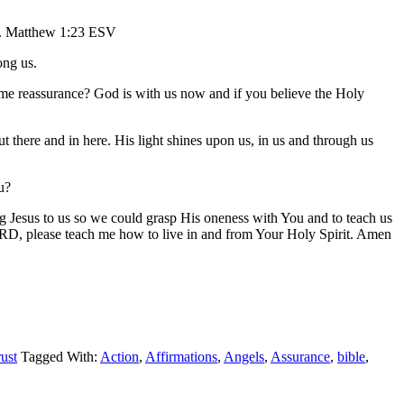
). Matthew 1:23 ESV
ong us.
me reassurance? God is with us now and if you believe the Holy
here and in here. His light shines upon us, in us and through us
u?
Jesus to us so we could grasp His oneness with You and to teach us
ORD, please teach me how to live in and from Your Holy Spirit. Amen
ust
Tagged With:
Action
,
Affirmations
,
Angels
,
Assurance
,
bible
,