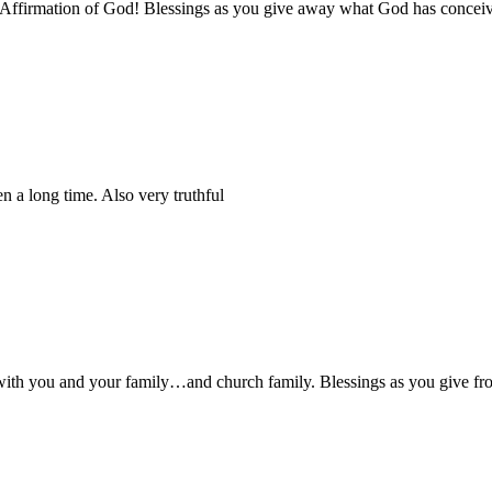
or Affirmation of God! Blessings as you give away what God has concei
 a long time. Also very truthful
ell with you and your family…and church family. Blessings as you give 