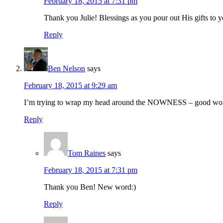
February 18, 2015 at 7:31 pm
Thank you Julie! Blessings as you pour out His gifts to y
Reply
Ben Nelson
says
February 18, 2015 at 9:29 am
I’m trying to wrap my head around the NOWNESS – good wo
Reply
Tom Raines
says
February 18, 2015 at 7:31 pm
Thank you Ben! New word:)
Reply