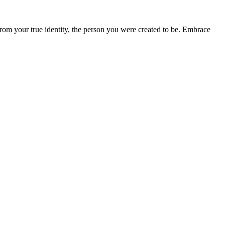
from your true identity, the person you were created to be. Embrace