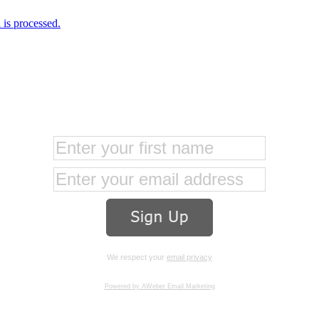
is processed.
We respect your
email privacy
Powered by AWeber Email Marketing