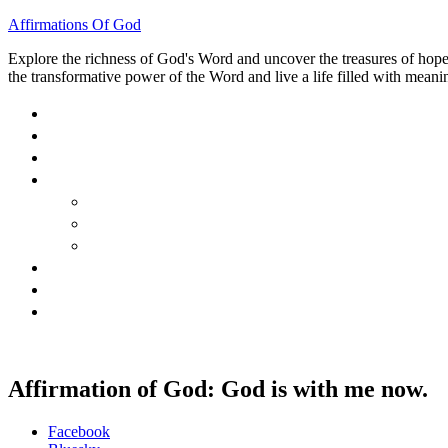
Affirmations Of God
Explore the richness of God's Word and uncover the treasures of hope, 
the transformative power of the Word and live a life filled with meanin
HOME
ABOUT
BLOG
BOOKS
40 DAYS OF GOD’S: FAITH, HOPE, AND LOVE
40 DAYS OF GOD’S HOPE: AFFIRMATIONS OF G
HOW TO TAKE GOD PERSONALLY
GALLERY
INVITE TOM
CONTACT
Affirmation of God: God is with me now.
Share
Facebook