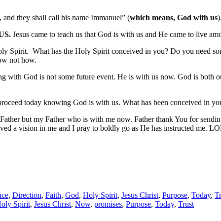
, and they shall call his name Immanuel” (
which means, God with us
US.
Jesus came to teach us that God is with us and He came to live am
ly Spirit. What has the Holy Spirit conceived in you? Do you need so
now not how.
th God is not some future event. He is with us now. God is both out t
proceed today knowing God is with us. What has been conceived in yo
ther but my Father who is with me now. Father thank You for sending 
ed a vision in me and I pray to boldly go as He has instructed me. L
nce
,
Direction
,
Faith
,
God
,
Holy Spirit
,
Jesus Christ
,
Purpose
,
Today
,
Tr
oly Spirit
,
Jesus Christ
,
Now
,
promises
,
Purpose
,
Today
,
Trust