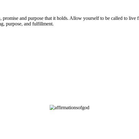
promise and purpose that it holds. Allow yourself to be called to live 
g, purpose, and fulfillment.
OD’S PROMISES FOR YOU