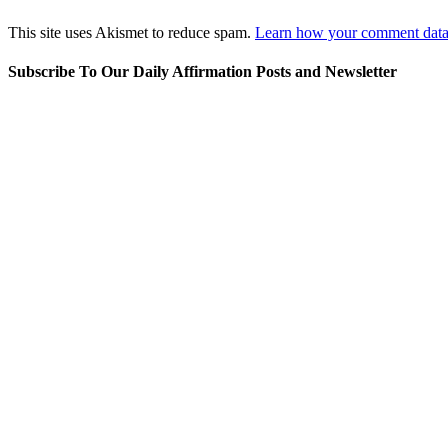
This site uses Akismet to reduce spam.
Learn how your comment data 
Subscribe To Our Daily Affirmation Posts and Newsletter