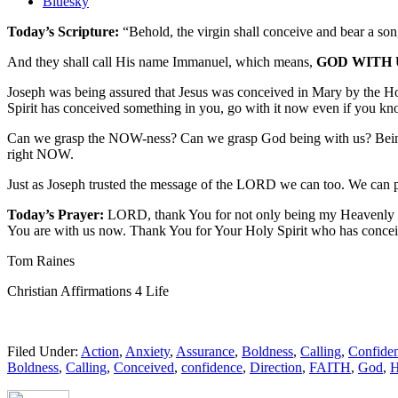
the
Bluesky
post
Today’s Scripture:
“Behold, the virgin shall conceive and bear a son
"Affirmation
of
And they shall call His name Immanuel, which means,
GOD WITH 
God:
God
Joseph was being assured that Jesus was conceived in Mary by the Ho
is
Spirit has conceived something in you, go with it now even if you k
with
me
Can we grasp the NOW-ness? Can we grasp God being with us? Being wi
now."
right NOW.
Just as Joseph trusted the message of the LORD we can too. We can 
Today’s Prayer:
LORD, thank You for not only being my Heavenly Fa
You are with us now. Thank You for Your Holy Spirit who has conceiv
Tom Raines
Christian Affirmations 4 Life
Filed Under:
Action
,
Anxiety
,
Assurance
,
Boldness
,
Calling
,
Confide
Boldness
,
Calling
,
Conceived
,
confidence
,
Direction
,
FAITH
,
God
,
H