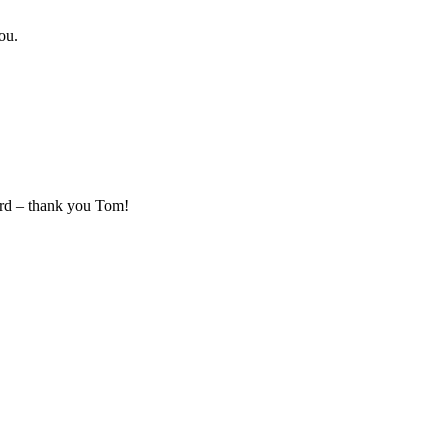
ou.
rd – thank you Tom!