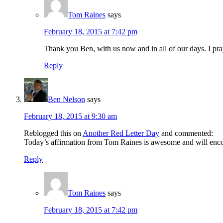
Tom Raines
says
February 18, 2015 at 7:42 pm
Thank you Ben, with us now and in all of our days. I pray 
Reply
Ben Nelson
says
February 18, 2015 at 9:30 am
Reblogged this on
Another Red Letter Day
and commented:
Today’s affirmation from Tom Raines is awesome and will encou
Reply
Tom Raines
says
February 18, 2015 at 7:42 pm