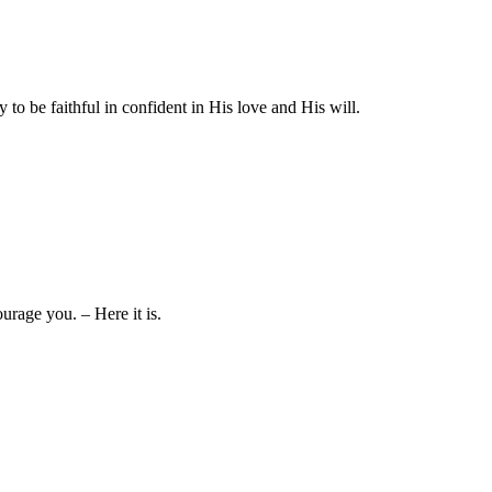
to be faithful in confident in His love and His will.
rage you. – Here it is.