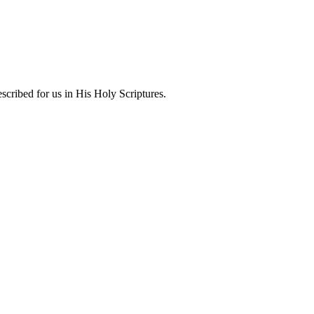
scribed for us in His Holy Scriptures.