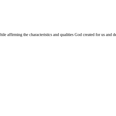
le affirming the characteristics and qualities God created for us and de