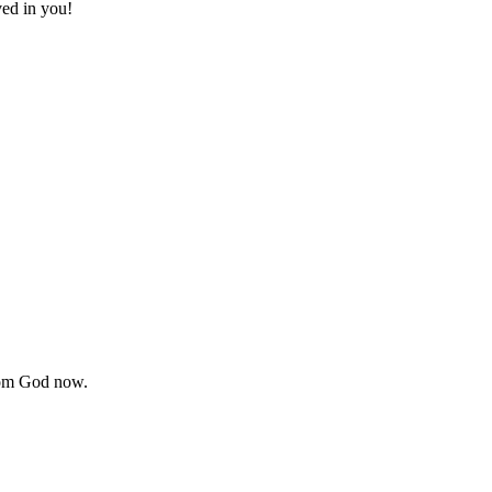
ved in you!
from God now.