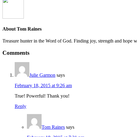
About
Tom Raines
Treasure hunter in the Word of God. Finding joy, strength and hope whi
Comments
Julie Garmon
says
February 18, 2015 at 9:26 am
True! Powerful! Thank you!
Reply
Tom Raines
says