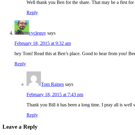
Well thank you Ben for the share. That may be a first f
Reply
cycleguy
says
February 18, 2015 at 9:32 am
hey Tom! Read this at Ben’s place. Good to hear from you! Been
Reply
Tom Raines
says
February 18, 2015 at 7:43 pm
Thank you Bill it has been a long time. I pray all is w
Reply
Leave a Reply