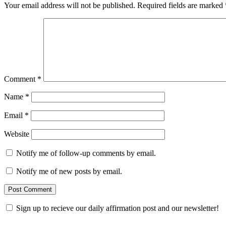
Your email address will not be published.
Required fields are marked
Comment
*
Name
*
Email
*
Website
Notify me of follow-up comments by email.
Notify me of new posts by email.
Sign up to recieve our daily affirmation post and our newsletter!