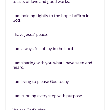
to acts of love and good works.
I am holding tightly to the hope I affirm in
God.
I have Jesus’ peace.
I am always full of joy in the Lord.
I am sharing with you what I have seen and
heard.
I am living to please God today.
I am running every step with purpose.
We are God’s plan.