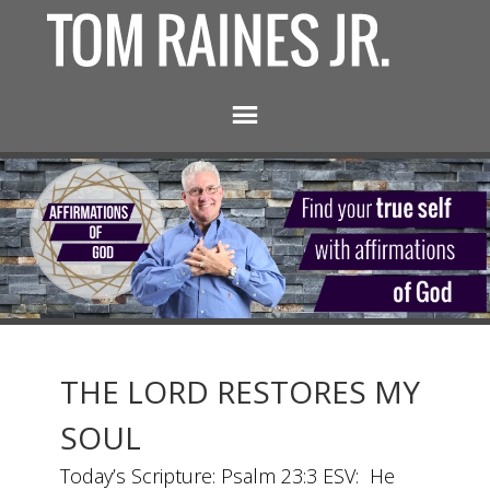
THE LORD RESTORES MY
SOUL
Today’s Scripture: Psalm 23:3 ESV: He