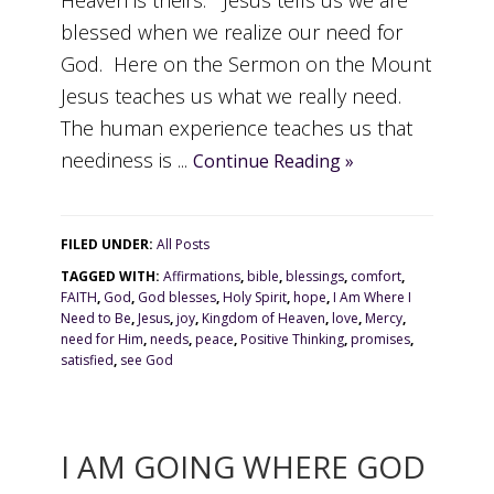
Heaven is theirs. Jesus tells us we are
blessed when we realize our need for
God. Here on the Sermon on the Mount
Jesus teaches us what we really need.
The human experience teaches us that
neediness is ...
Continue Reading »
FILED UNDER:
All Posts
TAGGED WITH:
Affirmations
,
bible
,
blessings
,
comfort
,
FAITH
,
God
,
God blesses
,
Holy Spirit
,
hope
,
I Am Where I
Need to Be
,
Jesus
,
joy
,
Kingdom of Heaven
,
love
,
Mercy
,
need for Him
,
needs
,
peace
,
Positive Thinking
,
promises
,
satisfied
,
see God
I AM GOING WHERE GOD