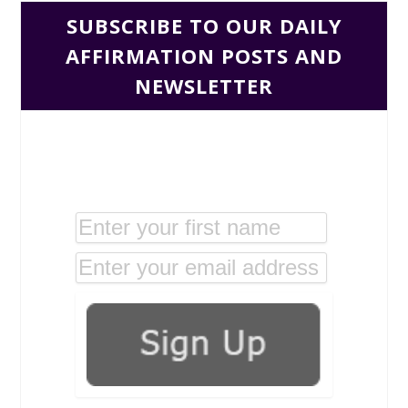
SUBSCRIBE TO OUR DAILY
AFFIRMATION POSTS AND
NEWSLETTER