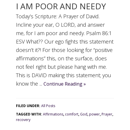
I AM POOR AND NEEDY
Today’s Scripture: A Prayer of David.
Incline your ear, O LORD, and answer
me, for I am poor and needy. Psalm 86:1
ESV What?? Our ego fights this statement
doesn’t it?! For those looking for “positive
affirmations” this, on the surface, does
not feel right but please hang with me.
This is DAVID making this statement; you
know the ...
Continue Reading »
FILED UNDER:
All Posts
TAGGED WITH:
Affirmations
,
comfort
,
God
,
power
,
Prayer
,
recovery