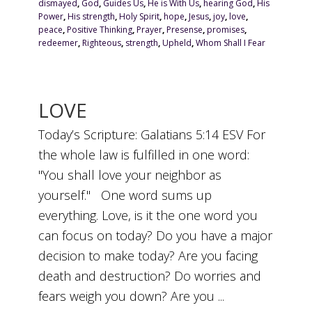
dismayed
,
God
,
Guides Us
,
He is With Us
,
hearing God
,
His
Power
,
His strength
,
Holy Spirit
,
hope
,
Jesus
,
joy
,
love
,
peace
,
Positive Thinking
,
Prayer
,
Presense
,
promises
,
redeemer
,
Righteous
,
strength
,
Upheld
,
Whom Shall I Fear
LOVE
Today’s Scripture: Galatians 5:14 ESV For
the whole law is fulfilled in one word:
"You shall love your neighbor as
yourself." One word sums up
everything. Love, is it the one word you
can focus on today? Do you have a major
decision to make today? Are you facing
death and destruction? Do worries and
fears weigh you down? Are you ...