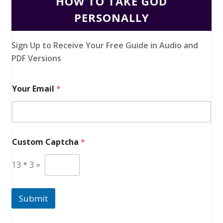
HOW TO TAKE GOD
PERSONALLY
Sign Up to Receive Your Free Guide in Audio and
PDF Versions
Your Email
*
Custom Captcha
*
13
*
3
=
Submit