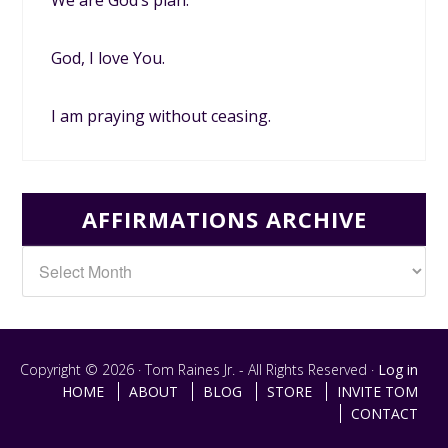
God, I love You.
I am praying without ceasing.
AFFIRMATIONS ARCHIVE
Copyright © 2026 · Tom Raines Jr. - All Rights Reserved ·
Log in
HOME
ABOUT
BLOG
STORE
INVITE TOM
CONTACT