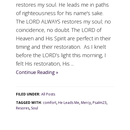
restores my soul. He leads me in paths
of righteousness for his name's sake.
The LORD ALWAYS restores my soul; no
coincidence, no doubt. The LORD of
Heaven and His Spirit are perfect in their
timing and their restoration. As I knelt
before the LORD’s light this morning, I
felt His restoration, His ...
Continue Reading »
FILED UNDER:
All Posts
TAGGED WITH:
comfort
,
He Leads Me
,
Mercy
,
Psalm23
,
Resores
,
Soul