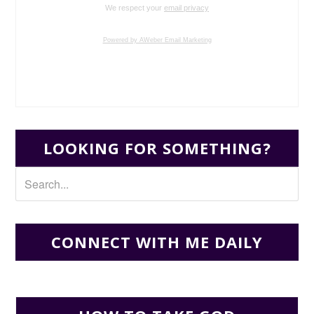
We respect your
email privacy
Powered by AWeber Email Marketing
LOOKING FOR SOMETHING?
CONNECT WITH ME DAILY