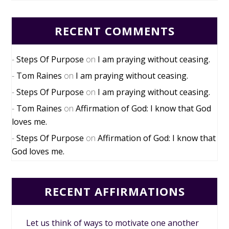
RECENT COMMENTS
Steps Of Purpose
on
I am praying without ceasing.
Tom Raines
on
I am praying without ceasing.
Steps Of Purpose
on
I am praying without ceasing.
Tom Raines
on
Affirmation of God: I know that God
loves me.
Steps Of Purpose
on
Affirmation of God: I know that
God loves me.
RECENT AFFIRMATIONS
Let us think of ways to motivate one another