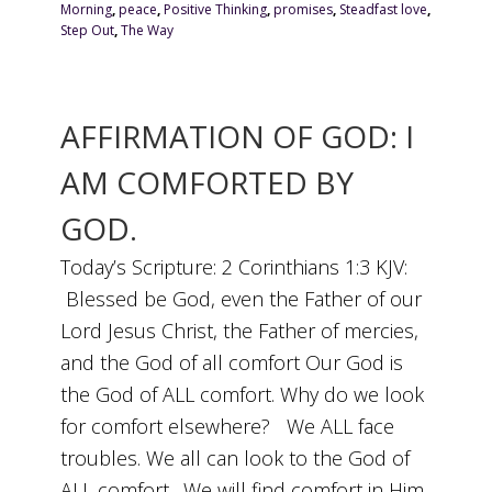
Morning
,
peace
,
Positive Thinking
,
promises
,
Steadfast love
,
Step Out
,
The Way
AFFIRMATION OF GOD: I
AM COMFORTED BY
GOD.
Today’s Scripture: 2 Corinthians 1:3 KJV:
Blessed be God, even the Father of our
Lord Jesus Christ, the Father of mercies,
and the God of all comfort Our God is
the God of ALL comfort. Why do we look
for comfort elsewhere? We ALL face
troubles. We all can look to the God of
ALL comfort. We will find comfort in Him.