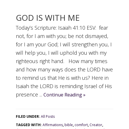
GOD IS WITH ME
Today’s Scripture: Isaiah 41:10 ESV: fear
not, for I am with you; be not dismayed,
for I am your God; I will strengthen you, I
will help you, I will uphold you with my
righteous right hand. How many times
and how many ways does the LORD have
to remind us that He is with us? Here in
Isaiah the LORD is reminding Israel of His
presence ...
Continue Reading »
FILED UNDER:
All Posts
TAGGED WITH:
Affirmations
,
bible
,
comfort
,
Creator
,