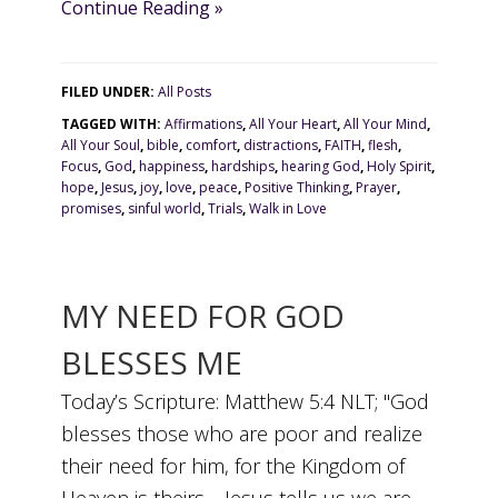
Continue Reading »
FILED UNDER:
All Posts
TAGGED WITH:
Affirmations
,
All Your Heart
,
All Your Mind
,
All Your Soul
,
bible
,
comfort
,
distractions
,
FAITH
,
flesh
,
Focus
,
God
,
happiness
,
hardships
,
hearing God
,
Holy Spirit
,
hope
,
Jesus
,
joy
,
love
,
peace
,
Positive Thinking
,
Prayer
,
promises
,
sinful world
,
Trials
,
Walk in Love
MY NEED FOR GOD
BLESSES ME
Today’s Scripture: Matthew 5:4 NLT; "God
blesses those who are poor and realize
their need for him, for the Kingdom of