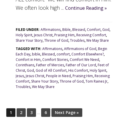
We often look high ...
Continue Reading »
FILED UNDER:
Affirmations
,
Bible
,
Blessed
,
Comfort
,
God
,
Holy Spirit
,
Jesus Christ
,
Praising Him
,
Receiving Comfort
,
Share Your Story
,
Throne of God
,
Troubles
,
We May Share
TAGGED WITH:
Affirmations
,
Affirmations of God
,
Begin
Each Day
,
bible
,
Blessed
,
comfort
,
Comfort Elsewhere?
,
Comfort in Him
,
Comfort Stories
,
Comfort We Need
,
Corinthians
,
Father of Mercies
,
Father of Our Lord
,
Feet of
Christ
,
God
,
God of All Comfort
,
His Comfort
,
Holy Spirit
,
Jesus
,
Jesus Christ
,
People in Need
,
Praising Him
,
Receiving
Comfort
,
Share Your Story
,
Throne of God
,
Tom Raines Jr
,
Troubles
,
We May Share
1
2
3
…
6
Next Page »