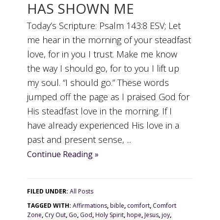
HAS SHOWN ME
Today’s Scripture: Psalm 143:8 ESV; Let
me hear in the morning of your steadfast
love, for in you I trust. Make me know
the way I should go, for to you I lift up
my soul. “I should go.” These words
jumped off the page as I praised God for
His steadfast love in the morning. If I
have already experienced His love in a
past and present sense, ...
Continue Reading »
FILED UNDER:
All Posts
TAGGED WITH:
Affirmations
,
bible
,
comfort
,
Comfort
Zone
,
Cry Out
,
Go
,
God
,
Holy Spirit
,
hope
,
Jesus
,
joy
,