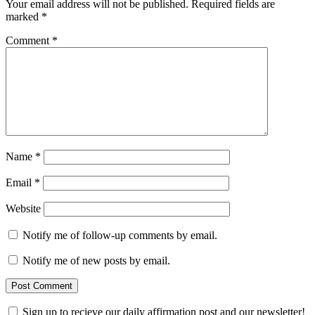
Your email address will not be published.
Required fields are
marked
*
Comment
*
Name
*
Email
*
Website
Notify me of follow-up comments by email.
Notify me of new posts by email.
Sign up to recieve our daily affirmation post and our newsletter!