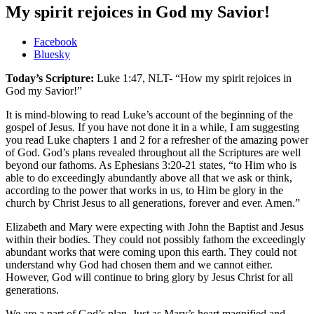
My spirit rejoices in God my Savior!
Share
Facebook
the
Bluesky
post
Today’s Scripture:
Luke 1:47, NLT- “How my spirit rejoices in
"My
God my Savior!”
spirit
rejoices
It is mind-blowing to read Luke’s account of the beginning of the
in
gospel of Jesus. If you have not done it in a while, I am suggesting
God
you read Luke chapters 1 and 2 for a refresher of the amazing power
my
of God. God’s plans revealed throughout all the Scriptures are well
Savior!"
beyond our fathoms. As Ephesians 3:20-21 states, “to Him who is
able to do exceedingly abundantly above all that we ask or think,
according to the power that works in us, to Him be glory in the
church by Christ Jesus to all generations, forever and ever. Amen.”
Elizabeth and Mary were expecting with John the Baptist and Jesus
within their bodies. They could not possibly fathom the exceedingly
abundant works that were coming upon this earth. They could not
understand why God had chosen them and we cannot either.
However, God will continue to bring glory by Jesus Christ for all
generations.
We are a part of God’s plan. Just as Mary’s heart magnified and