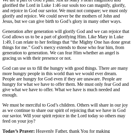
glorified the Lord in Luke 1:46 our souls too can magnify, glorify,
and rejoice in God our savior. We must not compare; we must only
glorify and rejoice. We could never be the mothers of John and
Jesus, but we can give birth to God’s glory in many other ways.
Generation after generation will glorify God and we can rejoice that
God allows us to be a part of glorifying Him. Like Mary in Luke
1:49, I can relate to her feelings that “the Mighty One has done great
things for me.” God’s mercy extends to those who fear him, from
generation to generation. We can fear Him whether an angel is
gracing us with their presence or not.
God can use us to fill the hungry with good things. There are many
more hungry people in this world than we would ever dream.
People are hungry for God even if they are unaware. People are
hungry for what we have to offer them. Me must only fear God and
give what we have to offer. What we have is much needed and
enough.
We must be merciful to God’s children. Others will share in our joy
as we continue to share our spirit of rejoicing that we have in God
our savior. Will your spirit rejoice in the Lord today so others may
feed on your joy?
Today’s Prayer:
Heavenly Father, thank You for making