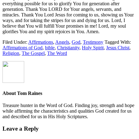
everything possible for us to glorify You for generation after
generation. Thank You LORD for Your angels, servants, and
miracles. Thank You Lord Jesus for coming to us, showing us Your
ways, and for taking the stripes for us and dying for us. Lord, I
believe that You will fulfill Your promises in me! Lord, my soul
glorifies You and my spirit rejoices in You. Amen.
Filed Under:
Affirmations
,
Angels
,
God
,
Testimony
Tagged With:
Affirmations of God
,
bible
,
Christianity
,
Holy Spirit
,
Jesus Christ
,
Religion
,
The Gospel
,
The Word
About
Tom Raines
Treasure hunter in the Word of God. Finding joy, strength and hope
while affirming the characteristics and qualities God created for us
and described for us in His Holy Scriptures.
Leave a Reply