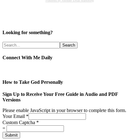
Powered by AWeber Email Marketing
Looking for something?
Connect With Me Daily
How to Take God Personally
Sign Up to Receive Your Free Guide in Audio and PDF
Versions
Please enable JavaScript in your browser to complete this form.
Your Email
*
Custom Captcha
*
=
Submit