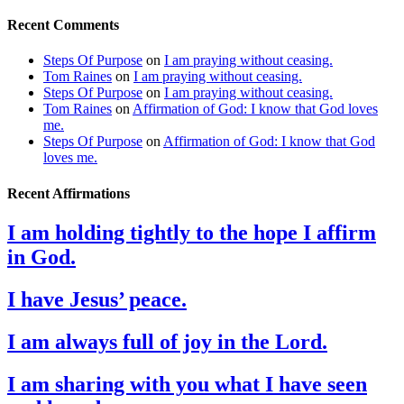
Recent Comments
Steps Of Purpose
on
I am praying without ceasing.
Tom Raines
on
I am praying without ceasing.
Steps Of Purpose
on
I am praying without ceasing.
Tom Raines
on
Affirmation of God: I know that God loves
me.
Steps Of Purpose
on
Affirmation of God: I know that God
loves me.
Recent Affirmations
I am holding tightly to the hope I affirm
in God.
I have Jesus’ peace.
I am always full of joy in the Lord.
I am sharing with you what I have seen