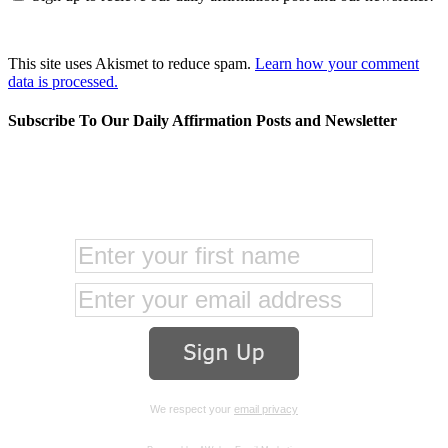
This site uses Akismet to reduce spam.
Learn how your comment
data is processed.
Subscribe To Our Daily Affirmation Posts and Newsletter
We respect your
email privacy