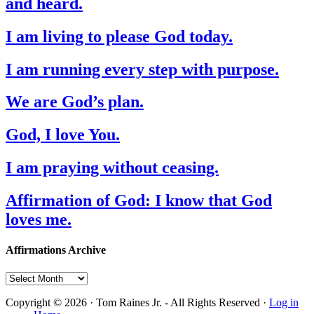
and heard.
I am living to please God today.
I am running every step with purpose.
We are God’s plan.
God, I love You.
I am praying without ceasing.
Affirmation of God: I know that God
loves me.
Affirmations Archive
Affirmations
Archive
Copyright © 2026 · Tom Raines Jr. - All Rights Reserved ·
Log in