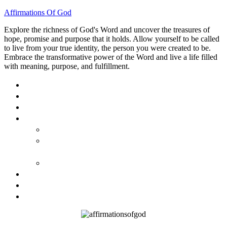
Affirmations Of God
Explore the richness of God's Word and uncover the treasures of
hope, promise and purpose that it holds. Allow yourself to be called
to live from your true identity, the person you were created to be.
Embrace the transformative power of the Word and live a life filled
with meaning, purpose, and fulfillment.
HOME
ABOUT
BLOG
BOOKS
40 DAYS OF GOD’S: FAITH, HOPE, AND LOVE
40 DAYS OF GOD’S HOPE: AFFIRMATIONS OF
GOD’S PROMISES FOR YOU
HOW TO TAKE GOD PERSONALLY
GALLERY
INVITE TOM
CONTACT