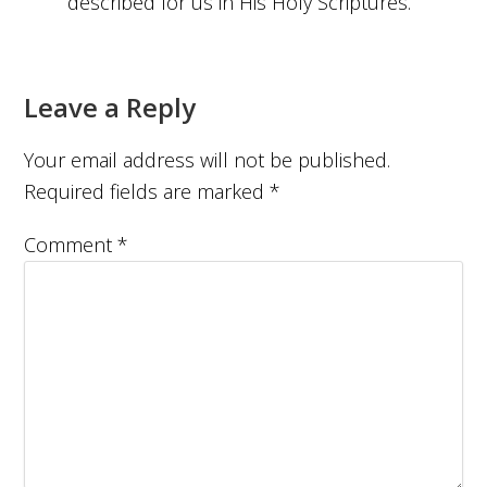
described for us in His Holy Scriptures.
Leave a Reply
Your email address will not be published.
Required fields are marked
*
Comment
*