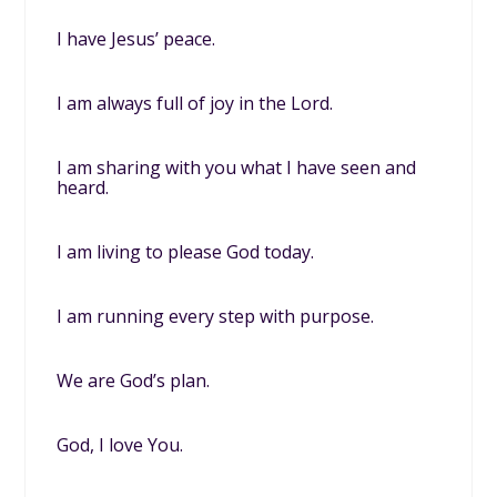
I have Jesus’ peace.
I am always full of joy in the Lord.
I am sharing with you what I have seen and
heard.
I am living to please God today.
I am running every step with purpose.
We are God’s plan.
God, I love You.