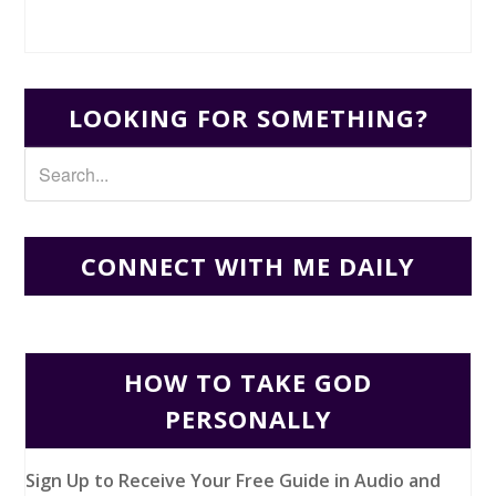
LOOKING FOR SOMETHING?
CONNECT WITH ME DAILY
HOW TO TAKE GOD
PERSONALLY
Sign Up to Receive Your Free Guide in Audio and