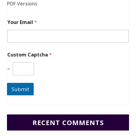
PDF Versions
Your Email
*
Custom Captcha
*
=
Submit
RECENT COMMENTS