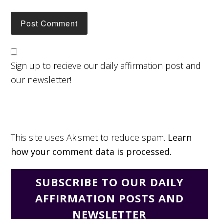
Sign up to recieve our daily affirmation post and
our newsletter!
This site uses Akismet to reduce spam.
Learn
how your comment data is processed.
SUBSCRIBE TO OUR DAILY
AFFIRMATION POSTS AND
NEWSLETTER