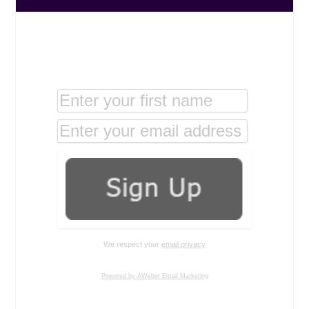
We respect your
email privacy
Powered by AWeber Email Marketing