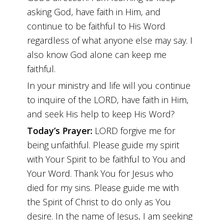
asking God, have faith in Him, and
continue to be faithful to His Word
regardless of what anyone else may say. I
also know God alone can keep me
faithful.
In your ministry and life will you continue
to inquire of the LORD, have faith in Him,
and seek His help to keep His Word?
Today’s Prayer:
LORD forgive me for
being unfaithful. Please guide my spirit
with Your Spirit to be faithful to You and
Your Word. Thank You for Jesus who
died for my sins. Please guide me with
the Spirit of Christ to do only as You
desire. In the name of Jesus, I am seeking