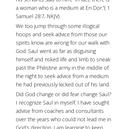
a woman who is a medium at En Dor.”( 1
Samuel 28:7, NKJV)
We too jump through some illogical
hoops and seek advice from those our
spirits know are wrong for our walk with
God. Saul went as far as disguising
himself and risked life and limb to sneak
past the Philistine army in the middle of
the night to seek advice from a medium
he had previously kicked out of his land.
Did God change or did fear change Saul?
I recognize Saul in myself. I have sought
advise from coaches and consultants
over the years who could not lead me in
God’s direction. I am learning to keep