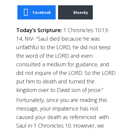
Facebook
Bluesky
Today’s Scripture:
1 Chronicles 10:13-
14, NIV- “Saul died because he was
unfaithful to the LORD; he did not keep
the word of the LORD and even
consulted a medium for guidance, and
did not inquire of the LORD. So the LORD
put him to death and turned the
kingdom over to David son of Jesse.”
Fortunately, since you are reading this
message, your impatience has not
caused your death as referenced with
Saul in 1 Chronicles 10. However, we