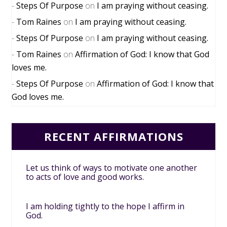
Steps Of Purpose
on
I am praying without ceasing.
Tom Raines
on
I am praying without ceasing.
Steps Of Purpose
on
I am praying without ceasing.
Tom Raines
on
Affirmation of God: I know that God
loves me.
Steps Of Purpose
on
Affirmation of God: I know that
God loves me.
RECENT AFFIRMATIONS
Let us think of ways to motivate one another
to acts of love and good works.
I am holding tightly to the hope I affirm in
God.