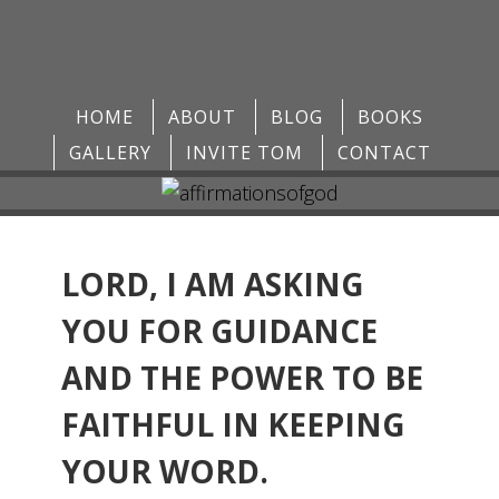
HOME
ABOUT
BLOG
BOOKS
GALLERY
INVITE TOM
CONTACT
LORD, I AM ASKING
YOU FOR GUIDANCE
AND THE POWER TO BE
FAITHFUL IN KEEPING
YOUR WORD.