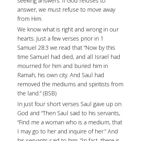
seeking answers. If God refuses to
answer, we must refuse to move away
from Him.
We know what is right and wrong in our
hearts. Just a few verses prior in 1
Samuel 28:3 we read that “Now by this
time Samuel had died, and all Israel had
mourned for him and buried him in
Ramah, his own city. And Saul had
removed the mediums and spiritists from
the land.” (BSB)
In just four short verses Saul gave up on
God and “Then Saul said to his servants,
“Find me a woman who is a medium, that
I may go to her and inquire of her.” And
his servants said to him, “In fact, there is