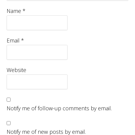
Name
*
Email
*
Website
Notify me of follow-up comments by email.
Notify me of new posts by email.