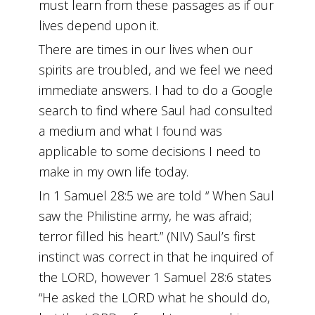
must learn from these passages as if our
lives depend upon it.
There are times in our lives when our
spirits are troubled, and we feel we need
immediate answers. I had to do a Google
search to find where Saul had consulted
a medium and what I found was
applicable to some decisions I need to
make in my own life today.
In 1 Samuel 28:5 we are told “ When Saul
saw the Philistine army, he was afraid;
terror filled his heart.” (NIV) Saul’s first
instinct was correct in that he inquired of
the LORD, however 1 Samuel 28:6 states
“He asked the LORD what he should do,