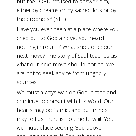
but the LORD refused to answer him,
either by dreams or by sacred lots or by
the prophets.” (NLT)
Have you ever been at a place where you
cried out to God and yet you heard
nothing in return? What should be our
next move? The story of Saul teaches us
what our next move should not be. We
are not to seek advice from ungodly
sources.
We must always wait on God in faith and
continue to consult with His Word. Our
hearts may be frantic, and our minds
may tell us there is no time to wait. Yet,
we must place seeking God above