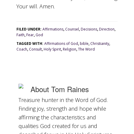
Your will. Amen.
FILED UNDER:
Affirmations
,
Counsel
,
Decisions
,
Direction
,
Faith
,
Fear
,
God
TAGGED WITH:
Affirmations of God
,
bible
,
Christianity
,
Coach
,
Consult
,
Holy Spirit
,
Religion
,
The Word
About
Tom Raines
Treasure hunter in the Word of God.
Finding joy, strength and hope while
affirming the characteristics and
qualities God created for us and