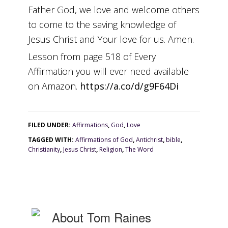
Father God, we love and welcome others
to come to the saving knowledge of
Jesus Christ and Your love for us. Amen.
Lesson from page 518 of Every
Affirmation you will ever need available
on Amazon.
https://a.co/d/g9F64Di
FILED UNDER:
Affirmations
,
God
,
Love
TAGGED WITH:
Affirmations of God
,
Antichrist
,
bible
,
Christianity
,
Jesus Christ
,
Religion
,
The Word
About
Tom Raines