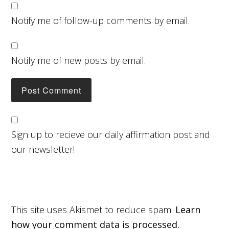
Notify me of follow-up comments by email.
Notify me of new posts by email.
Sign up to recieve our daily affirmation post and
our newsletter!
This site uses Akismet to reduce spam.
Learn
how your comment data is processed.