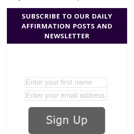
SUBSCRIBE TO OUR DAILY
AFFIRMATION POSTS AND
NEWSLETTER