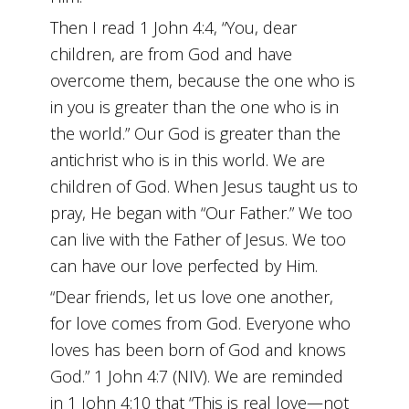
Then I read 1 John 4:4, “You, dear
children, are from God and have
overcome them, because the one who is
in you is greater than the one who is in
the world.” Our God is greater than the
antichrist who is in this world. We are
children of God. When Jesus taught us to
pray, He began with “Our Father.” We too
can live with the Father of Jesus. We too
can have our love perfected by Him.
“Dear friends, let us love one another,
for love comes from God. Everyone who
loves has been born of God and knows
God.” 1 John 4:7 (NIV). We are reminded
in 1 John 4:10 that “This is real love—not