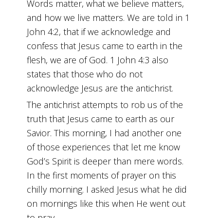
Words matter, what we believe matters,
and how we live matters. We are told in 1
John 4:2, that if we acknowledge and
confess that Jesus came to earth in the
flesh, we are of God. 1 John 4:3 also
states that those who do not
acknowledge Jesus are the antichrist.
The antichrist attempts to rob us of the
truth that Jesus came to earth as our
Savior. This morning, I had another one
of those experiences that let me know
God’s Spirit is deeper than mere words.
In the first moments of prayer on this
chilly morning. I asked Jesus what he did
on mornings like this when He went out
to pray.