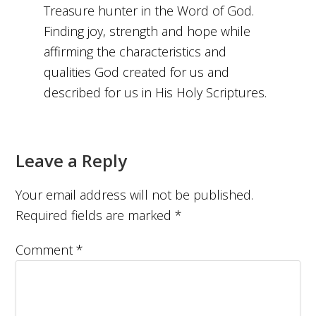
Treasure hunter in the Word of God.
Finding joy, strength and hope while
affirming the characteristics and
qualities God created for us and
described for us in His Holy Scriptures.
Leave a Reply
Your email address will not be published.
Required fields are marked
*
Comment
*