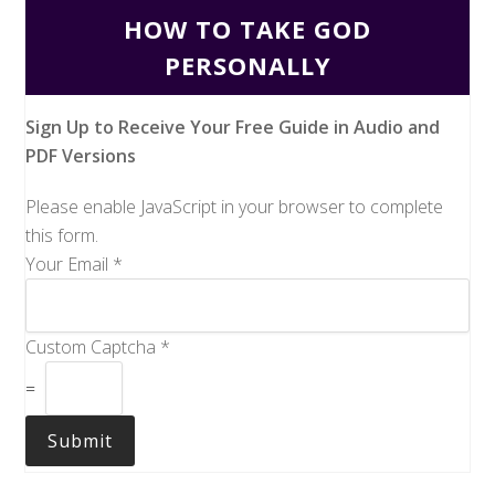
HOW TO TAKE GOD
PERSONALLY
Sign Up to Receive Your Free Guide in Audio and
PDF Versions
Please enable JavaScript in your browser to complete
this form.
Your Email
*
Custom Captcha
*
=
Submit