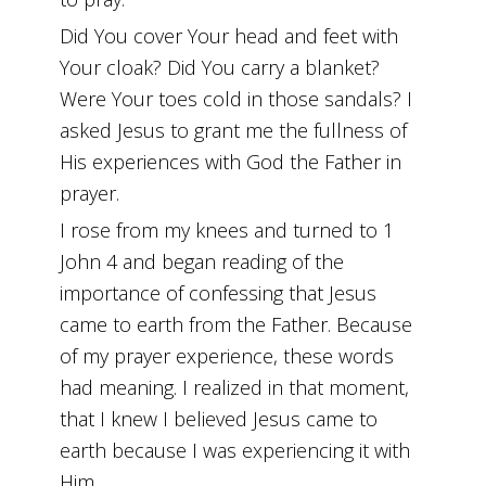
Did You cover Your head and feet with
Your cloak? Did You carry a blanket?
Were Your toes cold in those sandals? I
asked Jesus to grant me the fullness of
His experiences with God the Father in
prayer.
I rose from my knees and turned to 1
John 4 and began reading of the
importance of confessing that Jesus
came to earth from the Father. Because
of my prayer experience, these words
had meaning. I realized in that moment,
that I knew I believed Jesus came to
earth because I was experiencing it with
Him.