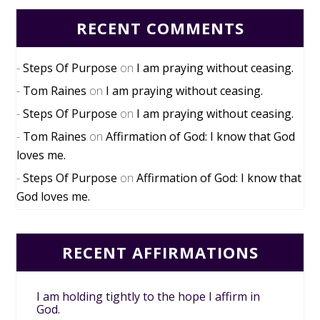
RECENT COMMENTS
Steps Of Purpose
on
I am praying without ceasing.
Tom Raines
on
I am praying without ceasing.
Steps Of Purpose
on
I am praying without ceasing.
Tom Raines
on
Affirmation of God: I know that God
loves me.
Steps Of Purpose
on
Affirmation of God: I know that
God loves me.
RECENT AFFIRMATIONS
I am holding tightly to the hope I affirm in
God.