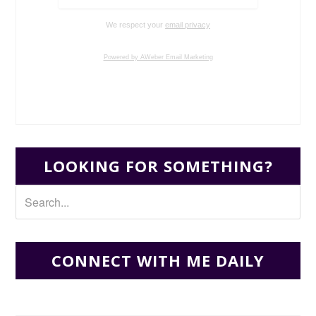
We respect your
email privacy
Powered by AWeber Email Marketing
LOOKING FOR SOMETHING?
CONNECT WITH ME DAILY