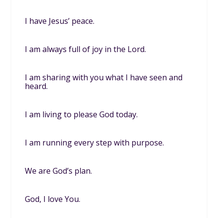
I have Jesus’ peace.
I am always full of joy in the Lord.
I am sharing with you what I have seen and
heard.
I am living to please God today.
I am running every step with purpose.
We are God’s plan.
God, I love You.