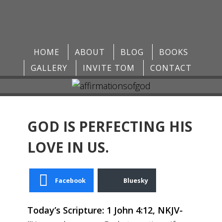
HOME
ABOUT
BLOG
BOOKS
GALLERY
INVITE TOM
CONTACT
GOD IS PERFECTING HIS
LOVE IN US.
Facebook
Bluesky
Today’s Scripture: 1 John 4:12, NKJV-