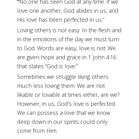
“
No one has seen God at any time. If we
love one another, God abides in us, and
His love has been perfected in us.”
Loving others is not easy. In the flesh and
in the emotions of the day we must turn
to God. Words are easy, love is not. We
are given hope and grace in 1 John 4:16
that states “God is love.”
Sometimes we struggle liking others
much less loving them. We are not
likable or lovable at times either, are we?
However, in us, God’s love is perfected.
We can possess a love that we know
deep down in our spirits could only
come from Him.