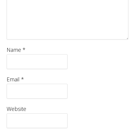
Name
*
Email
*
Website