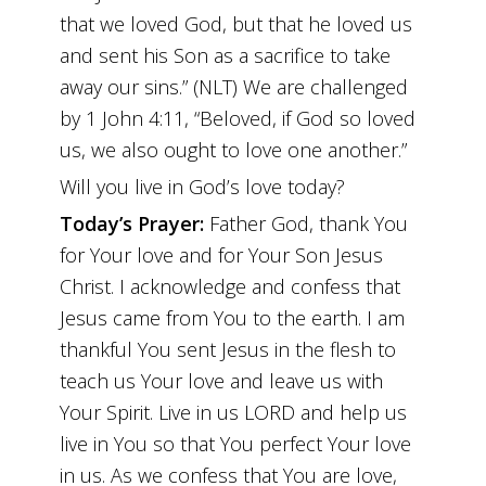
that we loved God, but that he loved us
and sent his Son as a sacrifice to take
away our sins.” (NLT) We are challenged
by 1 John 4:11, “Beloved, if God so loved
us, we also ought to love one another.”
Will you live in God’s love today?
Today’s Prayer:
Father God, thank You
for Your love and for Your Son Jesus
Christ. I acknowledge and confess that
Jesus came from You to the earth. I am
thankful You sent Jesus in the flesh to
teach us Your love and leave us with
Your Spirit. Live in us LORD and help us
live in You so that You perfect Your love
in us. As we confess that You are love,