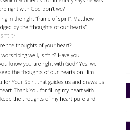
s which Scofileld’s commentary says he was
are right with God don’t we?
ng in the right “frame of spirit”. Matthew
dged by the “thoughts of our hearts”
sn’t it?!
are the thoughts of your heart?
 worshiping well, isn’t it? Have you
 you know you are right with God? Yes, we
d keep the thoughts of our hearts on Him.
 for Your Spirit that guides us and draws us
heart. Thank You for filling my heart with
 keep the thoughts of my heart pure and