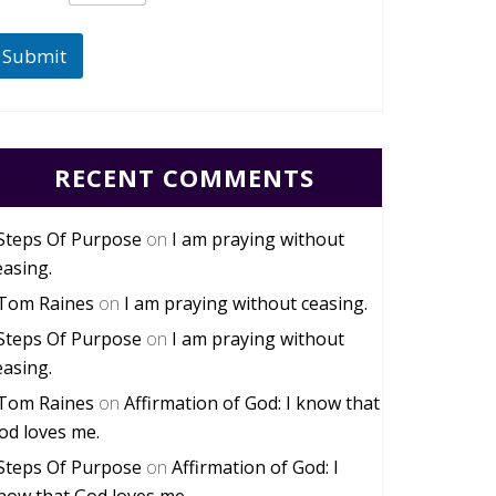
Submit
RECENT COMMENTS
Steps Of Purpose
on
I am praying without
easing.
Tom Raines
on
I am praying without ceasing.
Steps Of Purpose
on
I am praying without
easing.
Tom Raines
on
Affirmation of God: I know that
od loves me.
Steps Of Purpose
on
Affirmation of God: I