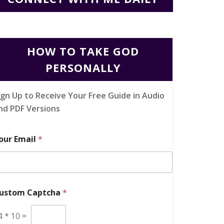
HOW TO TAKE GOD
PERSONALLY
ign Up to Receive Your Free Guide in Audio
nd PDF Versions
our Email
*
ustom Captcha
*
4
*
10
=