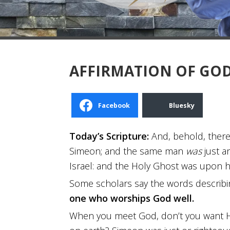
AFFIRMATION OF GOD
Facebook
Bluesky
Today’s Scripture:
And, behold, ther
Simeon; and the same man
was
just a
Israel: and the Holy Ghost was upon h
Some scholars say the words describin
one who worships God well.
When you meet God, don’t you want Hi