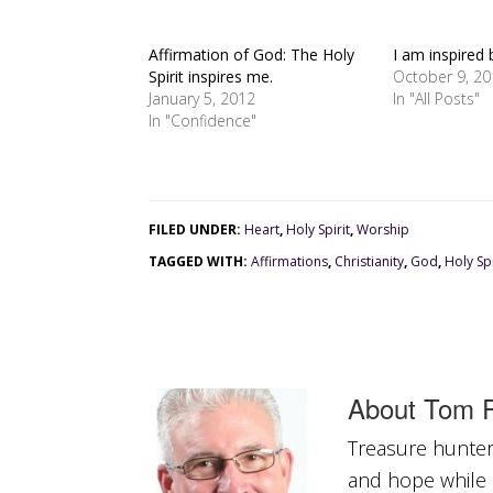
Affirmation of God: The Holy
I am inspired 
Spirit inspires me.
October 9, 2
January 5, 2012
In "All Posts"
In "Confidence"
FILED UNDER:
Heart
,
Holy Spirit
,
Worship
TAGGED WITH:
Affirmations
,
Christianity
,
God
,
Holy Spi
About
Tom R
Treasure hunter 
and hope while a