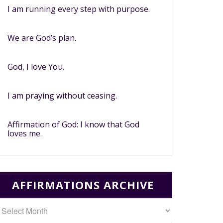
I am running every step with purpose.
We are God’s plan.
God, I love You.
I am praying without ceasing.
Affirmation of God: I know that God
loves me.
AFFIRMATIONS ARCHIVE