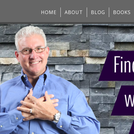
HOME
ABOUT
BLOG
BOOKS