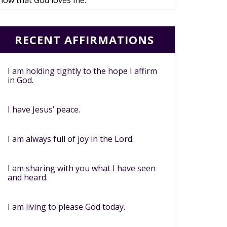
now that God loves me.
RECENT AFFIRMATIONS
I am holding tightly to the hope I affirm
in God.
I have Jesus’ peace.
I am always full of joy in the Lord.
I am sharing with you what I have seen
and heard.
I am living to please God today.