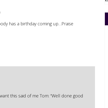
k
m
body has a birthday coming up…Praise
 want this said of me Tom: “Well done good