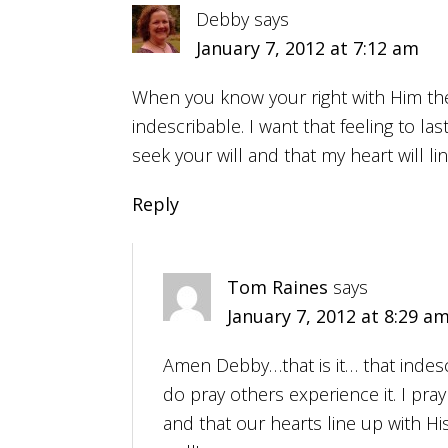
Debby
says
January 7, 2012 at 7:12 am
When you know your right with Him the j
indescribable. I want that feeling to last
seek your will and that my heart will li
Reply
Tom Raines
says
January 7, 2012 at 8:29 a
Amen Debby…that is it… that indescr
do pray others experience it. I pray
and that our hearts line up with Hi