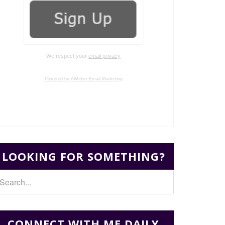
We respect your
email privacy
Powered by AWeber Email Marketing
LOOKING FOR SOMETHING?
CONNECT WITH ME DAILY