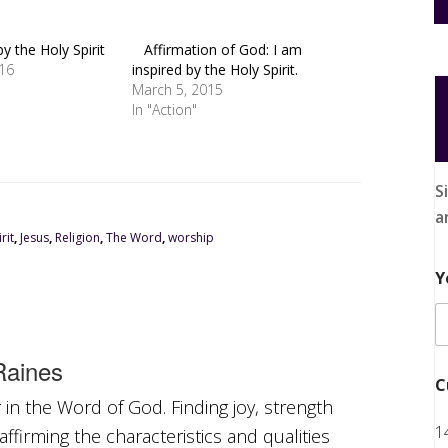
by the Holy Spirit
Affirmation of God: I am
016
inspired by the Holy Spirit.
March 5, 2015
In "Action"
S
a
rit
,
Jesus
,
Religion
,
The Word
,
worship
Y
aines
C
in the Word of God. Finding joy, strength
1
ffirming the characteristics and qualities