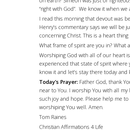
on earth? Simeon was just or righteou
“right with God”. We know it when we 
I read this morning that devout was bei
Henry’s commentary says we will be ju
concerning Christ. This is a heart thing i
What frame of spirit are you in? What 
Worshiping God with all of our heart is
experienced that state of spirit where
know it and let’s stay there today an
Today’s Prayer:
Father God, thank You
near to You. I worship You with all my 
such joy and hope. Please help me to
worshiping You well. Amen.
Tom Raines
Christian Affirmations 4 Life