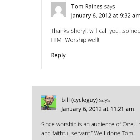
Tom Raines
says
January 6, 2012 at 9:32 a
Thanks Sheryl, will call you…some
HIM!! Worship well!
Reply
bill (cycleguy)
says
January 6, 2012 at 11:21 am
Since worship is an audience of One, I
and faithful servant.” Well done Tom.