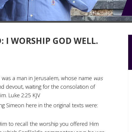
: I WORSHIP GOD WELL.
e was a man in Jerusalem, whose name
was
nd devout, waiting for the consolation of
im. Luke 2:25 KJV
g Simeon here in the original texts were:
m to recall the worship you offered Him