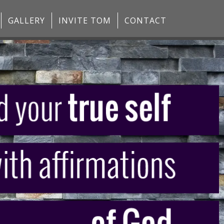
GALLERY
INVITE TOM
CONTACT