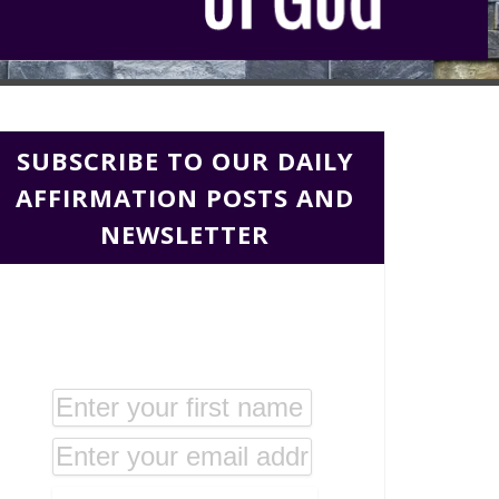
SUBSCRIBE TO OUR DAILY
AFFIRMATION POSTS AND
NEWSLETTER