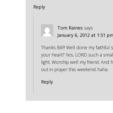
Reply
Tom Raines
says
January 6, 2012 at 1:51 p
Thanks Bill!! Well done my faithful
your heart? Yes, LORD such a small
light. Worship well my friend. And
out in prayer this weekend..haha.
Reply