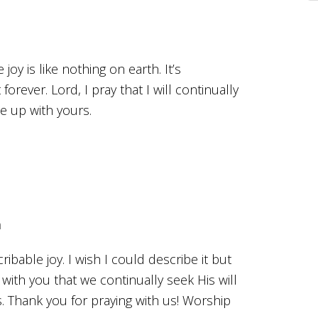
oy is like nothing on earth. It’s
 forever. Lord, I pray that I will continually
ne up with yours.
m
ibable joy. I wish I could describe it but
 with you that we continually seek His will
s. Thank you for praying with us! Worship