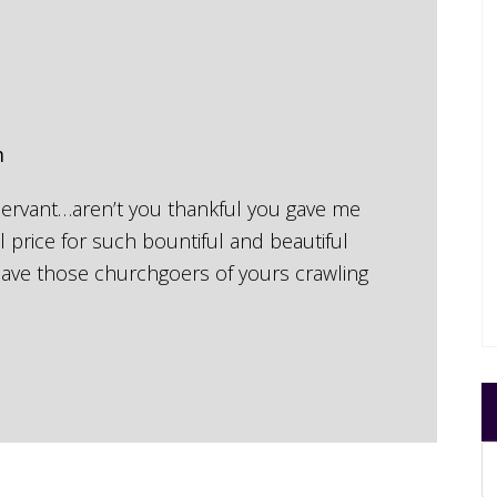
m
 servant…aren’t you thankful you gave me
 price for such bountiful and beautiful
 have those churchgoers of yours crawling