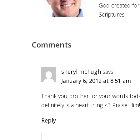
God created for
Scriptures.
Comments
sheryl mchugh
says
January 6, 2012 at 8:51 am
Thank you brother for your words today
definitely is a heart thing <3 Praise Him!!
Reply