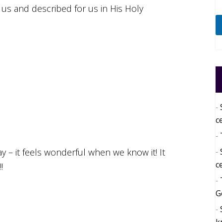
 us and described for us in His Holy
c
 – it feels wonderful when we know it! It
c
!
G