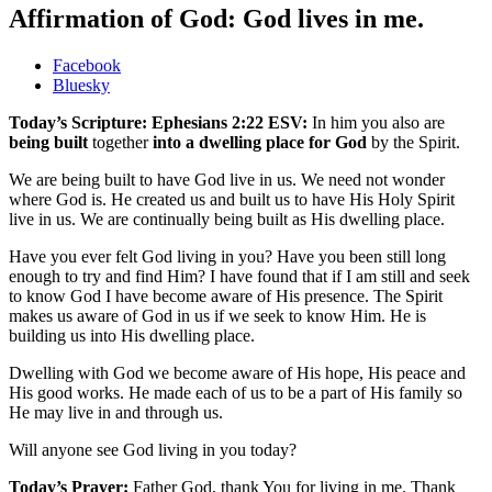
Affirmation of God: God lives in me.
Share
Facebook
the
Bluesky
post
Today’s Scripture: Ephesians 2:22 ESV:
In him you also are
"Affirmation
being built
together
into a dwelling place for God
by the Spirit.
of
God:
We are being built to have God live in us. We need not wonder
God
where God is. He created us and built us to have His Holy Spirit
lives
live in us. We are continually being built as His dwelling place.
in
me."
Have you ever felt God living in you? Have you been still long
enough to try and find Him? I have found that if I am still and seek
to know God I have become aware of His presence. The Spirit
makes us aware of God in us if we seek to know Him. He is
building us into His dwelling place.
Dwelling with God we become aware of His hope, His peace and
His good works. He made each of us to be a part of His family so
He may live in and through us.
Will anyone see God living in you today?
Today’s Prayer:
Father God, thank You for living in me. Thank