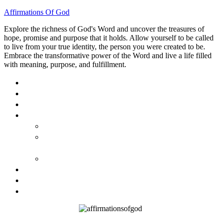
Affirmations Of God
Explore the richness of God's Word and uncover the treasures of
hope, promise and purpose that it holds. Allow yourself to be called
to live from your true identity, the person you were created to be.
Embrace the transformative power of the Word and live a life filled
with meaning, purpose, and fulfillment.
HOME
ABOUT
BLOG
BOOKS
40 DAYS OF GOD’S: FAITH, HOPE, AND LOVE
40 DAYS OF GOD’S HOPE: AFFIRMATIONS OF
GOD’S PROMISES FOR YOU
HOW TO TAKE GOD PERSONALLY
GALLERY
INVITE TOM
CONTACT