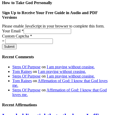
How to Take God Personally
Sign Up to Receive Your Free Guide in Audio and PDF
Versions
Please enable JavaScript in your browser to complete this form.
Your Email
*
Custom Captcha
*
=
Submit
Recent Comments
Steps Of Purpose
on
I am praying without ceasing.
Tom Raines
on
I am praying without ceasing.
Steps Of Purpose
on
I am praying without ceasing.
Tom Raines
on
Affirmation of God: I know that God loves
me.
Steps Of Purpose
on
Affirmation of God: I know that God
loves me.
Recent Affirmations