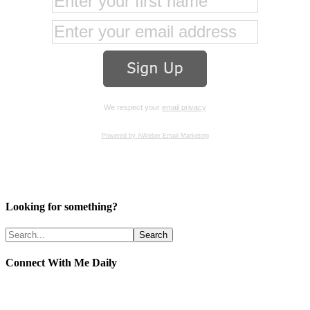
We respect your
email privacy
Powered by AWeber Email Marketing
Looking for something?
Connect With Me Daily