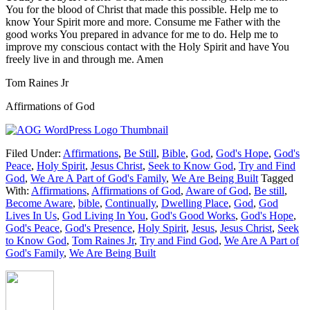
You for the blood of Christ that made this possible. Help me to
know Your Spirit more and more. Consume me Father with the
good works You prepared in advance for me to do. Help me to
improve my conscious contact with the Holy Spirit and have You
freely live in and through me. Amen
Tom Raines Jr
Affirmations of God
Filed Under:
Affirmations
,
Be Still
,
Bible
,
God
,
God's Hope
,
God's
Peace
,
Holy Spirit
,
Jesus Christ
,
Seek to Know God
,
Try and Find
God
,
We Are A Part of God's Family
,
We Are Being Built
Tagged
With:
Affirmations
,
Affirmations of God
,
Aware of God
,
Be still
,
Become Aware
,
bible
,
Continually
,
Dwelling Place
,
God
,
God
Lives In Us
,
God Living In You
,
God's Good Works
,
God's Hope
,
God's Peace
,
God's Presence
,
Holy Spirit
,
Jesus
,
Jesus Christ
,
Seek
to Know God
,
Tom Raines Jr
,
Try and Find God
,
We Are A Part of
God's Family
,
We Are Being Built