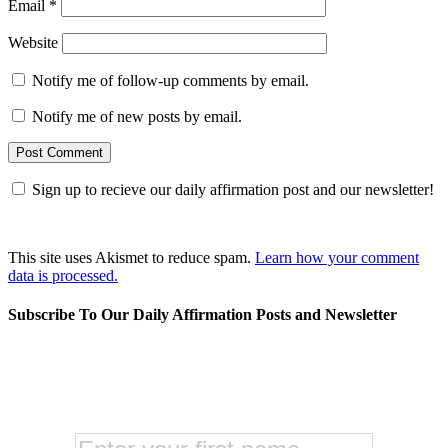
Email
*
Website
Notify me of follow-up comments by email.
Notify me of new posts by email.
Sign up to recieve our daily affirmation post and our newsletter!
This site uses Akismet to reduce spam.
Learn how your comment
data is processed.
Subscribe To Our Daily Affirmation Posts and Newsletter