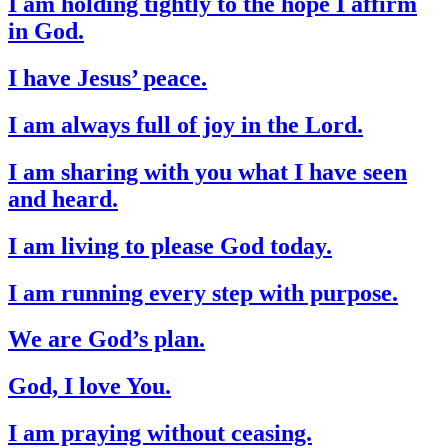
I am holding tightly to the hope I affirm
in God.
I have Jesus’ peace.
I am always full of joy in the Lord.
I am sharing with you what I have seen
and heard.
I am living to please God today.
I am running every step with purpose.
We are God’s plan.
God, I love You.
I am praying without ceasing.