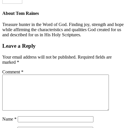
About
Tom Raines
Treasure hunter in the Word of God. Finding joy, strength and hope
while affirming the characteristics and qualities God created for us
and described for us in His Holy Scriptures.
Leave a Reply
Your email address will not be published.
Required fields are
marked
*
Comment
*
Name
*