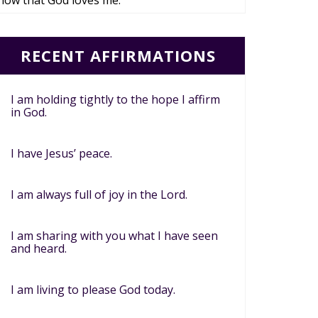
now that God loves me.
RECENT AFFIRMATIONS
I am holding tightly to the hope I affirm
in God.
I have Jesus’ peace.
I am always full of joy in the Lord.
I am sharing with you what I have seen
and heard.
I am living to please God today.