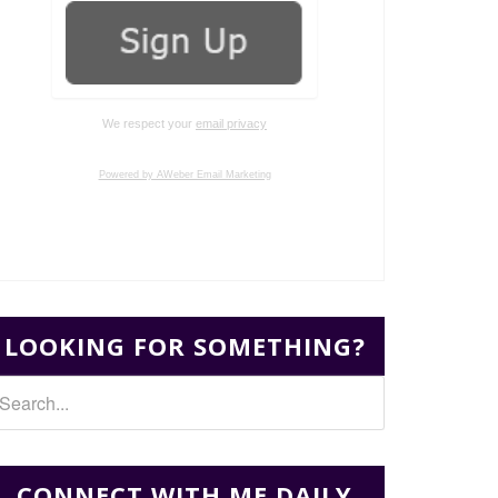
We respect your
email privacy
Powered by AWeber Email Marketing
LOOKING FOR SOMETHING?
CONNECT WITH ME DAILY