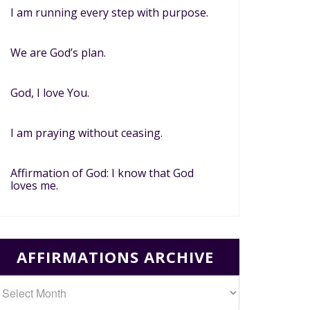
I am running every step with purpose.
We are God’s plan.
God, I love You.
I am praying without ceasing.
Affirmation of God: I know that God
loves me.
AFFIRMATIONS ARCHIVE