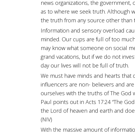
news organizations, the government, 
as to where we seek truth. Although 
the truth from any source other than 
Information and sensory overload cau
minded. Our cups are full of too muc
may know what someone on social medi
grand vacations, but if we do not inves
day our lives will not be full of truth.
We must have minds and hearts that d
influencers are non- believers and are
ourselves with the truths of The God 
Paul points out in Acts 17:24 “The God
the Lord of heaven and earth and does
(NIV)
With the massive amount of informati