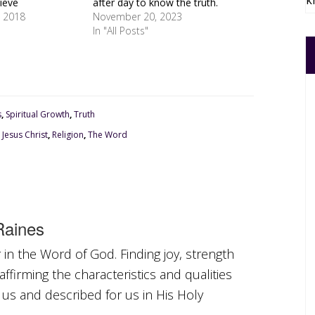
k
ieve
after day to know the truth.
 2018
November 20, 2023
In "All Posts"
s
,
Spiritual Growth
,
Truth
,
Jesus Christ
,
Religion
,
The Word
aines
in the Word of God. Finding joy, strength
ffirming the characteristics and qualities
 us and described for us in His Holy