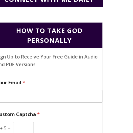
HOW TO TAKE GOD
PERSONALLY
ign Up to Receive Your Free Guide in Audio
nd PDF Versions
our Email
*
ustom Captcha
*
+
5
=