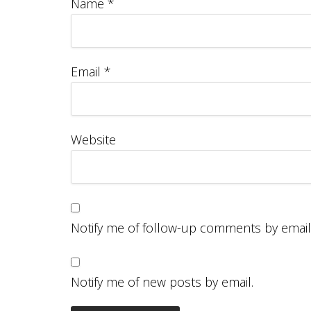
Name
*
Email
*
Website
Notify me of follow-up comments by email
Notify me of new posts by email.