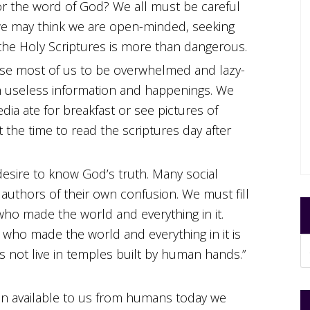
or the word of God? We all must be careful
we may think we are open-minded, seeking
the Holy Scriptures is more than dangerous.
se most of us to be overwhelmed and lazy-
h useless information and happenings. We
a ate for breakfast or see pictures of
t the time to read the scriptures day after
esire to know God’s truth. Many social
 authors of their own confusion. We must fill
who made the world and everything in it.
 who made the world and everything in it is
 not live in temples built by human hands.”
on available to us from humans today we