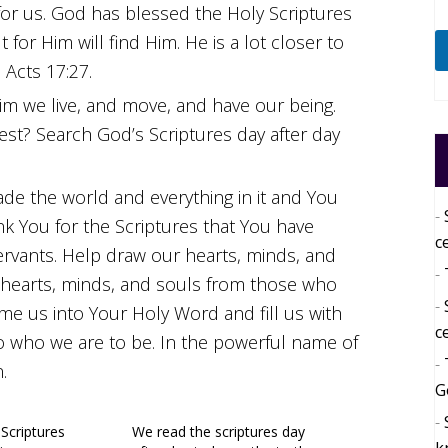
or us. God has blessed the Holy Scriptures
for Him will find Him. He is a lot closer to
 Acts 17:27.
Him we live, and move, and have our being.
llest? Search God’s Scriptures day after day
de the world and everything in it and You
nk You for the Scriptures that You have
c
ervants. Help draw our hearts, minds, and
 hearts, minds, and souls from those who
me us into Your Holy Word and fill us with
c
to who we are to be. In the powerful name of
.
G
 Scriptures
We read the scriptures day