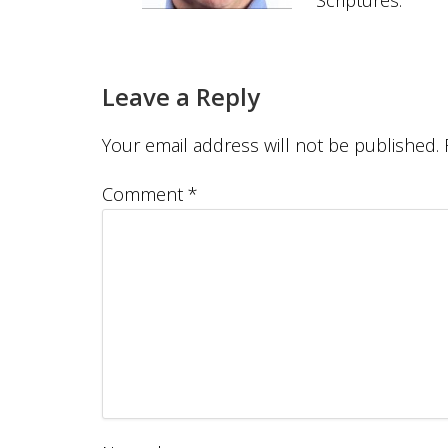
Scriptures.
Leave a Reply
Your email address will not be published.
Comment
*