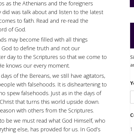
aps as the Athenians and the foreigners
did was talk about and listen to the latest
comes to faith. Read and re-read the
ord of God.
ds may become filled with all things
w God to define truth and not our
er day to the Scriptures so that we come to
S
a
 He knows our every moment.
days of the Bereans, we still have agitators,
Y
people with falsehoods. It is disheartening to
ho spew falsehoods. Just as in the days of
us Christ that turns this world upside down.
 reason with others from the Scriptures.
C
d to be we must read what God Himself, who
ything else, has provided for us. In God’s
1