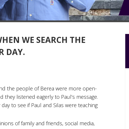
WHEN WE SEARCH THE
R DAY.
“And the people of Berea were more open-
d they listened eagerly to Paul’s message.
 day to see if Paul and Silas were teaching
inions of family and friends, social media,