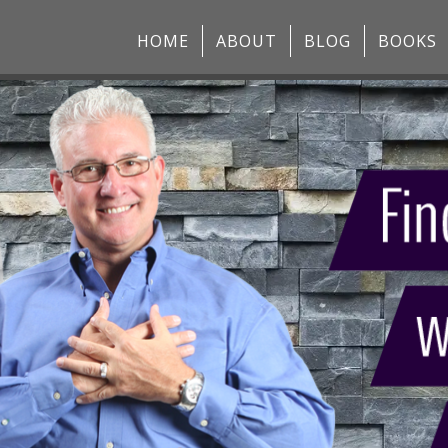
HOME
ABOUT
BLOG
BOOKS