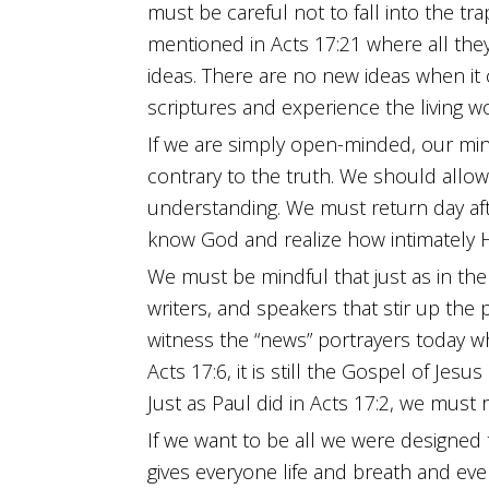
must be careful not to fall into the tr
mentioned in Acts 17:21 where all they 
ideas. There are no new ideas when it 
scriptures and experience the living w
If we are simply open-minded, our min
contrary to the truth. We should allo
understanding. We must return day aft
know God and realize how intimately
We must be mindful that just as in the 
writers, and speakers that stir up the 
witness the “news” portrayers today w
Acts 17:6, it is still the Gospel of Jes
Just as Paul did in Acts 17:2, we must
If we want to be all we were designe
gives everyone life and breath and ever