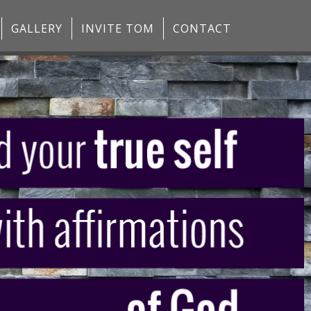
GALLERY
INVITE TOM
CONTACT