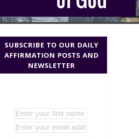
SUBSCRIBE TO OUR DAILY
AFFIRMATION POSTS AND
NEWSLETTER