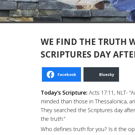
WE FIND THE TRUTH 
SCRIPTURES DAY AFTE
Facebook
Bluesky
Today’s Scripture:
Acts 17:11, NLT- 
minded than those in Thessalonica, an
They searched the Scriptures day after
the truth.”
Who defines truth for you? Is it the op