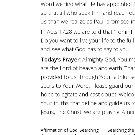
Word we find what He has appointed f
so that all who seek Him and reach out 
us than we realize as Paul promised in
In Acts 17:28 we are told that “For in 
Do you want to live your life to the fu
and see what God has to say to you.
Today’s Prayer:
Almighty God, You ma
are the Lord of heaven and earth. Tha
provided to us through Your faithful s
souls to Your Word. Please guard our
hope to agitate and cast doubt. Welco
Your truths that define and guide us 
Jesus, The Christ, we are praying. Amen
Affirmation of God: Searching
Searching the