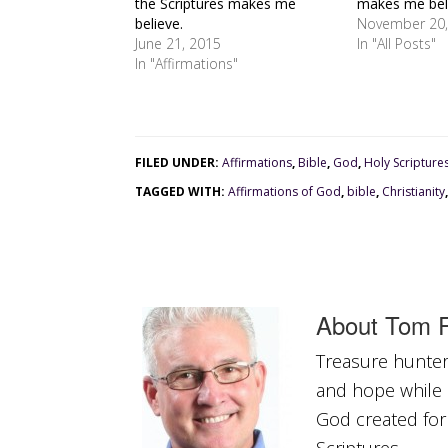
the Scriptures makes me
makes me bel
believe.
November 20,
June 21, 2015
In "All Posts"
In "Affirmations"
FILED UNDER:
Affirmations
,
Bible
,
God
,
Holy Scripture
TAGGED WITH:
Affirmations of God
,
bible
,
Christianity
About
Tom R
Treasure hunter 
and hope while a
God created for