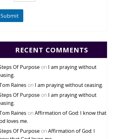
Submit
RECENT COMMENTS
Steps Of Purpose
on
I am praying without
easing.
Tom Raines
on
I am praying without ceasing.
Steps Of Purpose
on
I am praying without
easing.
Tom Raines
on
Affirmation of God: I know that
od loves me.
Steps Of Purpose
on
Affirmation of God: I