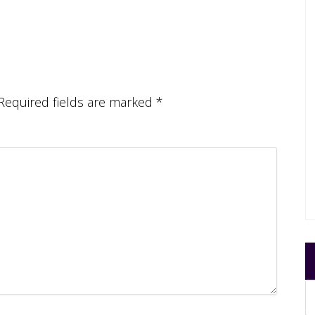
Required fields are marked
*